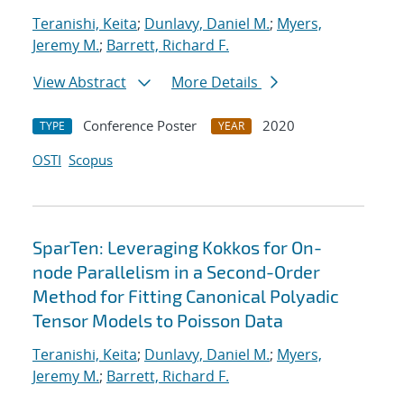
Teranishi, Keita
;
Dunlavy, Daniel M.
;
Myers,
Jeremy M.
;
Barrett, Richard F.
View Abstract
More Details
Conference Poster
2020
TYPE
YEAR
OSTI
Scopus
SparTen: Leveraging Kokkos for On-
node Parallelism in a Second-Order
Method for Fitting Canonical Polyadic
Tensor Models to Poisson Data
Teranishi, Keita
;
Dunlavy, Daniel M.
;
Myers,
Jeremy M.
;
Barrett, Richard F.