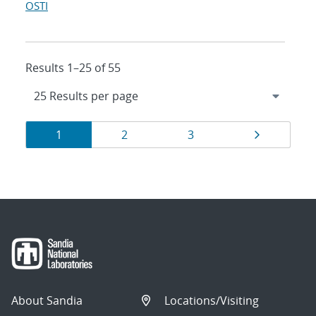
OSTI
Results 1–25 of 55
Results
Page
Page
Page
Page
1
2
3
navigation
About Sandia
Locations/Visiting