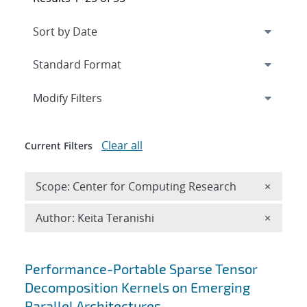
Expand
section
Modify Filters
Clear all
Current Filters
Remove 
Scope: Center for Computing Research
×
Remove A
Author: Keita Teranishi
×
Search results
Performance-Portable Sparse Tensor
Decomposition Kernels on Emerging
Parallel Architectures