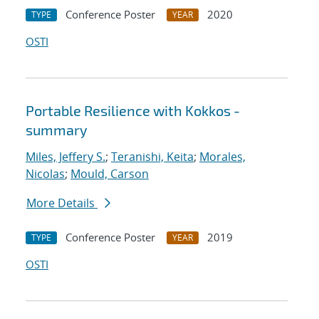
Conference Poster
2020
TYPE
YEAR
OSTI
Portable Resilience with Kokkos -
summary
Miles, Jeffery S.
;
Teranishi, Keita
;
Morales,
Nicolas
;
Mould, Carson
More Details
Conference Poster
2019
TYPE
YEAR
OSTI