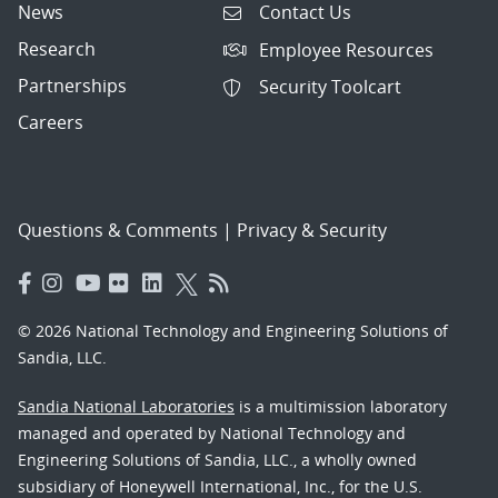
News
Contact Us
Research
Employee Resources
Partnerships
Security Toolcart
Careers
Questions & Comments
|
Privacy & Security
© 2026 National Technology and Engineering Solutions of
Sandia, LLC.
Sandia National Laboratories
is a multimission laboratory
managed and operated by National Technology and
Engineering Solutions of Sandia, LLC., a wholly owned
subsidiary of Honeywell International, Inc., for the U.S.