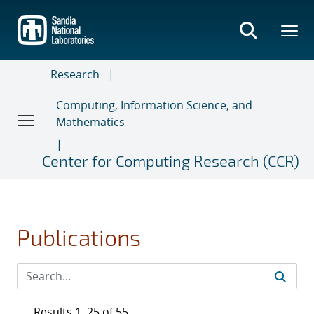
Skip
to
main
content
Research
Computing, Information Science, and
Mathematics
Center for Computing Research (CCR)
Publications
Results 1–25 of 55