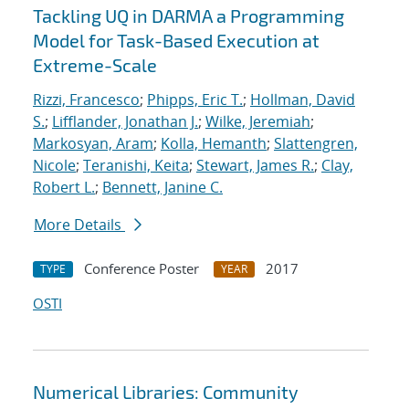
Tackling UQ in DARMA a Programming
Model for Task-Based Execution at
Extreme-Scale
Rizzi, Francesco
;
Phipps, Eric T.
;
Hollman, David
S.
;
Lifflander, Jonathan J.
;
Wilke, Jeremiah
;
Markosyan, Aram
;
Kolla, Hemanth
;
Slattengren,
Nicole
;
Teranishi, Keita
;
Stewart, James R.
;
Clay,
Robert L.
;
Bennett, Janine C.
More Details
Conference Poster
2017
TYPE
YEAR
OSTI
Numerical Libraries: Community