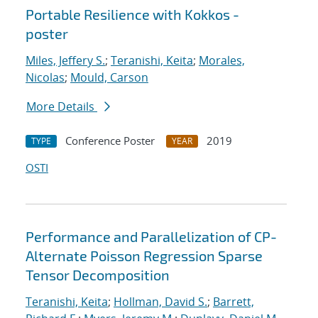
Portable Resilience with Kokkos -
poster
Miles, Jeffery S.
;
Teranishi, Keita
;
Morales,
Nicolas
;
Mould, Carson
More Details
Conference Poster
2019
TYPE
YEAR
OSTI
Performance and Parallelization of CP-
Alternate Poisson Regression Sparse
Tensor Decomposition
Teranishi, Keita
;
Hollman, David S.
;
Barrett,