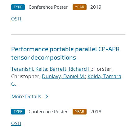
Conference Poster
2019
TYPE
YEAR
OSTI
Performance portable parallel CP-APR
tensor decompositions
Teranishi, Keita
;
Barrett, Richard F.
; Forster,
Christopher;
Dunlavy, Daniel M.
;
Kolda, Tamara
G.
More Details
Conference Poster
2018
TYPE
YEAR
OSTI