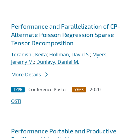
Performance and Parallelization of CP-
Alternate Poisson Regression Sparse
Tensor Decomposition
Teranishi, Keita
;
Hollman, David S.
;
Myers,
Jeremy M.
;
Dunlavy, Daniel M.
More Details
Conference Poster
2020
TYPE
YEAR
OSTI
Performance Portable and Productive