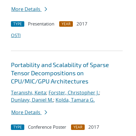
More Details
Presentation
2017
TYPE
YEAR
OSTI
Portability and Scalability of Sparse
Tensor Decompositions on
CPU/MIC/GPU Architectures
Teranishi, Keita
;
Forster, Christopher J.
;
Dunlavy, Daniel M.
;
Kolda, Tamara G.
More Details
Conference Poster
2017
TYPE
YEAR