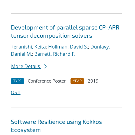
Development of parallel sparse CP-APR
tensor decomposition solvers
Teranishi, Keita
;
Hollman, David S.
;
Dunlavy,
Daniel M.
;
Barrett, Richard F.
More Details
Conference Poster
2019
TYPE
YEAR
OSTI
Software Resilience using Kokkos
Ecosystem