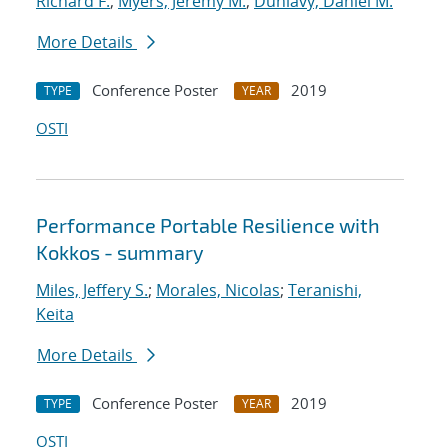
Richard F.
;
Myers, Jeremy M.
;
Dunlavy, Daniel M.
More Details
Conference Poster
2019
TYPE
YEAR
OSTI
Performance Portable Resilience with
Kokkos - summary
Miles, Jeffery S.
;
Morales, Nicolas
;
Teranishi,
Keita
More Details
Conference Poster
2019
TYPE
YEAR
OSTI