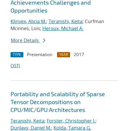
Achievements Challenges and
Opportunities
Klinvex, Alicia M.
;
Teranishi, Keita
; Curfman
Mcinnes, Lois;
Heroux, Michael A.
More Details
Presentation
2017
TYPE
YEAR
OSTI
Portability and Scalability of Sparse
Tensor Decompositions on
CPU/MIC/GPU Architectures
Teranishi, Keita
;
Forster, Christopher J.
;
Dunlavy, Daniel M.
;
Kolda, Tamara G.