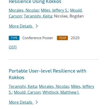
Resilience Using Kokkos
Morales, Nicolas
;
Miles, Jeffery S.
;
Mould,
Carson
;
Teranishi, Keita
; Nicolae, Bogdan
More Details
Conference Poster
2020
TYPE
YEAR
OSTI
Portable User-level Resilience with
Kokkos
Teranishi, Keita
;
Morales, Nicolas
;
Miles, Jeffery
S.
;
Mould, Carson
;
Whitlock, Matthew J.
More Details