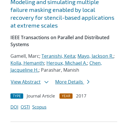
Modeling and simulating multiple
failure masking enabled by local
recovery for stencil-based applications
at extreme scales
IEEE Transactions on Parallel and Distributed
Systems
Gamell, Marc;
Teranishi, Keita
;
Mayo, Jackson R.
;
Kolla, Hemanth
;
Heroux, Michael A.
;
Chen,
Jacqueline H.
; Parashar, Manish
View Abstract
More Details
Journal Article
2017
TYPE
YEAR
DOI
OSTI
Scopus