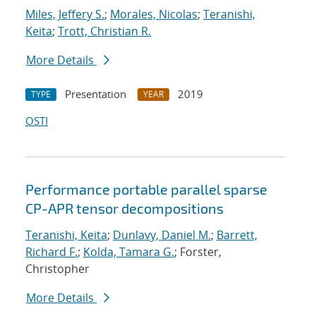
Miles, Jeffery S.
;
Morales, Nicolas
;
Teranishi,
Keita
;
Trott, Christian R.
More Details
Presentation
2019
TYPE
YEAR
OSTI
Performance portable parallel sparse
CP-APR tensor decompositions
Teranishi, Keita
;
Dunlavy, Daniel M.
;
Barrett,
Richard F.
;
Kolda, Tamara G.
; Forster,
Christopher
More Details