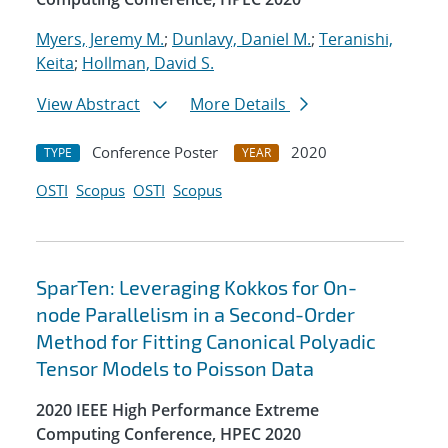
Myers, Jeremy M.
;
Dunlavy, Daniel M.
;
Teranishi,
Keita
;
Hollman, David S.
View Abstract
More Details
Conference Poster
2020
TYPE
YEAR
OSTI
Scopus
OSTI
Scopus
SparTen: Leveraging Kokkos for On-
node Parallelism in a Second-Order
Method for Fitting Canonical Polyadic
Tensor Models to Poisson Data
2020 IEEE High Performance Extreme
Computing Conference, HPEC 2020