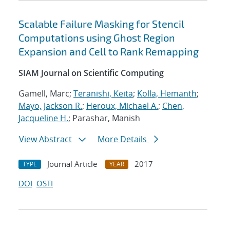
Scalable Failure Masking for Stencil
Computations using Ghost Region
Expansion and Cell to Rank Remapping
SIAM Journal on Scientific Computing
Gamell, Marc;
Teranishi, Keita
;
Kolla, Hemanth
;
Mayo, Jackson R.
;
Heroux, Michael A.
;
Chen,
Jacqueline H.
; Parashar, Manish
View Abstract
More Details
Journal Article
2017
TYPE
YEAR
DOI
OSTI