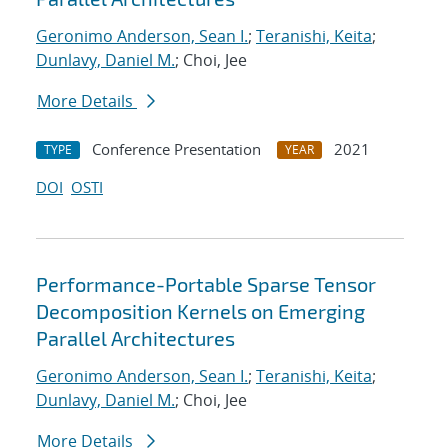
Geronimo Anderson, Sean I.
;
Teranishi, Keita
;
Dunlavy, Daniel M.
; Choi, Jee
More Details
Conference Presentation
2021
TYPE
YEAR
DOI
OSTI
Performance-Portable Sparse Tensor
Decomposition Kernels on Emerging
Parallel Architectures
Geronimo Anderson, Sean I.
;
Teranishi, Keita
;
Dunlavy, Daniel M.
; Choi, Jee
More Details