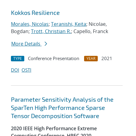
Kokkos Resilience
Morales, Nicolas
;
Teranishi, Keita
; Nicolae,
Bogdan;
Trott, Christian R.
; Capello, Franck
More Details
Conference Presentation
2021
TYPE
YEAR
DOI
OSTI
Parameter Sensitivity Analysis of the
SparTen High Performance Sparse
Tensor Decomposition Software
2020 IEEE High Performance Extreme
Computing Conference, HPEC 2020