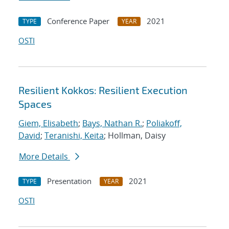
Conference Paper
2021
TYPE
YEAR
OSTI
Resilient Kokkos: Resilient Execution
Spaces
Giem, Elisabeth
;
Bays, Nathan R.
;
Poliakoff,
David
;
Teranishi, Keita
; Hollman, Daisy
More Details
Presentation
2021
TYPE
YEAR
OSTI