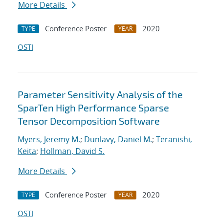
More Details
Conference Poster
2020
TYPE
YEAR
OSTI
Parameter Sensitivity Analysis of the
SparTen High Performance Sparse
Tensor Decomposition Software
Myers, Jeremy M.
;
Dunlavy, Daniel M.
;
Teranishi,
Keita
;
Hollman, David S.
More Details
Conference Poster
2020
TYPE
YEAR
OSTI