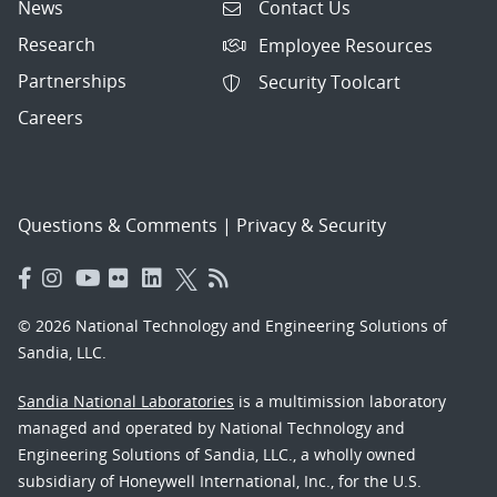
News
Contact Us
Research
Employee Resources
Partnerships
Security Toolcart
Careers
Questions & Comments
|
Privacy & Security
© 2026 National Technology and Engineering Solutions of
Sandia, LLC.
Sandia National Laboratories
is a multimission laboratory
managed and operated by National Technology and
Engineering Solutions of Sandia, LLC., a wholly owned
subsidiary of Honeywell International, Inc., for the U.S.