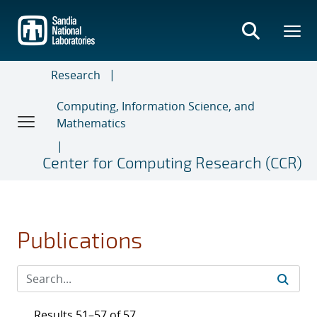
Skip
to
main
content
Research
Computing, Information Science, and
Mathematics
Center for Computing Research (CCR)
Publications
Results 51–57 of 57