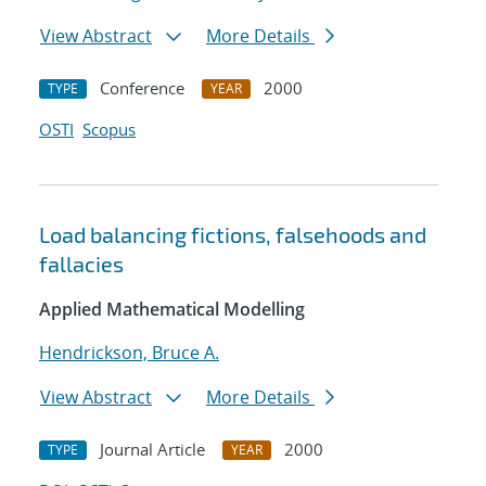
View Abstract
More Details
Conference
2000
TYPE
YEAR
OSTI
Scopus
Load balancing fictions, falsehoods and
fallacies
Applied Mathematical Modelling
Hendrickson, Bruce A.
View Abstract
More Details
Journal Article
2000
TYPE
YEAR