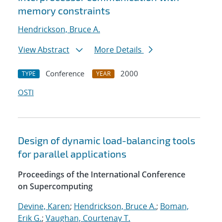
memory constraints
Hendrickson, Bruce A.
View Abstract
More Details
Conference
2000
TYPE
YEAR
OSTI
Design of dynamic load-balancing tools
for parallel applications
Proceedings of the International Conference
on Supercomputing
Devine, Karen
;
Hendrickson, Bruce A.
;
Boman,
Erik G.
;
Vaughan, Courtenay T.