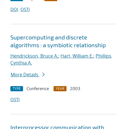
DOI
OSTI
Supercomputing and discrete
algorithms : a symbiotic relationship
Hendrickson, Bruce A.
;
Hart, William E.
;
Phillips,
Cynthia A.
More Details
Conference
2003
TYPE
YEAR
OSTI
Interprocessor communication with