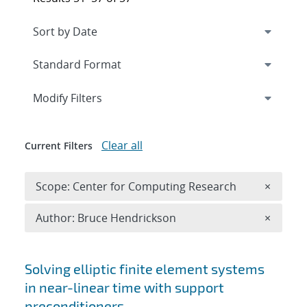
Expand
section
Modify Filters
Clear all
Current Filters
Remove 
Scope: Center for Computing Research
×
Remove A
Author: Bruce Hendrickson
×
Search results
Solving elliptic finite element systems
in near-linear time with support
preconditioners