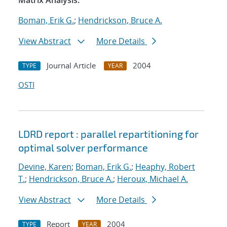
Matrix Analysis.
Boman, Erik G.
;
Hendrickson, Bruce A.
View Abstract
More Details
Journal Article
2004
TYPE
YEAR
OSTI
LDRD report : parallel repartitioning for
optimal solver performance
Devine, Karen
;
Boman, Erik G.
;
Heaphy, Robert
T.
;
Hendrickson, Bruce A.
;
Heroux, Michael A.
View Abstract
More Details
Report
2004
TYPE
YEAR