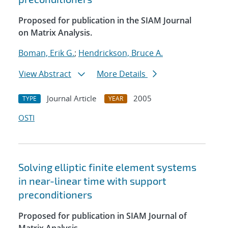
Proposed for publication in the SIAM Journal
on Matrix Analysis.
Boman, Erik G.
;
Hendrickson, Bruce A.
View Abstract
More Details
Journal Article
2005
TYPE
YEAR
OSTI
Solving elliptic finite element systems
in near-linear time with support
preconditioners
Proposed for publication in SIAM Journal of