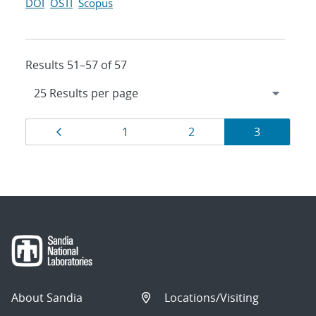
DOI
OSTI
Scopus
Results 51–57 of 57
Results
Page
Page
Page
Page
1
2
3
navigation
About Sandia
Locations/Visiting