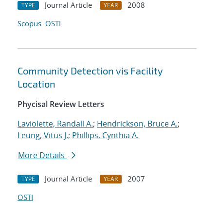
Journal Article
2008
TYPE
YEAR
Scopus
OSTI
Community Detection vis Facility
Location
Phycisal Review Letters
Laviolette, Randall A.
;
Hendrickson, Bruce A.
;
Leung, Vitus J.
;
Phillips, Cynthia A.
More Details
Journal Article
2007
TYPE
YEAR
OSTI