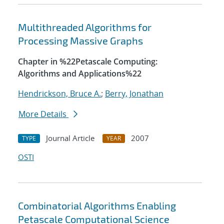
Multithreaded Algorithms for
Processing Massive Graphs
Chapter in %22Petascale Computing:
Algorithms and Applications%22
Hendrickson, Bruce A.
;
Berry, Jonathan
More Details
Journal Article
2007
TYPE
YEAR
OSTI
Combinatorial Algorithms Enabling
Petascale Computational Science