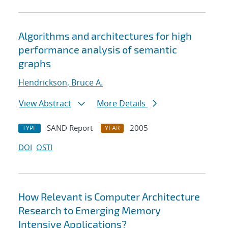
Algorithms and architectures for high
performance analysis of semantic
graphs
Hendrickson, Bruce A.
View Abstract
More Details
SAND Report
2005
TYPE
YEAR
DOI
OSTI
How Relevant is Computer Architecture
Research to Emerging Memory
Intensive Applications?