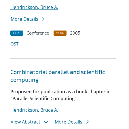
Hendrickson, Bruce A.
More Details
Conference
2005
TYPE
YEAR
OSTI
Combinatorial parallel and scientific
computing
Proposed for publication as a book chapter in
"Parallel Scientific Computing".
Hendrickson, Bruce A.
View Abstract
More Details