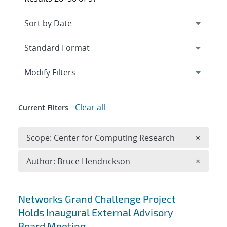
Expand
section
Modify Filters
Clear all
Current Filters
Remove 
Scope: Center for Computing Research
×
Remove A
Author: Bruce Hendrickson
×
Search results
Networks Grand Challenge Project
Holds Inaugural External Advisory
Board Meeting