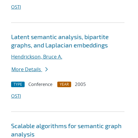
OSTI
Latent semantic analysis, bipartite
graphs, and Laplacian embeddings
Hendrickson, Bruce A.
More Details
Conference
2005
TYPE
YEAR
OSTI
Scalable algorithms for semantic graph
analysis