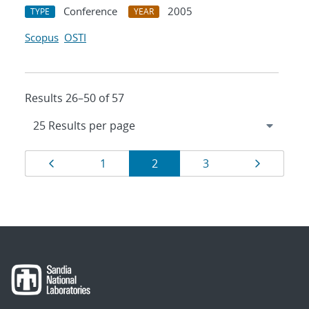
Conference
2005
TYPE
YEAR
Scopus
OSTI
Results 26–50 of 57
Results
Page
Page
Page
Page
Page
1
2
3
navigation