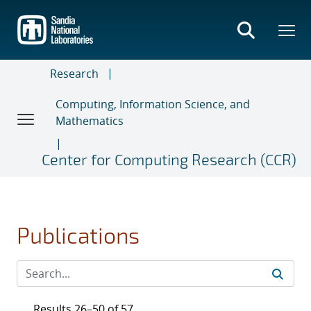
Skip
to
main
content
Research
Computing, Information Science, and
Mathematics
Center for Computing Research (CCR)
Publications
Results 26–50 of 57