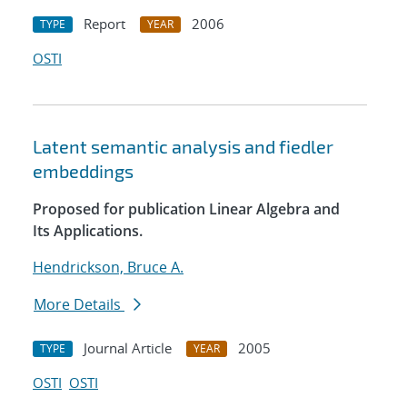
Report
2006
TYPE
YEAR
OSTI
Latent semantic analysis and fiedler
embeddings
Proposed for publication Linear Algebra and
Its Applications.
Hendrickson, Bruce A.
More Details
Journal Article
2005
TYPE
YEAR
OSTI
OSTI