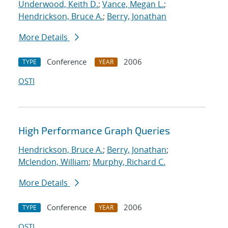
Underwood, Keith D.
;
Vance, Megan L.
;
Hendrickson, Bruce A.
;
Berry, Jonathan
More Details
Conference
2006
TYPE
YEAR
OSTI
High Performance Graph Queries
Hendrickson, Bruce A.
;
Berry, Jonathan
;
Mclendon, William
;
Murphy, Richard C.
More Details
Conference
2006
TYPE
YEAR
OSTI