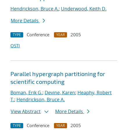
Hendrickson, Bruce A.
;
Underwood, Keith D.
More Details
Conference
2005
TYPE
YEAR
OSTI
Parallel hypergraph partitioning for
scientific computing
Boman, Erik G.
;
Devine, Karen
;
Heaphy, Robert
T.
;
Hendrickson, Bruce A.
View Abstract
More Details
Conference
2005
TYPE
YEAR