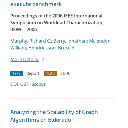
execute benchmark
Proceedings of the 2006 IEEE International
Symposium on Workload Characterization,
IISWC - 2006
Murphy, Richard C.
;
Berry, Jonathan
;
Mclendon,
William
;
Hendrickson, Bruce A.
More Details
Report
2006
TYPE
YEAR
DOI
OSTI
Scopus
Analyzing the Scalability of Graph
Algorithms on Eldorado