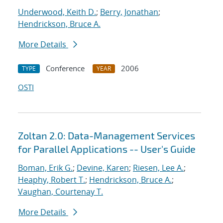
Underwood, Keith D.
;
Berry, Jonathan
;
Hendrickson, Bruce A.
More Details
Conference
2006
TYPE
YEAR
OSTI
Zoltan 2.0: Data-Management Services
for Parallel Applications -- User's Guide
Boman, Erik G.
;
Devine, Karen
;
Riesen, Lee A.
;
Heaphy, Robert T.
;
Hendrickson, Bruce A.
;
Vaughan, Courtenay T.
More Details