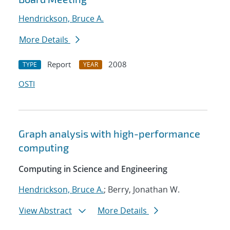
Hendrickson, Bruce A.
More Details
Report
2008
TYPE
YEAR
OSTI
Graph analysis with high-performance
computing
Computing in Science and Engineering
Hendrickson, Bruce A.
; Berry, Jonathan W.
View Abstract
More Details