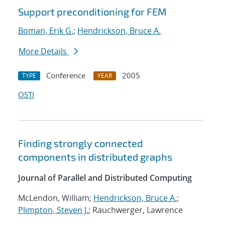
Support preconditioning for FEM
Boman, Erik G.
;
Hendrickson, Bruce A.
More Details
Conference
2005
TYPE
YEAR
OSTI
Finding strongly connected
components in distributed graphs
Journal of Parallel and Distributed Computing
McLendon, William;
Hendrickson, Bruce A.
;
Plimpton, Steven J.
; Rauchwerger, Lawrence