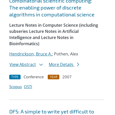
Combinatorial scientific computing:
The enabling power of discrete
algorithms in computational science
Lecture Notes in Computer Science (including
subseries Lecture Notes in Artificial
Intelligence and Lecture Notes in
Bioinformatics)
Hendrickson, Bruce A.
; Pothen, Alex
View Abstract
More Details
Conference
2007
TYPE
YEAR
Scopus
OSTI
DFS: A simple to write yet difficult to