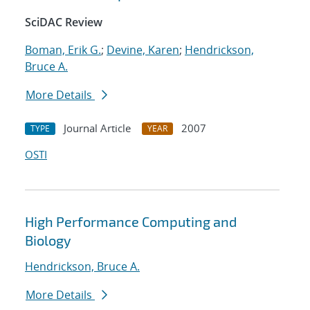
SciDAC Review
Boman, Erik G.
;
Devine, Karen
;
Hendrickson,
Bruce A.
More Details
Journal Article
2007
TYPE
YEAR
OSTI
High Performance Computing and
Biology
Hendrickson, Bruce A.
More Details