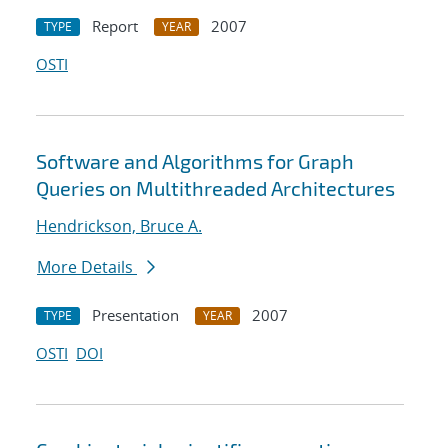
Report
2007
TYPE
YEAR
OSTI
Software and Algorithms for Graph
Queries on Multithreaded Architectures
Hendrickson, Bruce A.
More Details
Presentation
2007
TYPE
YEAR
OSTI
DOI