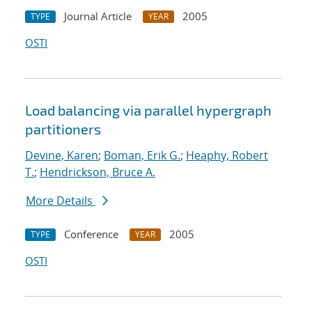
Journal Article
2005
TYPE
YEAR
OSTI
Load balancing via parallel hypergraph
partitioners
Devine, Karen
;
Boman, Erik G.
;
Heaphy, Robert
T.
;
Hendrickson, Bruce A.
More Details
Conference
2005
TYPE
YEAR
OSTI