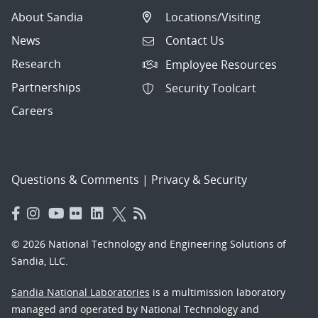
About Sandia
Locations/Visiting
News
Contact Us
Research
Employee Resources
Partnerships
Security Toolcart
Careers
Questions & Comments
|
Privacy & Security
© 2026 National Technology and Engineering Solutions of
Sandia, LLC.
Sandia National Laboratories
is a multimission laboratory
managed and operated by National Technology and