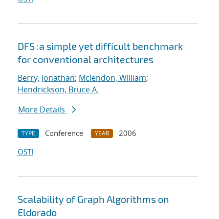
DFS :a simple yet difficult benchmark
for conventional architectures
Berry, Jonathan
;
Mclendon, William
;
Hendrickson, Bruce A.
More Details
Conference
2006
TYPE
YEAR
OSTI
Scalability of Graph Algorithms on
Eldorado