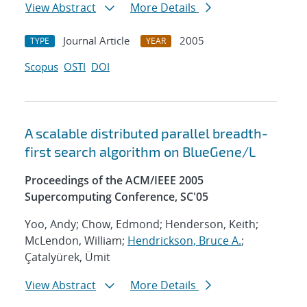
View Abstract
More Details
Journal Article
2005
TYPE
YEAR
Scopus
OSTI
DOI
A scalable distributed parallel breadth-
first search algorithm on BlueGene/L
Proceedings of the ACM/IEEE 2005
Supercomputing Conference, SC'05
Yoo, Andy; Chow, Edmond; Henderson, Keith;
McLendon, William;
Hendrickson, Bruce A.
;
Çatalyürek, Ümit
View Abstract
More Details