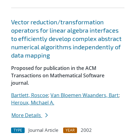
Vector reduction/transformation
operators for linear algebra interfaces
to efficiently develop complex abstract
numerical algorithms independently of
data mapping
Proposed for publication in the ACM
Transactions on Mathematical Software
journal.
Bartlett, Roscoe
;
Van Bloemen Waanders, Bart
;
Heroux, Michael A.
More Details
Journal Article
2002
TYPE
YEAR