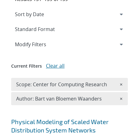
Expand
section
Modify Filters
Clear all
Current Filters
Remove 
Scope: Center for Computing Research
×
Remove A
Author: Bart van Bloemen Waanders
×
Search results
Physical Modeling of Scaled Water
Distribution System Networks