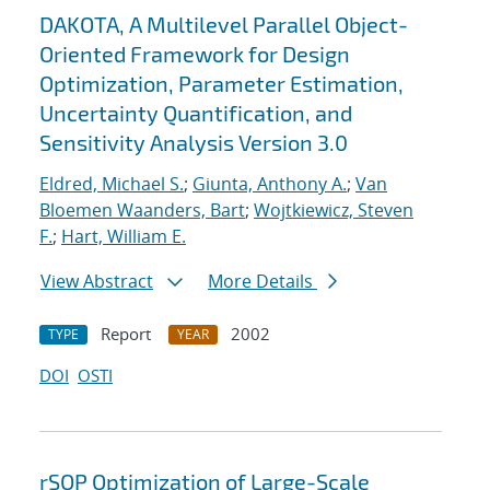
DAKOTA, A Multilevel Parallel Object-
Oriented Framework for Design
Optimization, Parameter Estimation,
Uncertainty Quantification, and
Sensitivity Analysis Version 3.0
Eldred, Michael S.
;
Giunta, Anthony A.
;
Van
Bloemen Waanders, Bart
;
Wojtkiewicz, Steven
F.
;
Hart, William E.
View Abstract
More Details
Report
2002
TYPE
YEAR
DOI
OSTI
rSQP Optimization of Large-Scale