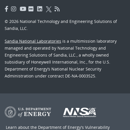
© 2026 National Technology and Engineering Solutions of
Sandia, LLC.
Sandia National Laboratories
is a multimission laboratory
managed and operated by National Technology and
Engineering Solutions of Sandia, LLC., a wholly owned
subsidiary of Honeywell International, Inc., for the U.S.
Department of Energy’s National Nuclear Security
Administration under contract DE-NA-0003525.
Learn about the Department of Energy's
Vulnerability