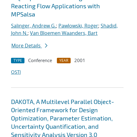
Reacting Flow Applications with
MPSalsa
Salinger, Andrew G.
;
Pawlowski, Roger
;
Shadid,
John N.
;
Van Bloemen Waanders, Bart
More Details
Conference
2001
TYPE
YEAR
OSTI
DAKOTA, A Multilevel Parallel Object-
Oriented Framework for Design
Optimization, Parameter Estimation,
Uncertainty Quantification, and
Sensitivity Analysis Version 3.0