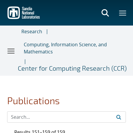
Skip
to
main
content
Research
Computing, Information Science, and
Mathematics
Center for Computing Research (CCR)
Publications
Results 151–159 of 159