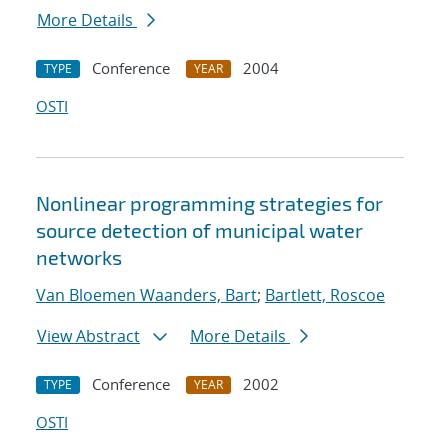
More Details
Conference
2004
TYPE
YEAR
OSTI
Nonlinear programming strategies for
source detection of municipal water
networks
Van Bloemen Waanders, Bart
;
Bartlett, Roscoe
View Abstract
More Details
Conference
2002
TYPE
YEAR
OSTI