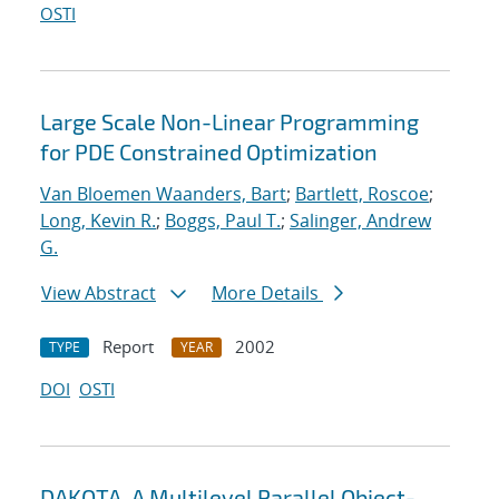
OSTI
Large Scale Non-Linear Programming
for PDE Constrained Optimization
Van Bloemen Waanders, Bart
;
Bartlett, Roscoe
;
Long, Kevin R.
;
Boggs, Paul T.
;
Salinger, Andrew
G.
View Abstract
More Details
Report
2002
TYPE
YEAR
DOI
OSTI
DAKOTA, A Multilevel Parallel Object-