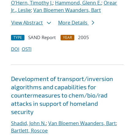
O'Hern, Timothy J.
;
Hammond, Glenn E.
;
Orear
Jr., Leslie
;
Van Bloemen Waanders, Bart
View Abstract
More Details
SAND Report
2005
TYPE
YEAR
DOI
OSTI
Development of transport/inversion
algorithms and capabilities for
countermeasures to chem/bio/rad
attacks in support of homeland
security
Shadid, John N.
;
Van Bloemen Waanders, Bart
;
Bartlett, Roscoe