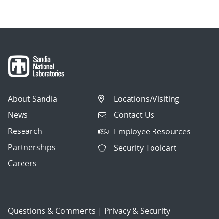
About Sandia
Locations/Visiting
News
Contact Us
Research
Employee Resources
Partnerships
Security Toolcart
Careers
Questions & Comments
|
Privacy & Security