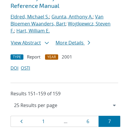
Reference Manual
Eldred, Michael S.
;
Giunta, Anthony A.
;
Van
Bloemen Waanders, Bart
;
Wojtkiewicz, Steven
F.
;
Hart, William E.
View Abstract
More Details
Report
2001
TYPE
YEAR
DOI
OSTI
Results 151–159 of 159
Results
Page
Page
Page
Page
1
…
6
7
navigation