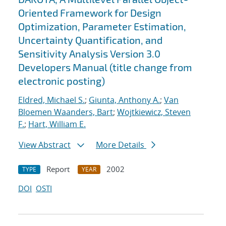
Oriented Framework for Design
Optimization, Parameter Estimation,
Uncertainty Quantification, and
Sensitivity Analysis Version 3.0
Developers Manual (title change from
electronic posting)
Eldred, Michael S.
;
Giunta, Anthony A.
;
Van
Bloemen Waanders, Bart
;
Wojtkiewicz, Steven
F.
;
Hart, William E.
View Abstract
More Details
Report
2002
TYPE
YEAR
DOI
OSTI