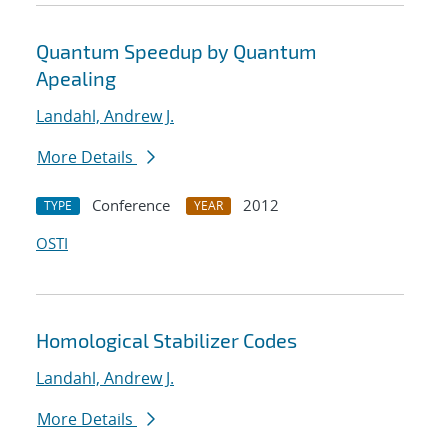
Quantum Speedup by Quantum
Apealing
Landahl, Andrew J.
More Details
Conference
2012
TYPE
YEAR
OSTI
Homological Stabilizer Codes
Landahl, Andrew J.
More Details