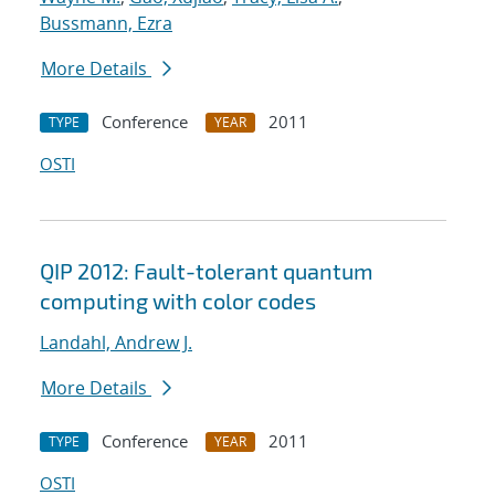
Bussmann, Ezra
More Details
Conference
2011
TYPE
YEAR
OSTI
QIP 2012: Fault-tolerant quantum
computing with color codes
Landahl, Andrew J.
More Details
Conference
2011
TYPE
YEAR
OSTI