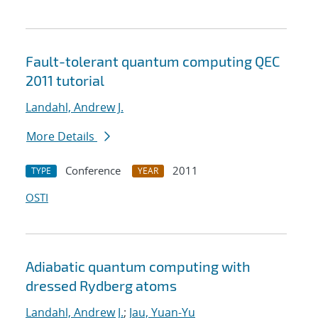
Fault-tolerant quantum computing QEC
2011 tutorial
Landahl, Andrew J.
More Details
Conference
2011
TYPE
YEAR
OSTI
Adiabatic quantum computing with
dressed Rydberg atoms
Landahl, Andrew J.
;
Jau, Yuan-Yu