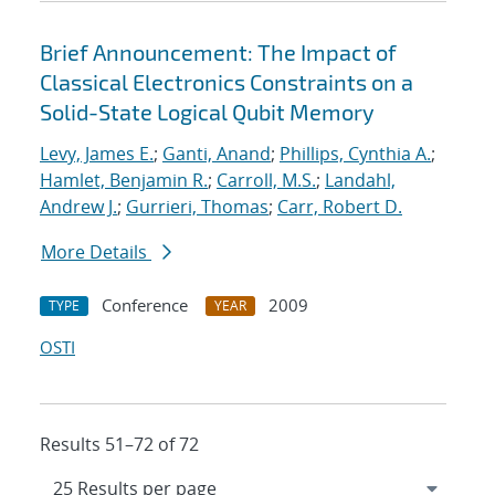
Brief Announcement: The Impact of
Classical Electronics Constraints on a
Solid-State Logical Qubit Memory
Levy, James E.
;
Ganti, Anand
;
Phillips, Cynthia A.
;
Hamlet, Benjamin R.
;
Carroll, M.S.
;
Landahl,
Andrew J.
;
Gurrieri, Thomas
;
Carr, Robert D.
More Details
Conference
2009
TYPE
YEAR
OSTI
Results 51–72 of 72