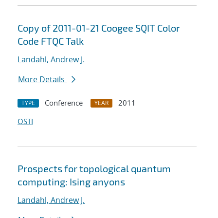
Copy of 2011-01-21 Coogee SQIT Color
Code FTQC Talk
Landahl, Andrew J.
More Details
Conference
2011
TYPE
YEAR
OSTI
Prospects for topological quantum
computing: Ising anyons
Landahl, Andrew J.