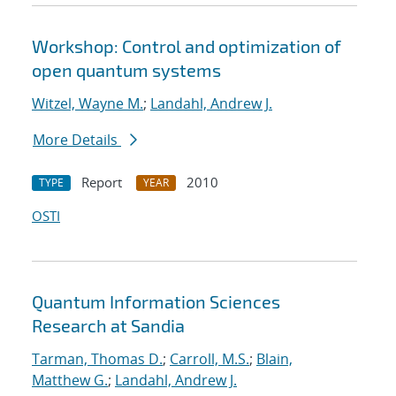
Workshop: Control and optimization of
open quantum systems
Witzel, Wayne M.
;
Landahl, Andrew J.
More Details
Report
2010
TYPE
YEAR
OSTI
Quantum Information Sciences
Research at Sandia
Tarman, Thomas D.
;
Carroll, M.S.
;
Blain,
Matthew G.
;
Landahl, Andrew J.