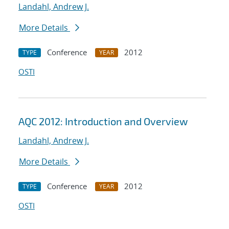
Landahl, Andrew J.
More Details
Conference
2012
TYPE
YEAR
OSTI
AQC 2012: Introduction and Overview
Landahl, Andrew J.
More Details
Conference
2012
TYPE
YEAR
OSTI