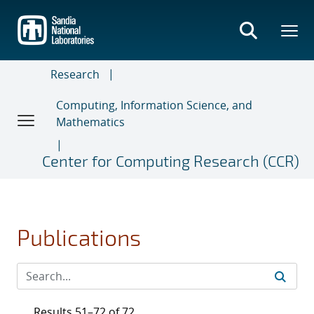
Skip
to
main
content
Research
Computing, Information Science, and
Mathematics
Center for Computing Research (CCR)
Publications
Results 51–72 of 72