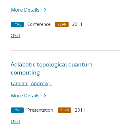
More Details
Conference
2011
TYPE
YEAR
OSTI
Adiabatic topological quantum
computing
Landahl, Andrew J.
More Details
Presentation
2011
TYPE
YEAR
OSTI