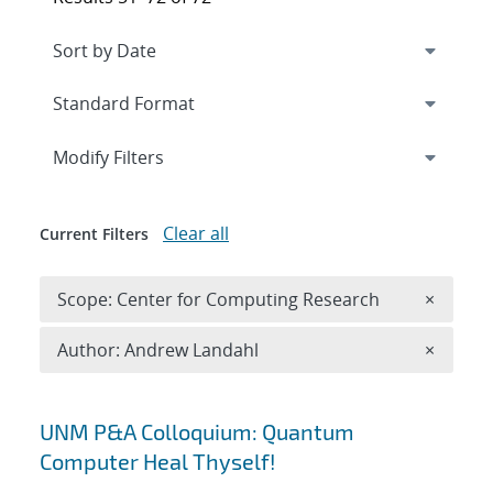
Expand
section
Modify Filters
Clear all
Current Filters
Remove 
Scope: Center for Computing Research
×
Remove A
Author: Andrew Landahl
×
Search results
UNM P&A Colloquium: Quantum
Computer Heal Thyself!