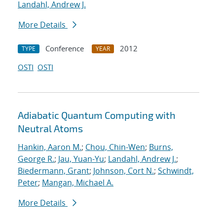
Landahl, Andrew J.
More Details
Conference
2012
TYPE
YEAR
OSTI
OSTI
Adiabatic Quantum Computing with
Neutral Atoms
Hankin, Aaron M.
;
Chou, Chin-Wen
;
Burns,
George R.
;
Jau, Yuan-Yu
;
Landahl, Andrew J.
;
Biedermann, Grant
;
Johnson, Cort N.
;
Schwindt,
Peter
;
Mangan, Michael A.
More Details