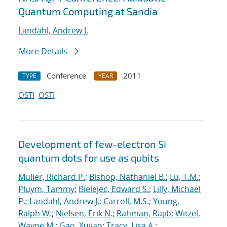
Quantum Computing at Sandia
Landahl, Andrew J.
More Details
Conference
2011
TYPE
YEAR
OSTI
OSTI
Development of few-electron Si
quantum dots for use as qubits
Muller, Richard P.
;
Bishop, Nathaniel B.
;
Lu, T.M.
;
Pluym, Tammy
;
Bielejec, Edward S.
;
Lilly, Michael
P.
;
Landahl, Andrew J.
;
Carroll, M.S.
;
Young,
Ralph W.
;
Nielsen, Erik N.
;
Rahman, Rajib
;
Witzel,
Wayne M.
;
Gao, Xujiao
;
Tracy, Lisa A.
;