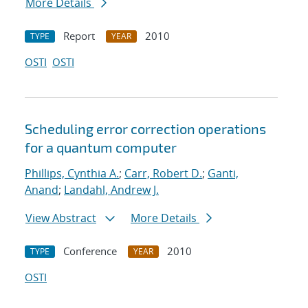
More Details
Report
2010
TYPE
YEAR
OSTI
OSTI
Scheduling error correction operations
for a quantum computer
Phillips, Cynthia A.
;
Carr, Robert D.
;
Ganti,
Anand
;
Landahl, Andrew J.
View Abstract
More Details
Conference
2010
TYPE
YEAR
OSTI