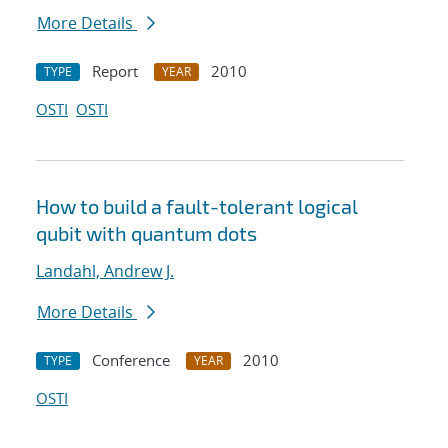
More Details
Report
2010
TYPE
YEAR
OSTI
OSTI
How to build a fault-tolerant logical
qubit with quantum dots
Landahl, Andrew J.
More Details
Conference
2010
TYPE
YEAR
OSTI