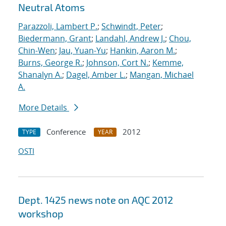
Neutral Atoms
Parazzoli, Lambert P.
;
Schwindt, Peter
;
Biedermann, Grant
;
Landahl, Andrew J.
;
Chou,
Chin-Wen
;
Jau, Yuan-Yu
;
Hankin, Aaron M.
;
Burns, George R.
;
Johnson, Cort N.
;
Kemme,
Shanalyn A.
;
Dagel, Amber L.
;
Mangan, Michael
A.
More Details
Conference
2012
TYPE
YEAR
OSTI
Dept. 1425 news note on AQC 2012
workshop