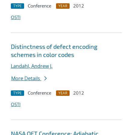
Conference
2012
TYPE
YEAR
OSTI
Distinctness of defect encoding
schemes in color codes
Landahl, Andrew J.
More Details
Conference
2012
TYPE
YEAR
OSTI
NASA QFT Conference: Adiabatic