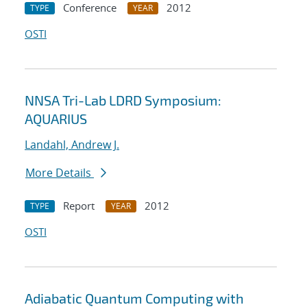
Conference
2012
TYPE
YEAR
OSTI
NNSA Tri-Lab LDRD Symposium:
AQUARIUS
Landahl, Andrew J.
More Details
Report
2012
TYPE
YEAR
OSTI
Adiabatic Quantum Computing with