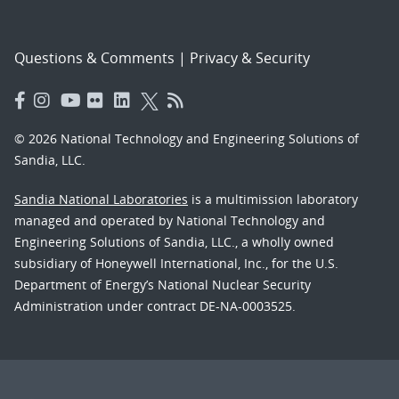
Questions & Comments
|
Privacy & Security
© 2026 National Technology and Engineering Solutions of
Sandia, LLC.
Sandia National Laboratories
is a multimission laboratory
managed and operated by National Technology and
Engineering Solutions of Sandia, LLC., a wholly owned
subsidiary of Honeywell International, Inc., for the U.S.
Department of Energy’s National Nuclear Security
Administration under contract DE-NA-0003525.