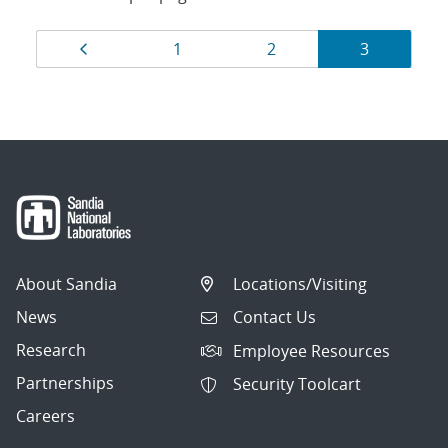
Results
Page
Page
Page
Page
1
2
3
navigation
About Sandia
Locations/Visiting
News
Contact Us
Research
Employee Resources
Partnerships
Security Toolcart
Careers