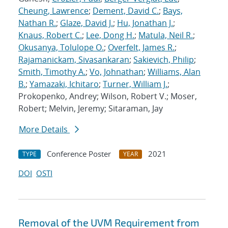
Cheung, Lawrence
;
Dement, David C.
;
Bays,
Nathan R.
;
Glaze, David J.
;
Hu, Jonathan J.
;
Knaus, Robert C.
;
Lee, Dong H.
;
Matula, Neil R.
;
Okusanya, Tolulope O.
;
Overfelt, James R.
;
Rajamanickam, Sivasankaran
;
Sakievich, Philip
;
Smith, Timothy A.
;
Vo, Johnathan
;
Williams, Alan
B.
;
Yamazaki, Ichitaro
;
Turner, William J.
;
Prokopenko, Andrey; Wilson, Robert V.; Moser,
Robert; Melvin, Jeremy; Sitaraman, Jay
More Details
Conference Poster
2021
TYPE
YEAR
DOI
OSTI
Removal of the UVM Requirement from