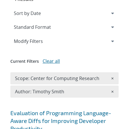
Expand
section
Modify Filters
Clear all
Current Filters
Remove 
Scope: Center for Computing Research
×
Remove A
Author: Timothy Smith
×
Search results
Evaluation of Programming Language-
Aware Diffs for Improving Developer
Productivity