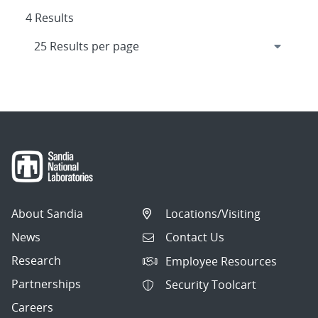
4 Results
About Sandia
Locations/Visiting
News
Contact Us
Research
Employee Resources
Partnerships
Security Toolcart
Careers