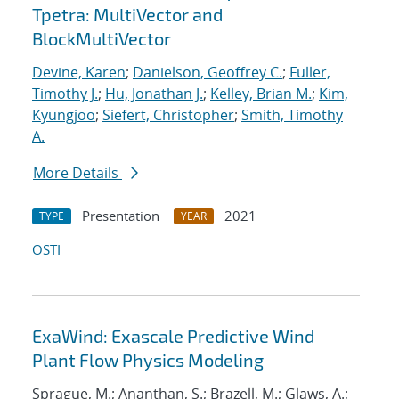
Tpetra: MultiVector and
BlockMultiVector
Devine, Karen
;
Danielson, Geoffrey C.
;
Fuller,
Timothy J.
;
Hu, Jonathan J.
;
Kelley, Brian M.
;
Kim,
Kyungjoo
;
Siefert, Christopher
;
Smith, Timothy
A.
More Details
Presentation
2021
TYPE
YEAR
OSTI
ExaWind: Exascale Predictive Wind
Plant Flow Physics Modeling
Sprague, M.; Ananthan, S.; Brazell, M.; Glaws, A.;