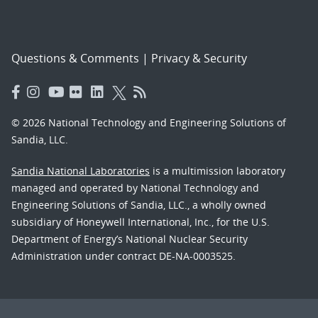
Questions & Comments
|
Privacy & Security
© 2026 National Technology and Engineering Solutions of
Sandia, LLC.
Sandia National Laboratories
is a multimission laboratory
managed and operated by National Technology and
Engineering Solutions of Sandia, LLC., a wholly owned
subsidiary of Honeywell International, Inc., for the U.S.
Department of Energy’s National Nuclear Security
Administration under contract DE-NA-0003525.