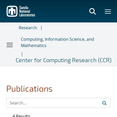
Skip
to
main
content
Research
Computing, Information Science, and
Mathematics
Center for Computing Research (CCR)
Publications
4 Results