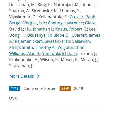
De Frahan, M.; King, R.; Natarajan, M.; Rood, J.;
Sharma, A.; Sirydowicz, K.; Thomas, S.;
Vijaykumar, G.; Yellapantula, S.;
Crozier, Paul
;
Berger-Vergiat, Luc
;
Cheung, Lawrence
;
Glaze,
David J.
;
Hu, Jonathan J.
;
Knaus, Robert C.
;
Lee,
Dong H.
;
Okusanya, Tolulope O.
;
Overfelt, James
R.
;
Rajamanickam, Sivasankaran
;
Sakievich,
Philip
;
Smith, Timothy A.
;
Vo, Johnathan
;
Williams, Alan B.
;
Yamazaki, Ichitaro
; Turner, J.;
Prokopenko, A.; Wilson, R.; Moser, R.; Melvin, J.;
Sitaraman, J.
More Details
Conference Poster
2019
TYPE
YEAR
OSTI