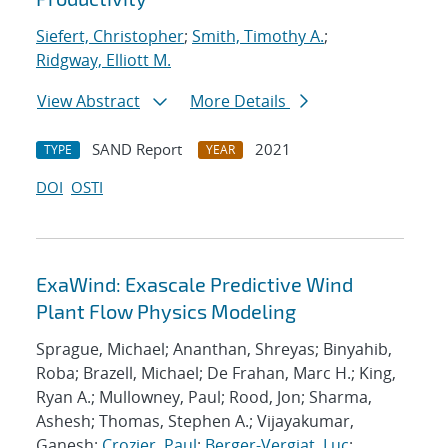
Siefert, Christopher
;
Smith, Timothy A.
;
Ridgway, Elliott M.
View Abstract
More Details
SAND Report
2021
TYPE
YEAR
DOI
OSTI
ExaWind: Exascale Predictive Wind
Plant Flow Physics Modeling
Sprague, Michael; Ananthan, Shreyas; Binyahib,
Roba; Brazell, Michael; De Frahan, Marc H.; King,
Ryan A.; Mullowney, Paul; Rood, Jon; Sharma,
Ashesh; Thomas, Stephen A.; Vijayakumar,
Ganesh;
Crozier, Paul
;
Berger-Vergiat, Luc
;