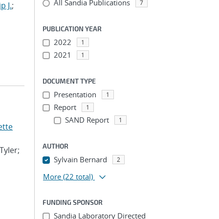
All Sandia Publications
7
p J.
;
PUBLICATION YEAR
2022
1
2021
1
DOCUMENT TYPE
Presentation
1
Report
1
SAND Report
1
ette
AUTHOR
Tyler;
Sylvain Bernard
2
More
(22 total)
FUNDING SPONSOR
Sandia Laboratory Directed