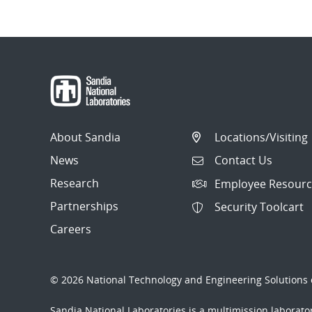
About Sandia
Locations/Visiting
News
Contact Us
Research
Employee Resourc
Partnerships
Security Toolcart
Careers
© 2026 National Technology and Engineering Solutions o
Sandia National Laboratories
is a multimission laborat