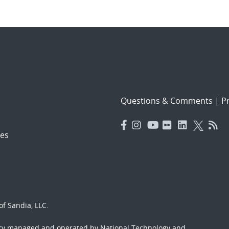
Questions & Comments
|
Pr
es
f Sandia, LLC.
ory managed and operated by National Technology and