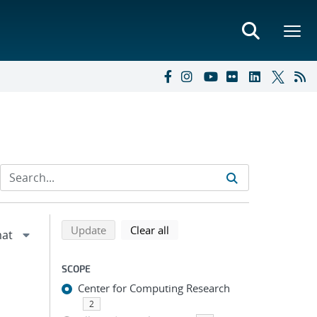
Refine search results
Back to top of search results
search using selected filters
search filters
Update
Clear all
SCOPE
Center for Computing Research
2