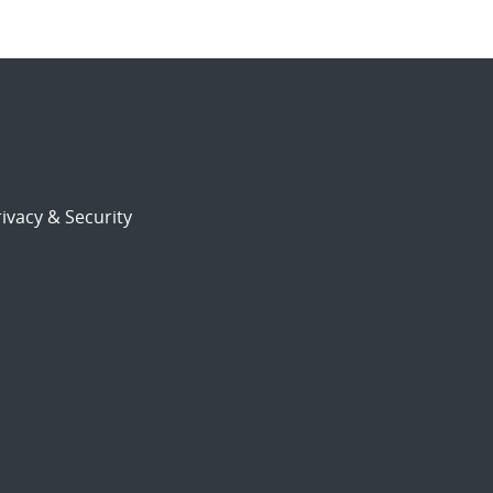
ivacy & Security