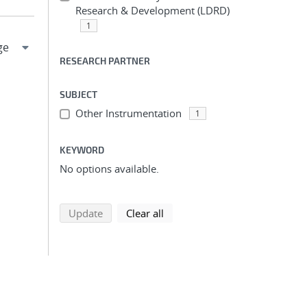
Research & Development (LDRD)
1
RESEARCH PARTNER
SUBJECT
Other Instrumentation
1
KEYWORD
No options available.
search using selected filters
search filters
Update
Clear all