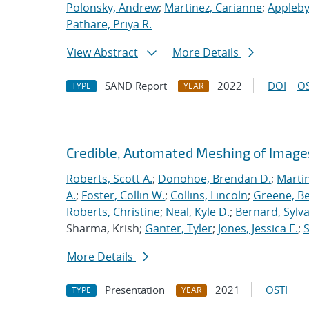
Polonsky, Andrew
;
Martinez, Carianne
;
Appleby
Pathare, Priya R.
View Abstract
More Details
SAND Report
2022
DOI
OS
TYPE
YEAR
Credible, Automated Meshing of Image
Roberts, Scott A.
;
Donohoe, Brendan D.
;
Marti
A.
;
Foster, Collin W.
;
Collins, Lincoln
;
Greene, B
Roberts, Christine
;
Neal, Kyle D.
;
Bernard, Sylva
Sharma, Krish;
Ganter, Tyler
;
Jones, Jessica E.
;
More Details
Presentation
2021
OSTI
TYPE
YEAR