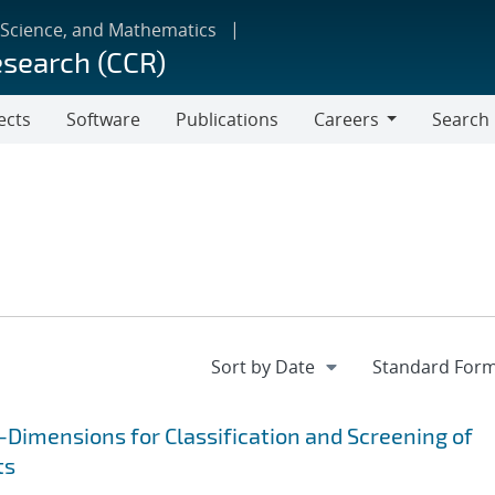
 Science, and Mathematics
esearch (CCR)
ects
Software
Publications
Careers
Search
Careers
Dimensions for Classification and Screening of
ts