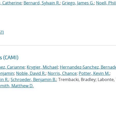
, Catherine
;
Bernard, Sylvain R.
;
Griego, James G.
;
Noell, Phili
TI
s (CAMI)
nez, Carianne
;
Krygier, Michael
;
Hernandez-Sanchez, Bernad
enjamin
;
Noble, David R.
;
Norris, Chance
;
Potter, Kevin M.
;
in R.
;
Schroeder, Benjamin B.
; Trembacki, Bradley; Labonte, 
Smith, Matthew D.