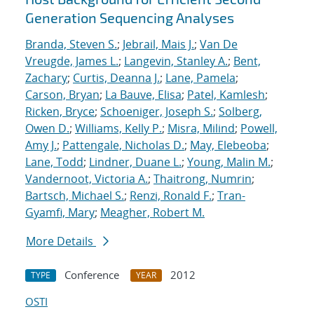
Generation Sequencing Analyses
Branda, Steven S.
;
Jebrail, Mais J.
;
Van De
Vreugde, James L.
;
Langevin, Stanley A.
;
Bent,
Zachary
;
Curtis, Deanna J.
;
Lane, Pamela
;
Carson, Bryan
;
La Bauve, Elisa
;
Patel, Kamlesh
;
Ricken, Bryce
;
Schoeniger, Joseph S.
;
Solberg,
Owen D.
;
Williams, Kelly P.
;
Misra, Milind
;
Powell,
Amy J.
;
Pattengale, Nicholas D.
;
May, Elebeoba
;
Lane, Todd
;
Lindner, Duane L.
;
Young, Malin M.
;
Vandernoot, Victoria A.
;
Thaitrong, Numrin
;
Bartsch, Michael S.
;
Renzi, Ronald F.
;
Tran-
Gyamfi, Mary
;
Meagher, Robert M.
More Details
Conference
2012
TYPE
YEAR
OSTI