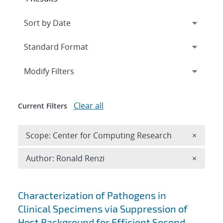
Expand
section
Modify Filters
Clear all
Current Filters
Remove 
Scope: Center for Computing Research
×
Remove A
Author: Ronald Renzi
×
Search results
Characterization of Pathogens in
Clinical Specimens via Suppression of
Host Background for Efficient Second