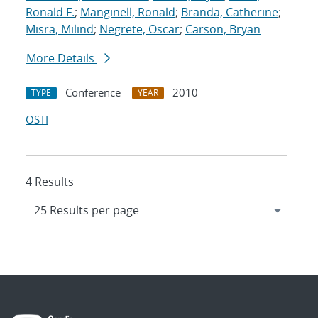
Ronald F.
;
Manginell, Ronald
;
Branda, Catherine
;
Misra, Milind
;
Negrete, Oscar
;
Carson, Bryan
More Details
Conference
2010
TYPE
YEAR
OSTI
4 Results