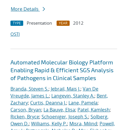
More Details
Presentation
2012
TYPE
YEAR
OSTI
Automated Molecular Biology Platform
Enabling Rapid & Efficient SGS Analysis
of Pathogens in Clinical Samples
Branda, Steven S.
;
Jebrail, Mais J.
;
Van De
Vreugde, James L.
;
Langevin, Stanley A.
;
Bent,
Zachary
;
Curtis, Deanna J.
;
Lane, Pamela
;
Carson, Bryan
;
La Bauve, Elisa
;
Patel, Kamlesh
;
Ricken, Bryce
;
Schoeniger, Joseph S.
;
Solberg,
Owen D.
;
Williams, Kelly P.
;
Misra, Milind
;
Powell,