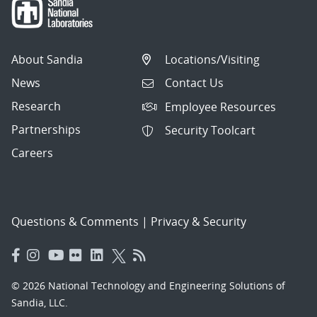
About Sandia
Locations/Visiting
News
Contact Us
Research
Employee Resources
Partnerships
Security Toolcart
Careers
Questions & Comments
|
Privacy & Security
© 2026 National Technology and Engineering Solutions of
Sandia, LLC.