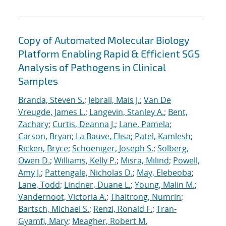
Copy of Automated Molecular Biology
Platform Enabling Rapid & Efficient SGS
Analysis of Pathogens in Clinical
Samples
Branda, Steven S.
;
Jebrail, Mais J.
;
Van De
Vreugde, James L.
;
Langevin, Stanley A.
;
Bent,
Zachary
;
Curtis, Deanna J.
;
Lane, Pamela
;
Carson, Bryan
;
La Bauve, Elisa
;
Patel, Kamlesh
;
Ricken, Bryce
;
Schoeniger, Joseph S.
;
Solberg,
Owen D.
;
Williams, Kelly P.
;
Misra, Milind
;
Powell,
Amy J.
;
Pattengale, Nicholas D.
;
May, Elebeoba
;
Lane, Todd
;
Lindner, Duane L.
;
Young, Malin M.
;
Vandernoot, Victoria A.
;
Thaitrong, Numrin
;
Bartsch, Michael S.
;
Renzi, Ronald F.
;
Tran-
Gyamfi, Mary
;
Meagher, Robert M.