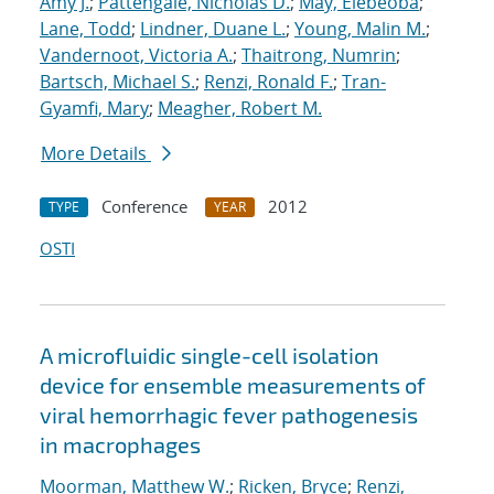
Amy J.
;
Pattengale, Nicholas D.
;
May, Elebeoba
;
Lane, Todd
;
Lindner, Duane L.
;
Young, Malin M.
;
Vandernoot, Victoria A.
;
Thaitrong, Numrin
;
Bartsch, Michael S.
;
Renzi, Ronald F.
;
Tran-
Gyamfi, Mary
;
Meagher, Robert M.
More Details
Conference
2012
TYPE
YEAR
OSTI
A microfluidic single-cell isolation
device for ensemble measurements of
viral hemorrhagic fever pathogenesis
in macrophages
Moorman, Matthew W.
;
Ricken, Bryce
;
Renzi,