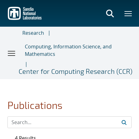
Skip
to
main
content
Research
Computing, Information Science, and
Mathematics
Center for Computing Research (CCR)
Publications
4 Results