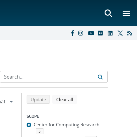
Refine search results
Back to top of search results
search using selected filters
search filters
Update
Clear all
SCOPE
Center for Computing Research
5