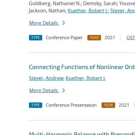
Goldberg, Nathaniel N.; Demsky, Sarah; Youss
Jackson, Nathan;
Kuether, Robert J.
;
Steyer, An
More Details
Conference Paper
2021
OST
TYPE
YEAR
Connecting Functions of Nonlinear Ordi
Steyer, Andrew
;
Kuether, Robert J.
More Details
Conference Presentation
2021
TYPE
YEAR
Multi-Harmonic Balance with Precondit