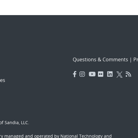
Questions & Comments
|
Pr
es
f Sandia, LLC.
ory managed and operated by National Technology and