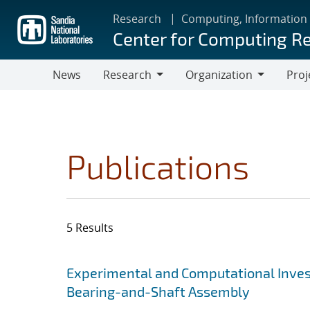
Skip
Research
Computing, Information
to
Center for Computing R
main
content
News
Research
Organization
Proj
Research
Organization
Publications
5 Results
Search results
Jump to search filters
Experimental and Computational Invest
Bearing-and-Shaft Assembly