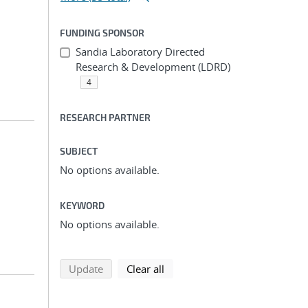
FUNDING SPONSOR
Sandia Laboratory Directed
Research & Development (LDRD)
4
RESEARCH PARTNER
SUBJECT
No options available.
KEYWORD
No options available.
search using selected filters
search filters
Update
Clear all