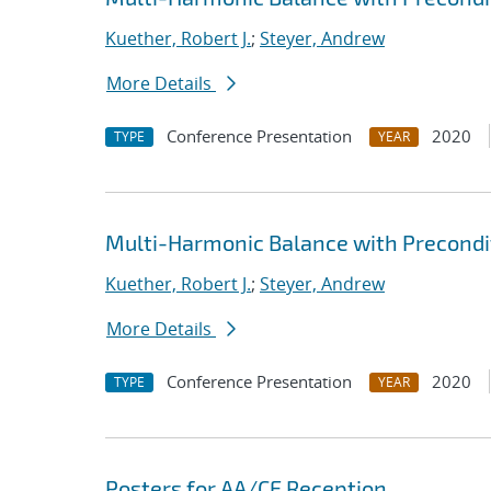
Kuether, Robert J.
;
Steyer, Andrew
More Details
Conference Presentation
2020
TYPE
YEAR
Multi-Harmonic Balance with Precondit
Kuether, Robert J.
;
Steyer, Andrew
More Details
Conference Presentation
2020
TYPE
YEAR
Posters for AA/CE Reception