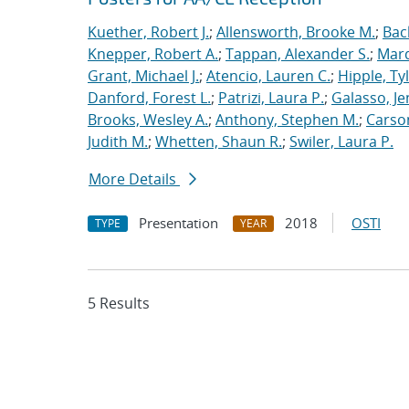
Kuether, Robert J.
;
Allensworth, Brooke M.
;
Bac
Knepper, Robert A.
;
Tappan, Alexander S.
;
Marq
Grant, Michael J.
;
Atencio, Lauren C.
;
Hipple, Ty
Danford, Forest L.
;
Patrizi, Laura P.
;
Galasso, Je
Brooks, Wesley A.
;
Anthony, Stephen M.
;
Carso
Judith M.
;
Whetten, Shaun R.
;
Swiler, Laura P.
More Details
Presentation
2018
OSTI
TYPE
YEAR
5 Results