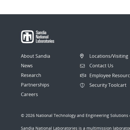
About Sandia
Locations/Visiting
News
Contact Us
Research
Employee Resourc
Partnerships
Security Toolcart
Careers
© 2026 National Technology and Engineering Solutions o
Sandia National Laboratories
is a multimission laborat