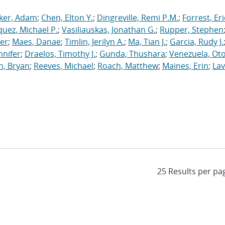
ker, Adam
;
Chen, Elton Y.
;
Dingreville, Remi P.M.
;
Forrest, Eri
uez, Michael P.
;
Vasiliauskas, Jonathan G.
;
Rupper, Stephen
ler
;
Maes, Danae
;
Timlin, Jerilyn A.
;
Ma, Tian J.
;
Garcia, Rudy J.
nnifer
;
Draelos, Timothy J.
;
Gunda, Thushara
;
Venezuela, Oto
n, Bryan
;
Reeves, Michael
;
Roach, Matthew
;
Maines, Erin
;
Lav