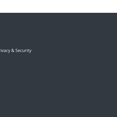
ivacy & Security