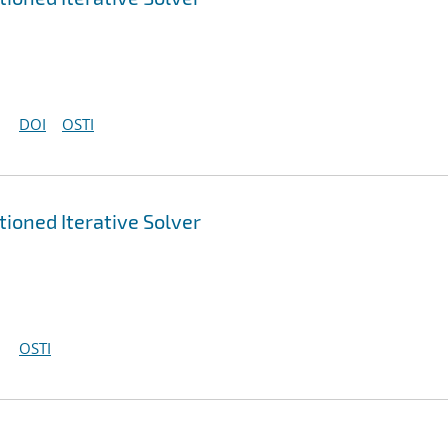
DOI
OSTI
ioned Iterative Solver
OSTI