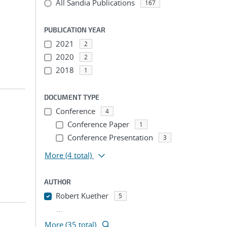
All Sandia Publications
167
PUBLICATION YEAR
2021
2
2020
2
2018
1
DOCUMENT TYPE
Conference
4
Conference Paper
1
Conference Presentation
3
More
(4 total)
AUTHOR
Robert Kuether
5
...
More (35 total)