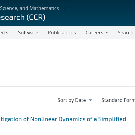
 Science, and Mathematics
esearch (CCR)
ects
Software
Publications
Careers
Search
Careers
igation of Nonlinear Dynamics of a Simplified