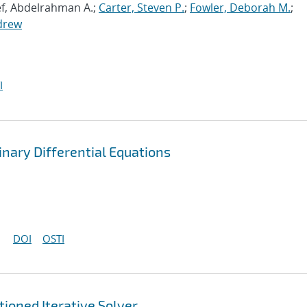
ef, Abdelrahman A.;
Carter, Steven P.
;
Fowler, Deborah M.
;
drew
I
nary Differential Equations
DOI
OSTI
ioned Iterative Solver