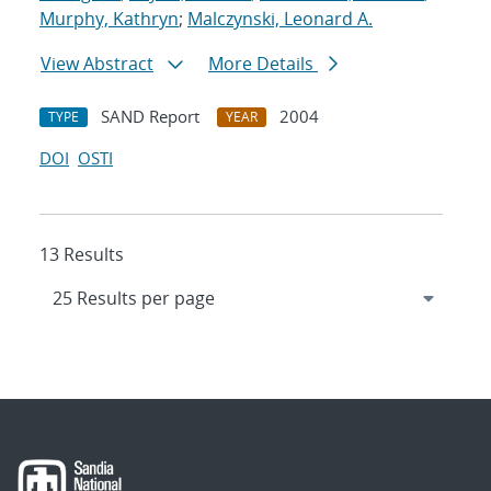
Murphy, Kathryn
;
Malczynski, Leonard A.
View Abstract
More Details
SAND Report
2004
TYPE
YEAR
DOI
OSTI
13 Results