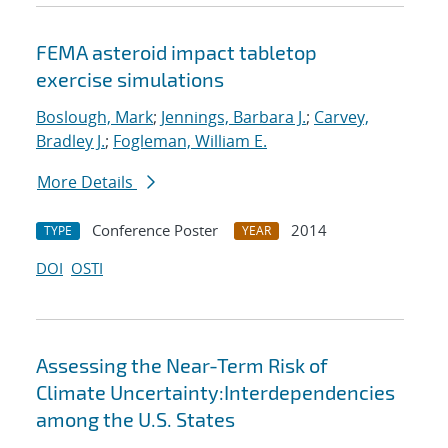
FEMA asteroid impact tabletop
exercise simulations
Boslough, Mark
;
Jennings, Barbara J.
;
Carvey,
Bradley J.
;
Fogleman, William E.
More Details
Conference Poster
2014
TYPE
YEAR
DOI
OSTI
Assessing the Near-Term Risk of
Climate Uncertainty:Interdependencies
among the U.S. States