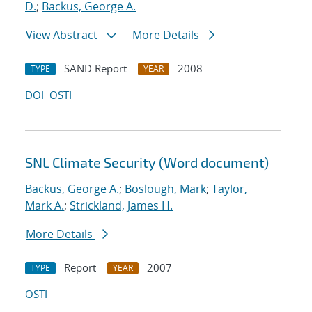
D.
;
Backus, George A.
View Abstract
More Details
SAND Report
2008
TYPE
YEAR
DOI
OSTI
SNL Climate Security (Word document)
Backus, George A.
;
Boslough, Mark
;
Taylor,
Mark A.
;
Strickland, James H.
More Details
Report
2007
TYPE
YEAR
OSTI