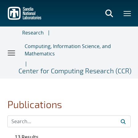
Skip
to
main
content
Research
Computing, Information Science, and
Mathematics
Center for Computing Research (CCR)
Publications
13 Results