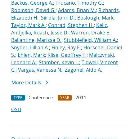
Backus, George A.
;
Trucano, Timothy G.
;
Robinson, David G.
;
Adams, Brian M.
;
Richards,
Elizabeth H.
;
Siirola, John D.
;
Boslough, Mark
;
Taylor, Mark A.
;
Conrad, Stephen H.
;
Kelic,
Andjelka
;
Roach, Jesse D.
;
Warren, Drake E.
;
Ballantine, Marissa D.
;
Stubblefield, William A.
;
Snyder, Lillian A.
;
Finley, Ray E.
;
Horschel, Daniel
S.
;
Ehlen, Mark
;
Klise, Geoffrey T.
;
Malczynski,
Leonard A.
;
Stamber, Kevin L.
;
Tidwell, Vincent
C.
;
Vargas, Vanessa N.
;
Zagonel, Aldo A.
More Details
Conference
2011
TYPE
YEAR
OSTI