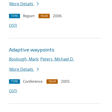
More Details
Report
2006
TYPE
YEAR
OSTI
Adaptive waypoints
Boslough, Mark
;
Peters, Michael D.
More Details
Conference
2005
TYPE
YEAR
OSTI