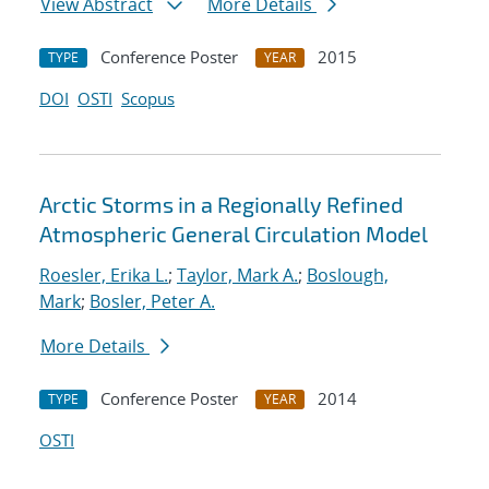
View Abstract
More Details
Conference Poster
2015
TYPE
YEAR
DOI
OSTI
Scopus
Arctic Storms in a Regionally Refined
Atmospheric General Circulation Model
Roesler, Erika L.
;
Taylor, Mark A.
;
Boslough,
Mark
;
Bosler, Peter A.
More Details
Conference Poster
2014
TYPE
YEAR
OSTI