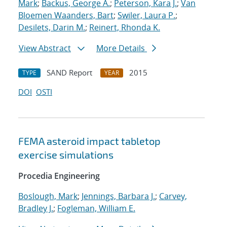
Mark
;
Backus, George A.
;
Peterson, Kara J.
;
Van
Bloemen Waanders, Bart
;
Swiler, Laura P.
;
Desilets, Darin M.
;
Reinert, Rhonda K.
View Abstract
More Details
SAND Report
2015
TYPE
YEAR
DOI
OSTI
FEMA asteroid impact tabletop
exercise simulations
Procedia Engineering
Boslough, Mark
;
Jennings, Barbara J.
;
Carvey,
Bradley J.
;
Fogleman, William E.