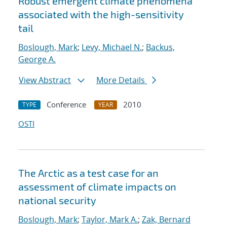
Robust emergent climate phenomena
associated with the high-sensitivity
tail
Boslough, Mark
;
Levy, Michael N.
;
Backus,
George A.
View Abstract
More Details
Conference
2010
TYPE
YEAR
OSTI
The Arctic as a test case for an
assessment of climate impacts on
national security
Boslough, Mark
;
Taylor, Mark A.
;
Zak, Bernard