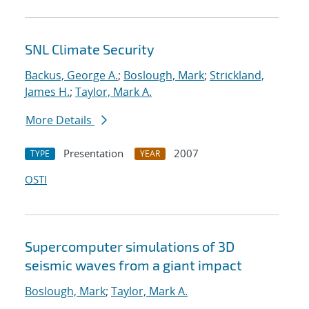
SNL Climate Security
Backus, George A.
;
Boslough, Mark
;
Strickland,
James H.
;
Taylor, Mark A.
More Details
Presentation
2007
TYPE
YEAR
OSTI
Supercomputer simulations of 3D
seismic waves from a giant impact
Boslough, Mark
;
Taylor, Mark A.