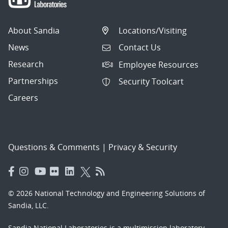
About Sandia
Locations/Visiting
News
Contact Us
Research
Employee Resources
Partnerships
Security Toolcart
Careers
Questions & Comments
|
Privacy & Security
© 2026 National Technology and Engineering Solutions of
Sandia, LLC.
Sandia National Laboratories
is a multimission laboratory