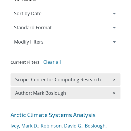
Expand
section
Modify Filters
Clear all
Current Filters
Remove 
Scope: Center for Computing Research
×
Remove A
Author: Mark Boslough
×
Search results
Arctic Climate Systems Analysis
Ivey, Mark D.
;
Robinson, David G.
;
Boslough,