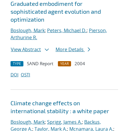
Graduated embodiment for
sophisticated agent evolution and
optimization
Boslough, Mark
;
Peters, Michael D.
;
Pierson,
Arthurine R.
View Abstract
More Details
SAND Report
2004
TYPE
YEAR
DOI
OSTI
Climate change effects on
international stability : a white paper
Boslough, Mark
;
Sprigg, James A.
;
Backus,
George A.
;
Taylor, Mark A.
;
Mcnamara, Laura A.
;