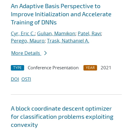
An Adaptive Basis Perspective to
Improve Initialization and Accelerate
Training of DNNs
Cyr, Eric C.
;
Gulian, Mamikon
;
Patel, Ravi
;
Perego, Mauro
;
Trask, Nathaniel A.
More Details
Conference Presentation
2021
TYPE
YEAR
DOI
OSTI
A block coordinate descent optimizer
for classification problems exploiting
convexity