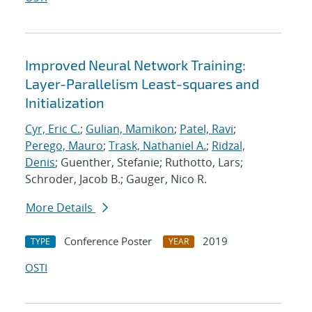
Improved Neural Network Training:
Layer-Parallelism Least-squares and
Initialization
Cyr, Eric C.
;
Gulian, Mamikon
;
Patel, Ravi
;
Perego, Mauro
;
Trask, Nathaniel A.
;
Ridzal,
Denis
; Guenther, Stefanie; Ruthotto, Lars;
Schroder, Jacob B.; Gauger, Nico R.
More Details
Conference Poster
2019
TYPE
YEAR
OSTI