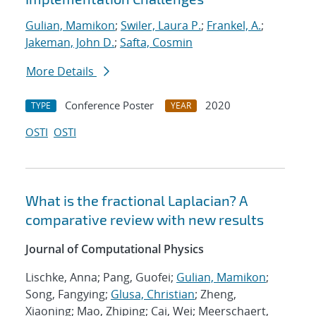
Gulian, Mamikon
;
Swiler, Laura P.
;
Frankel, A.
;
Jakeman, John D.
;
Safta, Cosmin
More Details
Conference Poster
2020
TYPE
YEAR
OSTI
OSTI
What is the fractional Laplacian? A
comparative review with new results
Journal of Computational Physics
Lischke, Anna; Pang, Guofei;
Gulian, Mamikon
;
Song, Fangying;
Glusa, Christian
; Zheng,
Xiaoning; Mao, Zhiping; Cai, Wei; Meerschaert,