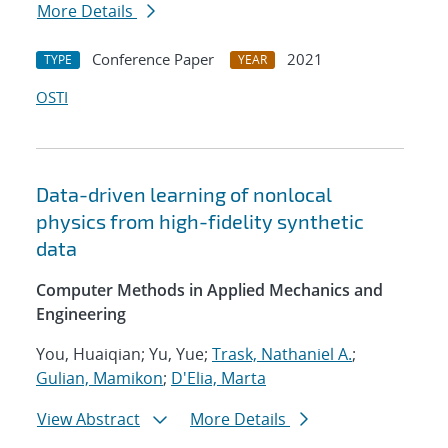
More Details
Conference Paper
2021
TYPE
YEAR
OSTI
Data-driven learning of nonlocal
physics from high-fidelity synthetic
data
Computer Methods in Applied Mechanics and
Engineering
You, Huaiqian; Yu, Yue;
Trask, Nathaniel A.
;
Gulian, Mamikon
;
D'Elia, Marta
View Abstract
More Details