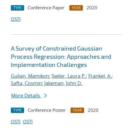
Conference Paper
2020
TYPE
YEAR
OSTI
A Survey of Constrained Gaussian
Process Regression: Approaches and
Implementation Challenges
Gulian, Mamikon
;
Swiler, Laura P.
;
Frankel, A.
;
Safta, Cosmin
;
Jakeman, John D.
More Details
Conference Poster
2020
TYPE
YEAR
OSTI
OSTI