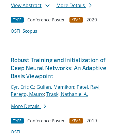
View Abstract
More Details
Conference Poster
2020
TYPE
YEAR
OSTI
Scopus
Robust Training and Initialization of
Deep Neural Networks: An Adaptive
Basis Viewpoint
Cyr, Eric C.
;
Gulian, Mamikon
;
Patel, Ravi
;
Perego, Mauro
;
Trask, Nathaniel A.
More Details
Conference Poster
2019
TYPE
YEAR
OSTI