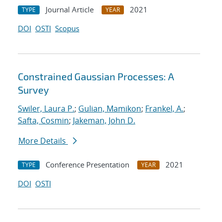
Journal Article
2021
TYPE
YEAR
DOI
OSTI
Scopus
Constrained Gaussian Processes: A
Survey
Swiler, Laura P.
;
Gulian, Mamikon
;
Frankel, A.
;
Safta, Cosmin
;
Jakeman, John D.
More Details
Conference Presentation
2021
TYPE
YEAR
DOI
OSTI