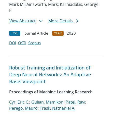
Mark M.; Ainsworth, Mark; Karniadakis, George
E.
View Abstract
More Details
Journal Article
2020
TYPE
YEAR
DOI
OSTI
Scopus
Robust Training and Initialization of
Deep Neural Networks: An Adaptive
Basis Viewpoint
Proceedings of Machine Learning Research
Cyr, Eric C.
;
Gulian, Mamikon
;
Patel, Ravi
;
Perego, Mauro
;
Trask, Nathaniel A.