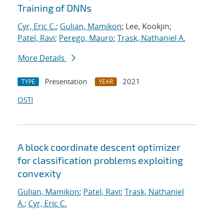
Training of DNNs
Cyr, Eric C.
;
Gulian, Mamikon
; Lee, Kookjin;
Patel, Ravi
;
Perego, Mauro
;
Trask, Nathaniel A.
More Details
Presentation
2021
TYPE
YEAR
OSTI
A block coordinate descent optimizer
for classification problems exploiting
convexity
Gulian, Mamikon
;
Patel, Ravi
;
Trask, Nathaniel
A.
;
Cyr, Eric C.