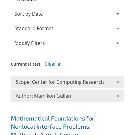
Expand
section
Modify Filters
Clear all
Current Filters
Remove 
Scope: Center for Computing Research
×
Remove A
Author: Mamikon Gulian
×
Search results
Mathematical Foundations for
Nonlocal Interface Problems:
Multiscale Simulations of