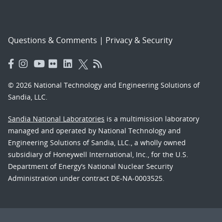
Questions & Comments
|
Privacy & Security
© 2026 National Technology and Engineering Solutions of
Sandia, LLC.
Sandia National Laboratories
is a multimission laboratory
managed and operated by National Technology and
Engineering Solutions of Sandia, LLC., a wholly owned
subsidiary of Honeywell International, Inc., for the U.S.
Department of Energy’s National Nuclear Security
Administration under contract DE-NA-0003525.