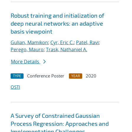
Robust training and initialization of
deep neural networks: an adaptive
basis viewpoint
Gulian, Mamikon
;
Cyr, Eric C.
;
Patel, Ravi
;
Perego, Mauro
;
Trask, Nathaniel A.
More Details
Conference Poster
2020
TYPE
YEAR
OSTI
A Survey of Constrained Gaussian
Process Regression: Approaches and
Implementation Challenges