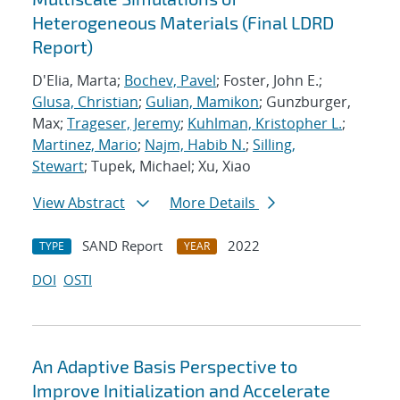
Heterogeneous Materials (Final LDRD
Report)
D'Elia, Marta;
Bochev, Pavel
; Foster, John E.;
Glusa, Christian
;
Gulian, Mamikon
; Gunzburger,
Max;
Trageser, Jeremy
;
Kuhlman, Kristopher L.
;
Martinez, Mario
;
Najm, Habib N.
;
Silling,
Stewart
; Tupek, Michael; Xu, Xiao
View Abstract
More Details
SAND Report
2022
TYPE
YEAR
DOI
OSTI
An Adaptive Basis Perspective to
Improve Initialization and Accelerate