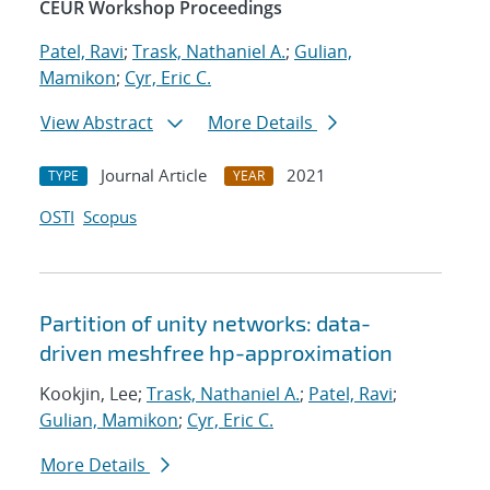
CEUR Workshop Proceedings
Patel, Ravi
;
Trask, Nathaniel A.
;
Gulian,
Mamikon
;
Cyr, Eric C.
View Abstract
More Details
Journal Article
2021
TYPE
YEAR
OSTI
Scopus
Partition of unity networks: data-
driven meshfree hp-approximation
Kookjin, Lee;
Trask, Nathaniel A.
;
Patel, Ravi
;
Gulian, Mamikon
;
Cyr, Eric C.
More Details