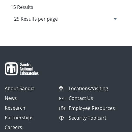
15 Results
About Sandia
Locations/Visiting
News
Contact Us
Research
Employee Resources
Partnerships
Security Toolcart
Careers