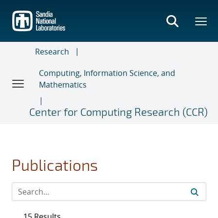
Skip
to
main
content
Research
Computing, Information Science, and
Mathematics
Center for Computing Research (CCR)
Publications
15 Results