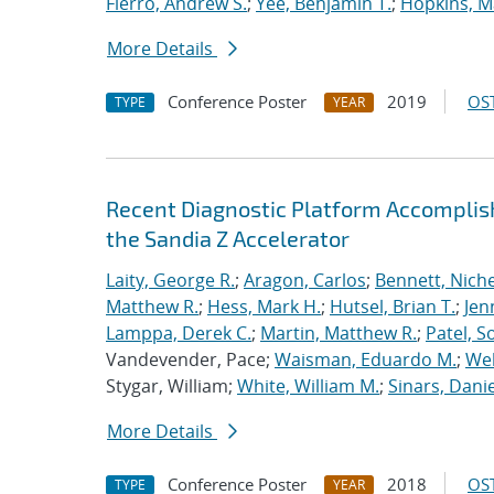
Fierro, Andrew S.
;
Yee, Benjamin T.
;
Hopkins, M
More Details
Conference Poster
2019
OST
TYPE
YEAR
Recent Diagnostic Platform Accomplis
the Sandia Z Accelerator
Laity, George R.
;
Aragon, Carlos
;
Bennett, Nichel
Matthew R.
;
Hess, Mark H.
;
Hutsel, Brian T.
;
Jen
Lamppa, Derek C.
;
Martin, Matthew R.
;
Patel, S
Vandevender, Pace;
Waisman, Eduardo M.
;
Web
Stygar, William;
White, William M.
;
Sinars, Danie
More Details
Conference Poster
2018
OST
TYPE
YEAR