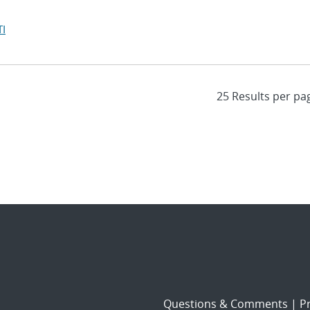
I
Questions & Comments
|
Pr