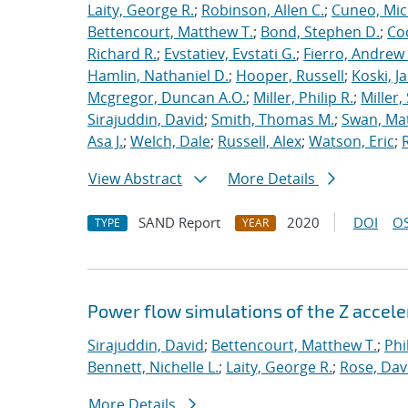
Laity, George R.
;
Robinson, Allen C.
;
Cuneo, Mic
Bettencourt, Matthew T.
;
Bond, Stephen D.
;
Co
Richard R.
;
Evstatiev, Evstati G.
;
Fierro, Andrew 
Hamlin, Nathaniel D.
;
Hooper, Russell
;
Koski, J
Mcgregor, Duncan A.O.
;
Miller, Philip R.
;
Miller,
Sirajuddin, David
;
Smith, Thomas M.
;
Swan, Ma
Asa J.
;
Welch, Dale
;
Russell, Alex
;
Watson, Eric
;
View Abstract
More Details
SAND Report
2020
DOI
OS
TYPE
YEAR
Power flow simulations of the Z accel
Sirajuddin, David
;
Bettencourt, Matthew T.
;
Phi
Bennett, Nichelle L.
;
Laity, George R.
;
Rose, Dav
More Details