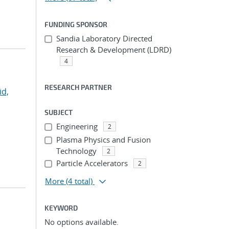
FUNDING SPONSOR
Sandia Laboratory Directed
Research & Development (LDRD)
4
RESEARCH PARTNER
id,
SUBJECT
Engineering
2
Plasma Physics and Fusion
Technology
2
Particle Accelerators
2
More
(4 total)
KEYWORD
No options available.