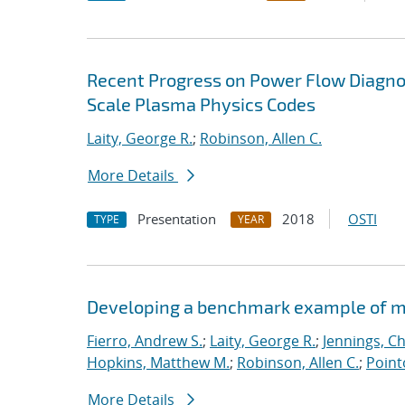
Recent Progress on Power Flow Diagnos
Scale Plasma Physics Codes
Laity, George R.
;
Robinson, Allen C.
More Details
Presentation
2018
OSTI
TYPE
YEAR
Developing a benchmark example of mag
Fierro, Andrew S.
;
Laity, George R.
;
Jennings, Ch
Hopkins, Matthew M.
;
Robinson, Allen C.
;
Point
More Details