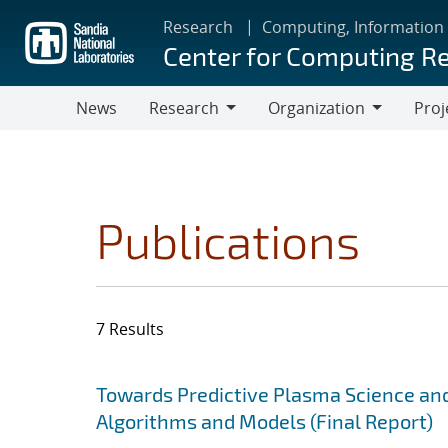
Skip
Research
Computing, Information
to
Center for Computing R
main
content
News
Research
Organization
Proj
Research
Organization
Publications
7 Results
Search results
Jump to search filters
Towards Predictive Plasma Science and
Algorithms and Models (Final Report)