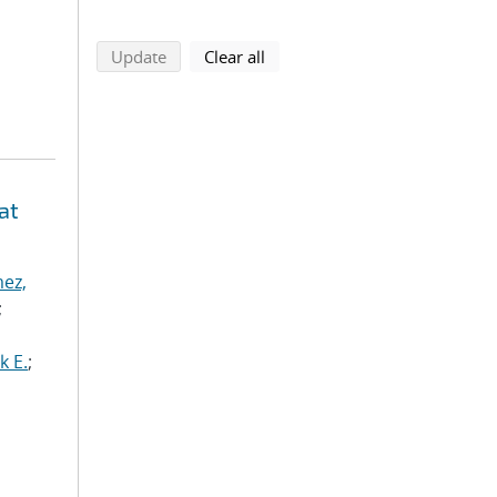
search using selected filters
search filters
Update
Clear all
at
ez,
;
k E.
;