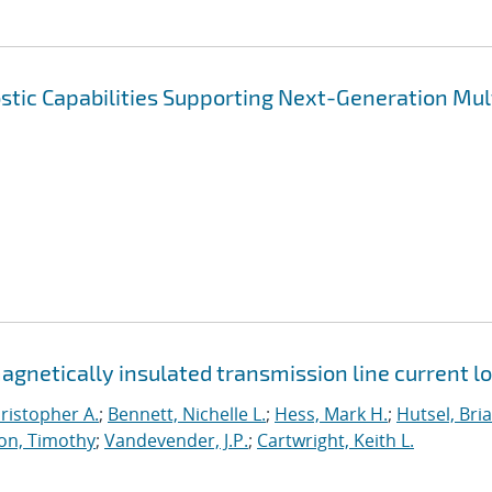
tic Capabilities Supporting Next-Generation Mul
netically insulated transmission line current l
ristopher A.
;
Bennett, Nichelle L.
;
Hess, Mark H.
;
Hutsel, Bria
on, Timothy
;
Vandevender, J.P.
;
Cartwright, Keith L.