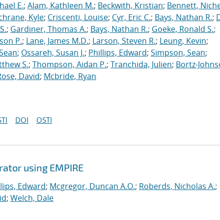
hael E.
;
Alam, Kathleen M.
;
Beckwith, Kristian
;
Bennett, Nichel
chrane, Kyle
;
Criscenti, Louise
;
Cyr, Eric C.
;
Bays, Nathan R.
;
S.
;
Gardiner, Thomas A.
;
Bays, Nathan R.
;
Goeke, Ronald S.
;
ason P.
;
Lane, James M.D.
;
Larson, Steven R.
;
Leung, Kevin
;
 Sean
;
Ossareh, Susan J.
;
Phillips, Edward
;
Simpson, Sean
;
tthew S.
;
Thompson, Aidan P.
;
Tranchida, Julien
;
Bortz-Johns
Rose, David
;
Mcbride, Ryan
TI
DOI
OSTI
erator using EMPIRE
llips, Edward
;
Mcgregor, Duncan A.O.
;
Roberds, Nicholas A.
;
id
;
Welch, Dale