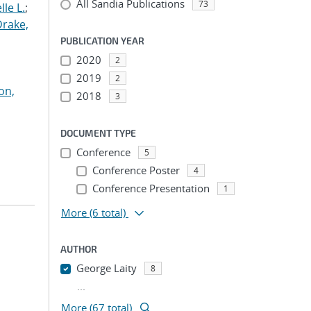
All Sandia Publications
73
le L.
;
Drake,
PUBLICATION YEAR
2020
2
2019
2
on,
2018
3
DOCUMENT TYPE
Conference
5
Conference Poster
4
Conference Presentation
1
More
(6 total)
AUTHOR
George Laity
8
...
More (67 total)