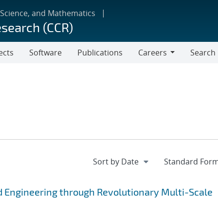
 Science, and Mathematics
esearch (CCR)
ects
Software
Publications
Careers
Search
Careers
 Engineering through Revolutionary Multi-Scale