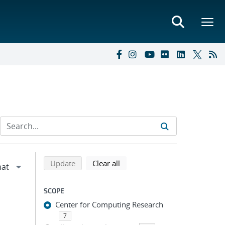
Refine search results
Back to top of search results
search using selected filters
search filters
Update
Clear all
SCOPE
Center for Computing Research
7