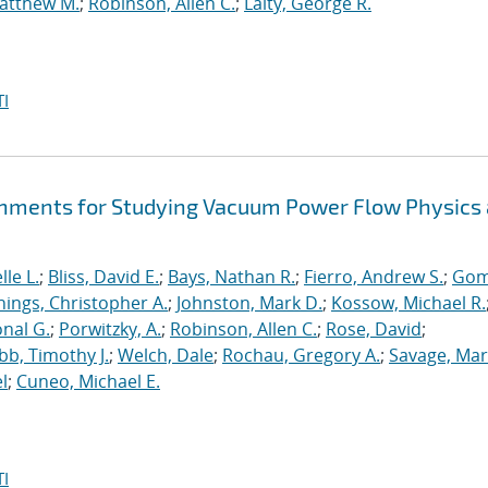
atthew M.
;
Robinson, Allen C.
;
Laity, George R.
I
hments for Studying Vacuum Power Flow Physics 
le L.
;
Bliss, David E.
;
Bays, Nathan R.
;
Fierro, Andrew S.
;
Gom
nings, Christopher A.
;
Johnston, Mark D.
;
Kossow, Michael R.
onal G.
;
Porwitzky, A.
;
Robinson, Allen C.
;
Rose, David
;
b, Timothy J.
;
Welch, Dale
;
Rochau, Gregory A.
;
Savage, Mar
l
;
Cuneo, Michael E.
I