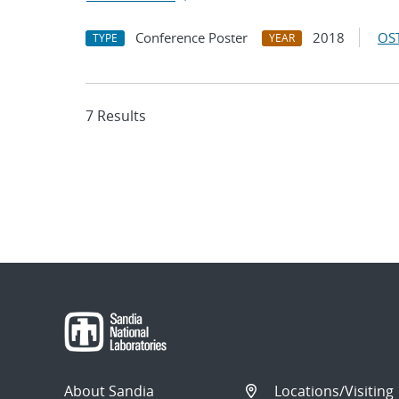
Conference Poster
2018
OST
TYPE
YEAR
7 Results
About Sandia
Locations/Visiting