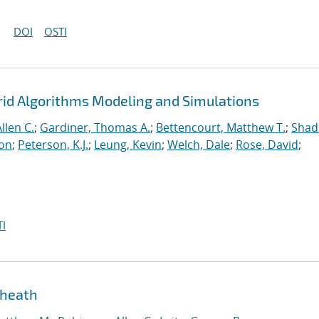
DOI
OSTI
rid Algorithms Modeling and Simulations
llen C.
;
Gardiner, Thomas A.
;
Bettencourt, Matthew T.
;
Shad
ton
;
Peterson, K.J.
;
Leung, Kevin
;
Welch, Dale
;
Rose, David
;
I
sheath