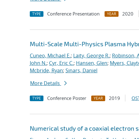
Conference Presentation
2020
TYPE
YEAR
Multi-Scale Multi-Physics Plasma Hyb
Cuneo, Michael E.
;
Laity, George R.
;
Robinson, A
John N.
;
Cyr, Eric C.
;
Hansen, Glen
;
Myers, Clay
Mcbride, Ryan
;
Sinars, Daniel
More Details
Conference Poster
2019
OST
TYPE
YEAR
Numerical study of a coaxial electron 