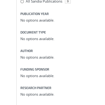
All Sandia Publications
9
PUBLICATION YEAR
No options available.
DOCUMENT TYPE
No options available.
AUTHOR
No options available.
FUNDING SPONSOR
No options available.
RESEARCH PARTNER
No options available.