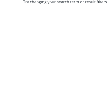
Try changing your search term or result filters.