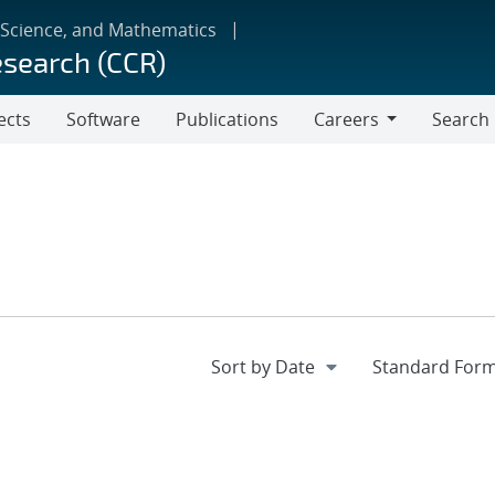
 Science, and Mathematics
esearch (CCR)
ects
Software
Publications
Careers
Search
Careers