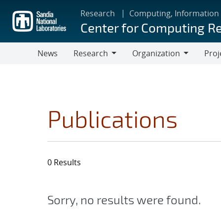
Skip
Research
Computing, Information
to
Center for Computing R
main
content
News
Research
Organization
Proj
Research
Organization
Publications
0 Results
Sorry, no results were found.