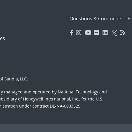
Questions & Comments
|
Pr
es
f Sandia, LLC.
ory managed and operated by National Technology and
sidiary of Honeywell International, Inc., for the U.S.
nistration under contract DE-NA-0003525.