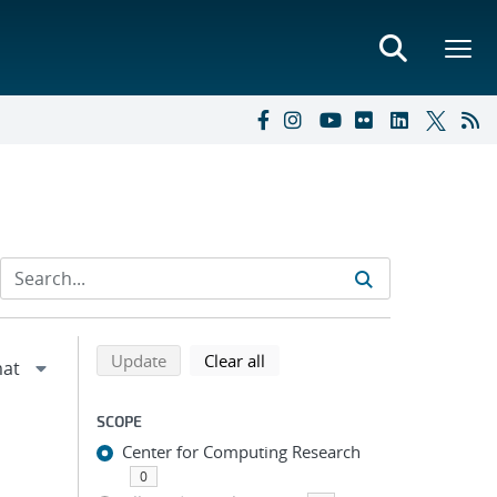
Refine search results
Back to top of search results
search using selected filters
search filters
Update
Clear all
SCOPE
Center for Computing Research
0