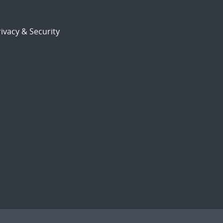
ivacy & Security