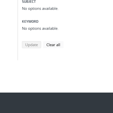
SUBJECT
No options available.
KEYWORD
No options available.
search using selected filters
search filters
Update
Clear all