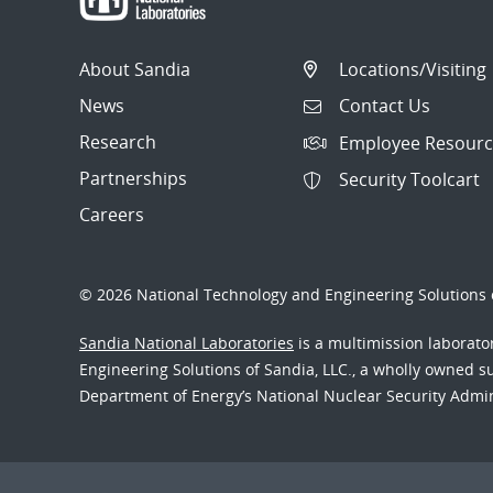
About Sandia
Locations/Visiting
News
Contact Us
Research
Employee Resourc
Partnerships
Security Toolcart
Careers
© 2026 National Technology and Engineering Solutions o
Sandia National Laboratories
is a multimission laborat
Engineering Solutions of Sandia, LLC., a wholly owned sub
Department of Energy’s National Nuclear Security Admi