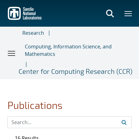
Skip
to
main
content
Research
Computing, Information Science, and
Mathematics
Center for Computing Research (CCR)
Publications
16 Results