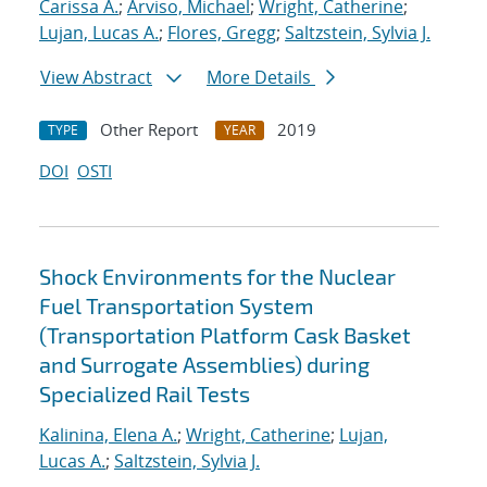
Carissa A.
;
Arviso, Michael
;
Wright, Catherine
;
Lujan, Lucas A.
;
Flores, Gregg
;
Saltzstein, Sylvia J.
View Abstract
More Details
Other Report
2019
TYPE
YEAR
DOI
OSTI
Shock Environments for the Nuclear
Fuel Transportation System
(Transportation Platform Cask Basket
and Surrogate Assemblies) during
Specialized Rail Tests
Kalinina, Elena A.
;
Wright, Catherine
;
Lujan,
Lucas A.
;
Saltzstein, Sylvia J.