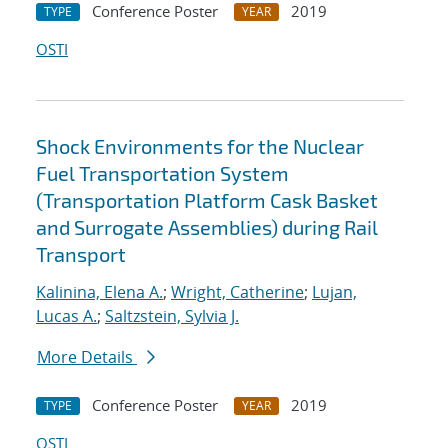
Conference Poster
2019
TYPE
YEAR
OSTI
Shock Environments for the Nuclear
Fuel Transportation System
(Transportation Platform Cask Basket
and Surrogate Assemblies) during Rail
Transport
Kalinina, Elena A.
;
Wright, Catherine
;
Lujan,
Lucas A.
;
Saltzstein, Sylvia J.
More Details
Conference Poster
2019
TYPE
YEAR
OSTI