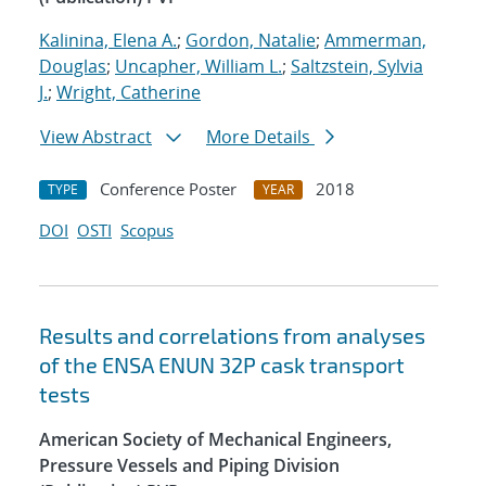
Kalinina, Elena A.
;
Gordon, Natalie
;
Ammerman,
Douglas
;
Uncapher, William L.
;
Saltzstein, Sylvia
J.
;
Wright, Catherine
View Abstract
More Details
Conference Poster
2018
TYPE
YEAR
DOI
OSTI
Scopus
Results and correlations from analyses
of the ENSA ENUN 32P cask transport
tests
American Society of Mechanical Engineers,
Pressure Vessels and Piping Division