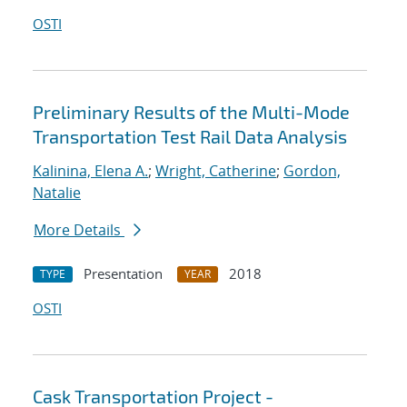
OSTI
Preliminary Results of the Multi-Mode
Transportation Test Rail Data Analysis
Kalinina, Elena A.
;
Wright, Catherine
;
Gordon,
Natalie
More Details
Presentation
2018
TYPE
YEAR
OSTI
Cask Transportation Project -