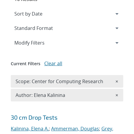
Expand
section
Modify Filters
Clear all
Current Filters
Remove 
Scope: Center for Computing Research
×
Remove A
Author: Elena Kalinina
×
Search results
30 cm Drop Tests
Kalinina, Elena A.
;
Ammerman, Douglas
;
Grey,