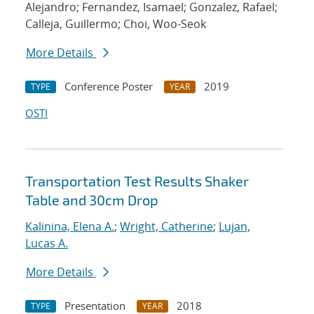
Alejandro; Fernandez, Isamael; Gonzalez, Rafael;
Calleja, Guillermo; Choi, Woo-Seok
More Details
Conference Poster
2019
TYPE
YEAR
OSTI
Transportation Test Results Shaker
Table and 30cm Drop
Kalinina, Elena A.
;
Wright, Catherine
;
Lujan,
Lucas A.
More Details
Presentation
2018
TYPE
YEAR