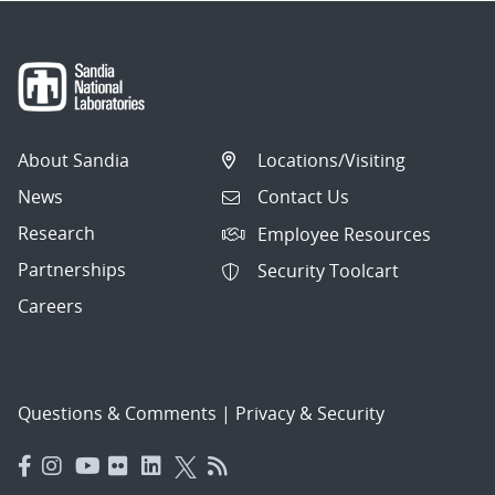
About Sandia
Locations/Visiting
News
Contact Us
Research
Employee Resources
Partnerships
Security Toolcart
Careers
Questions & Comments
|
Privacy & Security