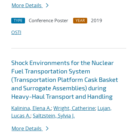
More Details
Conference Poster
2019
TYPE
YEAR
OSTI
Shock Environments for the Nuclear
Fuel Transportation System
(Transportation Platform Cask Basket
and Surrogate Assemblies) during
Heavy-Haul Transport and Handling
Kalinina, Elena A.
;
Wright, Catherine
;
Lujan,
Lucas A.
;
Saltzstein, Sylvia J.
More Details