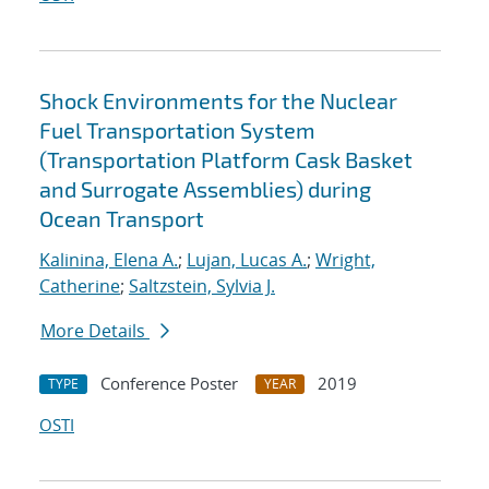
Shock Environments for the Nuclear
Fuel Transportation System
(Transportation Platform Cask Basket
and Surrogate Assemblies) during
Ocean Transport
Kalinina, Elena A.
;
Lujan, Lucas A.
;
Wright,
Catherine
;
Saltzstein, Sylvia J.
More Details
Conference Poster
2019
TYPE
YEAR
OSTI