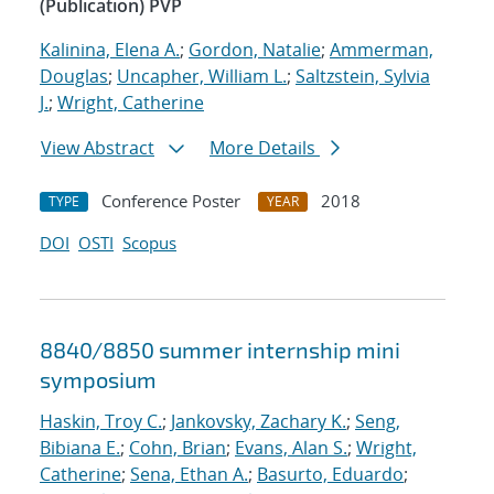
(Publication) PVP
Kalinina, Elena A.
;
Gordon, Natalie
;
Ammerman,
Douglas
;
Uncapher, William L.
;
Saltzstein, Sylvia
J.
;
Wright, Catherine
View Abstract
More Details
Conference Poster
2018
TYPE
YEAR
DOI
OSTI
Scopus
8840/8850 summer internship mini
symposium
Haskin, Troy C.
;
Jankovsky, Zachary K.
;
Seng,
Bibiana E.
;
Cohn, Brian
;
Evans, Alan S.
;
Wright,
Catherine
;
Sena, Ethan A.
;
Basurto, Eduardo
;