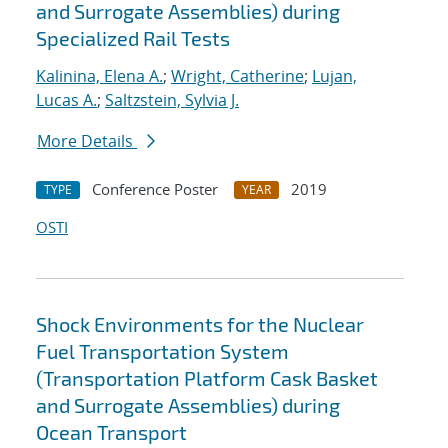
and Surrogate Assemblies) during
Specialized Rail Tests
Kalinina, Elena A.
;
Wright, Catherine
;
Lujan,
Lucas A.
;
Saltzstein, Sylvia J.
More Details
Conference Poster
2019
TYPE
YEAR
OSTI
Shock Environments for the Nuclear
Fuel Transportation System
(Transportation Platform Cask Basket
and Surrogate Assemblies) during
Ocean Transport