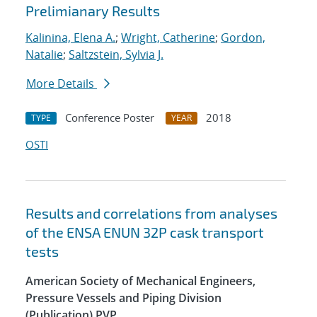
Prelimianary Results
Kalinina, Elena A.
;
Wright, Catherine
;
Gordon,
Natalie
;
Saltzstein, Sylvia J.
More Details
Conference Poster
2018
TYPE
YEAR
OSTI
Results and correlations from analyses
of the ENSA ENUN 32P cask transport
tests
American Society of Mechanical Engineers,
Pressure Vessels and Piping Division
(Publication) PVP