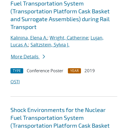
Fuel Transportation System
(Transportation Platform Cask Basket
and Surrogate Assemblies) during Rail
Transport
Kalinina, Elena A.
;
Wright, Catherine
;
Lujan,
Lucas A.
;
Saltzstein, Sylvia J.
More Details
Conference Poster
2019
TYPE
YEAR
OSTI
Shock Environments for the Nuclear
Fuel Transportation System
(Transportation Platform Cask Basket