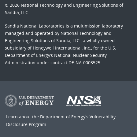
© 2026 National Technology and Engineering Solutions of
Sandia, LLC.
Sandia National Laboratories
is a multimission laboratory
managed and operated by National Technology and
Engineering Solutions of Sandia, LLC., a wholly owned
subsidiary of Honeywell International, Inc., for the U.S.
Department of Energy’s National Nuclear Security
Administration under contract DE-NA-0003525.
Learn about the Department of Energy's
Vulnerability
Disclosure Program