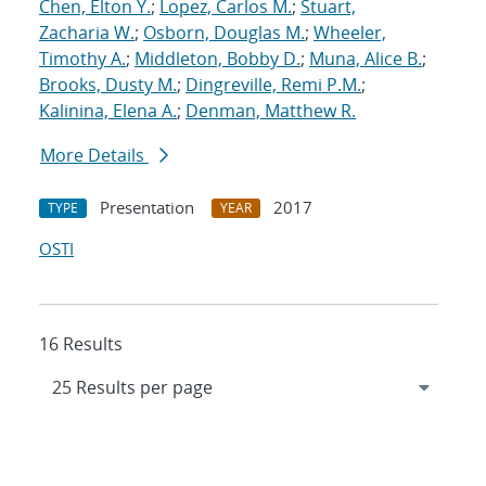
Chen, Elton Y.
;
Lopez, Carlos M.
;
Stuart,
Zacharia W.
;
Osborn, Douglas M.
;
Wheeler,
Timothy A.
;
Middleton, Bobby D.
;
Muna, Alice B.
;
Brooks, Dusty M.
;
Dingreville, Remi P.M.
;
Kalinina, Elena A.
;
Denman, Matthew R.
More Details
Presentation
2017
TYPE
YEAR
OSTI
16 Results