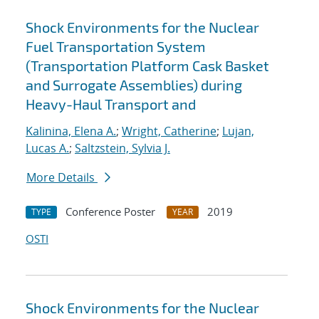
Shock Environments for the Nuclear
Fuel Transportation System
(Transportation Platform Cask Basket
and Surrogate Assemblies) during
Heavy-Haul Transport and
Kalinina, Elena A.
;
Wright, Catherine
;
Lujan,
Lucas A.
;
Saltzstein, Sylvia J.
More Details
Conference Poster
2019
TYPE
YEAR
OSTI
Shock Environments for the Nuclear