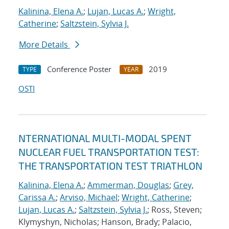
Kalinina, Elena A.
;
Lujan, Lucas A.
;
Wright,
Catherine
;
Saltzstein, Sylvia J.
More Details
Conference Poster
2019
TYPE
YEAR
OSTI
NTERNATIONAL MULTI-MODAL SPENT
NUCLEAR FUEL TRANSPORTATION TEST:
THE TRANSPORTATION TEST TRIATHLON
Kalinina, Elena A.
;
Ammerman, Douglas
;
Grey,
Carissa A.
;
Arviso, Michael
;
Wright, Catherine
;
Lujan, Lucas A.
;
Saltzstein, Sylvia J.
; Ross, Steven;
Klymyshyn, Nicholas; Hanson, Brady; Palacio,