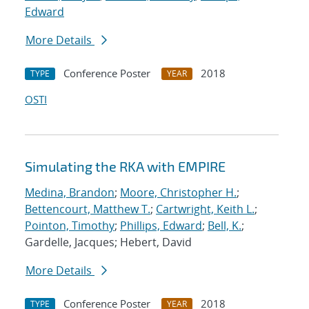
Edward
More Details
Conference Poster
2018
TYPE
YEAR
OSTI
Simulating the RKA with EMPIRE
Medina, Brandon
;
Moore, Christopher H.
;
Bettencourt, Matthew T.
;
Cartwright, Keith L.
;
Pointon, Timothy
;
Phillips, Edward
;
Bell, K.
;
Gardelle, Jacques; Hebert, David
More Details
Conference Poster
2018
TYPE
YEAR