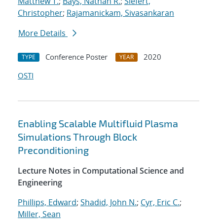
Matthew T.
;
Bays, Nathan R.
;
Siefert,
Christopher
;
Rajamanickam, Sivasankaran
More Details
Conference Poster
2020
TYPE
YEAR
OSTI
Enabling Scalable Multifluid Plasma
Simulations Through Block
Preconditioning
Lecture Notes in Computational Science and
Engineering
Phillips, Edward
;
Shadid, John N.
;
Cyr, Eric C.
;
Miller, Sean