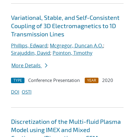
Variational, Stable, and Self-Consistent
Coupling of 3D Electromagnetics to 1D
Transmission Lines
Phillips, Edward
;
Mcgregor, Duncan A.O.
;
Sirajuddin, David
;
Pointon, Timothy
More Details
Conference Presentation
2020
TYPE
YEAR
DOI
OSTI
Discretization of the Multi-fluid Plasma
Model using IMEX and Mixed