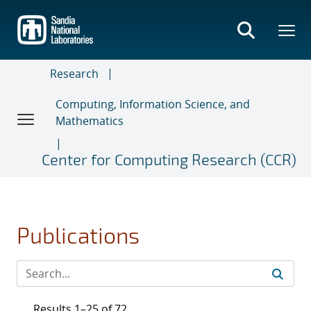
Skip
to
main
content
Research
Computing, Information Science, and
Mathematics
Center for Computing Research (CCR)
Publications
Results 1–25 of 72