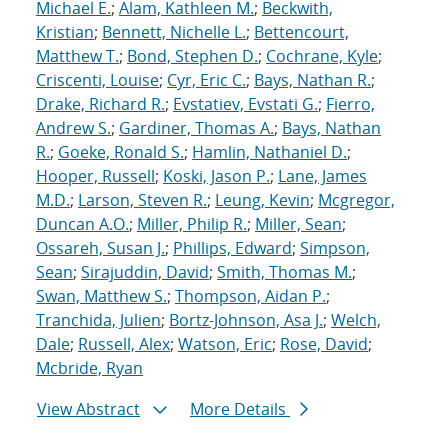
Michael E.
;
Alam, Kathleen M.
;
Beckwith,
Kristian
;
Bennett, Nichelle L.
;
Bettencourt,
Matthew T.
;
Bond, Stephen D.
;
Cochrane, Kyle
;
Criscenti, Louise
;
Cyr, Eric C.
;
Bays, Nathan R.
;
Drake, Richard R.
;
Evstatiev, Evstati G.
;
Fierro,
Andrew S.
;
Gardiner, Thomas A.
;
Bays, Nathan
R.
;
Goeke, Ronald S.
;
Hamlin, Nathaniel D.
;
Hooper, Russell
;
Koski, Jason P.
;
Lane, James
M.D.
;
Larson, Steven R.
;
Leung, Kevin
;
Mcgregor,
Duncan A.O.
;
Miller, Philip R.
;
Miller, Sean
;
Ossareh, Susan J.
;
Phillips, Edward
;
Simpson,
Sean
;
Sirajuddin, David
;
Smith, Thomas M.
;
Swan, Matthew S.
;
Thompson, Aidan P.
;
Tranchida, Julien
;
Bortz-Johnson, Asa J.
;
Welch,
Dale
;
Russell, Alex
;
Watson, Eric
;
Rose, David
;
Mcbride, Ryan
View Abstract
More Details