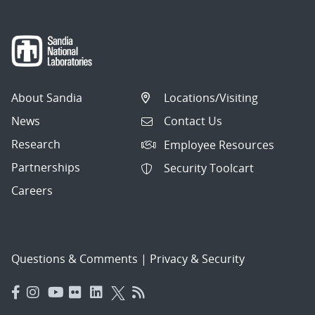
About Sandia
Locations/Visiting
News
Contact Us
Research
Employee Resources
Partnerships
Security Toolcart
Careers
Questions & Comments
|
Privacy & Security