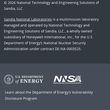
© 2026 National Technology and Engineering Solutions of
Sandia, LLC.
Sandia National Laboratories
is a multimission laboratory
managed and operated by National Technology and
Engineering Solutions of Sandia, LLC., a wholly owned
subsidiary of Honeywell International, Inc., for the U.S.
Department of Energy’s National Nuclear Security
Administration under contract DE-NA-0003525.
Learn about the Department of Energy's
Vulnerability
Disclosure Program