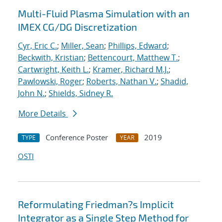
Multi-Fluid Plasma Simulation with an
IMEX CG/DG Discretization
Cyr, Eric C.
;
Miller, Sean
;
Phillips, Edward
;
Beckwith, Kristian
;
Bettencourt, Matthew T.
;
Cartwright, Keith L.
;
Kramer, Richard M.J.
;
Pawlowski, Roger
;
Roberts, Nathan V.
;
Shadid,
John N.
;
Shields, Sidney R.
More Details
Conference Poster
2019
TYPE
YEAR
OSTI
Reformulating Friedman?s Implicit
Integrator as a Single Step Method for