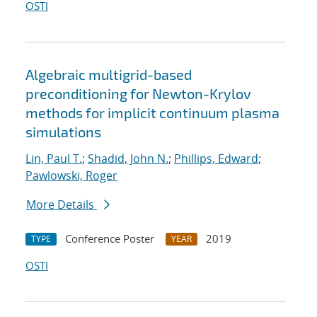
OSTI
Algebraic multigrid-based
preconditioning for Newton-Krylov
methods for implicit continuum plasma
simulations
Lin, Paul T.
;
Shadid, John N.
;
Phillips, Edward
;
Pawlowski, Roger
More Details
Conference Poster
2019
TYPE
YEAR
OSTI