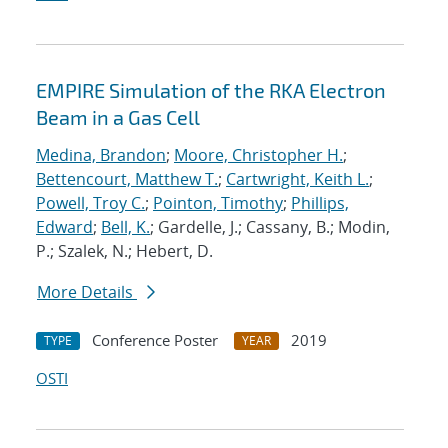
EMPIRE Simulation of the RKA Electron
Beam in a Gas Cell
Medina, Brandon
;
Moore, Christopher H.
;
Bettencourt, Matthew T.
;
Cartwright, Keith L.
;
Powell, Troy C.
;
Pointon, Timothy
;
Phillips,
Edward
;
Bell, K.
; Gardelle, J.; Cassany, B.; Modin,
P.; Szalek, N.; Hebert, D.
More Details
Conference Poster
2019
TYPE
YEAR
OSTI