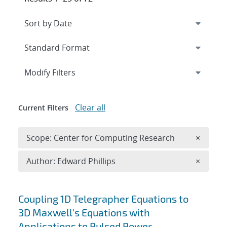
Expand
section
Modify Filters
Clear all
Current Filters
Remove 
Scope: Center for Computing Research
×
Remove A
Author: Edward Phillips
×
Search results
Coupling 1D Telegrapher Equations to
3D Maxwell's Equations with
Applications to Pulsed Power