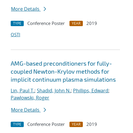
More Details
Conference Poster
2019
TYPE
YEAR
OSTI
AMG-based preconditioners for fully-
coupled Newton-Krylov methods for
implicit continuum plasma simulations
Lin, Paul T.
;
Shadid, John N.
;
Phillips, Edward
;
Pawlowski, Roger
More Details
Conference Poster
2019
TYPE
YEAR