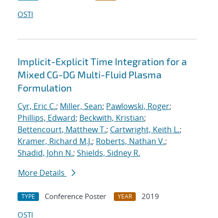
OSTI
Implicit-Explicit Time Integration for a
Mixed CG-DG Multi-Fluid Plasma
Formulation
Cyr, Eric C.
;
Miller, Sean
;
Pawlowski, Roger
;
Phillips, Edward
;
Beckwith, Kristian
;
Bettencourt, Matthew T.
;
Cartwright, Keith L.
;
Kramer, Richard M.J.
;
Roberts, Nathan V.
;
Shadid, John N.
;
Shields, Sidney R.
More Details
Conference Poster
2019
TYPE
YEAR
OSTI