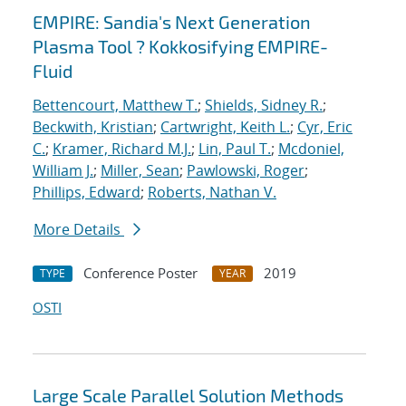
EMPIRE: Sandia's Next Generation
Plasma Tool ? Kokkosifying EMPIRE-
Fluid
Bettencourt, Matthew T.
;
Shields, Sidney R.
;
Beckwith, Kristian
;
Cartwright, Keith L.
;
Cyr, Eric
C.
;
Kramer, Richard M.J.
;
Lin, Paul T.
;
Mcdoniel,
William J.
;
Miller, Sean
;
Pawlowski, Roger
;
Phillips, Edward
;
Roberts, Nathan V.
More Details
Conference Poster
2019
TYPE
YEAR
OSTI
Large Scale Parallel Solution Methods