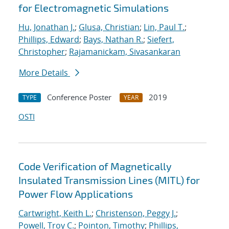
for Electromagnetic Simulations
Hu, Jonathan J.
;
Glusa, Christian
;
Lin, Paul T.
;
Phillips, Edward
;
Bays, Nathan R.
;
Siefert,
Christopher
;
Rajamanickam, Sivasankaran
More Details
Conference Poster
2019
TYPE
YEAR
OSTI
Code Verification of Magnetically
Insulated Transmission Lines (MITL) for
Power Flow Applications
Cartwright, Keith L.
;
Christenson, Peggy J.
;
Powell, Troy C.
;
Pointon, Timothy
;
Phillips,