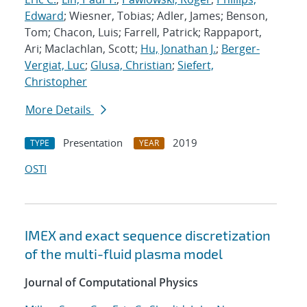
Edward
; Wiesner, Tobias; Adler, James; Benson,
Tom; Chacon, Luis; Farrell, Patrick; Rappaport,
Ari; Maclachlan, Scott;
Hu, Jonathan J.
;
Berger-
Vergiat, Luc
;
Glusa, Christian
;
Siefert,
Christopher
More Details
Presentation
2019
TYPE
YEAR
OSTI
IMEX and exact sequence discretization
of the multi-fluid plasma model
Journal of Computational Physics