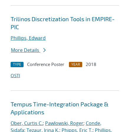
Trilinos Discretization Tools in EMPIRE-
PIC
Phillips, Edward
More Details
Conference Poster
2018
TYPE
YEAR
OSTI
Tempus Time-Integration Package &
Applications
Ober, Curtis C.
;
Pawlowski, Roger
;
Conde,
Sidafa
;
Tezaur, Irina K.
;
Phipps, Eric T.
;
Phillips,