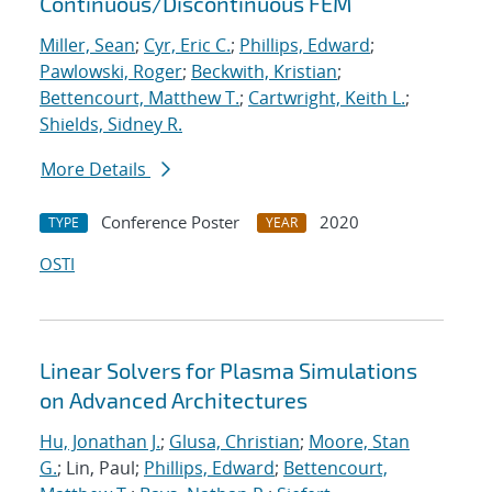
Continuous/Discontinuous FEM
Miller, Sean
;
Cyr, Eric C.
;
Phillips, Edward
;
Pawlowski, Roger
;
Beckwith, Kristian
;
Bettencourt, Matthew T.
;
Cartwright, Keith L.
;
Shields, Sidney R.
More Details
Conference Poster
2020
TYPE
YEAR
OSTI
Linear Solvers for Plasma Simulations
on Advanced Architectures
Hu, Jonathan J.
;
Glusa, Christian
;
Moore, Stan
G.
; Lin, Paul;
Phillips, Edward
;
Bettencourt,