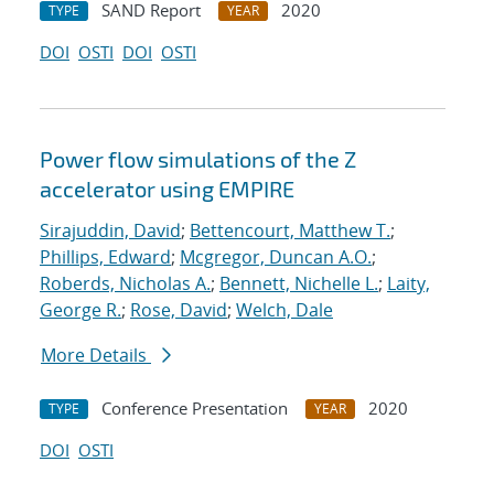
SAND Report
2020
TYPE
YEAR
DOI
OSTI
DOI
OSTI
Power flow simulations of the Z
accelerator using EMPIRE
Sirajuddin, David
;
Bettencourt, Matthew T.
;
Phillips, Edward
;
Mcgregor, Duncan A.O.
;
Roberds, Nicholas A.
;
Bennett, Nichelle L.
;
Laity,
George R.
;
Rose, David
;
Welch, Dale
More Details
Conference Presentation
2020
TYPE
YEAR
DOI
OSTI