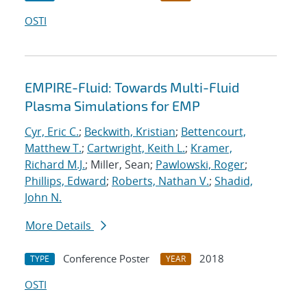
OSTI
EMPIRE-Fluid: Towards Multi-Fluid
Plasma Simulations for EMP
Cyr, Eric C.
;
Beckwith, Kristian
;
Bettencourt,
Matthew T.
;
Cartwright, Keith L.
;
Kramer,
Richard M.J.
; Miller, Sean;
Pawlowski, Roger
;
Phillips, Edward
;
Roberts, Nathan V.
;
Shadid,
John N.
More Details
Conference Poster
2018
TYPE
YEAR
OSTI