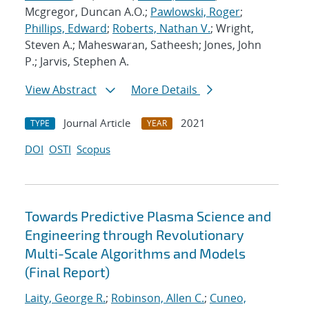
Mcgregor, Duncan A.O.;
Pawlowski, Roger
;
Phillips, Edward
;
Roberts, Nathan V.
; Wright,
Steven A.; Maheswaran, Satheesh; Jones, John
P.; Jarvis, Stephen A.
View Abstract
More Details
Journal Article
2021
TYPE
YEAR
DOI
OSTI
Scopus
Towards Predictive Plasma Science and
Engineering through Revolutionary
Multi-Scale Algorithms and Models
(Final Report)
Laity, George R.
;
Robinson, Allen C.
;
Cuneo,