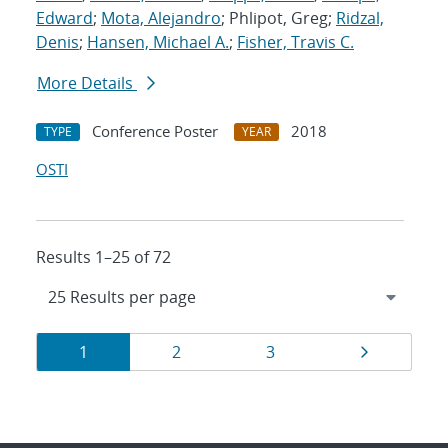
Edward
;
Mota, Alejandro
; Phlipot, Greg;
Ridzal,
Denis
;
Hansen, Michael A.
;
Fisher, Travis C.
More Details
Conference Poster
2018
TYPE
YEAR
OSTI
Results 1–25 of 72
Results
Page
Page
Page
Page
1
2
3
navigation