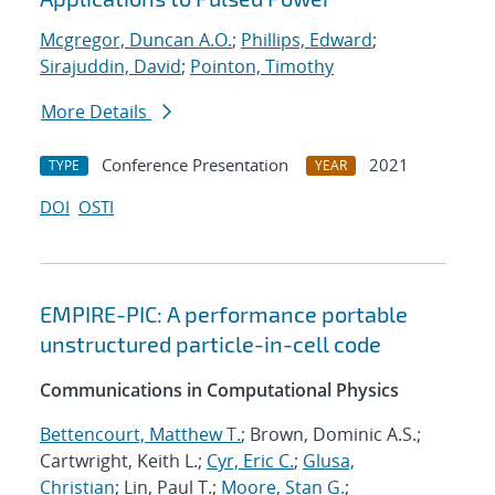
Mcgregor, Duncan A.O.
;
Phillips, Edward
;
Sirajuddin, David
;
Pointon, Timothy
More Details
Conference Presentation
2021
TYPE
YEAR
DOI
OSTI
EMPIRE-PIC: A performance portable
unstructured particle-in-cell code
Communications in Computational Physics
Bettencourt, Matthew T.
; Brown, Dominic A.S.;
Cartwright, Keith L.;
Cyr, Eric C.
;
Glusa,
Christian
; Lin, Paul T.;
Moore, Stan G.
;