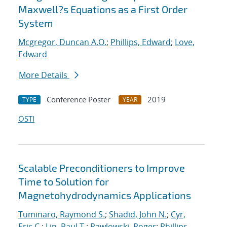
Maxwell?s Equations as a First Order
System
Mcgregor, Duncan A.O.
;
Phillips, Edward
;
Love,
Edward
More Details
Conference Poster
2019
TYPE
YEAR
OSTI
Scalable Preconditioners to Improve
Time to Solution for
Magnetohydrodynamics Applications
Tuminaro, Raymond S.
;
Shadid, John N.
;
Cyr,
Eric C.
;
Lin, Paul T.
;
Pawlowski, Roger
;
Phillips,