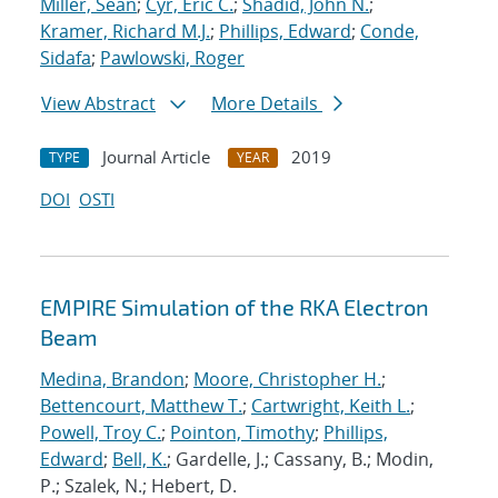
Miller, Sean
;
Cyr, Eric C.
;
Shadid, John N.
;
Kramer, Richard M.J.
;
Phillips, Edward
;
Conde,
Sidafa
;
Pawlowski, Roger
View Abstract
More Details
Journal Article
2019
TYPE
YEAR
DOI
OSTI
EMPIRE Simulation of the RKA Electron
Beam
Medina, Brandon
;
Moore, Christopher H.
;
Bettencourt, Matthew T.
;
Cartwright, Keith L.
;
Powell, Troy C.
;
Pointon, Timothy
;
Phillips,
Edward
;
Bell, K.
; Gardelle, J.; Cassany, B.; Modin,
P.; Szalek, N.; Hebert, D.