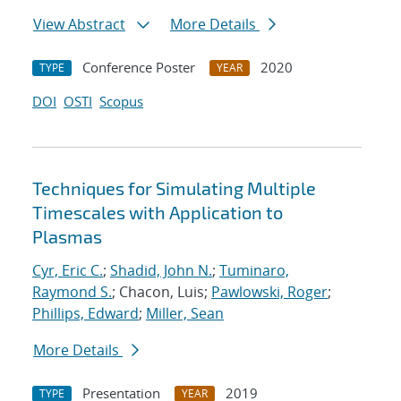
View Abstract
More Details
Conference Poster
2020
TYPE
YEAR
DOI
OSTI
Scopus
Techniques for Simulating Multiple
Timescales with Application to
Plasmas
Cyr, Eric C.
;
Shadid, John N.
;
Tuminaro,
Raymond S.
; Chacon, Luis;
Pawlowski, Roger
;
Phillips, Edward
;
Miller, Sean
More Details
Presentation
2019
TYPE
YEAR