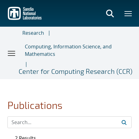
Skip
to
main
content
Research
Computing, Information Science, and
Mathematics
Center for Computing Research (CCR)
Publications
2 Results