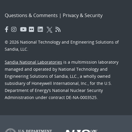
Questions & Comments
|
Privacy & Security
© 2026 National Technology and Engineering Solutions of
Sandia, LLC.
Sandia National Laboratories
is a multimission laboratory
managed and operated by National Technology and
Engineering Solutions of Sandia, LLC., a wholly owned
subsidiary of Honeywell International, Inc., for the U.S.
Department of Energy’s National Nuclear Security
Administration under contract DE-NA-0003525.