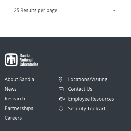
About Sandia
Locations/Visiting
News
Contact Us
Research
Employee Resources
Partnerships
Security Toolcart
Careers