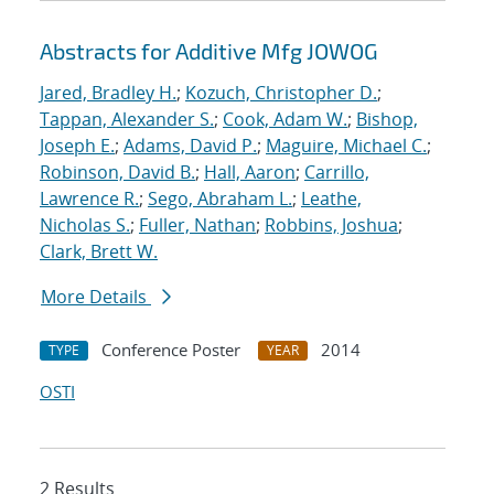
Abstracts for Additive Mfg JOWOG
Jared, Bradley H.
;
Kozuch, Christopher D.
;
Tappan, Alexander S.
;
Cook, Adam W.
;
Bishop,
Joseph E.
;
Adams, David P.
;
Maguire, Michael C.
;
Robinson, David B.
;
Hall, Aaron
;
Carrillo,
Lawrence R.
;
Sego, Abraham L.
;
Leathe,
Nicholas S.
;
Fuller, Nathan
;
Robbins, Joshua
;
Clark, Brett W.
More Details
Conference Poster
2014
TYPE
YEAR
OSTI
2 Results