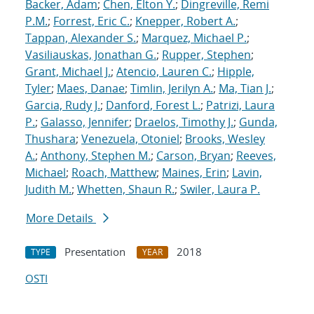
Backer, Adam
;
Chen, Elton Y.
;
Dingreville, Remi
P.M.
;
Forrest, Eric C.
;
Knepper, Robert A.
;
Tappan, Alexander S.
;
Marquez, Michael P.
;
Vasiliauskas, Jonathan G.
;
Rupper, Stephen
;
Grant, Michael J.
;
Atencio, Lauren C.
;
Hipple,
Tyler
;
Maes, Danae
;
Timlin, Jerilyn A.
;
Ma, Tian J.
;
Garcia, Rudy J.
;
Danford, Forest L.
;
Patrizi, Laura
P.
;
Galasso, Jennifer
;
Draelos, Timothy J.
;
Gunda,
Thushara
;
Venezuela, Otoniel
;
Brooks, Wesley
A.
;
Anthony, Stephen M.
;
Carson, Bryan
;
Reeves,
Michael
;
Roach, Matthew
;
Maines, Erin
;
Lavin,
Judith M.
;
Whetten, Shaun R.
;
Swiler, Laura P.
More Details
Presentation
2018
TYPE
YEAR
OSTI