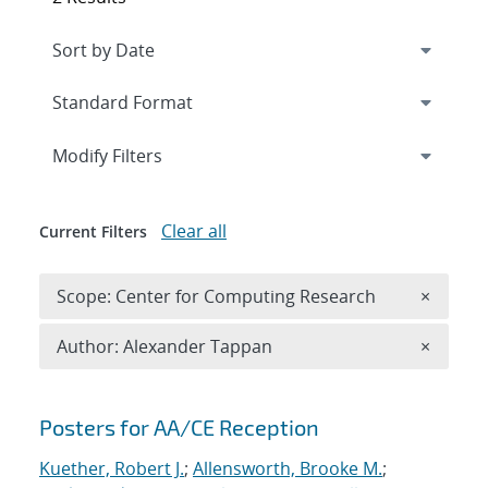
Expand
section
Modify Filters
Clear all
Current Filters
Remove 
Scope: Center for Computing Research
×
Remove A
Author: Alexander Tappan
×
Search results
Posters for AA/CE Reception
Kuether, Robert J.
;
Allensworth, Brooke M.
;