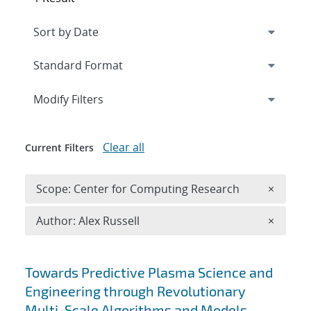
Expand
section
Modify Filters
Clear all
Current Filters
Remove 
Scope: Center for Computing Research
×
Remove A
Author: Alex Russell
×
Search results
Towards Predictive Plasma Science and
Engineering through Revolutionary
Multi-Scale Algorithms and Models