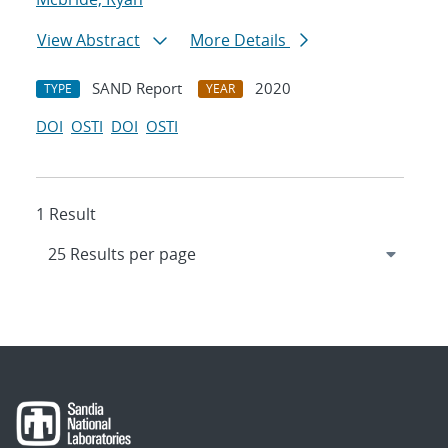
View Abstract
More Details
SAND Report
2020
TYPE
YEAR
DOI
OSTI
DOI
OSTI
1 Result