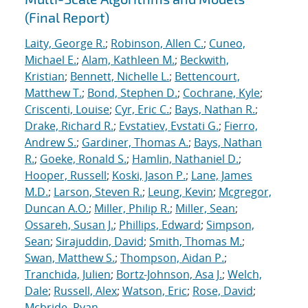
(Final Report)
Laity, George R.
;
Robinson, Allen C.
;
Cuneo,
Michael E.
;
Alam, Kathleen M.
;
Beckwith,
Kristian
;
Bennett, Nichelle L.
;
Bettencourt,
Matthew T.
;
Bond, Stephen D.
;
Cochrane, Kyle
;
Criscenti, Louise
;
Cyr, Eric C.
;
Bays, Nathan R.
;
Drake, Richard R.
;
Evstatiev, Evstati G.
;
Fierro,
Andrew S.
;
Gardiner, Thomas A.
;
Bays, Nathan
R.
;
Goeke, Ronald S.
;
Hamlin, Nathaniel D.
;
Hooper, Russell
;
Koski, Jason P.
;
Lane, James
M.D.
;
Larson, Steven R.
;
Leung, Kevin
;
Mcgregor,
Duncan A.O.
;
Miller, Philip R.
;
Miller, Sean
;
Ossareh, Susan J.
;
Phillips, Edward
;
Simpson,
Sean
;
Sirajuddin, David
;
Smith, Thomas M.
;
Swan, Matthew S.
;
Thompson, Aidan P.
;
Tranchida, Julien
;
Bortz-Johnson, Asa J.
;
Welch,
Dale
;
Russell, Alex
;
Watson, Eric
;
Rose, David
;
Mcbride, Ryan