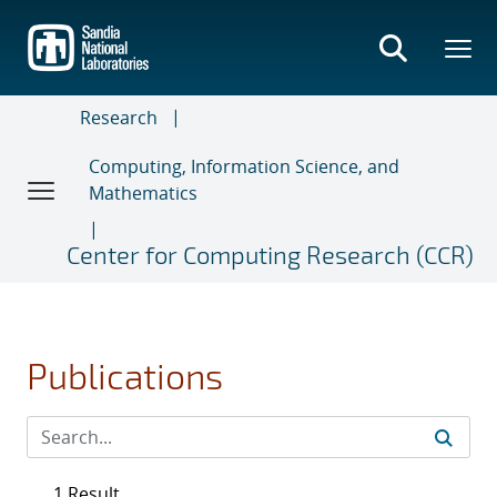
Skip
to
main
content
Research
Computing, Information Science, and
Mathematics
Center for Computing Research (CCR)
Publications
1 Result