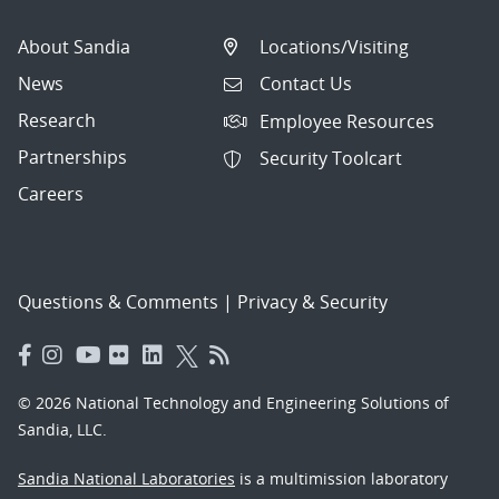
About Sandia
Locations/Visiting
News
Contact Us
Research
Employee Resources
Partnerships
Security Toolcart
Careers
Questions & Comments
|
Privacy & Security
© 2026 National Technology and Engineering Solutions of
Sandia, LLC.
Sandia National Laboratories
is a multimission laboratory