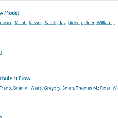
ow Model
oward, Micah
;
Kieweg, Sarah
;
Ray, Jaideep
;
Rider, William J.
;
I
urbulent Flow
Freno, Brian A.
;
Weirs, Gregory
;
Smith, Thomas M.
;
Rider, Wi
I