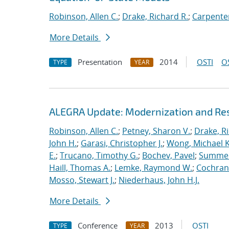
Robinson, Allen C.
;
Drake, Richard R.
;
Carpenter
More Details
Presentation
2014
OSTI
O
TYPE
YEAR
ALEGRA Update: Modernization and Res
Robinson, Allen C.
;
Petney, Sharon V.
;
Drake, R
John H.
;
Garasi, Christopher J.
;
Wong, Michael K
E.
;
Trucano, Timothy G.
;
Bochev, Pavel
;
Summers
Haill, Thomas A.
;
Lemke, Raymond W.
;
Cochrane
Mosso, Stewart J.
;
Niederhaus, John H.J.
More Details
Conference
2013
OSTI
TYPE
YEAR