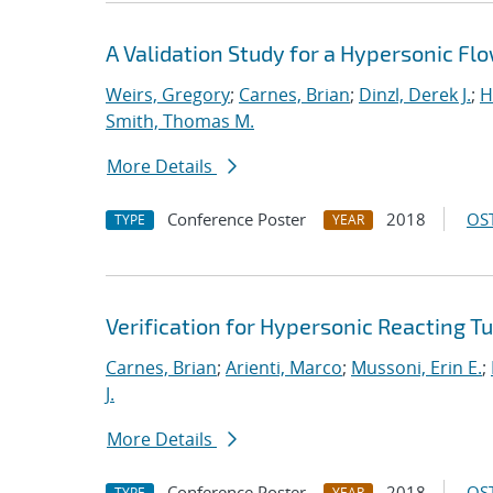
A Validation Study for a Hypersonic Fl
Weirs, Gregory
;
Carnes, Brian
;
Dinzl, Derek J.
;
H
Smith, Thomas M.
More Details
Conference Poster
2018
OST
TYPE
YEAR
Verification for Hypersonic Reacting T
Carnes, Brian
;
Arienti, Marco
;
Mussoni, Erin E.
;
J.
More Details
Conference Poster
2018
OST
TYPE
YEAR