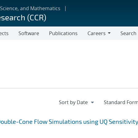
 Science, and Mathematics
esearch (CCR)
ects
Software
Publications
Careers
Search
Careers
ouble-Cone Flow Simulations using UQ Sensitivit