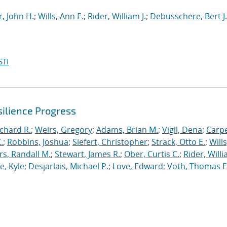
, John H.
;
Wills, Ann E.
;
Rider, William J.
;
Debusschere, Bert J.
STI
ilience Progress
ichard R.
;
Weirs, Gregory
;
Adams, Brian M.
;
Vigil, Dena
;
Carpe
.
;
Robbins, Joshua
;
Siefert, Christopher
;
Strack, Otto E.
;
Will
, Randall M.
;
Stewart, James R.
;
Ober, Curtis C.
;
Rider, Willi
, Kyle
;
Desjarlais, Michael P.
;
Love, Edward
;
Voth, Thomas E