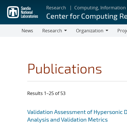
Skip
Research
Computing, Information
to
Center for Computing R
main
content
News
Research
Organization
Proj
Research
Organization
Publications
Results 1–25 of 53
Search results
Jump to search filters
Validation Assessment of Hypersonic D
Analysis and Validation Metrics