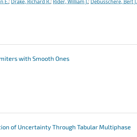
nn E.
;
Drake, Richard R.
;
Rider, William J.
;
Debusschere, Bert J.
imiters with Smooth Ones
ion of Uncertainty Through Tabular Multiphase