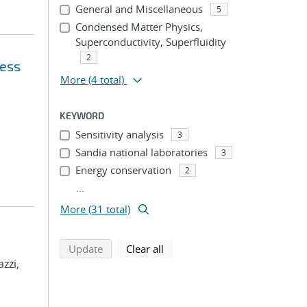
General and Miscellaneous
5
Condensed Matter Physics,
Superconductivity, Superfluidity
2
ress
More
(4 total)
KEYWORD
Sensitivity analysis
3
Sandia national laboratories
3
Energy conservation
2
...
More (31 total)
search using selected filters
search filters
Update
Clear all
azzi,