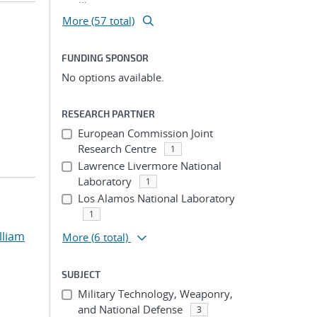
More (57 total)
FUNDING SPONSOR
No options available.
RESEARCH PARTNER
European Commission Joint
Research Centre
1
Lawrence Livermore National
Laboratory
1
Los Alamos National Laboratory
1
lliam
More
(6 total)
SUBJECT
Military Technology, Weaponry,
and National Defense
3