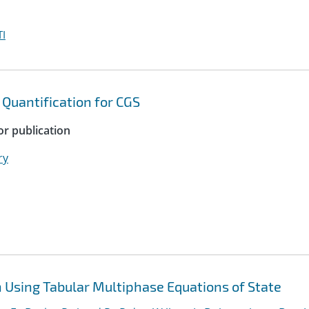
I
 Quantification for CGS
or publication
ry
Using Tabular Multiphase Equations of State