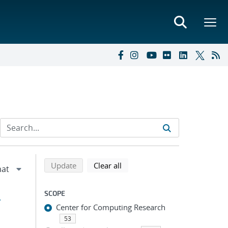
Refine search results
Back to top of search results
search using selected filters
search filters
Update
Clear all
SCOPE
y
Center for Computing Research
53