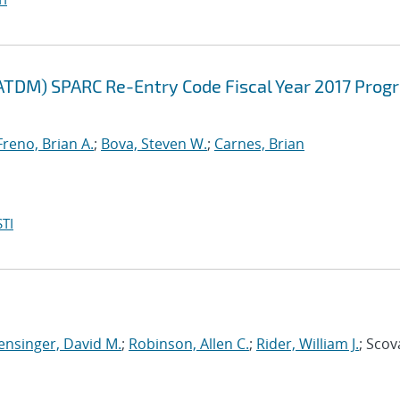
ATDM) SPARC Re-Entry Code Fiscal Year 2017 Prog
Freno, Brian A.
;
Bova, Steven W.
;
Carnes, Brian
TI
ensinger, David M.
;
Robinson, Allen C.
;
Rider, William J.
; Scov