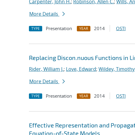
Carpenter, John H.
;
Robinson, Allen C.
;
Wills, A
More Details
Presentation
2014
OSTI
TYPE
YEAR
Replacing Discon.nuous Functions in L
Rider, William J.
;
Love, Edward
;
Wildey, Timothy
More Details
Presentation
2014
OSTI
TYPE
YEAR
Effective Representation and Propagat
Equation-of-State Models