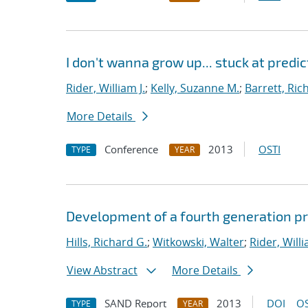
I don't wanna grow up... stuck at predi
Rider, William J.
;
Kelly, Suzanne M.
;
Barrett, Ric
More Details
Conference
2013
OSTI
TYPE
YEAR
Development of a fourth generation pr
Hills, Richard G.
;
Witkowski, Walter
;
Rider, Willi
View Abstract
More Details
SAND Report
2013
DOI
OS
TYPE
YEAR