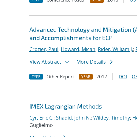
Advanced Technology and Mitigation (
and Accomplishments for ECP
Crozier, Paul
;
Howard, Micah
;
Rider, William J.
;
View Abstract
More Details
Other Report
2017
DOI
OS
TYPE
YEAR
IMEX Lagrangian Methods
Cyr, Eric C.
;
Shadid, John N.
;
Wildey, Timothy
;
H
Guglielmo