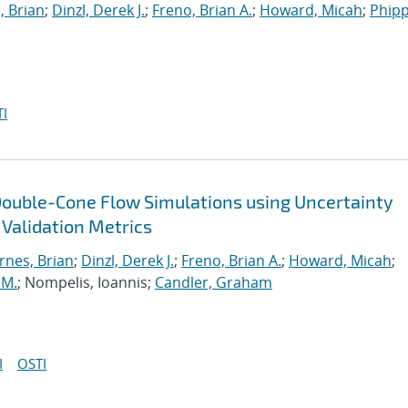
, Brian
;
Dinzl, Derek J.
;
Freno, Brian A.
;
Howard, Micah
;
Phipp
I
Double-Cone Flow Simulations using Uncertainty
 Validation Metrics
rnes, Brian
;
Dinzl, Derek J.
;
Freno, Brian A.
;
Howard, Micah
;
 M.
; Nompelis, Ioannis;
Candler, Graham
I
OSTI