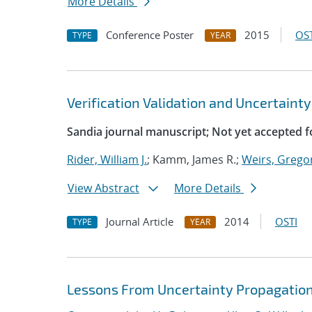
More Details
Conference Poster
2015
OST
TYPE
YEAR
Verification Validation and Uncertainty
Sandia journal manuscript; Not yet accepted f
Rider, William J.
; Kamm, James R.;
Weirs, Grego
View Abstract
More Details
Journal Article
2014
OSTI
TYPE
YEAR
Lessons From Uncertainty Propagation 