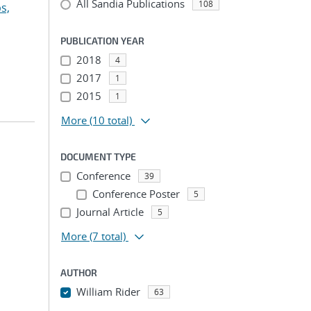
All Sandia Publications
108
s,
PUBLICATION YEAR
2018
4
2017
1
2015
1
More
(10 total)
DOCUMENT TYPE
Conference
39
Conference Poster
5
Journal Article
5
More
(7 total)
AUTHOR
William Rider
63
...