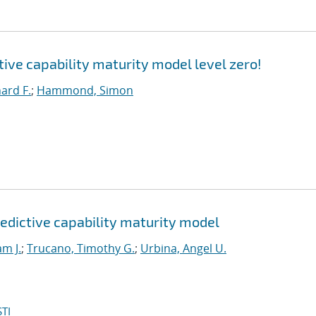
ctive capability maturity model level zero!
hard F.
;
Hammond, Simon
edictive capability maturity model
am J.
;
Trucano, Timothy G.
;
Urbina, Angel U.
TI