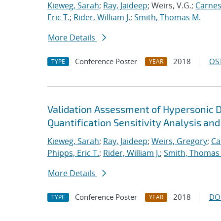
Kieweg, Sarah
;
Ray, Jaideep
; Weirs, V.G.;
Carnes
Eric T.
;
Rider, William J.
;
Smith, Thomas M.
More Details
Conference Poster
2018
OST
TYPE
YEAR
Validation Assessment of Hypersonic 
Quantification Sensitivity Analysis and
Kieweg, Sarah
;
Ray, Jaideep
;
Weirs, Gregory
;
Ca
Phipps, Eric T.
;
Rider, William J.
;
Smith, Thomas
More Details
Conference Poster
2018
DO
TYPE
YEAR