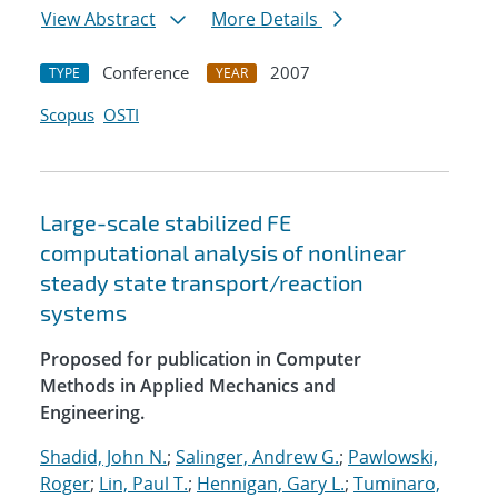
View Abstract
More Details
Conference
2007
TYPE
YEAR
Scopus
OSTI
Large-scale stabilized FE
computational analysis of nonlinear
steady state transport/reaction
systems
Proposed for publication in Computer
Methods in Applied Mechanics and
Engineering.
Shadid, John N.
;
Salinger, Andrew G.
;
Pawlowski,
Roger
;
Lin, Paul T.
;
Hennigan, Gary L.
;
Tuminaro,