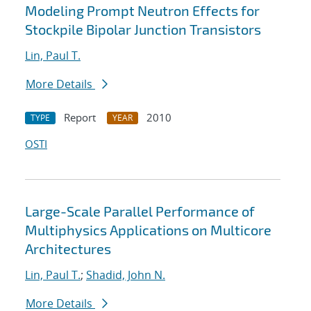
Modeling Prompt Neutron Effects for
Stockpile Bipolar Junction Transistors
Lin, Paul T.
More Details
Report
2010
TYPE
YEAR
OSTI
Large-Scale Parallel Performance of
Multiphysics Applications on Multicore
Architectures
Lin, Paul T.
;
Shadid, John N.
More Details