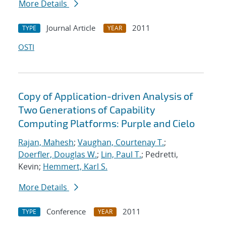
More Details
Journal Article
2011
TYPE
YEAR
OSTI
Copy of Application-driven Analysis of
Two Generations of Capability
Computing Platforms: Purple and Cielo
Rajan, Mahesh
;
Vaughan, Courtenay T.
;
Doerfler, Douglas W.
;
Lin, Paul T.
; Pedretti,
Kevin;
Hemmert, Karl S.
More Details
Conference
2011
TYPE
YEAR