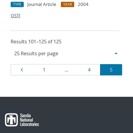
Journal Article
2004
TYPE
YEAR
OSTI
Results 101–125 of 125
Results
Page
Page
Page
Page
1
…
4
5
navigation