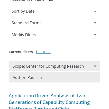
Expand
section
Modify Filters
Clear all
Current Filters
Remove 
Scope: Center for Computing Research
×
Remove A
Author: Paul Lin
×
Search results
Application Driven Analysis of Two
Generations of Capability Computing
Platforms: Purple and Cielo