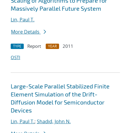
Scaling of Algorithms to Prepare for
Massively Parallel Future System
Lin, Paul T.
More Details
Report
2011
TYPE
YEAR
OSTI
Large-Scale Parallel Stabilized Finite
Element Simulation of the Drift-
Diffusion Model for Semiconductor
Devices
Lin, Paul T.
;
Shadid, John N.