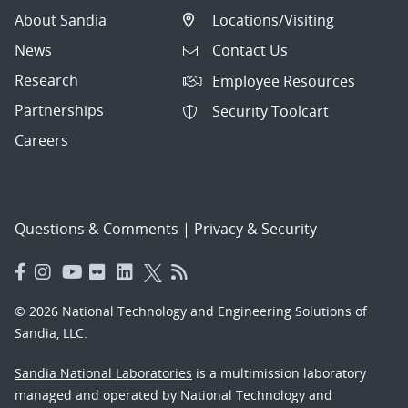
About Sandia
Locations/Visiting
News
Contact Us
Research
Employee Resources
Partnerships
Security Toolcart
Careers
Questions & Comments
|
Privacy & Security
© 2026 National Technology and Engineering Solutions of
Sandia, LLC.
Sandia National Laboratories
is a multimission laboratory
managed and operated by National Technology and