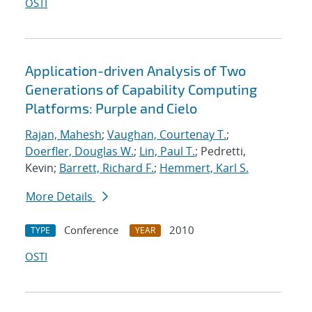
OSTI
Application-driven Analysis of Two
Generations of Capability Computing
Platforms: Purple and Cielo
Rajan, Mahesh
;
Vaughan, Courtenay T.
;
Doerfler, Douglas W.
;
Lin, Paul T.
; Pedretti,
Kevin;
Barrett, Richard F.
;
Hemmert, Karl S.
More Details
Conference
2010
TYPE
YEAR
OSTI