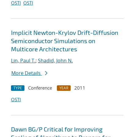
OSTI
OSTI
Implicit Newton-Krylov Drift-Diffusion
Semiconductor Simulations on
Multicore Architectures
Lin, Paul T.
;
Shadid, John N.
More Details
Conference
2011
TYPE
YEAR
OSTI
Dawn BG/P Critical for Improving