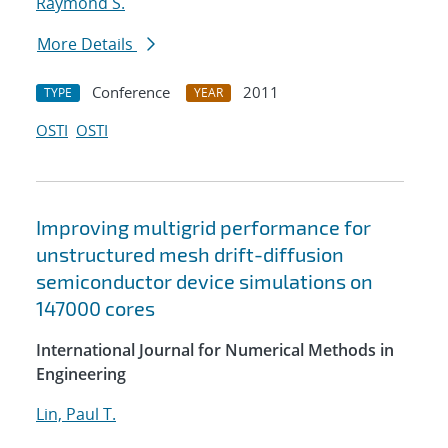
Raymond S.
More Details
Conference
2011
TYPE
YEAR
OSTI
OSTI
Improving multigrid performance for
unstructured mesh drift-diffusion
semiconductor device simulations on
147000 cores
International Journal for Numerical Methods in
Engineering
Lin, Paul T.