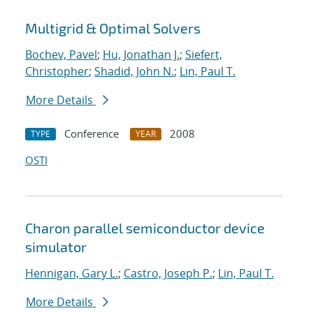
Multigrid & Optimal Solvers
Bochev, Pavel
;
Hu, Jonathan J.
;
Siefert,
Christopher
;
Shadid, John N.
;
Lin, Paul T.
More Details
Conference
2008
TYPE
YEAR
OSTI
Charon parallel semiconductor device
simulator
Hennigan, Gary L.
;
Castro, Joseph P.
;
Lin, Paul T.
More Details