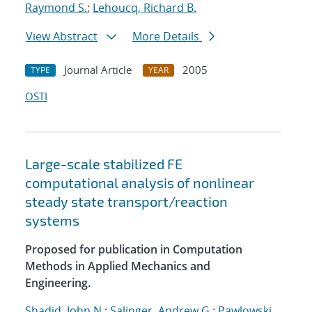
Raymond S.
;
Lehoucq, Richard B.
View Abstract
More Details
Journal Article
2005
TYPE
YEAR
OSTI
Large-scale stabilized FE
computational analysis of nonlinear
steady state transport/reaction
systems
Proposed for publication in Computation
Methods in Applied Mechanics and
Engineering.
Shadid, John N.
;
Salinger, Andrew G.
;
Pawlowski,