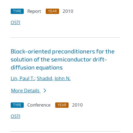
Report
2010
TYPE
YEAR
OSTI
Block-oriented preconditioners for the
solution of the semiconductor drift-
diffusion equations
Lin, Paul T.
;
Shadid, John N.
More Details
Conference
2010
TYPE
YEAR
OSTI