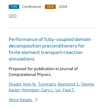
Conference
2004
TYPE
YEAR
OSTI
Performance of fully-coupled domain
decomposition preconditioners for
finite element transport/reaction
simulations
Proposed for publication in Journal of
Computational Physics.
Shadid, John N.
;
Tuminaro, Raymond S.
;
Devine,
Karen
;
Hennigan, Gary L.
;
Lin, Paul T.
More Details