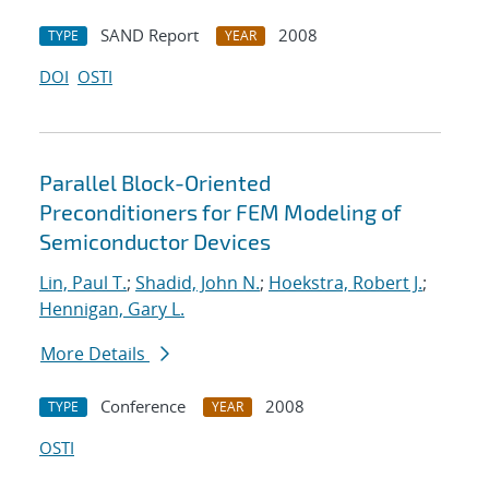
SAND Report
2008
TYPE
YEAR
DOI
OSTI
Parallel Block-Oriented
Preconditioners for FEM Modeling of
Semiconductor Devices
Lin, Paul T.
;
Shadid, John N.
;
Hoekstra, Robert J.
;
Hennigan, Gary L.
More Details
Conference
2008
TYPE
YEAR
OSTI