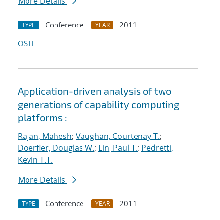
More Details
Conference
2011
TYPE
YEAR
OSTI
Application-driven analysis of two
generations of capability computing
platforms :
Rajan, Mahesh
;
Vaughan, Courtenay T.
;
Doerfler, Douglas W.
;
Lin, Paul T.
;
Pedretti,
Kevin T.T.
More Details
Conference
2011
TYPE
YEAR