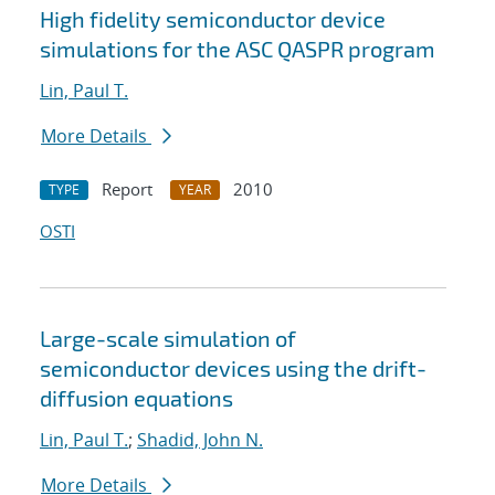
High fidelity semiconductor device
simulations for the ASC QASPR program
Lin, Paul T.
More Details
Report
2010
TYPE
YEAR
OSTI
Large-scale simulation of
semiconductor devices using the drift-
diffusion equations
Lin, Paul T.
;
Shadid, John N.
More Details