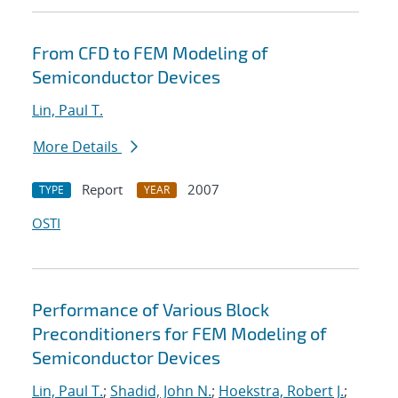
From CFD to FEM Modeling of
Semiconductor Devices
Lin, Paul T.
More Details
Report
2007
TYPE
YEAR
OSTI
Performance of Various Block
Preconditioners for FEM Modeling of
Semiconductor Devices
Lin, Paul T.
;
Shadid, John N.
;
Hoekstra, Robert J.
;