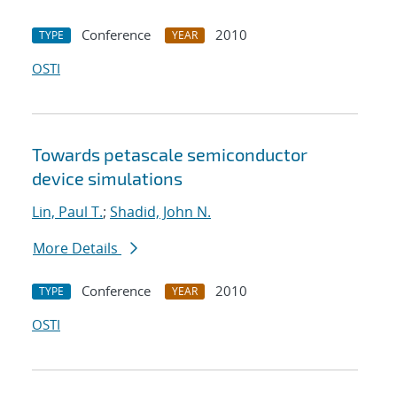
Conference
2010
TYPE
YEAR
OSTI
Towards petascale semiconductor
device simulations
Lin, Paul T.
;
Shadid, John N.
More Details
Conference
2010
TYPE
YEAR
OSTI