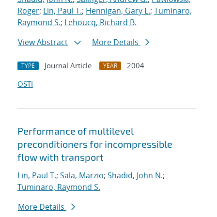
Roger
;
Lin, Paul T.
;
Hennigan, Gary L.
;
Tuminaro,
Raymond S.
;
Lehoucq, Richard B.
View Abstract
More Details
Journal Article
2004
TYPE
YEAR
OSTI
Performance of multilevel
preconditioners for incompressible
flow with transport
Lin, Paul T.
;
Sala, Marzio
;
Shadid, John N.
;
Tuminaro, Raymond S.
More Details