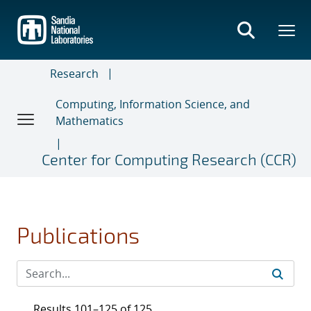
Skip
to
main
content
Research
Computing, Information Science, and
Mathematics
Center for Computing Research (CCR)
Publications
Results 101–125 of 125