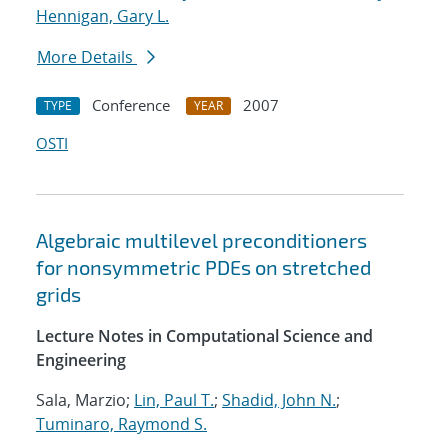
Hennigan, Gary L.
More Details
Conference
2007
TYPE
YEAR
OSTI
Algebraic multilevel preconditioners
for nonsymmetric PDEs on stretched
grids
Lecture Notes in Computational Science and
Engineering
Sala, Marzio;
Lin, Paul T.
;
Shadid, John N.
;
Tuminaro, Raymond S.