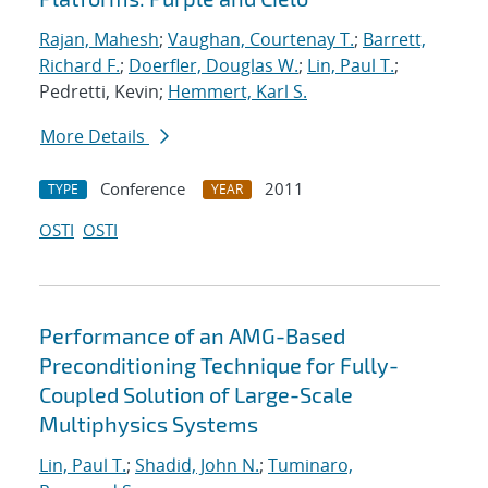
Rajan, Mahesh
;
Vaughan, Courtenay T.
;
Barrett,
Richard F.
;
Doerfler, Douglas W.
;
Lin, Paul T.
;
Pedretti, Kevin;
Hemmert, Karl S.
More Details
Conference
2011
TYPE
YEAR
OSTI
OSTI
Performance of an AMG-Based
Preconditioning Technique for Fully-
Coupled Solution of Large-Scale
Multiphysics Systems
Lin, Paul T.
;
Shadid, John N.
;
Tuminaro,