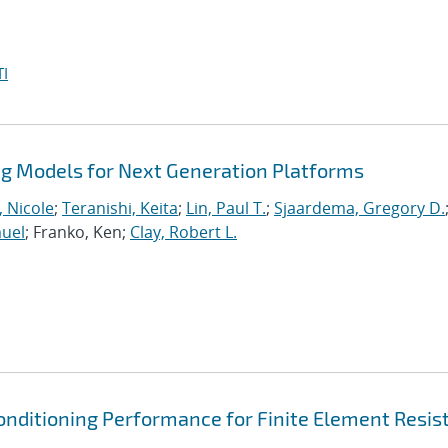
I
 Models for Next Generation Platforms
, Nicole
;
Teranishi, Keita
;
Lin, Paul T.
;
Sjaardema, Gregory D.
muel
; Franko, Ken;
Clay, Robert L.
onditioning Performance for Finite Element Resis