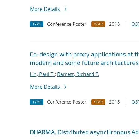
More Details
Conference Poster
2015
OST
TYPE
YEAR
Co-design with proxy applications at 
modern and some future architectures
Lin, Paul T.
;
Barrett, Richard F.
More Details
Conference Poster
2015
OST
TYPE
YEAR
DHARMA: Distributed asyncHronous Ada