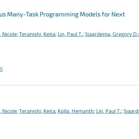
ous Many-Task Programming Models for Next
, Nicole
;
Teranishi, Keita
;
Lin, Paul T.
;
Sjaardema, Gregory D.
I
, Nicole
;
Teranishi, Keita
;
Kolla, Hemanth
;
Lin, Paul T.
;
Sjaar