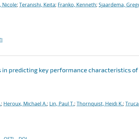
, Nicole
;
Teranishi, Keita
;
Franko, Kenneth
;
Sjaardema, Greg
I
s in predicting key performance characteristics of
.
;
Heroux, Michael A.
;
Lin, Paul T.
;
Thornquist, Heidi K.
;
Truca
OSTI
DOI