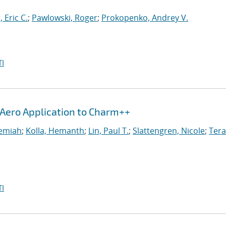
, Eric C.
;
Pawlowski, Roger
;
Prokopenko, Andrey V.
I
iAero Application to Charm++
remiah
;
Kolla, Hemanth
;
Lin, Paul T.
;
Slattengren, Nicole
;
Tera
I