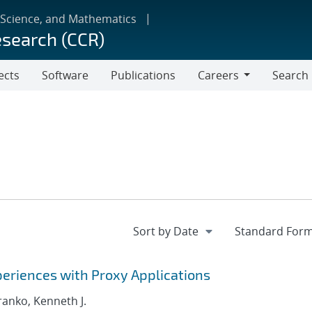
 Science, and Mathematics
esearch (CCR)
ects
Software
Publications
Careers
Search
Careers
eriences with Proxy Applications
Franko, Kenneth J.