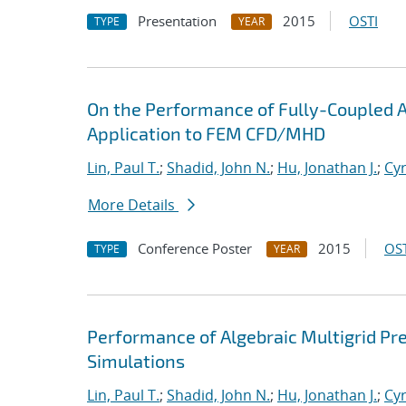
Presentation
2015
OSTI
TYPE
YEAR
On the Performance of Fully-Coupled Al
Application to FEM CFD/MHD
Lin, Paul T.
;
Shadid, John N.
;
Hu, Jonathan J.
;
Cyr
More Details
Conference Poster
2015
OST
TYPE
YEAR
Performance of Algebraic Multigrid Pre
Simulations
Lin, Paul T.
;
Shadid, John N.
;
Hu, Jonathan J.
;
Cyr