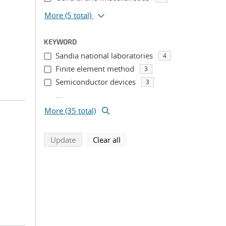
More
(5 total)
KEYWORD
Sandia national laboratories
4
Finite element method
3
Semiconductor devices
3
...
More (35 total)
search using selected filters
search filters
Update
Clear all
;