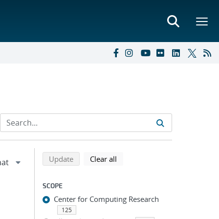
Refine search results
Back to top of search results
search using selected filters
search filters
Update
Clear all
SCOPE
Center for Computing Research
125