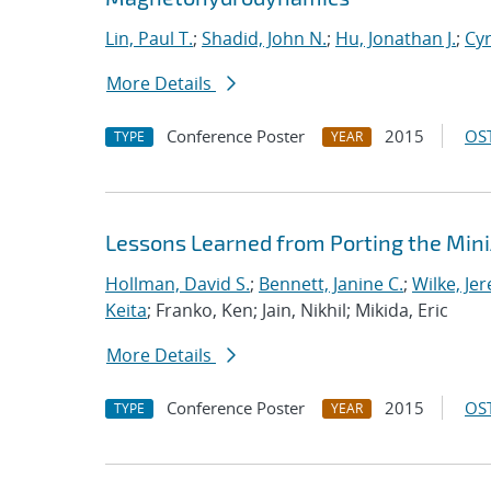
Lin, Paul T.
;
Shadid, John N.
;
Hu, Jonathan J.
;
Cyr
More Details
Conference Poster
2015
OST
TYPE
YEAR
Lessons Learned from Porting the Min
Hollman, David S.
;
Bennett, Janine C.
;
Wilke, Je
Keita
; Franko, Ken; Jain, Nikhil; Mikida, Eric
More Details
Conference Poster
2015
OST
TYPE
YEAR