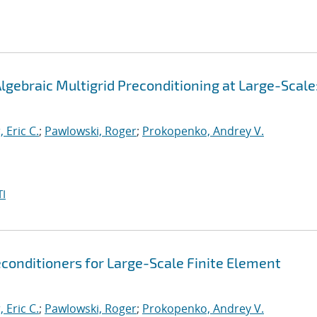
gebraic Multigrid Preconditioning at Large-Scale
, Eric C.
;
Pawlowski, Roger
;
Prokopenko, Andrey V.
I
conditioners for Large-Scale Finite Element
, Eric C.
;
Pawlowski, Roger
;
Prokopenko, Andrey V.