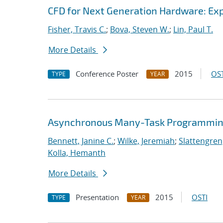
CFD for Next Generation Hardware: Exp
Fisher, Travis C.
;
Bova, Steven W.
;
Lin, Paul T.
More Details
Conference Poster
2015
OST
TYPE
YEAR
Asynchronous Many-Task Programming
Bennett, Janine C.
;
Wilke, Jeremiah
;
Slattengren
Kolla, Hemanth
More Details
Presentation
2015
OSTI
TYPE
YEAR