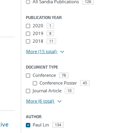
All Sandia Publications
126
PUBLICATION YEAR
2020
1
2019
8
2018
11
More
(15 total)
;
DOCUMENT TYPE
Conference
78
Conference Poster
45
Journal Article
10
More
(6 total)
AUTHOR
tive
Paul Lin
134
...