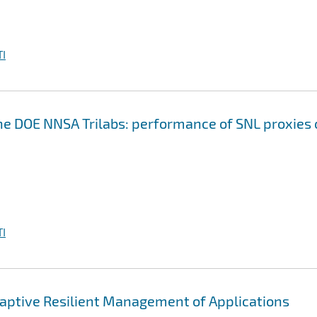
I
the DOE NNSA Trilabs: performance of SNL proxies
I
ptive Resilient Management of Applications