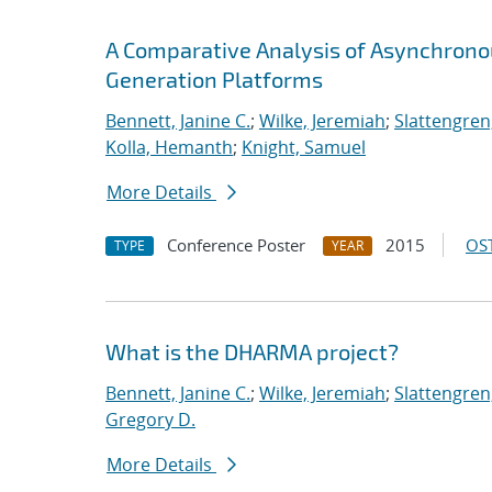
A Comparative Analysis of Asynchron
Generation Platforms
Bennett, Janine C.
;
Wilke, Jeremiah
;
Slattengren
Kolla, Hemanth
;
Knight, Samuel
More Details
Conference Poster
2015
OST
TYPE
YEAR
What is the DHARMA project?
Bennett, Janine C.
;
Wilke, Jeremiah
;
Slattengren
Gregory D.
More Details