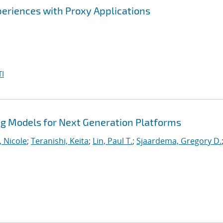
eriences with Proxy Applications
I
 Models for Next Generation Platforms
, Nicole
;
Teranishi, Keita
;
Lin, Paul T.
;
Sjaardema, Gregory D.