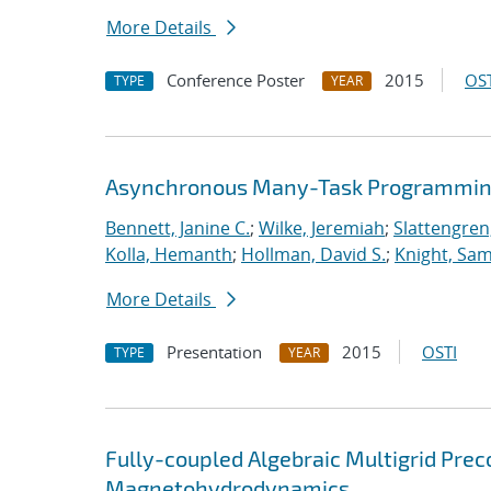
More Details
Conference Poster
2015
OST
TYPE
YEAR
Asynchronous Many-Task Programming
Bennett, Janine C.
;
Wilke, Jeremiah
;
Slattengren
Kolla, Hemanth
;
Hollman, David S.
;
Knight, Sa
More Details
Presentation
2015
OSTI
TYPE
YEAR
Fully-coupled Algebraic Multigrid Prec
Magnetohydrodynamics