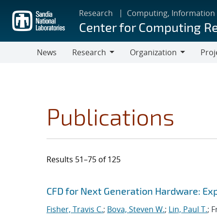
Skip
Research
Computing, Information
to
Center for Computing R
main
content
News
Research
Organization
Proj
Research
Organization
Publications
Results 51–75 of 125
Search results
Jump to search filters
CFD for Next Generation Hardware: Exp
Fisher, Travis C.
;
Bova, Steven W.
;
Lin, Paul T.
; 