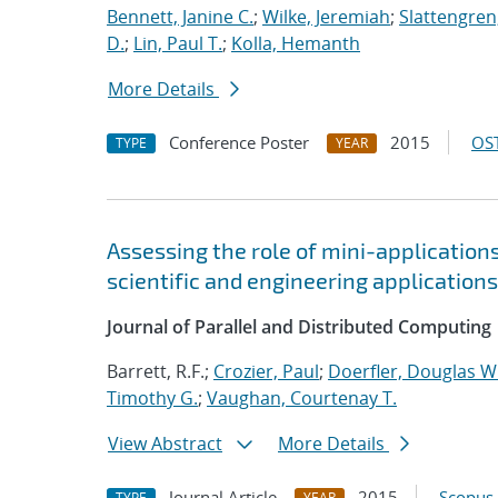
Bennett, Janine C.
;
Wilke, Jeremiah
;
Slattengren
D.
;
Lin, Paul T.
;
Kolla, Hemanth
More Details
Conference Poster
2015
OST
TYPE
YEAR
Assessing the role of mini-application
scientific and engineering applications
Journal of Parallel and Distributed Computing
Barrett, R.F.;
Crozier, Paul
;
Doerfler, Douglas W
Timothy G.
;
Vaughan, Courtenay T.
View Abstract
More Details
Journal Article
2015
Scopus
TYPE
YEAR