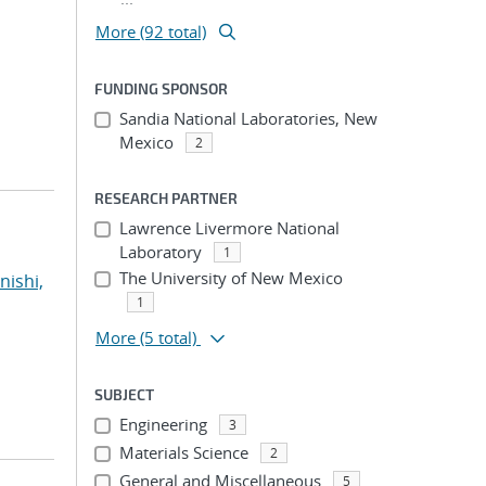
More (92 total)
FUNDING SPONSOR
Sandia National Laboratories, New
Mexico
2
RESEARCH PARTNER
Lawrence Livermore National
Laboratory
1
The University of New Mexico
nishi,
1
More
(5 total)
SUBJECT
Engineering
3
Materials Science
2
General and Miscellaneous
5