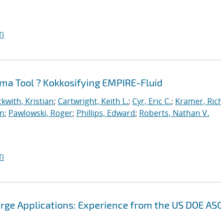
I
ma Tool ? Kokkosifying EMPIRE-Fluid
kwith, Kristian
;
Cartwright, Keith L.
;
Cyr, Eric C.
;
Kramer, Ric
an
;
Pawlowski, Roger
;
Phillips, Edward
;
Roberts, Nathan V.
I
arge Applications: Experience from the US DOE AS