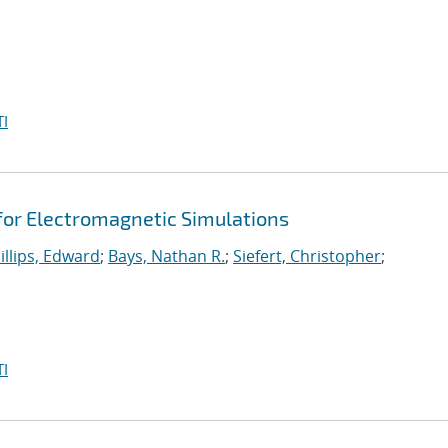
I
 for Electromagnetic Simulations
illips, Edward
;
Bays, Nathan R.
;
Siefert, Christopher
;
I