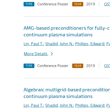
Conference Poster
2019
OST
TYPE
YEAR
AMG-based preconditioners for fully-
continuum plasma simulations
Lin, Paul T.
;
Shadid, John N.
;
Phillips, Edward
;
P
More Details
Conference Poster
2019
OST
TYPE
YEAR
Algebraic multigrid-based preconditio
continuum plasma simulations
Lin, Paul T.
;
Shadid, John N.
;
Phillips, Edward
;
P