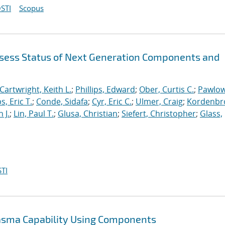
STI
Scopus
sess Status of Next Generation Components and
Cartwright, Keith L.
;
Phillips, Edward
;
Ober, Curtis C.
;
Pawlow
s, Eric T.
;
Conde, Sidafa
;
Cyr, Eric C.
;
Ulmer, Craig
;
Kordenbr
 J.
;
Lin, Paul T.
;
Glusa, Christian
;
Siefert, Christopher
;
Glass,
TI
lasma Capability Using Components