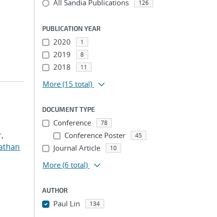
All Sandia Publications
126
PUBLICATION YEAR
2020
1
2019
8
2018
11
More
(15 total)
DOCUMENT TYPE
Conference
78
,
Conference Poster
45
nathan
Journal Article
10
More
(6 total)
AUTHOR
Paul Lin
134
...