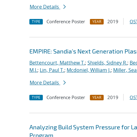
More Details
Conference Poster
2019
OST
TYPE
YEAR
EMPIRE: Sandia's Next Generation Plas
Bettencourt, Matthew T.
;
Shields, Sidney R.
;
Bec
M.J.
;
Lin, Paul T.
;
Mcdoniel, William J.
;
Miller, Se
More Details
Conference Poster
2019
OST
TYPE
YEAR
Analyzing Build System Pressure for L
Program