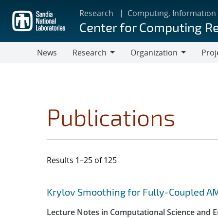
Skip
Research
Computing, Information
to
Center for Computing R
main
content
News
Research
Organization
Proj
Research
Organization
Publications
Results 1–25 of 125
Search results
Jump to search filters
Krylov Smoothing for Fully-Coupled A
Lecture Notes in Computational Science and E