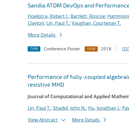
Sandia ATDM DevOps and Performance
Hoekstra, Robert J.
;
Bartlett, Roscoe
;
Hammond
Clayton
;
Lin, Paul T.
;
Vaughan, Courtenay T.
More Details
Conference Poster
2018
OST
TYPE
YEAR
Performance of fully-coupled algebraic
resistive MHD
Journal of Computational and Applied Mathem
Lin, Paul T.
;
Shadid, John N.
;
Hu, Jonathan J.
;
Pa
View Abstract
More Details