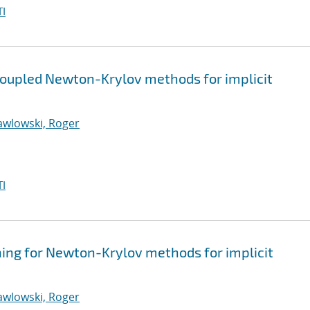
I
coupled Newton-Krylov methods for implicit
awlowski, Roger
I
ning for Newton-Krylov methods for implicit
awlowski, Roger