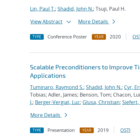
Lin, Paul T.
;
Shadid, John N.
; Tsuji, Paul H.
View Abstract
More Details
Conference Poster
2020
OST
TYPE
YEAR
Scalable Preconditioners to Improve 
Applications
Tuminaro, Raymond S.
;
Shadid, John N.
;
Cyr, Er
Tobias; Adler, James; Benson, Tom; Chacon, Luis
J.
;
Berger-Vergiat, Luc
;
Glusa, Christian
;
Siefert
More Details
Presentation
2019
OSTI
TYPE
YEAR