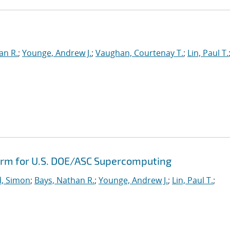
e
an R.
;
Younge, Andrew J.
;
Vaughan, Courtenay T.
;
Lin, Paul T.
orm for U.S. DOE/ASC Supercomputing
, Simon
;
Bays, Nathan R.
;
Younge, Andrew J.
;
Lin, Paul T.
;