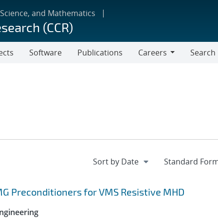
 Science, and Mathematics
esearch (CCR)
ects
Software
Publications
Careers
Search
Careers
MG Preconditioners for VMS Resistive MHD
ngineering