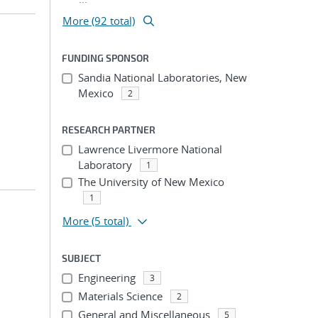
More (92 total)
FUNDING SPONSOR
;
Sandia National Laboratories, New
Mexico
2
RESEARCH PARTNER
Lawrence Livermore National
Laboratory
1
The University of New Mexico
1
More
(5 total)
SUBJECT
Engineering
3
Materials Science
2
General and Miscellaneous
5