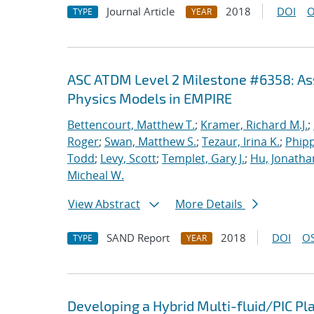
Journal Article
2018
DOI
O
TYPE
YEAR
ASC ATDM Level 2 Milestone #6358: As
Physics Models in EMPIRE
Bettencourt, Matthew T.
;
Kramer, Richard M.J.
;
Roger
;
Swan, Matthew S.
;
Tezaur, Irina K.
;
Phipp
Todd
;
Levy, Scott
;
Templet, Gary J.
;
Hu, Jonathan
Micheal W.
View Abstract
More Details
SAND Report
2018
DOI
OS
TYPE
YEAR
Developing a Hybrid Multi-fluid/PIC P