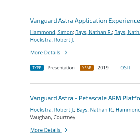
Vanguard Astra Application Experienc
Hammond, Simon
;
Bays, Nathan R.
;
Bays, Nath
Hoekstra, Robert J.
More Details
Presentation
2019
OSTI
TYPE
YEAR
Vanguard Astra - Petascale ARM Platf
Hoekstra, Robert J.
;
Bays, Nathan R.
;
Hammond
Vaughan, Courtney
More Details