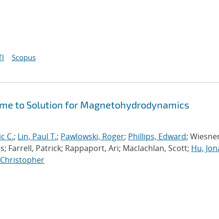
I
Scopus
Time to Solution for Magnetohydrodynamics
ic C.
;
Lin, Paul T.
;
Pawlowski, Roger
;
Phillips, Edward
; Wiesner
; Farrell, Patrick; Rappaport, Ari; Maclachlan, Scott;
Hu, Jo
, Christopher