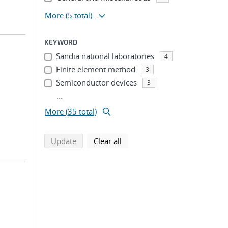
More
(5 total)
KEYWORD
Sandia national laboratories
4
Finite element method
3
Semiconductor devices
3
...
More (35 total)
search using selected filters
search filters
Update
Clear all