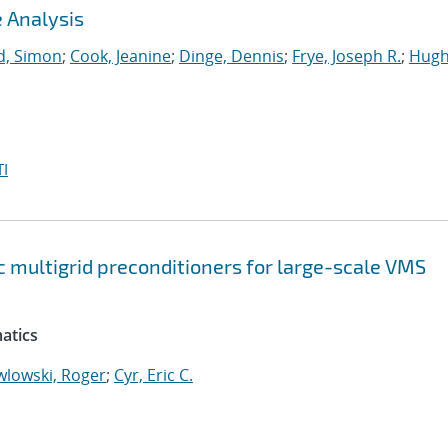
 Analysis
, Simon
;
Cook, Jeanine
;
Dinge, Dennis
;
Frye, Joseph R.
;
Hugh
I
 multigrid preconditioners for large-scale VMS
atics
wlowski, Roger
;
Cyr, Eric C.