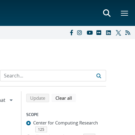
Refine search results
Back to top of search results
search using selected filters
search filters
Update
Clear all
SCOPE
Center for Computing Research
125