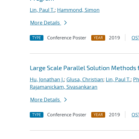
Lin, Paul T.
;
Hammond, Simon
More Details
Conference Poster
2019
OST
TYPE
YEAR
Large Scale Parallel Solution Methods
Hu, Jonathan J.
;
Glusa, Christian
;
Lin, Paul T.
;
Ph
Rajamanickam, Sivasankaran
More Details
Conference Poster
2019
OST
TYPE
YEAR