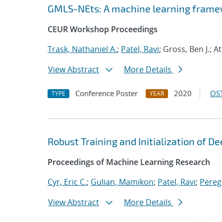
GMLS-NEts: A machine learning framew
CEUR Workshop Proceedings
Trask, Nathaniel A.
;
Patel, Ravi
; Gross, Ben J.; A
View Abstract
More Details
Conference Poster
2020
OST
TYPE
YEAR
Robust Training and Initialization of 
Proceedings of Machine Learning Research
Cyr, Eric C.
;
Gulian, Mamikon
;
Patel, Ravi
;
Pereg
View Abstract
More Details