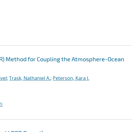
FR) Method for Coupling the Atmosphere-Ocean
vel
;
Trask, Nathaniel A.
;
Peterson, Kara J.
I