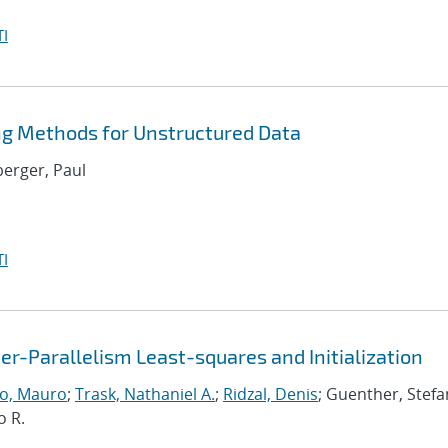
I
ng Methods for Unstructured Data
berger, Paul
I
r-Parallelism Least-squares and Initialization
o, Mauro
;
Trask, Nathaniel A.
;
Ridzal, Denis
; Guenther, Stefa
o R.