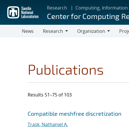
Skip
Research
Computing, Information
to
Center for Computing R
main
content
News
Research
Organization
Proj
Research
Organization
Publications
Results 51–75 of 103
Search results
Jump to search filters
Compatible meshfree discretization
Trask, Nathaniel A.