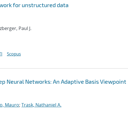
ork for unstructured data
tzberger, Paul J.
I
Scopus
Deep Neural Networks: An Adaptive Basis Viewpoint
o, Mauro
;
Trask, Nathaniel A.