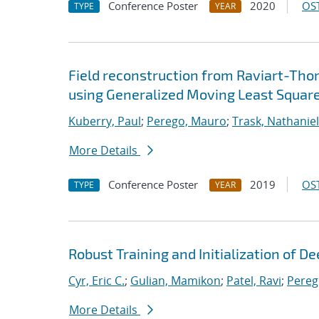
Conference Poster
2020
OST
TYPE
YEAR
Field reconstruction from Raviart-Th
using Generalized Moving Least Squar
Kuberry, Paul
;
Perego, Mauro
;
Trask, Nathaniel
More Details
Conference Poster
2019
OST
TYPE
YEAR
Robust Training and Initialization of 
Cyr, Eric C.
;
Gulian, Mamikon
;
Patel, Ravi
;
Pereg
More Details