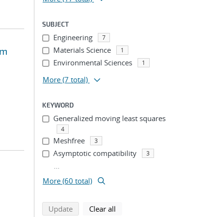
SUBJECT
Engineering
7
om
Materials Science
1
Environmental Sciences
1
More
(7 total)
KEYWORD
Generalized moving least squares
4
Meshfree
3
Asymptotic compatibility
3
...
More (60 total)
search using selected filters
search filters
Update
Clear all