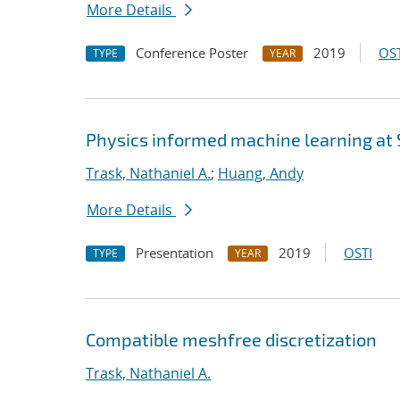
More Details
Conference Poster
2019
OST
TYPE
YEAR
Physics informed machine learning at
Trask, Nathaniel A.
;
Huang, Andy
More Details
Presentation
2019
OSTI
TYPE
YEAR
Compatible meshfree discretization
Trask, Nathaniel A.