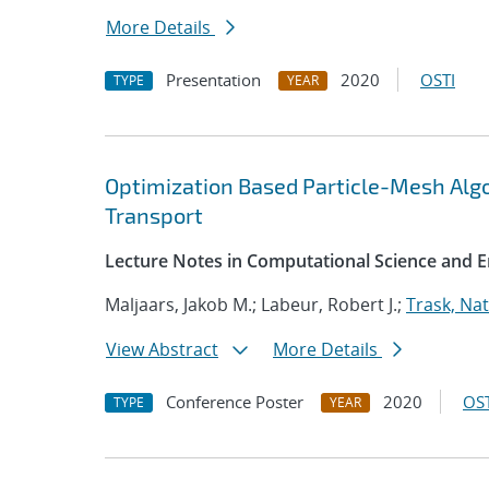
More Details
Presentation
2020
OSTI
TYPE
YEAR
Optimization Based Particle-Mesh Algo
Transport
Lecture Notes in Computational Science and E
Maljaars, Jakob M.; Labeur, Robert J.;
Trask, Nat
View Abstract
More Details
Conference Poster
2020
OST
TYPE
YEAR