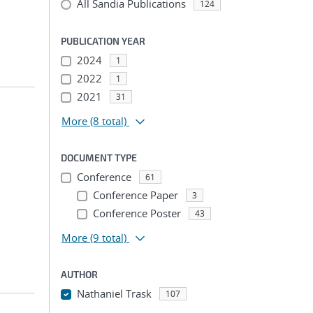
All Sandia Publications
124
PUBLICATION YEAR
2024
1
2022
1
2021
31
More
(8 total)
DOCUMENT TYPE
Conference
61
Conference Paper
3
Conference Poster
43
More
(9 total)
AUTHOR
Nathaniel Trask
107
...