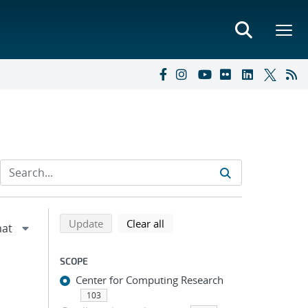
Refine search results
Back to top of search results
search using selected filters
search filters
Update
Clear all
SCOPE
Center for Computing Research
103