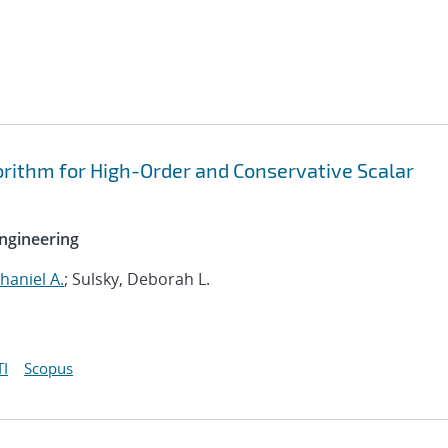
rithm for High-Order and Conservative Scalar
ngineering
haniel A.
; Sulsky, Deborah L.
I
Scopus