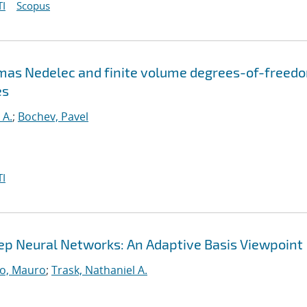
I
Scopus
omas Nedelec and finite volume degrees-of-freed
es
 A.
;
Bochev, Pavel
I
Deep Neural Networks: An Adaptive Basis Viewpoint
o, Mauro
;
Trask, Nathaniel A.