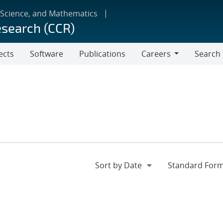
 Science, and Mathematics
esearch (CCR)
ects
Software
Publications
Careers
Search
Careers