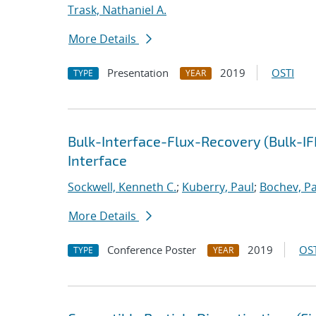
Trask, Nathaniel A.
More Details
Presentation
2019
OSTI
TYPE
YEAR
Bulk-Interface-Flux-Recovery (Bulk-I
Interface
Sockwell, Kenneth C.
;
Kuberry, Paul
;
Bochev, Pa
More Details
Conference Poster
2019
OST
TYPE
YEAR