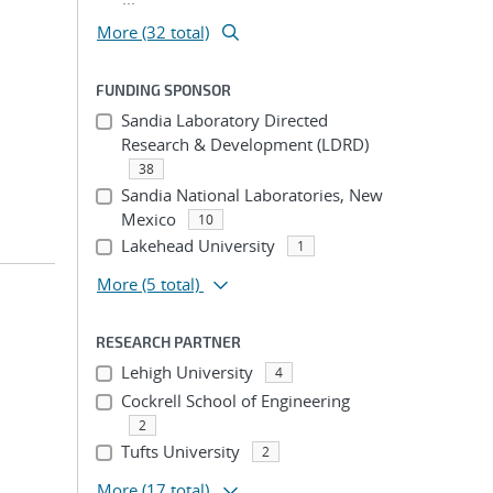
More (32 total)
FUNDING SPONSOR
Sandia Laboratory Directed
Research & Development (LDRD)
38
Sandia National Laboratories, New
Mexico
10
Lakehead University
1
More
(5 total)
RESEARCH PARTNER
Lehigh University
4
Cockrell School of Engineering
2
Tufts University
2
More
(17 total)