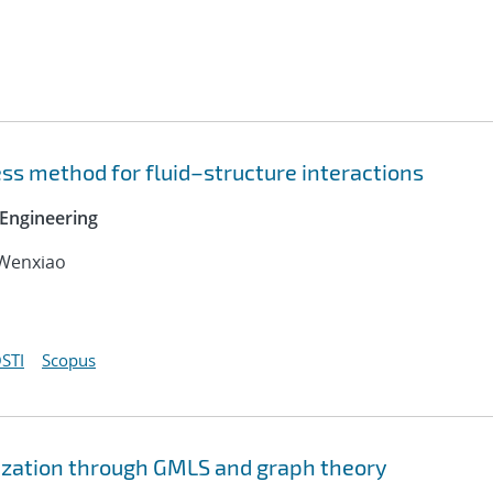
ss method for fluid–structure interactions
Engineering
 Wenxiao
STI
Scopus
ization through GMLS and graph theory