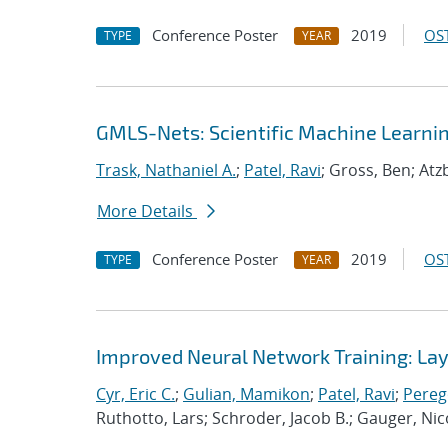
Conference Poster
2019
OST
TYPE
YEAR
GMLS-Nets: Scientific Machine Learni
Trask, Nathaniel A.
;
Patel, Ravi
; Gross, Ben; Atz
More Details
Conference Poster
2019
OST
TYPE
YEAR
Improved Neural Network Training: Laye
Cyr, Eric C.
;
Gulian, Mamikon
;
Patel, Ravi
;
Pereg
Ruthotto, Lars; Schroder, Jacob B.; Gauger, Nic