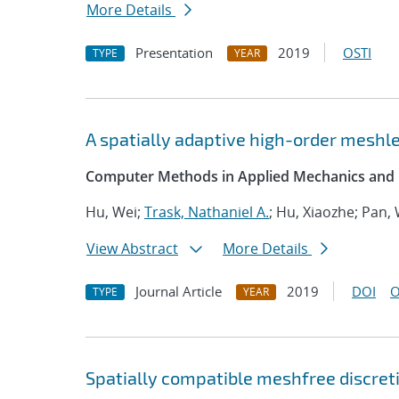
More Details
Presentation
2019
OSTI
TYPE
YEAR
A spatially adaptive high-order meshle
Computer Methods in Applied Mechanics and 
Hu, Wei;
Trask, Nathaniel A.
; Hu, Xiaozhe; Pan,
View Abstract
More Details
Journal Article
2019
DOI
O
TYPE
YEAR
Spatially compatible meshfree discret