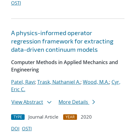
OSTI
A physics-informed operator
regression framework for extracting
data-driven continuum models
Computer Methods in Applied Mechanics and
Engineering
Patel, Ravi
;
Trask, Nathaniel A.
;
Wood, M.A.
;
Cyr,
Eric C.
View Abstract
More Details
Journal Article
2020
TYPE
YEAR
DOI
OSTI