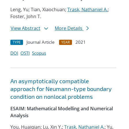
Leng, Yu; Tian, Xiaochuan;
Trask, Nathaniel A.
;
Foster, John T.
View Abstract
More Details
Journal Article
2021
TYPE
YEAR
DOI
OSTI
Scopus
An asymptotically compatible
approach for Neumann-type boundary
condition on nonlocal problems
ESAIM: Mathematical Modelling and Numerical
Analysis
You, Huaiqian; Lu, Xin Y.;
Trask, Nathaniel A.
; Yu,