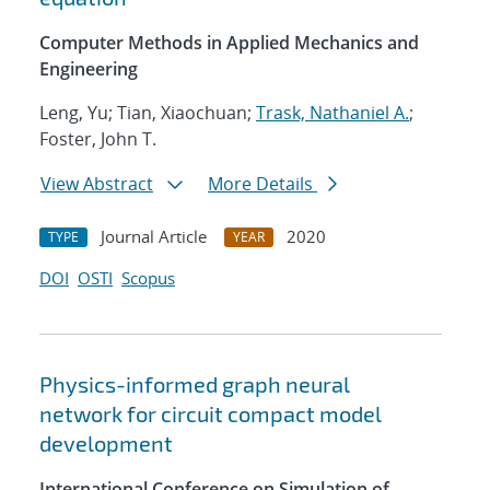
Computer Methods in Applied Mechanics and
Engineering
Leng, Yu; Tian, Xiaochuan;
Trask, Nathaniel A.
;
Foster, John T.
View Abstract
More Details
Journal Article
2020
TYPE
YEAR
DOI
OSTI
Scopus
Physics-informed graph neural
network for circuit compact model
development
International Conference on Simulation of