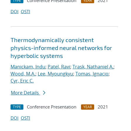
Conference Presentation
2021
TYPE
YEAR
DOI
OSTI
Thermodynamically consistent
physics-informed neural networks for
hyperbolic systems
Manickam, Indu
;
Patel, Ravi
;
Trask, Nathaniel A.
;
Wood, M.A.
;
Lee, Myoungkyu
;
Tomas, Ignacio
;
Cyr, Eric C.
More Details
Conference Presentation
2021
TYPE
YEAR
DOI
OSTI