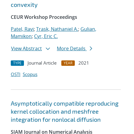
convexity
CEUR Workshop Proceedings
Patel, Ravi
;
Trask, Nathaniel A.
;
Gulian,
Mamikon
;
Cyr, Eric C.
View Abstract
More Details
Journal Article
2021
TYPE
YEAR
OSTI
Scopus
Asymptotically compatible reproducing
kernel collocation and meshfree
integration for nonlocal diffusion
SIAM Journal on Numerical Analysis