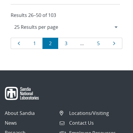
Results 26–50 of 103
Results
Page
Page
Page
Page
Page
Page
1
2
3
…
5
navigation
About Sandia
Locations/Visiting
News
Contact Us
Research
Employee Resources