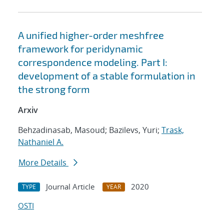
A unified higher-order meshfree
framework for peridynamic
correspondence modeling. Part I:
development of a stable formulation in
the strong form
Arxiv
Behzadinasab, Masoud; Bazilevs, Yuri;
Trask,
Nathaniel A.
More Details
Journal Article
2020
TYPE
YEAR
OSTI