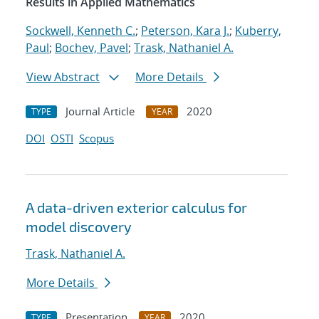
Results in Applied Mathematics
Sockwell, Kenneth C.
;
Peterson, Kara J.
;
Kuberry,
Paul
;
Bochev, Pavel
;
Trask, Nathaniel A.
View Abstract
More Details
Journal Article
2020
TYPE
YEAR
DOI
OSTI
Scopus
A data-driven exterior calculus for
model discovery
Trask, Nathaniel A.
More Details
Presentation
2020
TYPE
YEAR