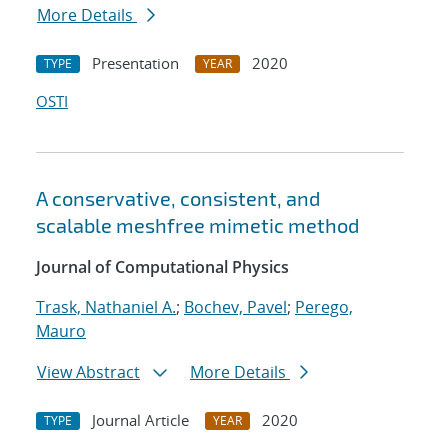
More Details
Presentation
2020
TYPE
YEAR
OSTI
A conservative, consistent, and
scalable meshfree mimetic method
Journal of Computational Physics
Trask, Nathaniel A.
;
Bochev, Pavel
;
Perego,
Mauro
View Abstract
More Details
Journal Article
2020
TYPE
YEAR