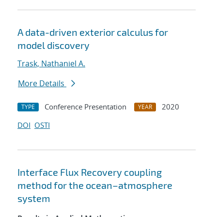
A data-driven exterior calculus for
model discovery
Trask, Nathaniel A.
More Details
Conference Presentation
2020
TYPE
YEAR
DOI
OSTI
Interface Flux Recovery coupling
method for the ocean–atmosphere
system