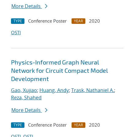
More Details
Conference Poster
2020
TYPE
YEAR
OSTI
Physics-Informed Graph Neural
Network for Circuit Compact Model
Development
Gao, Xujiao
;
Huang, Andy
;
Trask, Nathaniel A.
;
Reza, Shahed
More Details
Conference Poster
2020
TYPE
YEAR
OSTI
OSTI