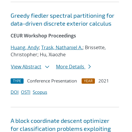
Greedy fiedler spectral partitioning for
data-driven discrete exterior calculus
CEUR Workshop Proceedings
Huang, Andy
;
Trask, Nathaniel A.
; Brissette,
Christopher; Hu, Xiaozhe
View Abstract
More Details
Conference Presentation
2021
TYPE
YEAR
DOI
OSTI
Scopus
A block coordinate descent optimizer
for classification problems exploiting