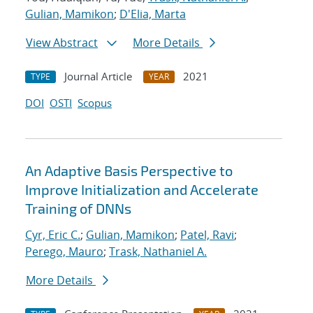
Gulian, Mamikon
;
D'Elia, Marta
View Abstract
More Details
Journal Article
2021
TYPE
YEAR
DOI
OSTI
Scopus
An Adaptive Basis Perspective to
Improve Initialization and Accelerate
Training of DNNs
Cyr, Eric C.
;
Gulian, Mamikon
;
Patel, Ravi
;
Perego, Mauro
;
Trask, Nathaniel A.
More Details