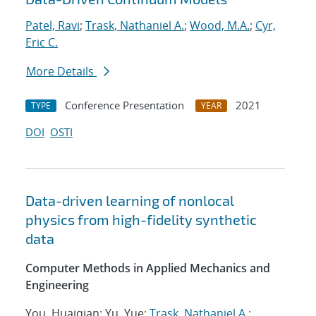
Patel, Ravi
;
Trask, Nathaniel A.
;
Wood, M.A.
;
Cyr,
Eric C.
More Details
Conference Presentation
2021
TYPE
YEAR
DOI
OSTI
Data-driven learning of nonlocal
physics from high-fidelity synthetic
data
Computer Methods in Applied Mechanics and
Engineering
You, Huaiqian; Yu, Yue;
Trask, Nathaniel A.
;