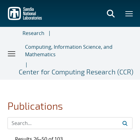
Skip
to
main
content
Research
Computing, Information Science, and
Mathematics
Center for Computing Research (CCR)
Publications
Results 26–50 of 103