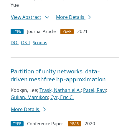
Yue
View Abstract
More Details
Journal Article
2021
TYPE
YEAR
DOI
OSTI
Scopus
Partition of unity networks: data-
driven meshfree hp-approximation
Kookjin, Lee;
Trask, Nathaniel A.
;
Patel, Ravi
;
Gulian, Mamikon
;
Cyr, Eric C.
More Details
Conference Paper
2020
TYPE
YEAR