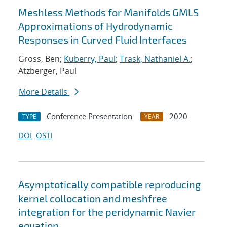
Meshless Methods for Manifolds GMLS
Approximations of Hydrodynamic
Responses in Curved Fluid Interfaces
Gross, Ben;
Kuberry, Paul
;
Trask, Nathaniel A.
;
Atzberger, Paul
More Details
Conference Presentation
2020
TYPE
YEAR
DOI
OSTI
Asymptotically compatible reproducing
kernel collocation and meshfree
integration for the peridynamic Navier
equation