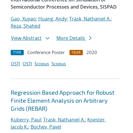
Semiconductor Processes and Devices, SISPAD
Gao, Xujiao
;
Huang, Andy
;
Trask, Nathaniel A.
;
Reza, Shahed
View Abstract
More Details
Conference Poster
2020
TYPE
YEAR
OSTI
OSTI
Scopus
Scopus
Regression Based Approach for Robust
Finite Element Analysis on Arbitrary
Grids (REBAR)
Kuberry, Paul
;
Trask, Nathaniel A.
;
Koester,
Jacob K.
;
Bochev, Pavel