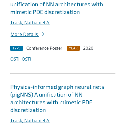
unification of NN architectures with
mimetic PDE discretization
Trask, Nathaniel A.
More Details
Conference Poster
2020
TYPE
YEAR
OSTI
OSTI
Physics-informed graph neural nets
(pigNNS) A unification of NN
architectures with mimetic PDE
discretization
Trask, Nathaniel A.