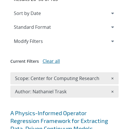
Expand
section
Modify Filters
Clear all
Current Filters
Remove 
Scope: Center for Computing Research
×
Remove A
Author: Nathaniel Trask
×
Search results
A Physics-Informed Operator
Regression Framework for Extracting
Data-Driven Continuum Models