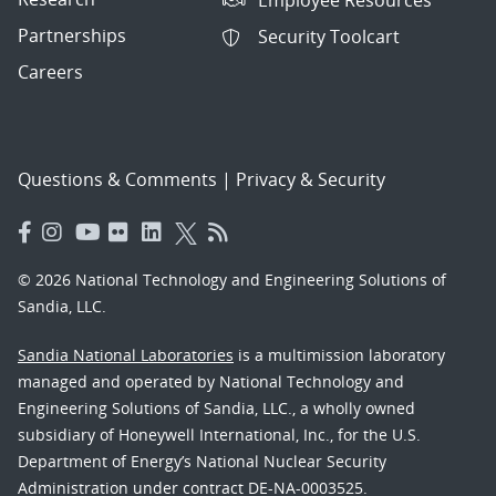
Partnerships
Security Toolcart
Careers
Questions & Comments
|
Privacy & Security
© 2026 National Technology and Engineering Solutions of
Sandia, LLC.
Sandia National Laboratories
is a multimission laboratory
managed and operated by National Technology and
Engineering Solutions of Sandia, LLC., a wholly owned
subsidiary of Honeywell International, Inc., for the U.S.
Department of Energy’s National Nuclear Security
Administration under contract DE-NA-0003525.