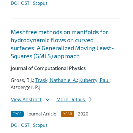
DOI
OSTI
Scopus
Meshfree methods on manifolds for
hydrodynamic flows on curved
surfaces: A Generalized Moving Least-
Squares (GMLS) approach
Journal of Computational Physics
Gross, B.J.;
Trask, Nathaniel A.
;
Kuberry, Paul
;
Atzberger, P.J.
View Abstract
More Details
Journal Article
2020
TYPE
YEAR
DOI
OSTI
Scopus