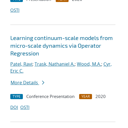
OSTI
Learning continuum-scale models from
micro-scale dynamics via Operator
Regression
Patel, Ravi
;
Trask, Nathaniel A.
;
Wood, M.A.
;
Cyr,
Eric C.
More Details
Conference Presentation
2020
TYPE
YEAR
DOI
OSTI