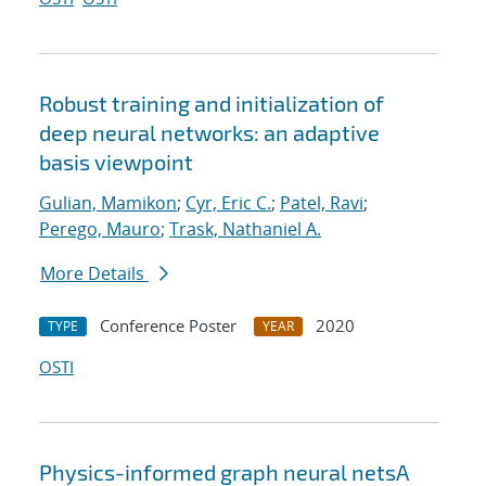
Robust training and initialization of
deep neural networks: an adaptive
basis viewpoint
Gulian, Mamikon
;
Cyr, Eric C.
;
Patel, Ravi
;
Perego, Mauro
;
Trask, Nathaniel A.
More Details
Conference Poster
2020
TYPE
YEAR
OSTI
Physics-informed graph neural netsA