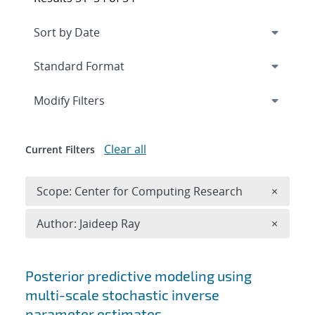
Expand
section
Modify Filters
Clear all
Current Filters
Remove 
Scope: Center for Computing Research
×
Remove A
Author: Jaideep Ray
×
Search results
Posterior predictive modeling using
multi-scale stochastic inverse
parameter estimates