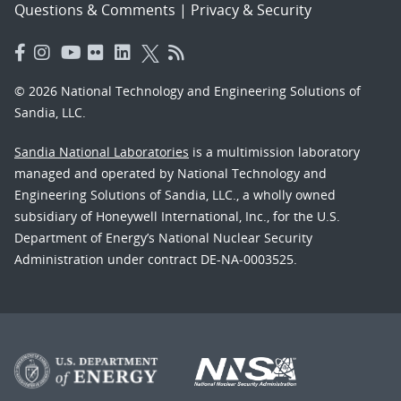
Questions & Comments
|
Privacy & Security
© 2026 National Technology and Engineering Solutions of
Sandia, LLC.
Sandia National Laboratories
is a multimission laboratory
managed and operated by National Technology and
Engineering Solutions of Sandia, LLC., a wholly owned
subsidiary of Honeywell International, Inc., for the U.S.
Department of Energy’s National Nuclear Security
Administration under contract DE-NA-0003525.