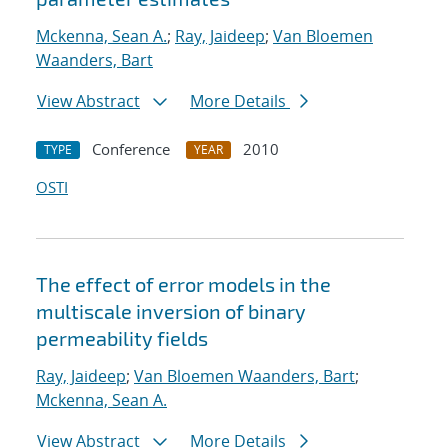
Mckenna, Sean A.
;
Ray, Jaideep
;
Van Bloemen
Waanders, Bart
View Abstract
More Details
Conference
2010
TYPE
YEAR
OSTI
The effect of error models in the
multiscale inversion of binary
permeability fields
Ray, Jaideep
;
Van Bloemen Waanders, Bart
;
Mckenna, Sean A.
View Abstract
More Details