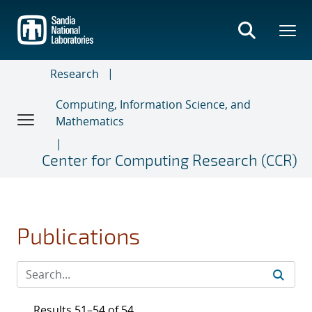
Skip
to
main
content
Research
Computing, Information Science, and
Mathematics
Center for Computing Research (CCR)
Publications
Results 51–54 of 54