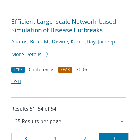
Efficient Large-scale Network-based
Simulation of Disease Outbreaks
Adams, Brian M.
;
Devine, Karen
;
Ray, Jaideep
More Details
Conference
2006
TYPE
YEAR
OSTI
Results 51–54 of 54
Results
Page
Page
Page
Page
1
2
3