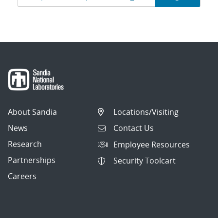
navigation
About Sandia
Locations/Visiting
News
Contact Us
Research
Employee Resources
Partnerships
Security Toolcart
Careers