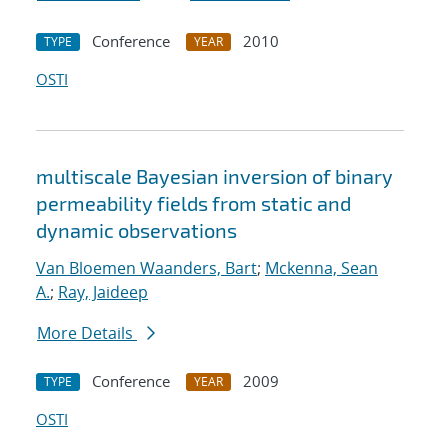
Conference
2010
TYPE
YEAR
OSTI
multiscale Bayesian inversion of binary
permeability fields from static and
dynamic observations
Van Bloemen Waanders, Bart
;
Mckenna, Sean
A.
;
Ray, Jaideep
More Details
Conference
2009
TYPE
YEAR
OSTI