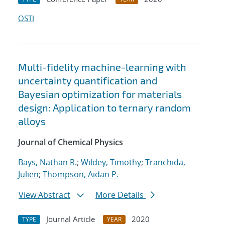
OSTI
Multi-fidelity machine-learning with
uncertainty quantification and
Bayesian optimization for materials
design: Application to ternary random
alloys
Journal of Chemical Physics
Bays, Nathan R.
;
Wildey, Timothy
;
Tranchida,
Julien
;
Thompson, Aidan P.
View Abstract
More Details
Journal Article
2020
TYPE
YEAR