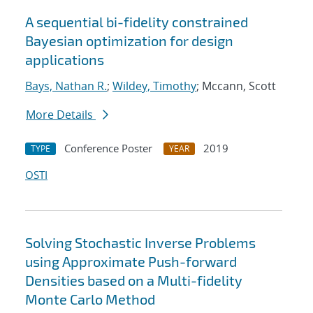
A sequential bi-fidelity constrained
Bayesian optimization for design
applications
Bays, Nathan R.
;
Wildey, Timothy
; Mccann, Scott
More Details
Conference Poster
2019
TYPE
YEAR
OSTI
Solving Stochastic Inverse Problems
using Approximate Push-forward
Densities based on a Multi-fidelity
Monte Carlo Method