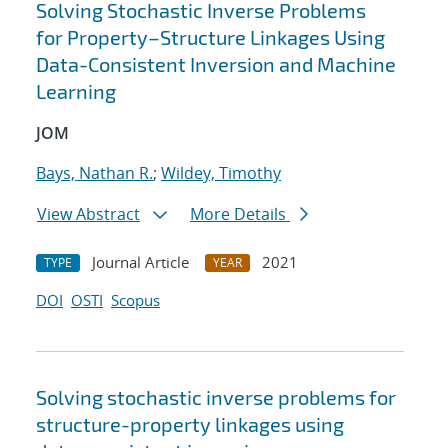
Solving Stochastic Inverse Problems
for Property–Structure Linkages Using
Data-Consistent Inversion and Machine
Learning
JOM
Bays, Nathan R.
;
Wildey, Timothy
View Abstract
More Details
Journal Article
2021
TYPE
YEAR
DOI
OSTI
Scopus
Solving stochastic inverse problems for
structure-property linkages using