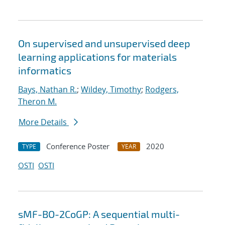
On supervised and unsupervised deep
learning applications for materials
informatics
Bays, Nathan R.
;
Wildey, Timothy
;
Rodgers,
Theron M.
More Details
Conference Poster
2020
TYPE
YEAR
OSTI
OSTI
sMF-BO-2CoGP: A sequential multi-