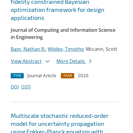
fidelity constrained Bayesian
optimization framework for design
applications
Journal of Computing and Information Science
in Engineering
Bays, Nathan R.
;
Wildey, Timothy
; Mccann, Scott
View Abstract
More Details
Journal Article
2020
TYPE
YEAR
DOI
OSTI
Multiscale stochastic reduced-order
model for uncertainty propagation
using Fokker-Planck equation with