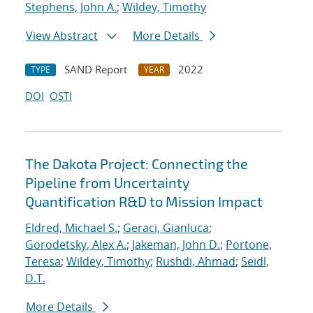
Stephens, John A.
;
Wildey, Timothy
View Abstract
More Details
SAND Report
2022
TYPE
YEAR
DOI
OSTI
The Dakota Project: Connecting the
Pipeline from Uncertainty
Quantification R&D to Mission Impact
Eldred, Michael S.
;
Geraci, Gianluca
;
Gorodetsky, Alex A.
;
Jakeman, John D.
;
Portone,
Teresa
;
Wildey, Timothy
;
Rushdi, Ahmad
;
Seidl,
D.T.
More Details