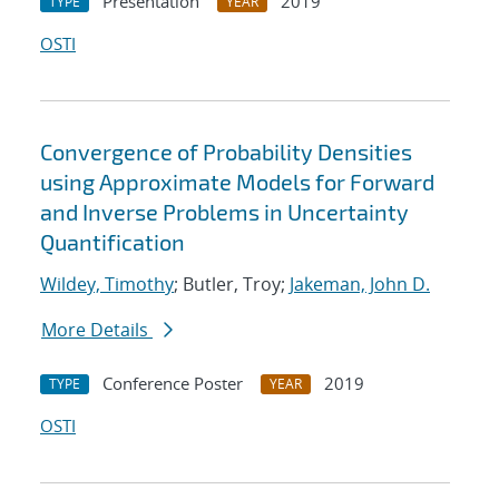
Presentation
2019
TYPE
YEAR
OSTI
Convergence of Probability Densities
using Approximate Models for Forward
and Inverse Problems in Uncertainty
Quantification
Wildey, Timothy
; Butler, Troy;
Jakeman, John D.
More Details
Conference Poster
2019
TYPE
YEAR
OSTI