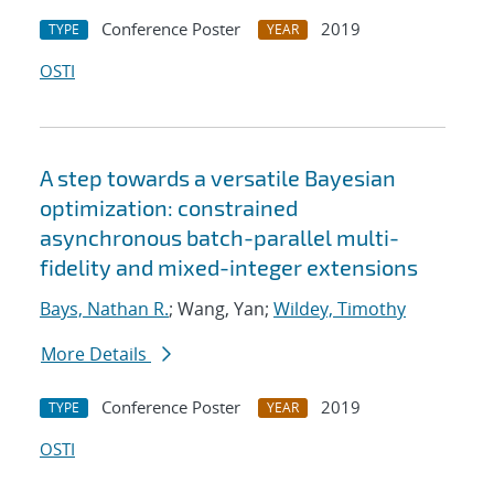
Conference Poster
2019
TYPE
YEAR
OSTI
A step towards a versatile Bayesian
optimization: constrained
asynchronous batch-parallel multi-
fidelity and mixed-integer extensions
Bays, Nathan R.
; Wang, Yan;
Wildey, Timothy
More Details
Conference Poster
2019
TYPE
YEAR
OSTI