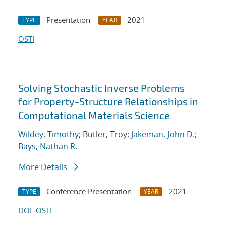
Presentation
2021
TYPE
YEAR
OSTI
Solving Stochastic Inverse Problems
for Property-Structure Relationships in
Computational Materials Science
Wildey, Timothy
; Butler, Troy;
Jakeman, John D.
;
Bays, Nathan R.
More Details
Conference Presentation
2021
TYPE
YEAR
DOI
OSTI