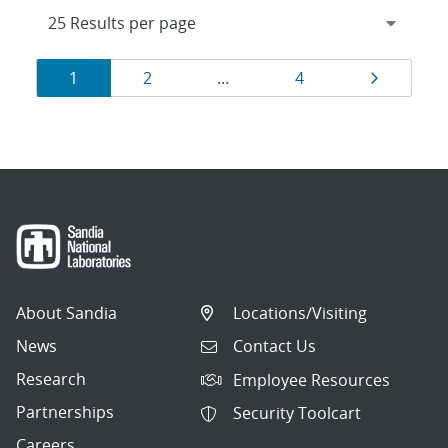
Results
Page
Page
Page
Page
1
2
…
4
navigation
About Sandia
Locations/Visiting
News
Contact Us
Research
Employee Resources
Partnerships
Security Toolcart
Careers