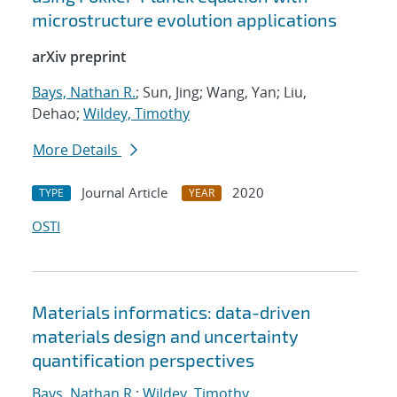
microstructure evolution applications
arXiv preprint
Bays, Nathan R.
; Sun, Jing; Wang, Yan; Liu,
Dehao;
Wildey, Timothy
More Details
Journal Article
2020
TYPE
YEAR
OSTI
Materials informatics: data-driven
materials design and uncertainty
quantification perspectives
Bays, Nathan R.
;
Wildey, Timothy