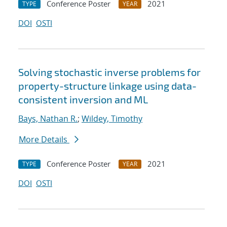
Conference Poster
2021
TYPE
YEAR
DOI
OSTI
Solving stochastic inverse problems for
property-structure linkage using data-
consistent inversion and ML
Bays, Nathan R.
;
Wildey, Timothy
More Details
Conference Poster
2021
TYPE
YEAR
DOI
OSTI