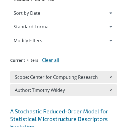
Expand
section
Modify Filters
Clear all
Current Filters
Remove 
Scope: Center for Computing Research
×
Remove A
Author: Timothy Wildey
×
Search results
A Stochastic Reduced-Order Model for
Statistical Microstructure Descriptors
Evolution