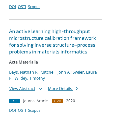
DOI
OSTI
Scopus
An active learning high-throughput
microstructure calibration framework
for solving inverse structure–process
problems in materials informatics
Acta Materialia
Bays, Nathan R.
;
Mitchell, John A.
;
Swiler, Laura
P.
;
Wildey, Timothy
View Abstract
More Details
Journal Article
2020
TYPE
YEAR
DOI
OSTI
Scopus