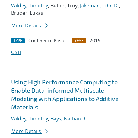
Wildey, Timothy
; Butler, Troy;
Jakeman, John D.
;
Bruder, Lukas
More Details
Conference Poster
2019
TYPE
YEAR
OSTI
Using High Performance Computing to
Enable Data-informed Multiscale
Modeling with Applications to Additive
Materials
Wildey, Timothy
;
Bays, Nathan R.
More Details