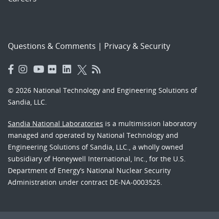
Questions & Comments
|
Privacy & Security
© 2026 National Technology and Engineering Solutions of
Sandia, LLC.
Sandia National Laboratories
is a multimission laboratory
managed and operated by National Technology and
Engineering Solutions of Sandia, LLC., a wholly owned
subsidiary of Honeywell International, Inc., for the U.S.
Department of Energy’s National Nuclear Security
Administration under contract DE-NA-0003525.