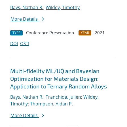
Bays, Nathan R.
;
Wildey, Timothy
More Details
Conference Presentation
2021
TYPE
YEAR
DOI
OSTI
Multi-fidelity ML/UQ and Bayesian
Optimization for Materials Design:
Application to Ternary Random Alloys
Bays, Nathan R.
;
Tranchida, Julien
;
Wildey,
Timothy
;
Thompson, Aidan P.
More Details