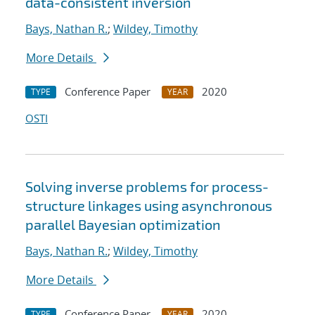
data-consistent inversion
Bays, Nathan R.
;
Wildey, Timothy
More Details
Conference Paper
2020
TYPE
YEAR
OSTI
Solving inverse problems for process-
structure linkages using asynchronous
parallel Bayesian optimization
Bays, Nathan R.
;
Wildey, Timothy
More Details
Conference Paper
2020
TYPE
YEAR