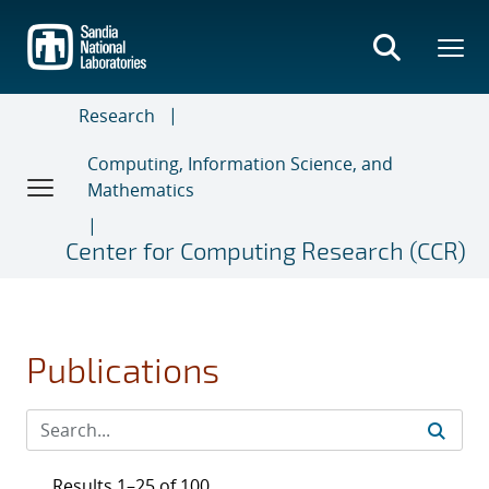
Skip
to
main
content
Research
Computing, Information Science, and
Mathematics
Center for Computing Research (CCR)
Publications
Results 1–25 of 100