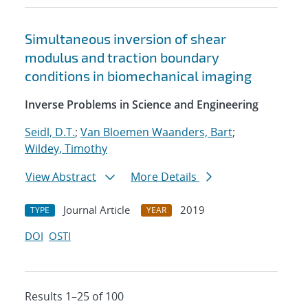
Simultaneous inversion of shear
modulus and traction boundary
conditions in biomechanical imaging
Inverse Problems in Science and Engineering
Seidl, D.T.
;
Van Bloemen Waanders, Bart
;
Wildey, Timothy
View Abstract
More Details
Journal Article
2019
TYPE
YEAR
DOI
OSTI
Results 1–25 of 100