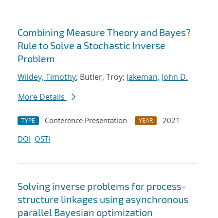
Combining Measure Theory and Bayes?
Rule to Solve a Stochastic Inverse
Problem
Wildey, Timothy
; Butler, Troy;
Jakeman, John D.
More Details
Conference Presentation
2021
TYPE
YEAR
DOI
OSTI
Solving inverse problems for process-
structure linkages using asynchronous
parallel Bayesian optimization