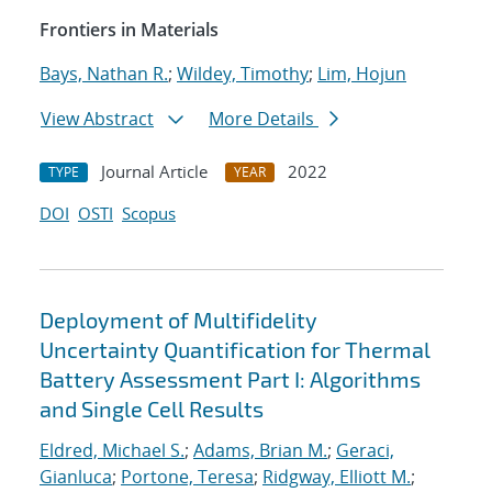
Frontiers in Materials
Bays, Nathan R.
;
Wildey, Timothy
;
Lim, Hojun
View Abstract
More Details
Journal Article
2022
TYPE
YEAR
DOI
OSTI
Scopus
Deployment of Multifidelity
Uncertainty Quantification for Thermal
Battery Assessment Part I: Algorithms
and Single Cell Results
Eldred, Michael S.
;
Adams, Brian M.
;
Geraci,
Gianluca
;
Portone, Teresa
;
Ridgway, Elliott M.
;