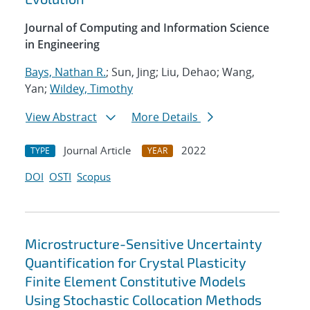
Journal of Computing and Information Science
in Engineering
Bays, Nathan R.
; Sun, Jing; Liu, Dehao; Wang,
Yan;
Wildey, Timothy
View Abstract
More Details
Journal Article
2022
TYPE
YEAR
DOI
OSTI
Scopus
Microstructure-Sensitive Uncertainty
Quantification for Crystal Plasticity
Finite Element Constitutive Models
Using Stochastic Collocation Methods