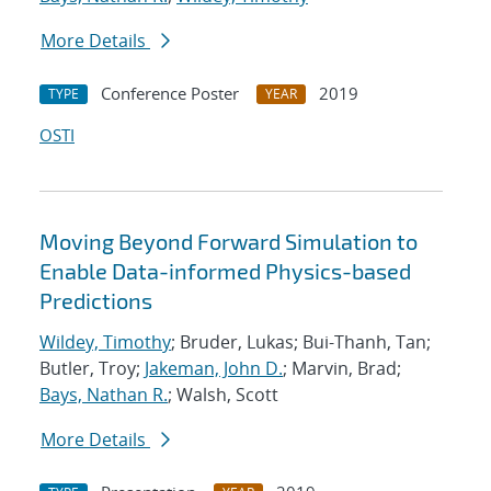
More Details
Conference Poster
2019
TYPE
YEAR
OSTI
Moving Beyond Forward Simulation to
Enable Data-informed Physics-based
Predictions
Wildey, Timothy
; Bruder, Lukas; Bui-Thanh, Tan;
Butler, Troy;
Jakeman, John D.
; Marvin, Brad;
Bays, Nathan R.
; Walsh, Scott
More Details