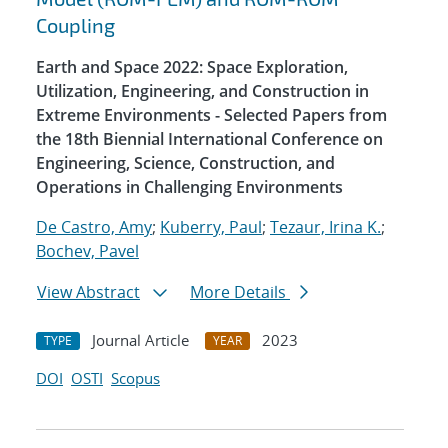
Coupling
Earth and Space 2022: Space Exploration,
Utilization, Engineering, and Construction in
Extreme Environments - Selected Papers from
the 18th Biennial International Conference on
Engineering, Science, Construction, and
Operations in Challenging Environments
De Castro, Amy
;
Kuberry, Paul
;
Tezaur, Irina K.
;
Bochev, Pavel
View Abstract
More Details
Journal Article
2023
TYPE
YEAR
DOI
OSTI
Scopus