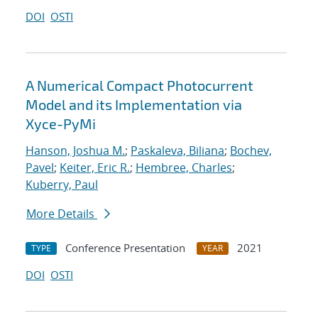
DOI
OSTI
A Numerical Compact Photocurrent
Model and its Implementation via
Xyce-PyMi
Hanson, Joshua M.
;
Paskaleva, Biliana
;
Bochev,
Pavel
;
Keiter, Eric R.
;
Hembree, Charles
;
Kuberry, Paul
More Details
Conference Presentation
2021
TYPE
YEAR
DOI
OSTI