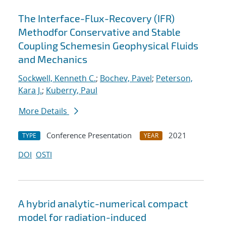
The Interface-Flux-Recovery (IFR)
Methodfor Conservative and Stable
Coupling Schemesin Geophysical Fluids
and Mechanics
Sockwell, Kenneth C.
;
Bochev, Pavel
;
Peterson,
Kara J.
;
Kuberry, Paul
More Details
Conference Presentation
2021
TYPE
YEAR
DOI
OSTI
A hybrid analytic-numerical compact
model for radiation-induced