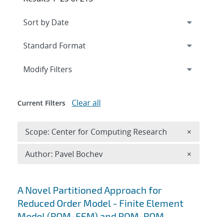
Expand
section
Modify Filters
Clear all
Current Filters
Remove 
Scope: Center for Computing Research
×
Remove A
Author: Pavel Bochev
×
Search results
A Novel Partitioned Approach for
Reduced Order Model - Finite Element
Model (ROM-FEM) and ROM-ROM