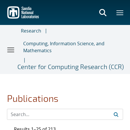
Skip
to
main
content
Research
Computing, Information Science, and
Mathematics
Center for Computing Research (CCR)
Publications
Results 1–25 of 213