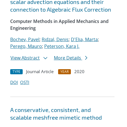
scalar advection equations and their
connection to Algebraic Flux Correction
Computer Methods in Applied Mechanics and
Engineering
Bochev, Pavel
;
Ridzal, Denis
;
D'Elia, Marta
;
Perego, Mauro
;
Peterson, Kara J.
View Abstract
More Details
Journal Article
2020
TYPE
YEAR
DOI
OSTI
A conservative, consistent, and
scalable meshfree mimetic method