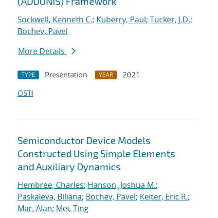
(ADDONIS) Framework
Sockwell, Kenneth C.
;
Kuberry, Paul
;
Tucker, J.D.
;
Bochev, Pavel
More Details
Presentation
2021
TYPE
YEAR
OSTI
Semiconductor Device Models
Constructed Using Simple Elements
and Auxiliary Dynamics
Hembree, Charles
;
Hanson, Joshua M.
;
Paskaleva, Biliana
;
Bochev, Pavel
;
Keiter, Eric R.
;
Mar, Alan
;
Mei, Ting