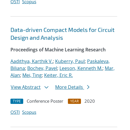
OSTI
Scopus
Data-driven Compact Models for Circuit
Design and Analysis
Proceedings of Machine Learning Research
Aadithya, Karthik V.
;
Kuberry, Paul
;
Paskaleva,
Biliana
;
Bochev, Pavel
;
Leeson, Kenneth M.
;
Mar,
Alan
;
Mei, Ting
;
Keiter, Eric R.
View Abstract
More Details
Conference Poster
2020
TYPE
YEAR
OSTI
Scopus