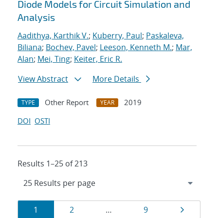
Diode Models for Circuit Simulation and
Analysis
Aadithya, Karthik V.
;
Kuberry, Paul
;
Paskaleva,
Biliana
;
Bochev, Pavel
;
Leeson, Kenneth M.
;
Mar,
Alan
;
Mei, Ting
;
Keiter, Eric R.
View Abstract
More Details
Other Report
2019
TYPE
YEAR
DOI
OSTI
Results 1–25 of 213
Results
Page
Page
Page
Page
1
2
…
9