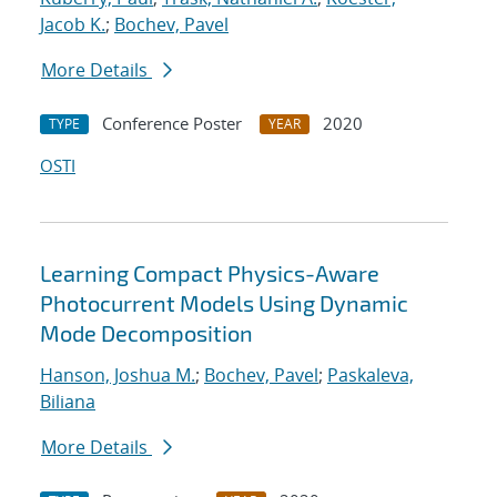
Jacob K.
;
Bochev, Pavel
More Details
Conference Poster
2020
TYPE
YEAR
OSTI
Learning Compact Physics-Aware
Photocurrent Models Using Dynamic
Mode Decomposition
Hanson, Joshua M.
;
Bochev, Pavel
;
Paskaleva,
Biliana
More Details