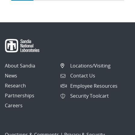
navigation
About Sandia
Locations/Visiting
News
Contact Us
Research
Employee Resources
Partnerships
Security Toolcart
Careers
Questions & Comments
|
Privacy & Security