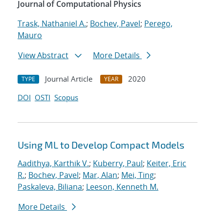
Journal of Computational Physics
Trask, Nathaniel A.
;
Bochev, Pavel
;
Perego,
Mauro
View Abstract
More Details
Journal Article
2020
TYPE
YEAR
DOI
OSTI
Scopus
Using ML to Develop Compact Models
Aadithya, Karthik V.
;
Kuberry, Paul
;
Keiter, Eric
R.
;
Bochev, Pavel
;
Mar, Alan
;
Mei, Ting
;
Paskaleva, Biliana
;
Leeson, Kenneth M.
More Details