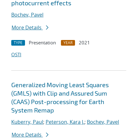
photocurrent effects
Bochev, Pavel
More Details
Presentation
2021
TYPE
YEAR
OSTI
Generalized Moving Least Squares
(GMLS) with Clip and Assured Sum
(CAAS) Post-processing for Earth
System Remap
Kuberry, Paul
;
Peterson, Kara J.
;
Bochev, Pavel
More Details