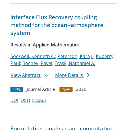
Interface Flux Recovery coupling
method for the ocean–atmosphere
system
Results in Applied Mathematics
Sockwell, Kenneth C.
;
Peterson, Kara J.
;
Kuberry,
Paul
;
Bochev, Pavel
;
Trask, Nathaniel A.
View Abstract
More Details
Journal Article
2020
TYPE
YEAR
DOI
OSTI
Scopus
Formulation, analysis and computation