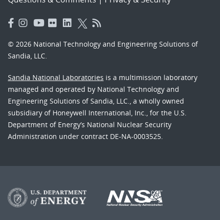
© 2026 National Technology and Engineering Solutions of
Sandia, LLC.
Sandia National Laboratories
is a multimission laboratory
managed and operated by National Technology and
Engineering Solutions of Sandia, LLC., a wholly owned
subsidiary of Honeywell International, Inc., for the U.S.
Department of Energy’s National Nuclear Security
Administration under contract DE-NA-0003525.