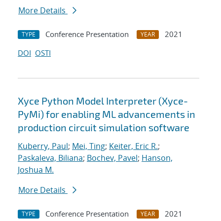
More Details
Conference Presentation
2021
TYPE
YEAR
DOI
OSTI
Xyce Python Model Interpreter (Xyce-
PyMi) for enabling ML advancements in
production circuit simulation software
Kuberry, Paul
;
Mei, Ting
;
Keiter, Eric R.
;
Paskaleva, Biliana
;
Bochev, Pavel
;
Hanson,
Joshua M.
More Details
Conference Presentation
2021
TYPE
YEAR