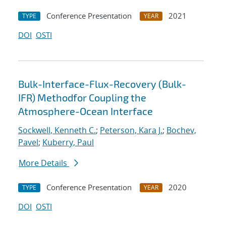
Conference Presentation
2021
TYPE
YEAR
DOI
OSTI
Bulk-Interface-Flux-Recovery (Bulk-
IFR) Methodfor Coupling the
Atmosphere-Ocean Interface
Sockwell, Kenneth C.
;
Peterson, Kara J.
;
Bochev,
Pavel
;
Kuberry, Paul
More Details
Conference Presentation
2020
TYPE
YEAR
DOI
OSTI