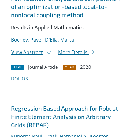
of an optimization-based local-to-
nonlocal coupling method
Results in Applied Mathematics
Bochev, Pavel
;
D'Elia, Marta
View Abstract
More Details
Journal Article
2020
TYPE
YEAR
DOI
OSTI
Regression Based Approach for Robust
Finite Element Analysis on Arbitrary
Grids (REBAR)
Kuberry, Paul
;
Trask, Nathaniel A.
;
Koester,