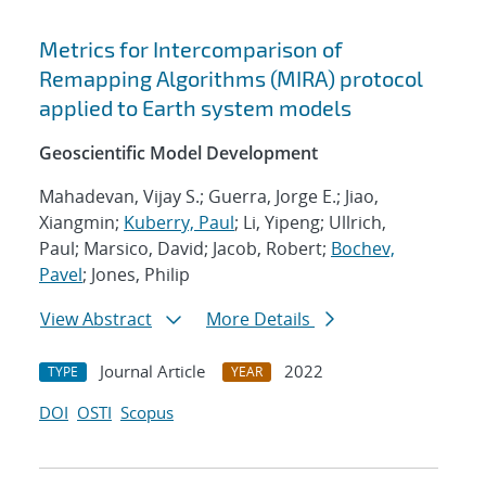
Metrics for Intercomparison of
Remapping Algorithms (MIRA) protocol
applied to Earth system models
Geoscientific Model Development
Mahadevan, Vijay S.; Guerra, Jorge E.; Jiao,
Xiangmin;
Kuberry, Paul
; Li, Yipeng; Ullrich,
Paul; Marsico, David; Jacob, Robert;
Bochev,
Pavel
; Jones, Philip
View Abstract
More Details
Journal Article
2022
TYPE
YEAR
DOI
OSTI
Scopus