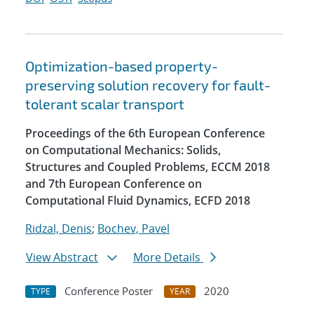
Optimization-based property-
preserving solution recovery for fault-
tolerant scalar transport
Proceedings of the 6th European Conference
on Computational Mechanics: Solids,
Structures and Coupled Problems, ECCM 2018
and 7th European Conference on
Computational Fluid Dynamics, ECFD 2018
Ridzal, Denis
;
Bochev, Pavel
View Abstract
More Details
Conference Poster
2020
TYPE
YEAR