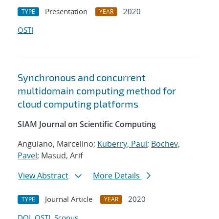
Presentation
2020
TYPE
YEAR
OSTI
Synchronous and concurrent
multidomain computing method for
cloud computing platforms
SIAM Journal on Scientific Computing
Anguiano, Marcelino;
Kuberry, Paul
;
Bochev,
Pavel
; Masud, Arif
View Abstract
More Details
Journal Article
2020
TYPE
YEAR
DOI
OSTI
Scopus