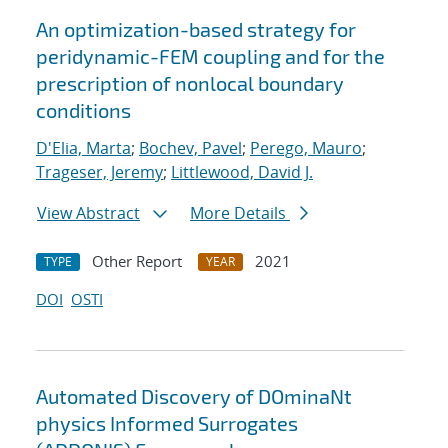
An optimization-based strategy for
peridynamic-FEM coupling and for the
prescription of nonlocal boundary
conditions
D'Elia, Marta
;
Bochev, Pavel
;
Perego, Mauro
;
Trageser, Jeremy
;
Littlewood, David J.
View Abstract
More Details
Other Report
2021
TYPE
YEAR
DOI
OSTI
Automated Discovery of DOminaNt
physics Informed Surrogates