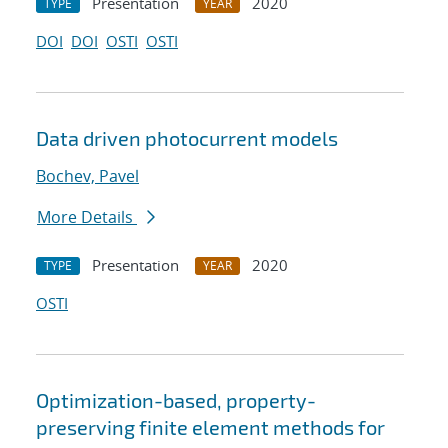
Presentation
2020
TYPE
YEAR
DOI
DOI
OSTI
OSTI
Data driven photocurrent models
Bochev, Pavel
More Details
Presentation
2020
TYPE
YEAR
OSTI
Optimization-based, property-
preserving finite element methods for