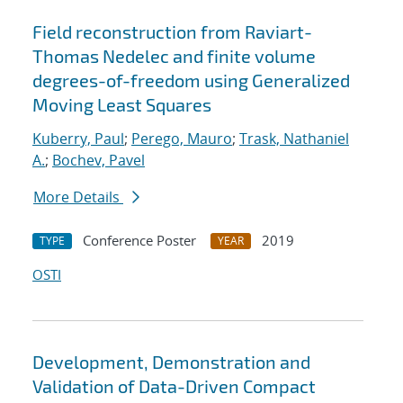
Field reconstruction from Raviart-
Thomas Nedelec and finite volume
degrees-of-freedom using Generalized
Moving Least Squares
Kuberry, Paul
;
Perego, Mauro
;
Trask, Nathaniel
A.
;
Bochev, Pavel
More Details
Conference Poster
2019
TYPE
YEAR
OSTI
Development, Demonstration and
Validation of Data-Driven Compact