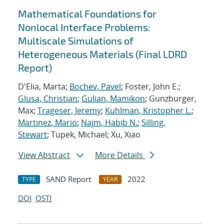
Mathematical Foundations for
Nonlocal Interface Problems:
Multiscale Simulations of
Heterogeneous Materials (Final LDRD
Report)
D'Elia, Marta;
Bochev, Pavel
; Foster, John E.;
Glusa, Christian
;
Gulian, Mamikon
; Gunzburger,
Max;
Trageser, Jeremy
;
Kuhlman, Kristopher L.
;
Martinez, Mario
;
Najm, Habib N.
;
Silling,
Stewart
; Tupek, Michael; Xu, Xiao
View Abstract
More Details
SAND Report
2022
TYPE
YEAR
DOI
OSTI