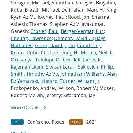
Sprague, Michael; Ananthan, Shreyas; Binyahib,
Roba; Brazell, Michael; De Frahan, Marc H.; King,
Ryan A.; Mullowney, Paul; Rood, Jon; Sharma,
Ashesh; Thomas, Stephen A.; Vijayakumar,
Ganesh;
Crozier, Paul
;
Berger-Vergiat, Luc
;
Cheung, Lawrence
;
Dement, David C.
;
Bays,
Nathan R.
;
Glaze, David J.
;
Hu, Jonathan J.
;
Knaus, Robert C.
;
Lee, Dong H.
;
Matula, Neil R.
;
Okusanya, Tolulope O.
;
Overfelt, James R.
;
Rajamanickam, Sivasankaran
;
Sakievich, Philip
;
Smith, Timothy A.
;
Vo, Johnathan
;
Williams, Alan
B.
;
Yamazaki, Ichitaro
;
Turner, William J.
;
Prokopenko, Andrey; Wilson, Robert V.; Moser,
Robert; Melvin, Jeremy; Sitaraman, Jay
More Details
Conference Poster
2021
TYPE
YEAR