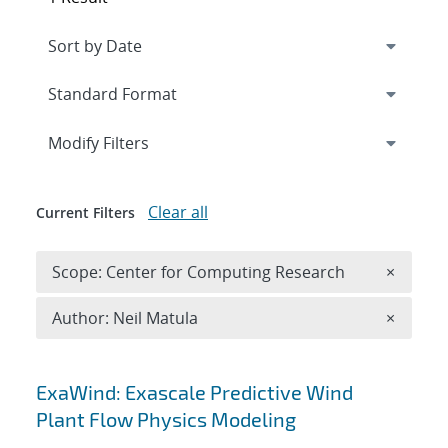
Expand
section
Modify Filters
Clear all
Current Filters
Remove 
Scope: Center for Computing Research
×
Remove A
Author: Neil Matula
×
Search results
ExaWind: Exascale Predictive Wind
Plant Flow Physics Modeling