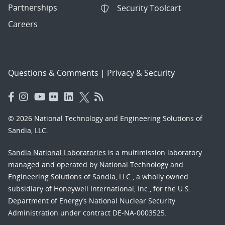
Partnerships
Security Toolcart
Careers
Questions & Comments
|
Privacy & Security
© 2026 National Technology and Engineering Solutions of
Sandia, LLC.
Sandia National Laboratories
is a multimission laboratory
managed and operated by National Technology and
Engineering Solutions of Sandia, LLC., a wholly owned
subsidiary of Honeywell International, Inc., for the U.S.
Department of Energy’s National Nuclear Security
Administration under contract DE-NA-0003525.