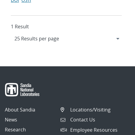
DOI
OSTI
1 Result
About Sandia
Locations/Visiting
News
Contact Us
Research
Employee Resources