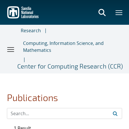
Skip
to
main
content
Research
Computing, Information Science, and
Mathematics
Center for Computing Research (CCR)
Publications
1 Result