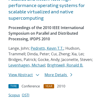
performance operating systems for
scalable virtualized and native
supercomputing
Proceedings of the 2010 IEEE International
Symposium on Parallel and Distributed
Processing, IPDPS 2010
Lange, John;
Pedretti, Kevin T.T.
; Hudson,
Trammell; Dinda, Peter; Cui, Zheng; Xia, Lei;
Bridges, Patrick; Gocke, Andy; Jaconette, Steven;
Levenhagen, Michael
;
Brightwell, Ronald B.
View Abstract
More Details
Conference
2010
TYPE
YEAR
Scopus
OSTI