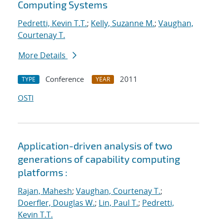
Computing Systems
Pedretti, Kevin T.T.
;
Kelly, Suzanne M.
;
Vaughan,
Courtenay T.
More Details
Conference
2011
TYPE
YEAR
OSTI
Application-driven analysis of two
generations of capability computing
platforms :
Rajan, Mahesh
;
Vaughan, Courtenay T.
;
Doerfler, Douglas W.
;
Lin, Paul T.
;
Pedretti,
Kevin T.T.