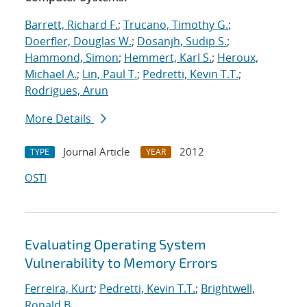
Barrett, Richard F.
;
Trucano, Timothy G.
;
Doerfler, Douglas W.
;
Dosanjh, Sudip S.
;
Hammond, Simon
;
Hemmert, Karl S.
;
Heroux,
Michael A.
;
Lin, Paul T.
;
Pedretti, Kevin T.T.
;
Rodrigues, Arun
More Details
Journal Article
2012
TYPE
YEAR
OSTI
Evaluating Operating System
Vulnerability to Memory Errors
Ferreira, Kurt
;
Pedretti, Kevin T.T.
;
Brightwell,
Ronald B.