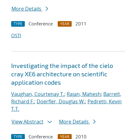
More Details
Conference
2011
TYPE
YEAR
OSTI
Investigating the impact of the cielo
cray XE6 architecture on scientific
application codes
Vaughan, Courtenay T.
;
Rajan, Mahesh
;
Barrett,
Richard F.
;
Doerfler, Douglas W.
;
Pedretti, Kevin
T.T.
View Abstract
More Details
Conference
2010
TYPE
YEAR