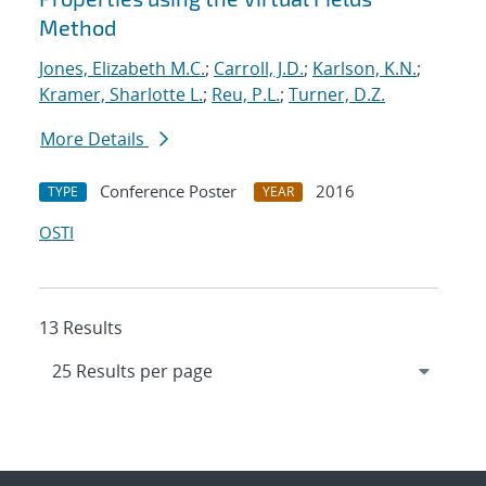
Method
Jones, Elizabeth M.C.
;
Carroll, J.D.
;
Karlson, K.N.
;
Kramer, Sharlotte L.
;
Reu, P.L.
;
Turner, D.Z.
More Details
Conference Poster
2016
TYPE
YEAR
OSTI
13 Results