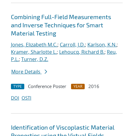
Combining Full-Field Measurements
and Inverse Techniques for Smart
Material Testing
Jones, Elizabeth M.C.
;
Carroll, J.D.
;
Karlson, K.N.
;
Kramer, Sharlotte L.
;
Lehoucq, Richard B.
;
Reu,
P.L.
;
Turner, D.Z.
More Details
Conference Poster
2016
TYPE
YEAR
DOI
OSTI
Identification of Viscoplastic Material
Properties using the Virtual Fields