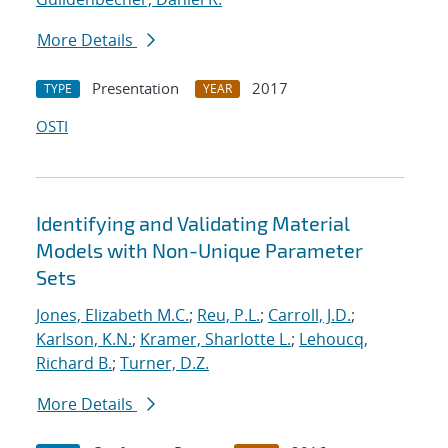
More Details
Presentation
2017
TYPE
YEAR
OSTI
Identifying and Validating Material
Models with Non-Unique Parameter
Sets
Jones, Elizabeth M.C.
;
Reu, P.L.
;
Carroll, J.D.
;
Karlson, K.N.
;
Kramer, Sharlotte L.
;
Lehoucq,
Richard B.
;
Turner, D.Z.
More Details