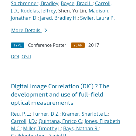
Salzbrenner, Bradley
;
Boyce, Brad L.
;
Carroll,
J.D.
;
Rodelas, Jeffrey
; Shen, Yu-Lin;
Madison,
Jonathan D.
;
Jared, Bradley H.
;
Swiler, Laura P.
More Details
Conference Poster
2017
TYPE
YEAR
DOI
OSTI
Digital Image Correlation (DIC) ? The
development and use of full-field
optical measurements
Reu, P.L.
;
Turner, D.Z.
;
Kramer, Sharlotte L.
;
Carroll, J.D.
;
Quintana, Enrico C.
;
Jones, Elizabeth
M.C.
;
Miller, Timothy J.
;
Bays, Nathan R.
;
Guildenbecher, Daniel R.