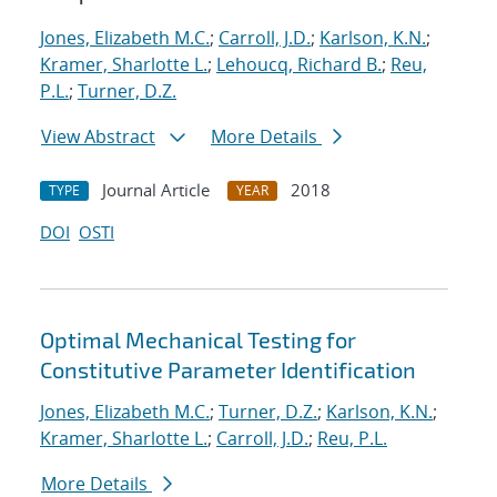
Jones, Elizabeth M.C.
;
Carroll, J.D.
;
Karlson, K.N.
;
Kramer, Sharlotte L.
;
Lehoucq, Richard B.
;
Reu,
P.L.
;
Turner, D.Z.
View Abstract
More Details
Journal Article
2018
TYPE
YEAR
DOI
OSTI
Optimal Mechanical Testing for
Constitutive Parameter Identification
Jones, Elizabeth M.C.
;
Turner, D.Z.
;
Karlson, K.N.
;
Kramer, Sharlotte L.
;
Carroll, J.D.
;
Reu, P.L.
More Details