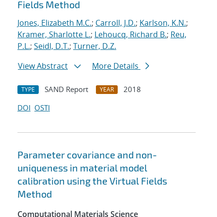
Fields Method
Jones, Elizabeth M.C.
;
Carroll, J.D.
;
Karlson, K.N.
;
Kramer, Sharlotte L.
;
Lehoucq, Richard B.
;
Reu,
P.L.
;
Seidl, D.T.
;
Turner, D.Z.
View Abstract
More Details
SAND Report
2018
TYPE
YEAR
DOI
OSTI
Parameter covariance and non-
uniqueness in material model
calibration using the Virtual Fields
Method
Computational Materials Science