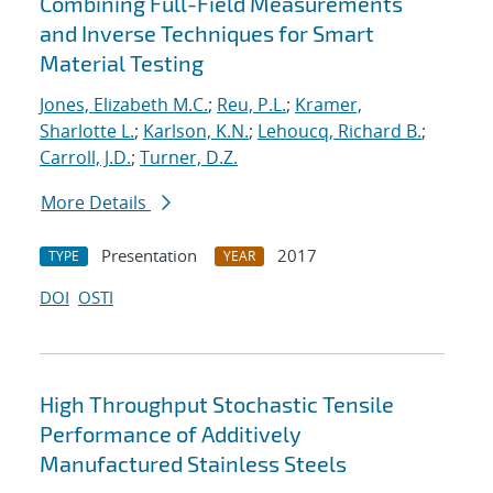
Combining Full-Field Measurements
and Inverse Techniques for Smart
Material Testing
Jones, Elizabeth M.C.
;
Reu, P.L.
;
Kramer,
Sharlotte L.
;
Karlson, K.N.
;
Lehoucq, Richard B.
;
Carroll, J.D.
;
Turner, D.Z.
More Details
Presentation
2017
TYPE
YEAR
DOI
OSTI
High Throughput Stochastic Tensile
Performance of Additively
Manufactured Stainless Steels