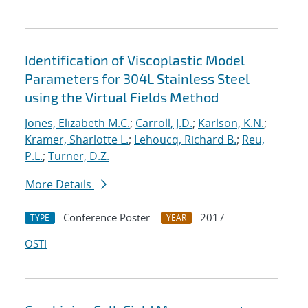
Identification of Viscoplastic Model
Parameters for 304L Stainless Steel
using the Virtual Fields Method
Jones, Elizabeth M.C.
;
Carroll, J.D.
;
Karlson, K.N.
;
Kramer, Sharlotte L.
;
Lehoucq, Richard B.
;
Reu,
P.L.
;
Turner, D.Z.
More Details
Conference Poster
2017
TYPE
YEAR
OSTI