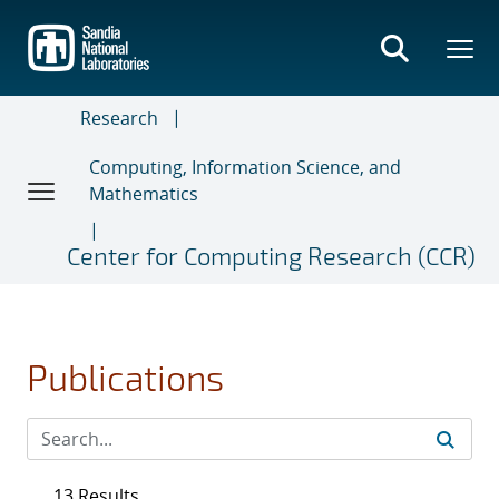
Skip
to
main
content
Research
Computing, Information Science, and
Mathematics
Center for Computing Research (CCR)
Publications
13 Results