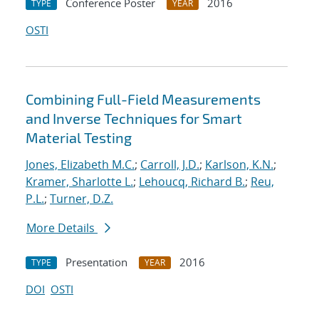
Conference Poster
2016
TYPE
YEAR
OSTI
Combining Full-Field Measurements
and Inverse Techniques for Smart
Material Testing
Jones, Elizabeth M.C.
;
Carroll, J.D.
;
Karlson, K.N.
;
Kramer, Sharlotte L.
;
Lehoucq, Richard B.
;
Reu,
P.L.
;
Turner, D.Z.
More Details
Presentation
2016
TYPE
YEAR
DOI
OSTI