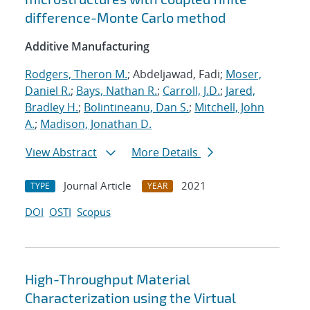
difference-Monte Carlo method
Additive Manufacturing
Rodgers, Theron M.
; Abdeljawad, Fadi;
Moser,
Daniel R.
;
Bays, Nathan R.
;
Carroll, J.D.
;
Jared,
Bradley H.
;
Bolintineanu, Dan S.
;
Mitchell, John
A.
;
Madison, Jonathan D.
View Abstract
More Details
Journal Article
2021
TYPE
YEAR
DOI
OSTI
Scopus
High-Throughput Material
Characterization using the Virtual