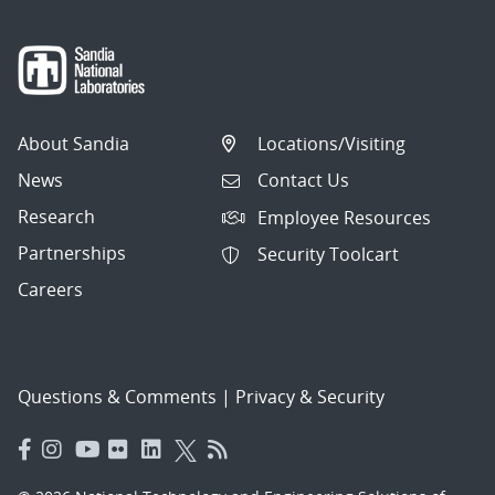
About Sandia
Locations/Visiting
News
Contact Us
Research
Employee Resources
Partnerships
Security Toolcart
Careers
Questions & Comments
|
Privacy & Security