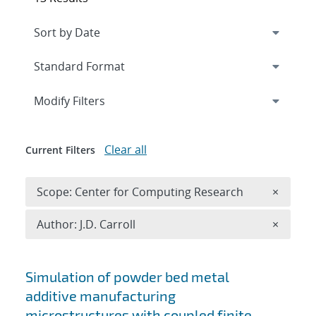
Expand
section
Modify Filters
Clear all
Current Filters
Remove 
Scope: Center for Computing Research
×
Remove A
Author: J.D. Carroll
×
Search results
Simulation of powder bed metal
additive manufacturing
microstructures with coupled finite