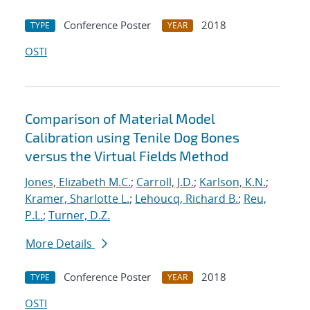
Conference Poster
2018
TYPE
YEAR
OSTI
Comparison of Material Model
Calibration using Tenile Dog Bones
versus the Virtual Fields Method
Jones, Elizabeth M.C.
;
Carroll, J.D.
;
Karlson, K.N.
;
Kramer, Sharlotte L.
;
Lehoucq, Richard B.
;
Reu,
P.L.
;
Turner, D.Z.
More Details
Conference Poster
2018
TYPE
YEAR
OSTI