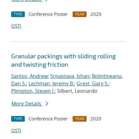
Conference Poster
2020
TYPE
YEAR
OSTI
Granular packings with sliding rolling
and twisting friction
Santos, Andrew
;
Srivastava, Ishan
;
Bolintineanu,
Dan S.
;
Lechman, Jeremy B.
;
Grest, Gary S.
;
Plimpton, Steven J.
; Silbert, Leonardo
More Details
Conference Poster
2020
TYPE
YEAR
OSTI