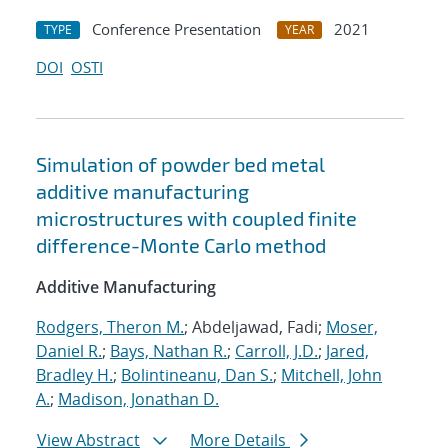
Conference Presentation
2021
TYPE
YEAR
DOI
OSTI
Simulation of powder bed metal
additive manufacturing
microstructures with coupled finite
difference-Monte Carlo method
Additive Manufacturing
Rodgers, Theron M.
; Abdeljawad, Fadi;
Moser,
Daniel R.
;
Bays, Nathan R.
;
Carroll, J.D.
;
Jared,
Bradley H.
;
Bolintineanu, Dan S.
;
Mitchell, John
A.
;
Madison, Jonathan D.
View Abstract
More Details