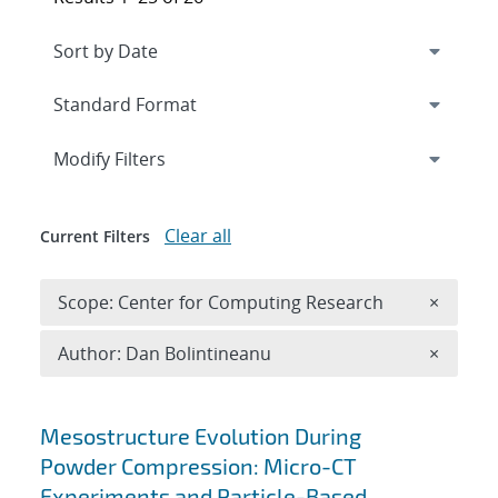
Expand
section
Modify Filters
Clear all
Current Filters
Remove 
Scope: Center for Computing Research
×
Remove A
Author: Dan Bolintineanu
×
Search results
Mesostructure Evolution During
Powder Compression: Micro-CT
Experiments and Particle-Based