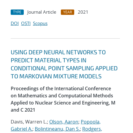
Journal Article
2021
TYPE
YEAR
DOI
OSTI
Scopus
USING DEEP NEURAL NETWORKS TO
PREDICT MATERIAL TYPES IN
CONDITIONAL POINT SAMPLING APPLIED
TO MARKOVIAN MIXTURE MODELS
Proceedings of the International Conference
on Mathematics and Computational Methods
Applied to Nuclear Science and Engineering, M
and C 2021
Davis, Warren L.;
Olson, Aaron
;
Popoola,
Gabriel A.
;
Bolintineanu, Dan S.
;
Rodgers,