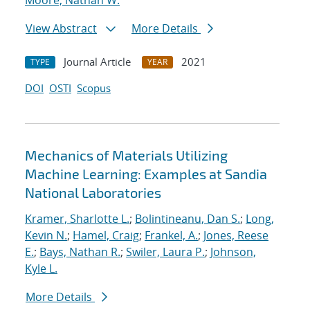
Moore, Nathan W.
View Abstract
More Details
Journal Article
2021
TYPE
YEAR
DOI
OSTI
Scopus
Mechanics of Materials Utilizing
Machine Learning: Examples at Sandia
National Laboratories
Kramer, Sharlotte L.
;
Bolintineanu, Dan S.
;
Long,
Kevin N.
;
Hamel, Craig
;
Frankel, A.
;
Jones, Reese
E.
;
Bays, Nathan R.
;
Swiler, Laura P.
;
Johnson,
Kyle L.
More Details