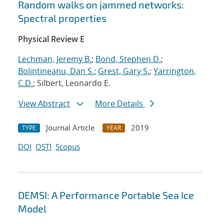
Random walks on jammed networks:
Spectral properties
Physical Review E
Lechman, Jeremy B.
;
Bond, Stephen D.
;
Bolintineanu, Dan S.
;
Grest, Gary S.
;
Yarrington,
C.D.
; Silbert, Leonardo E.
View Abstract
More Details
Journal Article
2019
TYPE
YEAR
DOI
OSTI
Scopus
DEMSI: A Performance Portable Sea Ice
Model