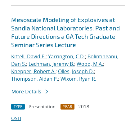
Mesoscale Modeling of Explosives at
Sandia National Laboratories: Past and
Future Directions a GA Tech Graduate
Seminar Series Lecture
Kittell, David E.
;
Yarrington, C.D.
;
Bolintineanu,
Dan S.
;
Lechman, Jeremy B.
;
Wood, M.A.
;
Knepper, Robert A.
;
Olles, Joseph D.
;
Thompson, Aidan P.
;
Wixom, Ryan R.
More Details
Presentation
2018
TYPE
YEAR
OSTI