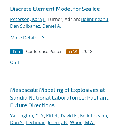
Discrete Element Model for Sea Ice
Peterson, Kara J.
; Turner, Adrian;
Bolintineanu,
Dan S.
;
Ibanez, Daniel A.
More Details
Conference Poster
2018
TYPE
YEAR
OSTI
Mesoscale Modeling of Explosives at
Sandia National Laboratories: Past and
Future Directions
Yarrington, C.D.
;
Kittell, David E.
;
Bolintineanu,
Dan S.
;
Lechman, Jeremy B.
;
Wood, M.A.
;