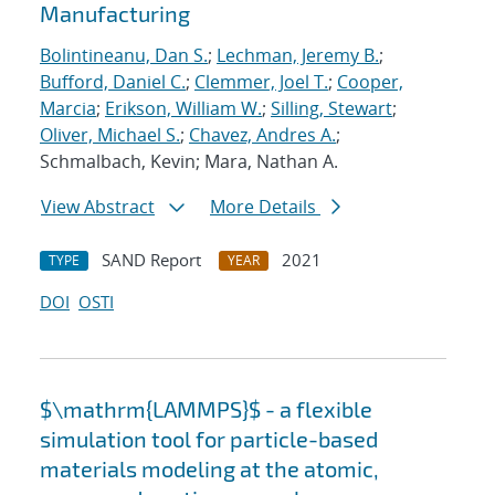
Manufacturing
Bolintineanu, Dan S.
;
Lechman, Jeremy B.
;
Bufford, Daniel C.
;
Clemmer, Joel T.
;
Cooper,
Marcia
;
Erikson, William W.
;
Silling, Stewart
;
Oliver, Michael S.
;
Chavez, Andres A.
;
Schmalbach, Kevin; Mara, Nathan A.
View Abstract
More Details
SAND Report
2021
TYPE
YEAR
DOI
OSTI
$\mathrm{LAMMPS}$ - a flexible
simulation tool for particle-based
materials modeling at the atomic,