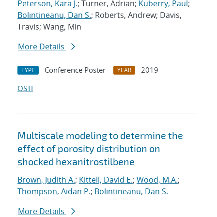
Peterson, Kara J.
; Turner, Adrian;
Kuberry, Paul
;
Bolintineanu, Dan S.
; Roberts, Andrew; Davis,
Travis; Wang, Min
More Details
Conference Poster
2019
TYPE
YEAR
OSTI
Multiscale modeling to determine the
effect of porosity distribution on
shocked hexanitrostilbene
Brown, Judith A.
;
Kittell, David E.
;
Wood, M.A.
;
Thompson, Aidan P.
;
Bolintineanu, Dan S.
More Details