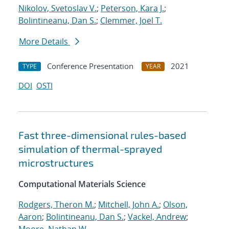
Nikolov, Svetoslav V.
;
Peterson, Kara J.
;
Bolintineanu, Dan S.
;
Clemmer, Joel T.
More Details
Conference Presentation
2021
TYPE
YEAR
DOI
OSTI
Fast three-dimensional rules-based
simulation of thermal-sprayed
microstructures
Computational Materials Science
Rodgers, Theron M.
;
Mitchell, John A.
;
Olson,
Aaron
;
Bolintineanu, Dan S.
;
Vackel, Andrew
;