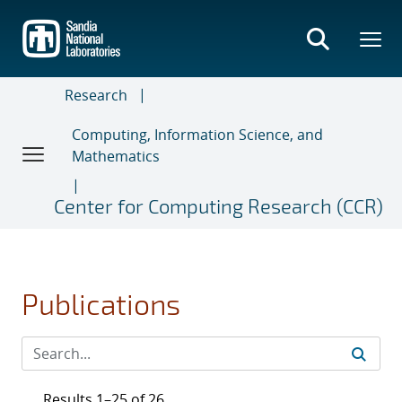
Skip
to
main
content
Research
Computing, Information Science, and
Mathematics
Center for Computing Research (CCR)
Publications
Results 1–25 of 26