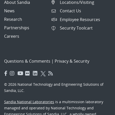
About Sandia
Locations/Visiting
News
Contact Us
Research
Employee Resources
Partnerships
Security Toolcart
Careers
Questions & Comments
|
Privacy & Security
© 2026 National Technology and Engineering Solutions of
Sandia, LLC.
Sandia National Laboratories
is a multimission laboratory
managed and operated by National Technology and
Engineering Solutions of Sandia, LLC., a wholly owned