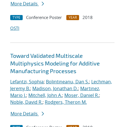
More Details
Conference Poster
2018
TYPE
YEAR
OSTI
Toward Validated Multiscale
Multiphysics Modeling for Additive
Manufacturing Processes
Lefantzi, Sophia
;
Bolintineanu, Dan S.
;
Lechman,
Jeremy B.
;
Madison, Jonathan D.
;
Martinez,
Mario J.
;
Mitchell, John A.
;
Moser, Daniel R.
;
Noble, David R.
;
Rodgers, Theron M.
More Details