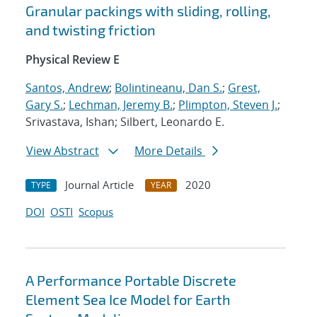
Granular packings with sliding, rolling,
and twisting friction
Physical Review E
Santos, Andrew
;
Bolintineanu, Dan S.
;
Grest,
Gary S.
;
Lechman, Jeremy B.
;
Plimpton, Steven J.
;
Srivastava, Ishan; Silbert, Leonardo E.
View Abstract
More Details
Journal Article
2020
TYPE
YEAR
DOI
OSTI
Scopus
A Performance Portable Discrete
Element Sea Ice Model for Earth