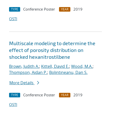
Conference Poster
2019
TYPE
YEAR
OSTI
Multiscale modeling to determine the
effect of porosity distribution on
shocked hexanitrostilbene
Brown, Judith A.
;
Kittell, David E.
;
Wood, M.A.
;
Thompson, Aidan P.
;
Bolintineanu, Dan S.
More Details
Conference Poster
2019
TYPE
YEAR
OSTI