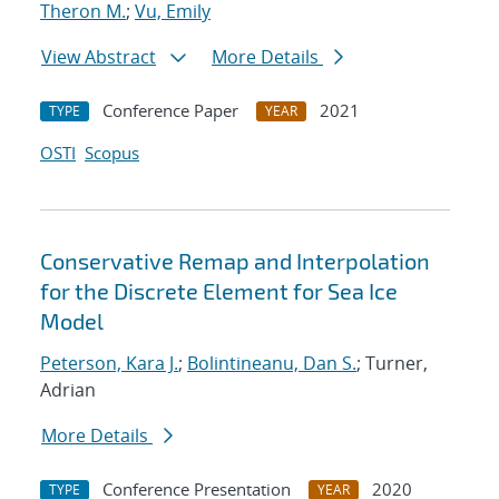
Theron M.
;
Vu, Emily
View Abstract
More Details
Conference Paper
2021
TYPE
YEAR
OSTI
Scopus
Conservative Remap and Interpolation
for the Discrete Element for Sea Ice
Model
Peterson, Kara J.
;
Bolintineanu, Dan S.
; Turner,
Adrian
More Details
Conference Presentation
2020
TYPE
YEAR