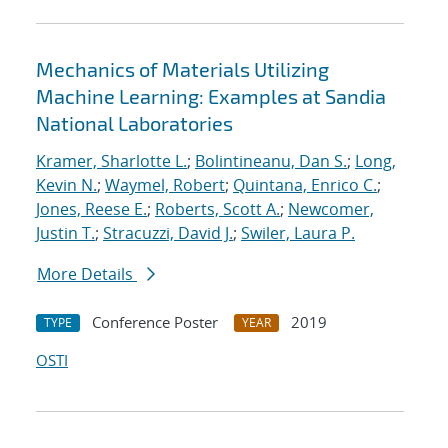
Mechanics of Materials Utilizing
Machine Learning: Examples at Sandia
National Laboratories
Kramer, Sharlotte L.
;
Bolintineanu, Dan S.
;
Long,
Kevin N.
;
Waymel, Robert
;
Quintana, Enrico C.
;
Jones, Reese E.
;
Roberts, Scott A.
;
Newcomer,
Justin T.
;
Stracuzzi, David J.
;
Swiler, Laura P.
More Details
Conference Poster
2019
TYPE
YEAR
OSTI