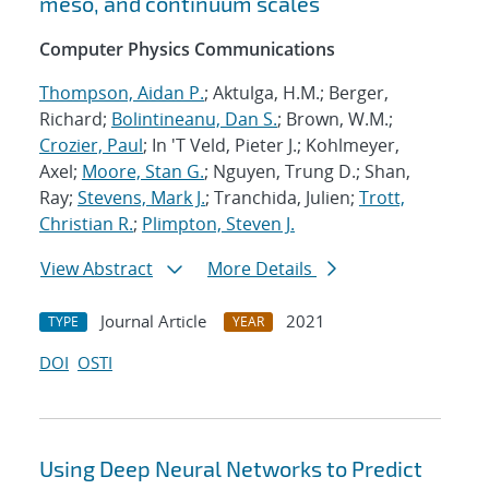
meso, and continuum scales
Computer Physics Communications
Thompson, Aidan P.
; Aktulga, H.M.; Berger,
Richard;
Bolintineanu, Dan S.
; Brown, W.M.;
Crozier, Paul
; In 'T Veld, Pieter J.; Kohlmeyer,
Axel;
Moore, Stan G.
; Nguyen, Trung D.; Shan,
Ray;
Stevens, Mark J.
; Tranchida, Julien;
Trott,
Christian R.
;
Plimpton, Steven J.
View Abstract
More Details
Journal Article
2021
TYPE
YEAR
DOI
OSTI
Using Deep Neural Networks to Predict