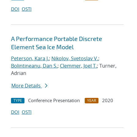
DOI
OSTI
A Performance Portable Discrete
Element Sea Ice Model
Peterson, Kara J.
;
Nikolov, Svetoslav V.
;
Bolintineanu, Dan S.
;
Clemmer, Joel T.
; Turner,
Adrian
More Details
Conference Presentation
2020
TYPE
YEAR
DOI
OSTI