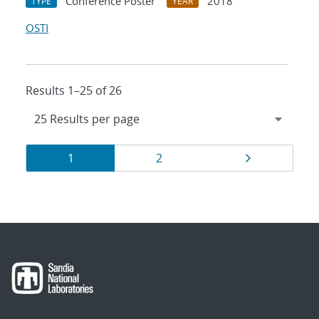
Conference Poster
2018
TYPE
YEAR
OSTI
Results 1–25 of 26
Results
Page
Page
Page
1
2
navigation