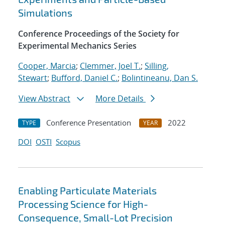
Simulations
Conference Proceedings of the Society for
Experimental Mechanics Series
Cooper, Marcia
;
Clemmer, Joel T.
;
Silling,
Stewart
;
Bufford, Daniel C.
;
Bolintineanu, Dan S.
View Abstract
More Details
Conference Presentation
2022
TYPE
YEAR
DOI
OSTI
Scopus
Enabling Particulate Materials
Processing Science for High-
Consequence, Small-Lot Precision