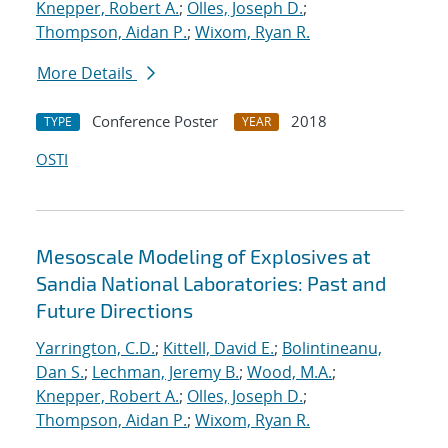
Knepper, Robert A.
;
Olles, Joseph D.
;
Thompson, Aidan P.
;
Wixom, Ryan R.
More Details
Conference Poster
2018
TYPE
YEAR
OSTI
Mesoscale Modeling of Explosives at
Sandia National Laboratories: Past and
Future Directions
Yarrington, C.D.
;
Kittell, David E.
;
Bolintineanu,
Dan S.
;
Lechman, Jeremy B.
;
Wood, M.A.
;
Knepper, Robert A.
;
Olles, Joseph D.
;
Thompson, Aidan P.
;
Wixom, Ryan R.