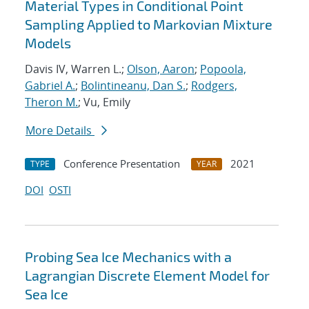
Material Types in Conditional Point
Sampling Applied to Markovian Mixture
Models
Davis IV, Warren L.;
Olson, Aaron
;
Popoola,
Gabriel A.
;
Bolintineanu, Dan S.
;
Rodgers,
Theron M.
; Vu, Emily
More Details
Conference Presentation
2021
TYPE
YEAR
DOI
OSTI
Probing Sea Ice Mechanics with a
Lagrangian Discrete Element Model for
Sea Ice