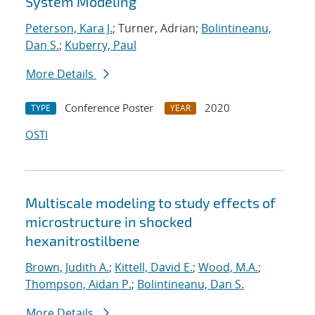
System Modeling
Peterson, Kara J.
; Turner, Adrian;
Bolintineanu,
Dan S.
;
Kuberry, Paul
More Details
Conference Poster
2020
TYPE
YEAR
OSTI
Multiscale modeling to study effects of
microstructure in shocked
hexanitrostilbene
Brown, Judith A.
;
Kittell, David E.
;
Wood, M.A.
;
Thompson, Aidan P.
;
Bolintineanu, Dan S.
More Details