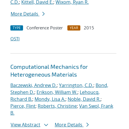
C.D.
;
Kittell, David E.
;
Wixom, Ryan R.
More Details
Conference Poster
2015
TYPE
YEAR
OSTI
Computational Mechanics for
Heterogeneous Materials
Baczewski, Andrew D.
;
Yarrington, C.D.
;
Bond,
Stephen D.
;
Erikson, William W.
;
Lehoucq,
Richard B.
;
Mondy, Lisa A.
;
Noble, David R.
;
Pierce, Flint
;
Roberts, Christine
;
Van Swol, Frank
B.
View Abstract
More Details