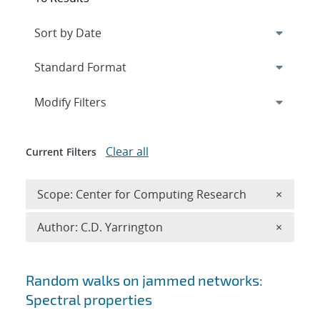
Expand
section
Modify Filters
Clear all
Current Filters
Remove 
Scope: Center for Computing Research
×
Remove A
Author: C.D. Yarrington
×
Search results
Random walks on jammed networks:
Spectral properties