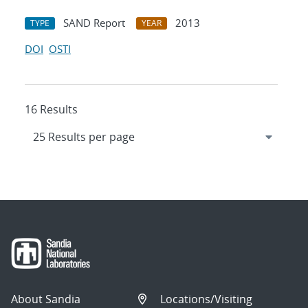
SAND Report
2013
TYPE
YEAR
DOI
OSTI
16 Results
About Sandia
Locations/Visiting