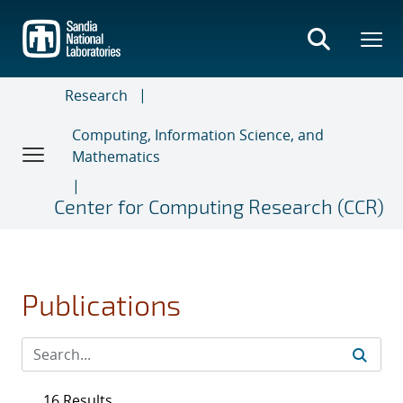
Skip
to
main
content
Research
Computing, Information Science, and
Mathematics
Center for Computing Research (CCR)
Publications
16 Results