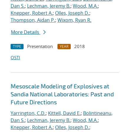
Dan S.
;
Lechman, Jeremy B.
;
Wood, M.A.
;
Knepper, Robert A.
;
Olles, Joseph D.
;
Thompson, Aidan P.
;
Wixom, Ryan R.
More Details
Presentation
2018
TYPE
YEAR
OSTI
Mesoscale Modeling of Explosives at
Sandia National Laboratories: Past and
Future Directions
Yarrington, C.D.
;
Kittell, David E.
;
Bolintineanu,
Dan S.
;
Lechman, Jeremy B.
;
Wood, M.A.
;
Knepper, Robert A.
;
Olles, Joseph D.
;