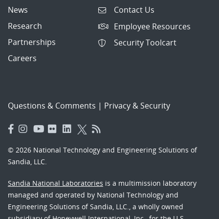
News
Contact Us
Research
Employee Resources
Partnerships
Security Toolcart
Careers
Questions & Comments
|
Privacy & Security
© 2026 National Technology and Engineering Solutions of
Sandia, LLC.
Sandia National Laboratories
is a multimission laboratory
managed and operated by National Technology and
Engineering Solutions of Sandia, LLC., a wholly owned
subsidiary of Honeywell International, Inc., for the U.S.