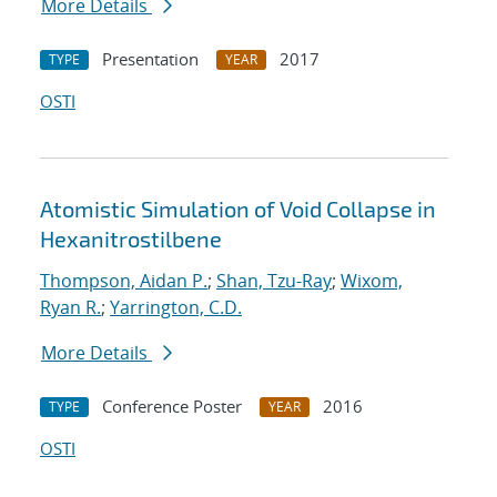
More Details
Presentation
2017
TYPE
YEAR
OSTI
Atomistic Simulation of Void Collapse in
Hexanitrostilbene
Thompson, Aidan P.
;
Shan, Tzu-Ray
;
Wixom,
Ryan R.
;
Yarrington, C.D.
More Details
Conference Poster
2016
TYPE
YEAR
OSTI