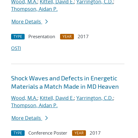
Wood, M.A.
;
Kittell, David E.
;
Yarrington, C.D.
;
Thompson, Aidan P.
More Details
Presentation
2017
TYPE
YEAR
OSTI
Shock Waves and Defects in Energetic
Materials a Match Made in MD Heaven
Wood, M.A.
;
Kittell, David E.
;
Yarrington, C.D.
;
Thompson, Aidan P.
More Details
Conference Poster
2017
TYPE
YEAR