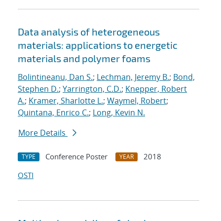
Data analysis of heterogeneous
materials: applications to energetic
materials and polymer foams
Bolintineanu, Dan S.
;
Lechman, Jeremy B.
;
Bond,
Stephen D.
;
Yarrington, C.D.
;
Knepper, Robert
A.
;
Kramer, Sharlotte L.
;
Waymel, Robert
;
Quintana, Enrico C.
;
Long, Kevin N.
More Details
Conference Poster
2018
TYPE
YEAR
OSTI