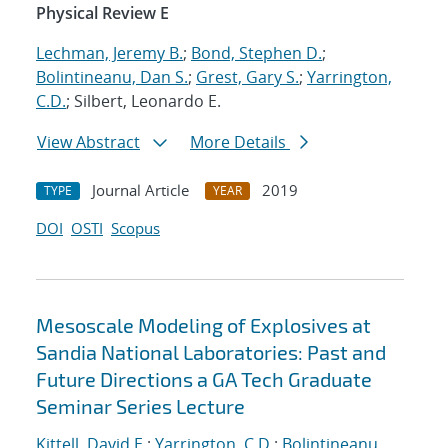
Physical Review E
Lechman, Jeremy B.
;
Bond, Stephen D.
;
Bolintineanu, Dan S.
;
Grest, Gary S.
;
Yarrington,
C.D.
; Silbert, Leonardo E.
View Abstract
More Details
Journal Article
2019
TYPE
YEAR
DOI
OSTI
Scopus
Mesoscale Modeling of Explosives at
Sandia National Laboratories: Past and
Future Directions a GA Tech Graduate
Seminar Series Lecture
Kittell, David E.
;
Yarrington, C.D.
;
Bolintineanu,