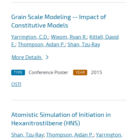
Grain Scale Modeling -- Impact of
Constitutive Models
Yarrington, C.D.
;
Wixom, Ryan R.
;
Kittell, David
E.
;
Thompson, Aidan P.
;
Shan, Tzu-Ray
More Details
Conference Poster
2015
TYPE
YEAR
OSTI
Atomistic Simulation of Initiation in
Hexanitrostilbene (HNS)
Shan, Tzu-Ray
;
Thompson, Aidan P.
;
Yarrington,