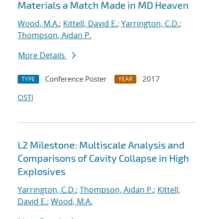
Materials a Match Made in MD Heaven
Wood, M.A.
;
Kittell, David E.
;
Yarrington, C.D.
;
Thompson, Aidan P.
More Details
Conference Poster
2017
TYPE
YEAR
OSTI
L2 Milestone: Multiscale Analysis and
Comparisons of Cavity Collapse in High
Explosives
Yarrington, C.D.
;
Thompson, Aidan P.
;
Kittell,
David E.
;
Wood, M.A.