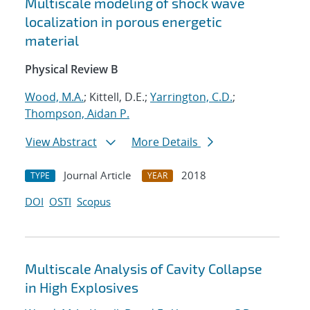
Multiscale modeling of shock wave
localization in porous energetic
material
Physical Review B
Wood, M.A.
; Kittell, D.E.;
Yarrington, C.D.
;
Thompson, Aidan P.
View Abstract
More Details
Journal Article
2018
TYPE
YEAR
DOI
OSTI
Scopus
Multiscale Analysis of Cavity Collapse
in High Explosives