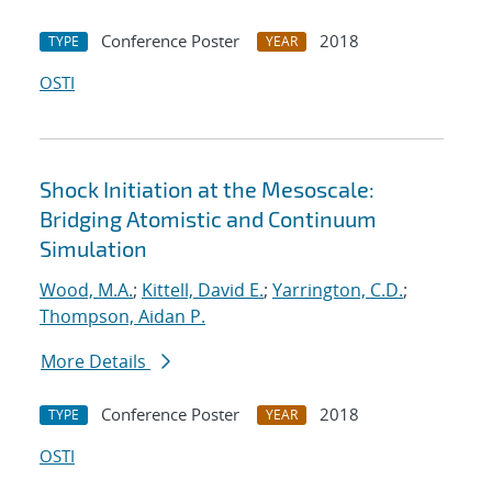
Conference Poster
2018
TYPE
YEAR
OSTI
Shock Initiation at the Mesoscale:
Bridging Atomistic and Continuum
Simulation
Wood, M.A.
;
Kittell, David E.
;
Yarrington, C.D.
;
Thompson, Aidan P.
More Details
Conference Poster
2018
TYPE
YEAR
OSTI