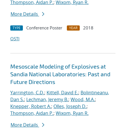
Thompson, Aidan P.
;
Wixom, Ryan R.
More Details
Conference Poster
2018
TYPE
YEAR
OSTI
Mesoscale Modeling of Explosives at
Sandia National Laboratories: Past and
Future Directions
Yarrington, C.D.
;
Kittell, David E.
;
Bolintineanu,
Dan S.
;
Lechman, Jeremy B.
;
Wood, M.A.
;
Knepper, Robert A.
;
Olles, Joseph D.
;
Thompson, Aidan P.
;
Wixom, Ryan R.
More Details