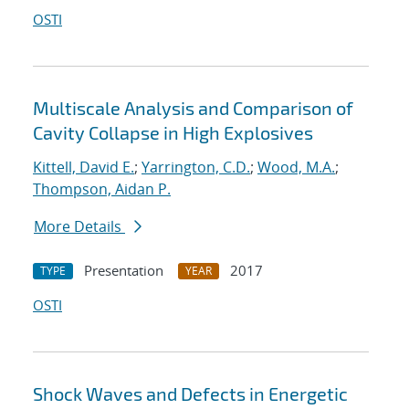
OSTI
Multiscale Analysis and Comparison of
Cavity Collapse in High Explosives
Kittell, David E.
;
Yarrington, C.D.
;
Wood, M.A.
;
Thompson, Aidan P.
More Details
Presentation
2017
TYPE
YEAR
OSTI
Shock Waves and Defects in Energetic