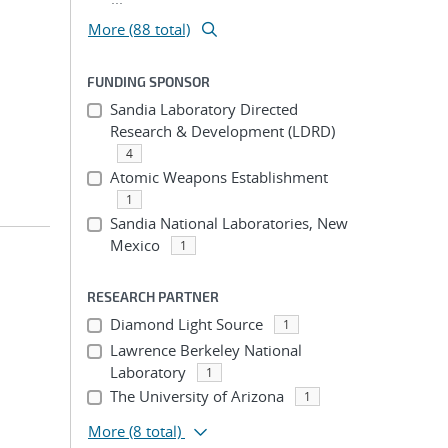
More (88 total)
FUNDING SPONSOR
Sandia Laboratory Directed
Research & Development (LDRD)
4
Atomic Weapons Establishment
1
Sandia National Laboratories, New
Mexico
1
RESEARCH PARTNER
Diamond Light Source
1
Lawrence Berkeley National
Laboratory
1
The University of Arizona
1
More
(8 total)