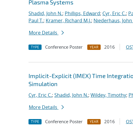
Plasma Systems
Shadid, John N.
;
Phillips, Edward
;
Cyr, Eric C.
;
P
Paul T.
;
Kramer, Richard M.J.
;
Niederhaus, John 
More Details
Conference Poster
2016
OST
TYPE
YEAR
Implicit-Explicit (IMEX) Time Integrati
Simulation
Cyr, Eric C.
;
Shadid, John N.
;
Wildey, Timothy
;
Ph
More Details
Conference Poster
2016
OST
TYPE
YEAR