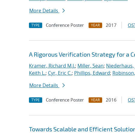
More Details
Conference Poster
2017
OST
TYPE
YEAR
A Rigorous Verification Strategy for 
Kramer, Richard M.J.
;
Miller, Sean
;
Niederhaus, 
Keith L.
;
Cyr, Eric C.
;
Phillips, Edward
;
Robinson, 
More Details
Conference Poster
2016
OST
TYPE
YEAR
Towards Scalable and Efficient Solutio