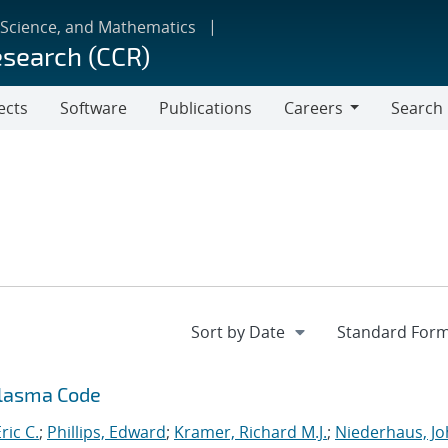
 Science, and Mathematics
esearch (CCR)
ects
Software
Publications
Careers
Search
Careers
Plasma Code
ric C.
;
Phillips, Edward
;
Kramer, Richard M.J.
;
Niederhaus, J