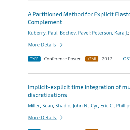
A Partitioned Method for Explicit Ela
Complement
Kuberry, Paul
;
Bochev, Pavel
;
Peterson, Kara J.
More Details
Conference Poster
2017
OST
TYPE
YEAR
Implicit-explicit time integration of 
discretizations
Miller, Sean
;
Shadid, John N.
;
Cyr, Eric C.
;
Philli
More Details