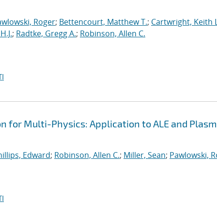
awlowski, Roger
;
Bettencourt, Matthew T.
;
Cartwright, Keith L
H.J.
;
Radtke, Gregg A.
;
Robinson, Allen C.
I
on for Multi-Physics: Application to ALE and Plas
illips, Edward
;
Robinson, Allen C.
;
Miller, Sean
;
Pawlowski, R
I