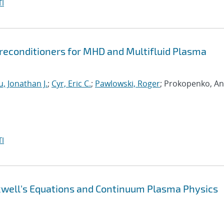
I
econditioners for MHD and Multifluid Plasma
, Jonathan J.
;
Cyr, Eric C.
;
Pawlowski, Roger
; Prokopenko, An
I
xwell's Equations and Continuum Plasma Physics