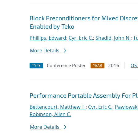
Block Preconditioners for Mixed Disc
Enabled by Teko
Phillips, Edward
;
Cyr, Eric C.
;
Shadid, John N.
;
T
More Details
Conference Poster
2016
OST
TYPE
YEAR
Performance Portable Assembly For Pl
Bettencourt, Matthew T.
;
Cyr, Eric C.
;
Pawlowski
Robinson, Allen C.
More Details