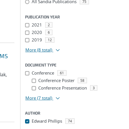
All Sandia Publications
75
PUBLICATION YEAR
2021
2
2020
6
2019
12
More
(8 total)
VMS
DOCUMENT TYPE
Conference
61
dak,
Conference Poster
58
Conference Presentation
3
More
(7 total)
AUTHOR
Edward Phillips
74
...