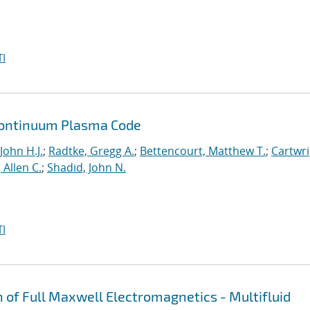
I
a Continuum Plasma Code
John H.J.
;
Radtke, Gregg A.
;
Bettencourt, Matthew T.
;
Cartwri
Allen C.
;
Shadid, John N.
I
n of Full Maxwell Electromagnetics - Multifluid