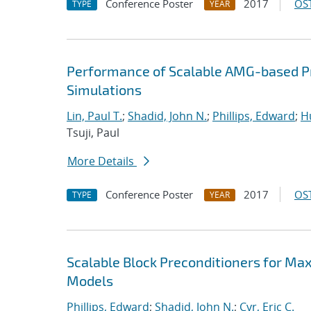
Conference Poster
2017
OST
TYPE
YEAR
Performance of Scalable AMG-based Pr
Simulations
Lin, Paul T.
;
Shadid, John N.
;
Phillips, Edward
;
Hu
Tsuji, Paul
More Details
Conference Poster
2017
OST
TYPE
YEAR
Scalable Block Preconditioners for Ma
Models
Phillips, Edward
;
Shadid, John N.
;
Cyr, Eric C.