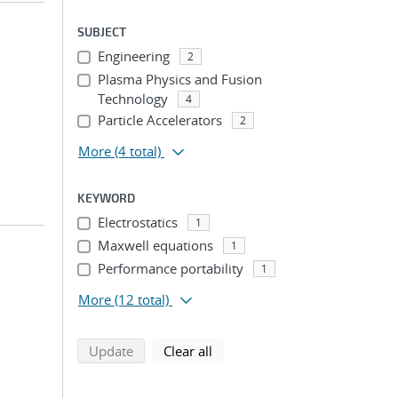
SUBJECT
Engineering
2
Plasma Physics and Fusion
Technology
4
Particle Accelerators
2
More
(4 total)
KEYWORD
Electrostatics
1
Maxwell equations
1
Performance portability
1
More
(12 total)
search using selected filters
search filters
Update
Clear all