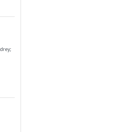
drey;