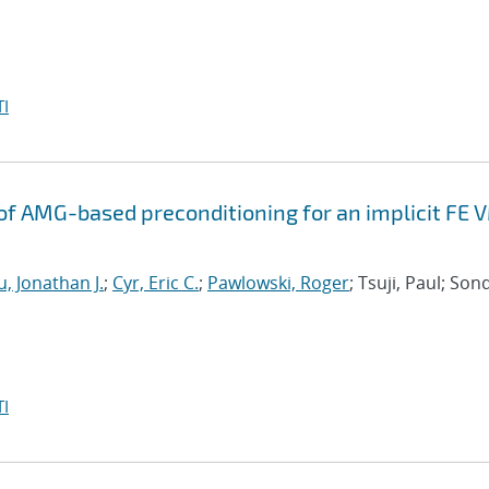
I
f AMG-based preconditioning for an implicit FE 
, Jonathan J.
;
Cyr, Eric C.
;
Pawlowski, Roger
; Tsuji, Paul; Son
I