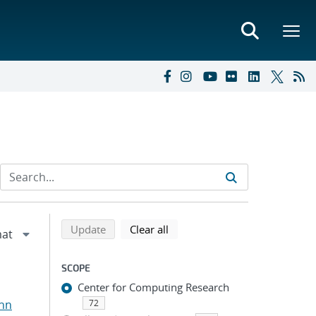
Refine search results
Back to top of search results
search using selected filters
search filters
Update
Clear all
SCOPE
Center for Computing Research
ohn
72