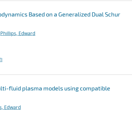
stodynamics Based on a Generalized Dual Schur
;
Phillips, Edward
I
multi-fluid plasma models using compatible
ps, Edward