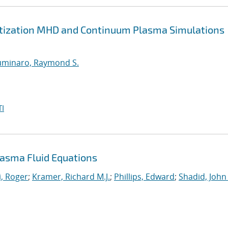
retization MHD and Continuum Plasma Simulations
uminaro, Raymond S.
I
asma Fluid Equations
, Roger
;
Kramer, Richard M.J.
;
Phillips, Edward
;
Shadid, John