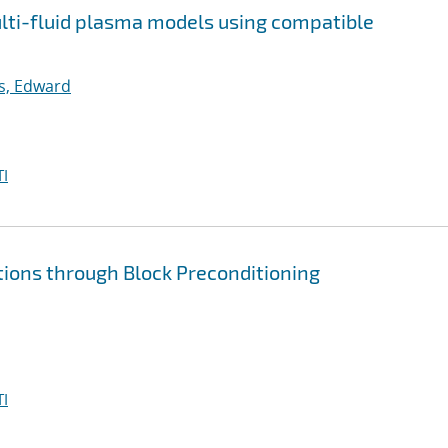
multi-fluid plasma models using compatible
ps, Edward
I
tions through Block Preconditioning
I