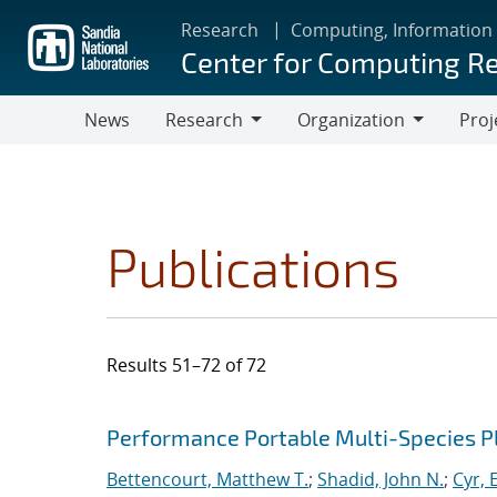
Skip
Research
Computing, Information
to
Center for Computing R
main
content
News
Research
Organization
Proj
Research
Organization
Publications
Results 51–72 of 72
Search results
Jump to search filters
Performance Portable Multi-Species 
Bettencourt, Matthew T.
;
Shadid, John N.
;
Cyr, E