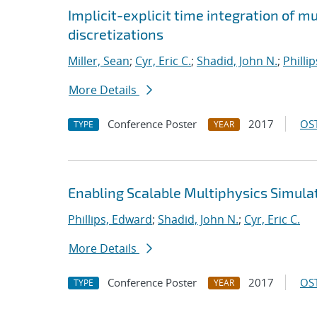
Implicit-explicit time integration of 
discretizations
Miller, Sean
;
Cyr, Eric C.
;
Shadid, John N.
;
Philli
More Details
Conference Poster
2017
OST
TYPE
YEAR
Enabling Scalable Multiphysics Simula
Phillips, Edward
;
Shadid, John N.
;
Cyr, Eric C.
More Details
Conference Poster
2017
OST
TYPE
YEAR