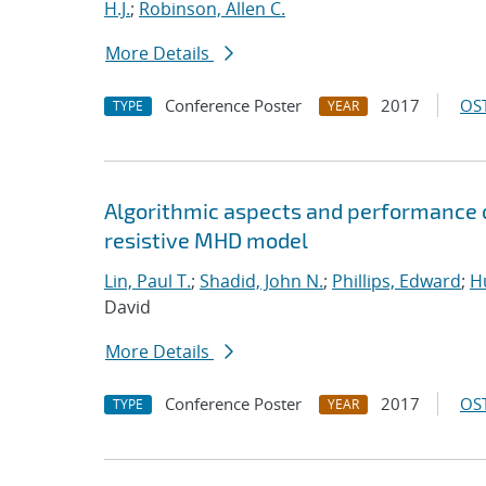
H.J.
;
Robinson, Allen C.
More Details
Conference Poster
2017
OST
TYPE
YEAR
Algorithmic aspects and performance o
resistive MHD model
Lin, Paul T.
;
Shadid, John N.
;
Phillips, Edward
;
Hu
David
More Details
Conference Poster
2017
OST
TYPE
YEAR