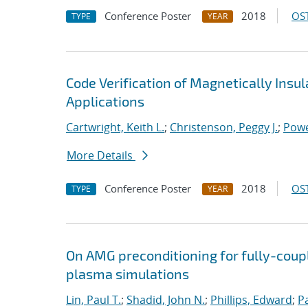
Conference Poster
2018
OST
TYPE
YEAR
Code Verification of Magnetically Insu
Applications
Cartwright, Keith L.
;
Christenson, Peggy J.
;
Powe
More Details
Conference Poster
2018
OST
TYPE
YEAR
On AMG preconditioning for fully-cou
plasma simulations
Lin, Paul T.
;
Shadid, John N.
;
Phillips, Edward
;
P