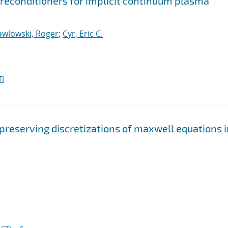
econditioners for implicit continuum plasma
awlowski, Roger
;
Cyr, Eric C.
I
 preserving discretizations of maxwell equations i