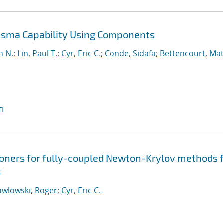
lasma Capability Using Components
n N.
;
Lin, Paul T.
;
Cyr, Eric C.
;
Conde, Sidafa
;
Bettencourt, Ma
I
ners for fully-coupled Newton-Krylov methods 
s
awlowski, Roger
;
Cyr, Eric C.