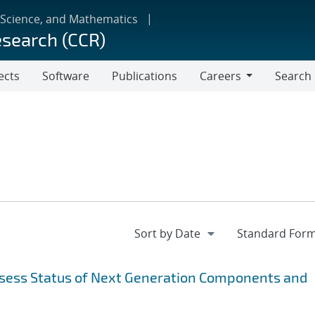
 Science, and Mathematics
esearch (CCR)
ects
Software
Publications
Careers
Search
Careers
sess Status of Next Generation Components and