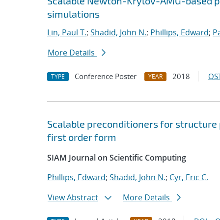
Scalable Newton-Krylov-AMG-based pr
simulations
Lin, Paul T.
;
Shadid, John N.
;
Phillips, Edward
;
P
More Details
Conference Poster
2018
OST
TYPE
YEAR
Scalable preconditioners for structure
first order form
SIAM Journal on Scientific Computing
Phillips, Edward
;
Shadid, John N.
;
Cyr, Eric C.
View Abstract
More Details