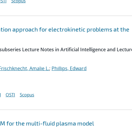
STI
Scopus
ation approach for electrokinetic problems at the
ubseries Lecture Notes in Artificial Intelligence and Lectur
Frischknecht, Amalie L.
;
Phillips, Edward
I
OSTI
Scopus
M for the multi-fluid plasma model