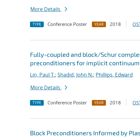
More Details
Conference Poster
2018
OST
TYPE
YEAR
Fully-coupled and block/Schur comple
preconditioners for implicit continuu
Lin, Paul T.
;
Shadid, John N.
;
Phillips, Edward
More Details
Conference Poster
2018
OST
TYPE
YEAR
Block Preconditioners Informed by Pl