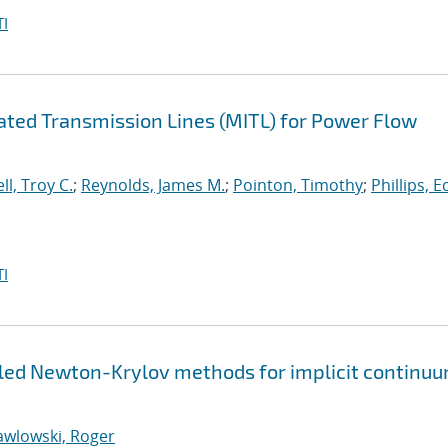
I
lated Transmission Lines (MITL) for Power Flow
ll, Troy C.
;
Reynolds, James M.
;
Pointon, Timothy
;
Phillips, 
I
pled Newton-Krylov methods for implicit continu
awlowski, Roger