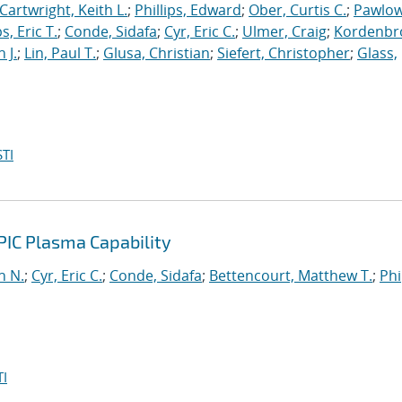
Cartwright, Keith L.
;
Phillips, Edward
;
Ober, Curtis C.
;
Pawlow
s, Eric T.
;
Conde, Sidafa
;
Cyr, Eric C.
;
Ulmer, Craig
;
Kordenbr
 J.
;
Lin, Paul T.
;
Glusa, Christian
;
Siefert, Christopher
;
Glass,
TI
PIC Plasma Capability
n N.
;
Cyr, Eric C.
;
Conde, Sidafa
;
Bettencourt, Matthew T.
;
Phi
I