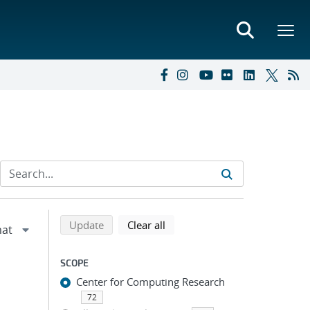
Refine search results
Back to top of search results
search using selected filters
search filters
Update
Clear all
SCOPE
Center for Computing Research
72