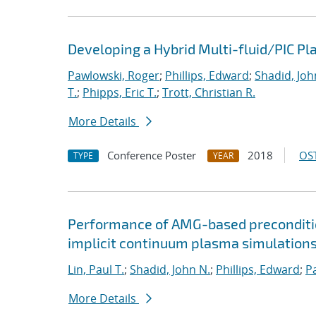
Developing a Hybrid Multi-fluid/PIC P
Pawlowski, Roger
;
Phillips, Edward
;
Shadid, Joh
T.
;
Phipps, Eric T.
;
Trott, Christian R.
More Details
Conference Poster
2018
OST
TYPE
YEAR
Performance of AMG-based preconditio
implicit continuum plasma simulation
Lin, Paul T.
;
Shadid, John N.
;
Phillips, Edward
;
P
More Details