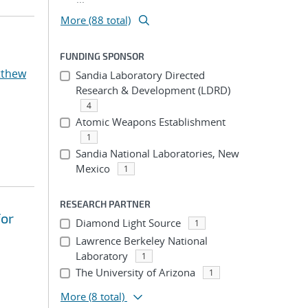
More (88 total)
FUNDING SPONSOR
tthew
Sandia Laboratory Directed
Research & Development (LDRD)
4
Atomic Weapons Establishment
1
Sandia National Laboratories, New
Mexico
1
RESEARCH PARTNER
for
Diamond Light Source
1
Lawrence Berkeley National
Laboratory
1
The University of Arizona
1
More
(8 total)