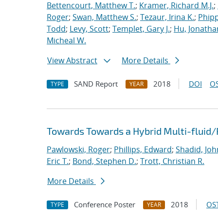
Bettencourt, Matthew T.
;
Kramer, Richard M.J.
;
Roger
;
Swan, Matthew S.
;
Tezaur, Irina K.
;
Phipp
Todd
;
Levy, Scott
;
Templet, Gary J.
;
Hu, Jonathan
Micheal W.
View Abstract
More Details
SAND Report
2018
DOI
OS
TYPE
YEAR
Towards Towards a Hybrid Multi-fluid/
Pawlowski, Roger
;
Phillips, Edward
;
Shadid, Joh
Eric T.
;
Bond, Stephen D.
;
Trott, Christian R.
More Details
Conference Poster
2018
OST
TYPE
YEAR