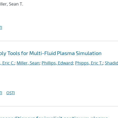
iller, Sean T.
I
y Tools for Multi-Fluid Plasma Simulation
, Eric C.
;
Miller, Sean
;
Phillips, Edward
;
Phipps, Eric T.
;
Shadid
I
OSTI