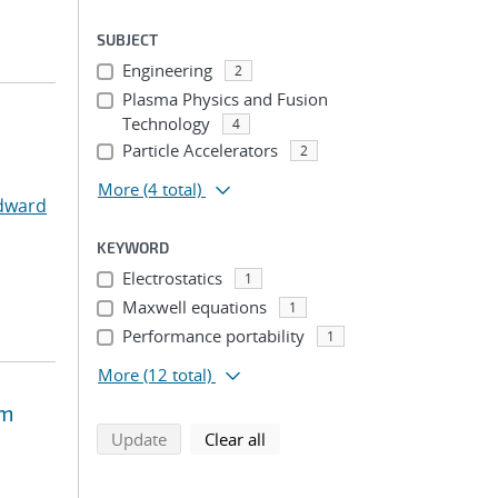
SUBJECT
Engineering
2
Plasma Physics and Fusion
Technology
4
Particle Accelerators
2
More
(4 total)
Edward
KEYWORD
Electrostatics
1
Maxwell equations
1
Performance portability
1
More
(12 total)
um
search using selected filters
search filters
Update
Clear all