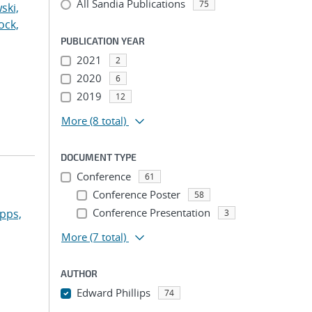
All Sandia Publications
75
ski,
ock,
PUBLICATION YEAR
2021
2
2020
6
2019
12
More
(8 total)
DOCUMENT TYPE
Conference
61
Conference Poster
58
Conference Presentation
pps,
3
More
(7 total)
AUTHOR
Edward Phillips
74
...