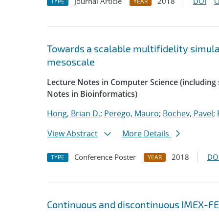
Journal Article
2018
DOI
O
TYPE
YEAR
Towards a scalable multifidelity simul
mesoscale
Lecture Notes in Computer Science (including s
Notes in Bioinformatics)
Hong, Brian D.
;
Perego, Mauro
;
Bochev, Pavel
;
View Abstract
More Details
Conference Poster
2018
DO
TYPE
YEAR
Continuous and discontinuous IMEX-FE