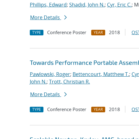
Phillips, Edward
;
Shadid, John N.
;
Cyr, Eric C.
; M
More Details
Conference Poster
2018
OST
TYPE
YEAR
Towards Performance Portable Assembl
Pawlowski, Roger
;
Bettencourt, Matthew T.
;
Cyr
John N.
;
Trott, Christian R.
More Details
Conference Poster
2018
OST
TYPE
YEAR