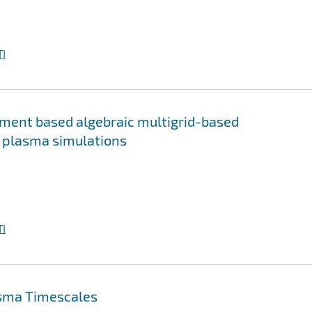
I
ment based algebraic multigrid-based
m plasma simulations
I
asma Timescales