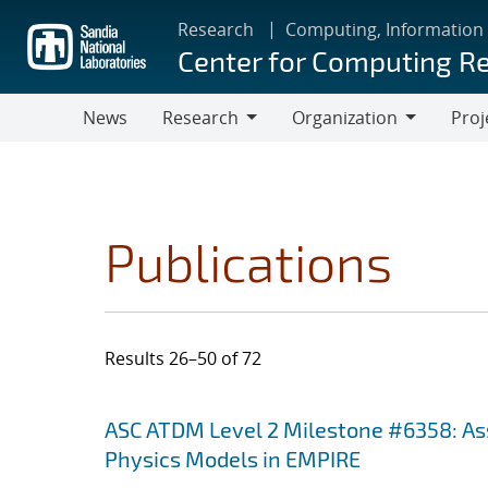
Skip
Research
Computing, Information
to
Center for Computing R
main
content
News
Research
Organization
Proj
Research
Organization
Publications
Results 26–50 of 72
Search results
Jump to search filters
ASC ATDM Level 2 Milestone #6358: As
Physics Models in EMPIRE