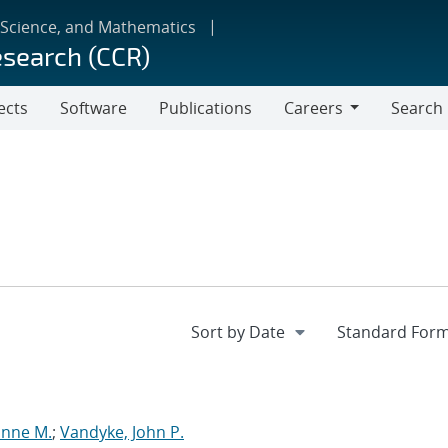
 Science, and Mathematics
esearch (CCR)
ects
Software
Publications
Careers
Search
Careers
anne M.
;
Vandyke, John P.