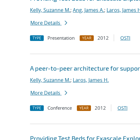
Kelly, Suzanne M.
;
Ang, James A.
;
Laros, James 
More Details
Presentation
2012
OSTI
TYPE
YEAR
A peer-to-peer architecture for suppor
Kelly, Suzanne M.
;
Laros, James H.
More Details
Conference
2012
OSTI
TYPE
YEAR
Providing Test Beds for Exascale Explor