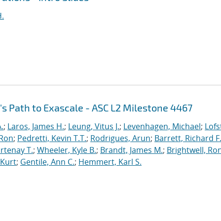
H.
's Path to Exascale - ASC L2 Milestone 4467
.
;
Laros, James H.
;
Leung, Vitus J.
;
Levenhagen, Michael
;
Lofs
 Ron
;
Pedretti, Kevin T.T.
;
Rodrigues, Arun
;
Barrett, Richard F
rtenay T.
;
Wheeler, Kyle B.
;
Brandt, James M.
;
Brightwell, Ro
 Kurt
;
Gentile, Ann C.
;
Hemmert, Karl S.