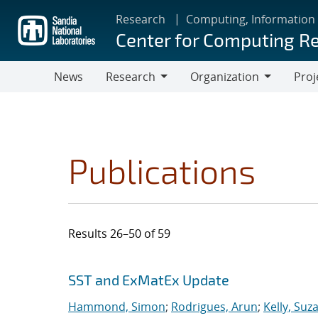
Skip
Research
Computing, Information
to
Center for Computing R
main
content
News
Research
Organization
Proj
Research
Organization
Publications
Results 26–50 of 59
Search results
Jump to search filters
SST and ExMatEx Update
Hammond, Simon
;
Rodrigues, Arun
;
Kelly, Suz