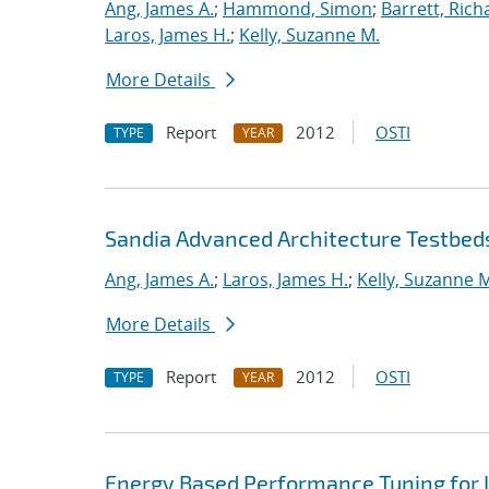
Ang, James A.
;
Hammond, Simon
;
Barrett, Rich
Laros, James H.
;
Kelly, Suzanne M.
More Details
Report
2012
OSTI
TYPE
YEAR
Sandia Advanced Architecture Testbed
Ang, James A.
;
Laros, James H.
;
Kelly, Suzanne 
More Details
Report
2012
OSTI
TYPE
YEAR
Energy Based Performance Tuning for