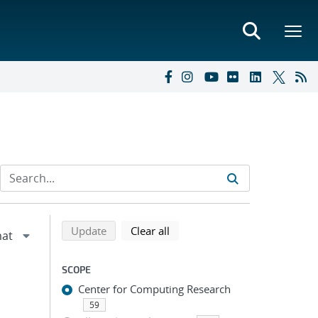
Refine search results
Back to top of search results
search using selected filters
search filters
Update
Clear all
SCOPE
Center for Computing Research
59