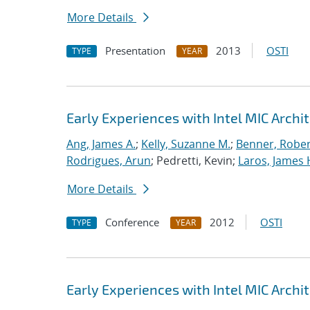
More Details
Presentation
2013
OSTI
TYPE
YEAR
Early Experiences with Intel MIC Archi
Ang, James A.
;
Kelly, Suzanne M.
;
Benner, Rober
Rodrigues, Arun
; Pedretti, Kevin;
Laros, James 
More Details
Conference
2012
OSTI
TYPE
YEAR
Early Experiences with Intel MIC Archi