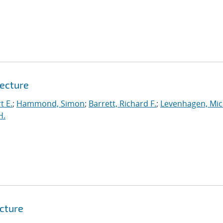
tecture
t E.
;
Hammond, Simon
;
Barrett, Richard F.
;
Levenhagen, Mic
H.
tcture