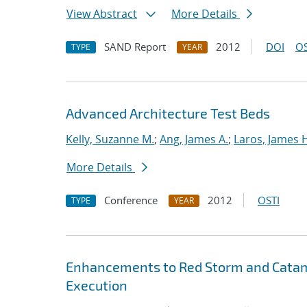
View Abstract
More Details
SAND Report
2012
DOI
OS
TYPE
YEAR
Advanced Architecture Test Beds
Kelly, Suzanne M.
;
Ang, James A.
;
Laros, James 
More Details
Conference
2012
OSTI
TYPE
YEAR
Enhancements to Red Storm and Catamo
Execution