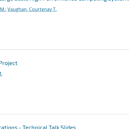
 M.
;
Vaughan, Courtenay T.
Project
M.
ations - Technical Talk Slides