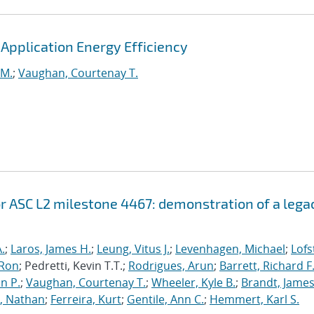
pplication Energy Efficiency
 M.
;
Vaughan, Courtenay T.
r ASC L2 milestone 4467: demonstration of a lega
.
;
Laros, James H.
;
Leung, Vitus J.
;
Levenhagen, Michael
;
Lofs
 Ron
; Pedretti, Kevin T.T.;
Rodrigues, Arun
;
Barrett, Richard F
n P.
;
Vaughan, Courtenay T.
;
Wheeler, Kyle B.
;
Brandt, James
, Nathan
;
Ferreira, Kurt
;
Gentile, Ann C.
;
Hemmert, Karl S.