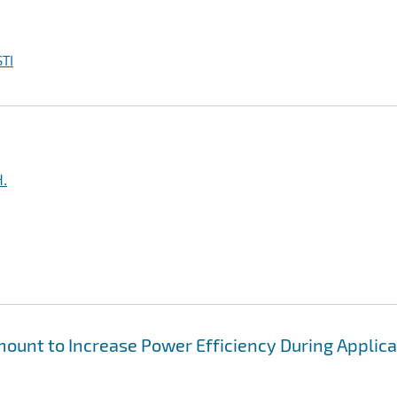
TI
H.
unt to Increase Power Efficiency During Applica