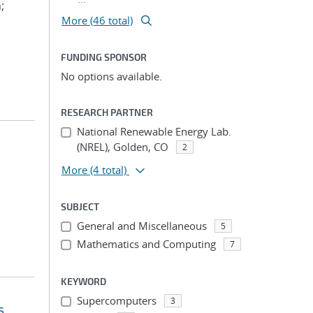
;
More (46 total)
FUNDING SPONSOR
No options available.
RESEARCH PARTNER
National Renewable Energy Lab.
(NREL), Golden, CO
2
More
(4 total)
SUBJECT
General and Miscellaneous
5
Mathematics and Computing
7
KEYWORD
Supercomputers
3
s