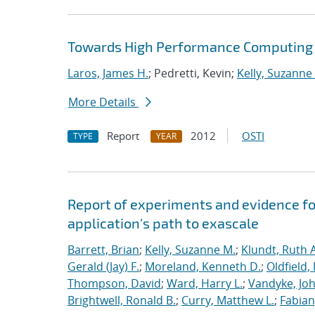
Towards High Performance Computing A
Laros, James H.
; Pedretti, Kevin;
Kelly, Suzanne
More Details
Report
2012
OSTI
TYPE
YEAR
Report of experiments and evidence fo
application's path to exascale
Barrett, Brian
;
Kelly, Suzanne M.
;
Klundt, Ruth A
Gerald (Jay) F.
;
Moreland, Kenneth D.
;
Oldfield,
Thompson, David
;
Ward, Harry L.
;
Vandyke, Joh
Brightwell, Ronald B.
;
Curry, Matthew L.
;
Fabian