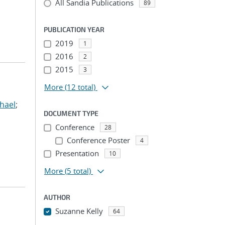
All Sandia Publications
89
PUBLICATION YEAR
2019
1
2016
2
2015
3
More
(12 total)
hael
;
DOCUMENT TYPE
Conference
28
Conference Poster
4
Presentation
10
More
(5 total)
AUTHOR
Suzanne Kelly
64
...