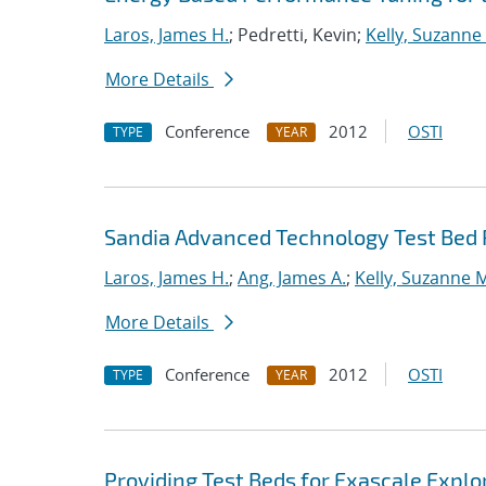
Laros, James H.
; Pedretti, Kevin;
Kelly, Suzanne
More Details
Conference
2012
OSTI
TYPE
YEAR
Sandia Advanced Technology Test Bed 
Laros, James H.
;
Ang, James A.
;
Kelly, Suzanne 
More Details
Conference
2012
OSTI
TYPE
YEAR
Providing Test Beds for Exascale Explor