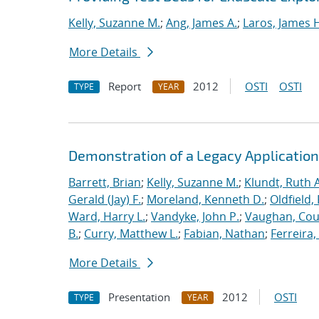
Kelly, Suzanne M.
;
Ang, James A.
;
Laros, James 
More Details
Report
2012
OSTI
OSTI
TYPE
YEAR
Demonstration of a Legacy Application
Barrett, Brian
;
Kelly, Suzanne M.
;
Klundt, Ruth A
Gerald (Jay) F.
;
Moreland, Kenneth D.
;
Oldfield,
Ward, Harry L.
;
Vandyke, John P.
;
Vaughan, Cou
B.
;
Curry, Matthew L.
;
Fabian, Nathan
;
Ferreira,
More Details
Presentation
2012
OSTI
TYPE
YEAR