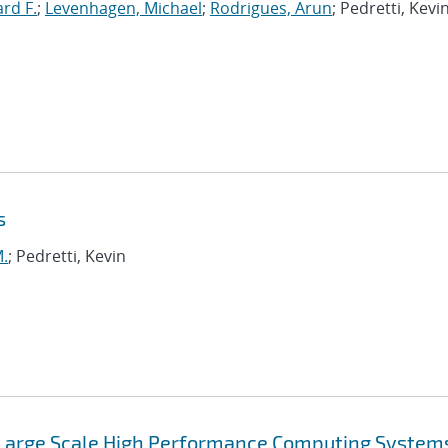
ard F.
;
Levenhagen, Michael
;
Rodrigues, Arun
; Pedretti, Kevin
s
M.
; Pedretti, Kevin
 Large Scale High Performance Computing System