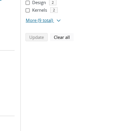
Design
2
Kernels
2
More
(9 total)
search using selected filters
search filters
Update
Clear all