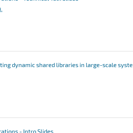
H.
ting dynamic shared libraries in large-scale syst
ations - Intro Slides