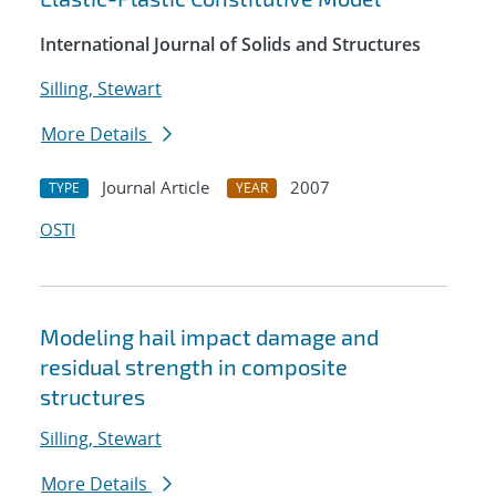
International Journal of Solids and Structures
Silling, Stewart
More Details
Journal Article
2007
TYPE
YEAR
OSTI
Modeling hail impact damage and
residual strength in composite
structures
Silling, Stewart
More Details