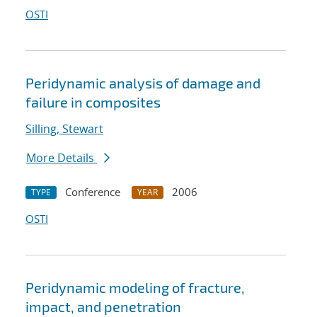
OSTI
Peridynamic analysis of damage and
failure in composites
Silling, Stewart
More Details
Conference
2006
TYPE
YEAR
OSTI
Peridynamic modeling of fracture,
impact, and penetration