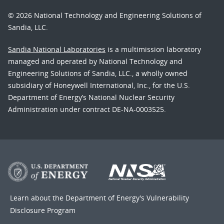
© 2026 National Technology and Engineering Solutions of
Sandia, LLC.
Sandia National Laboratories
is a multimission laboratory
managed and operated by National Technology and
Engineering Solutions of Sandia, LLC., a wholly owned
subsidiary of Honeywell International, Inc., for the U.S.
Department of Energy’s National Nuclear Security
Administration under contract DE-NA-0003525.
Learn about the Department of Energy's
Vulnerability
Disclosure Program