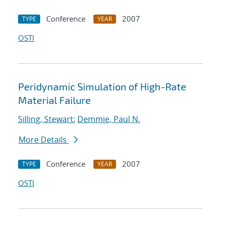
Conference
2007
TYPE
YEAR
OSTI
Peridynamic Simulation of High-Rate
Material Failure
Silling, Stewart
;
Demmie, Paul N.
More Details
Conference
2007
TYPE
YEAR
OSTI