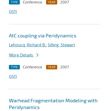
Conference
2007
TYPE
YEAR
OSTI
AtC coupling via Peridynamics
Lehoucq, Richard B.
;
Silling, Stewart
More Details
Conference
2007
TYPE
YEAR
OSTI
Warhead Fragmentation Modeling with
Peridynamics