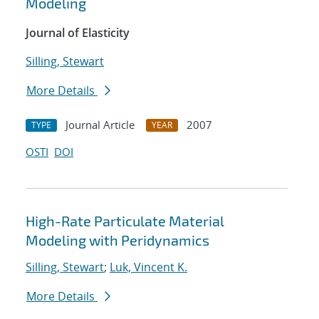
Modeling
Journal of Elasticity
Silling, Stewart
More Details
Journal Article
2007
TYPE
YEAR
OSTI
DOI
High-Rate Particulate Material
Modeling with Peridynamics
Silling, Stewart
;
Luk, Vincent K.
More Details