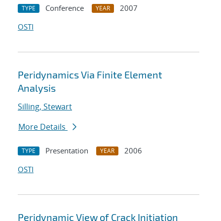
Conference
2007
TYPE
YEAR
OSTI
Peridynamics Via Finite Element
Analysis
Silling, Stewart
More Details
Presentation
2006
TYPE
YEAR
OSTI
Peridynamic View of Crack Initiation