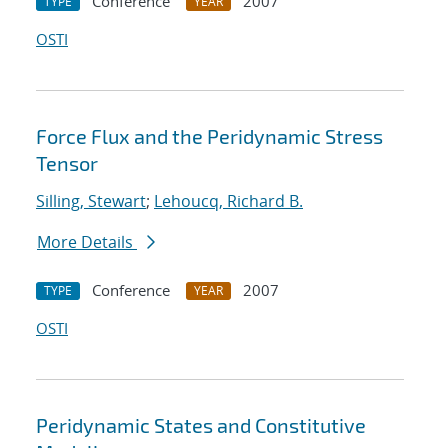
Conference
2007
TYPE
YEAR
OSTI
Force Flux and the Peridynamic Stress
Tensor
Silling, Stewart
;
Lehoucq, Richard B.
More Details
Conference
2007
TYPE
YEAR
OSTI
Peridynamic States and Constitutive