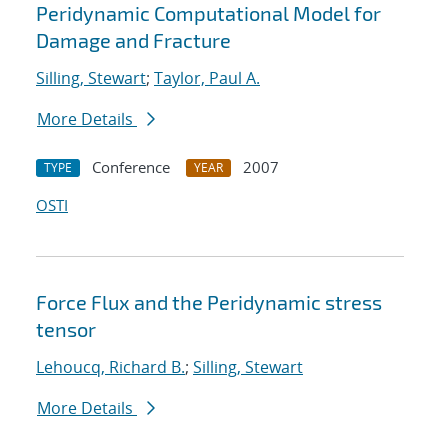
Peridynamic Computational Model for
Damage and Fracture
Silling, Stewart
;
Taylor, Paul A.
More Details
Conference
2007
TYPE
YEAR
OSTI
Force Flux and the Peridynamic stress
tensor
Lehoucq, Richard B.
;
Silling, Stewart
More Details