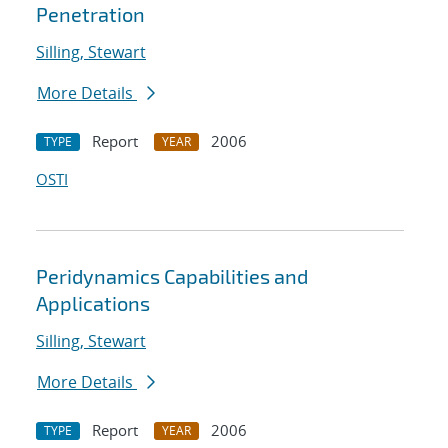
Penetration
Silling, Stewart
More Details
Report
2006
TYPE
YEAR
OSTI
Peridynamics Capabilities and
Applications
Silling, Stewart
More Details
Report
2006
TYPE
YEAR