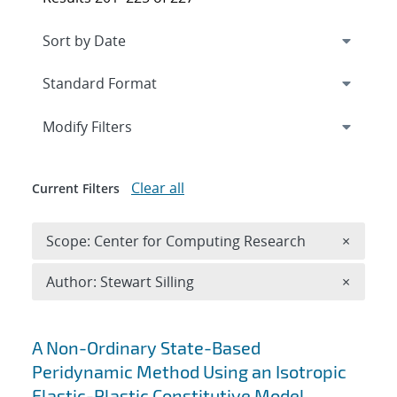
Expand
section
Modify Filters
Clear all
Current Filters
Remove 
Scope: Center for Computing Research
×
Remove A
Author: Stewart Silling
×
Search results
A Non-Ordinary State-Based
Peridynamic Method Using an Isotropic
Elastic-Plastic Constitutive Model