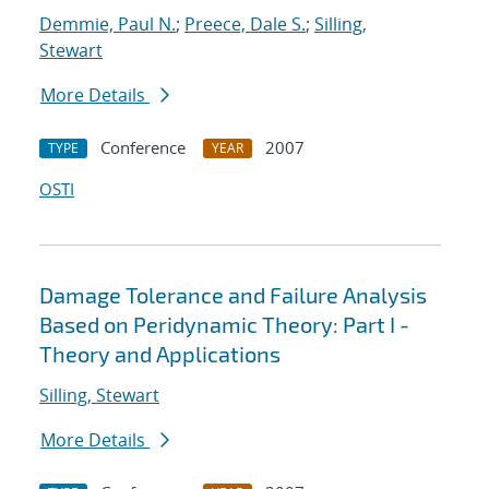
Demmie, Paul N.
;
Preece, Dale S.
;
Silling,
Stewart
More Details
Conference
2007
TYPE
YEAR
OSTI
Damage Tolerance and Failure Analysis
Based on Peridynamic Theory: Part I -
Theory and Applications
Silling, Stewart
More Details