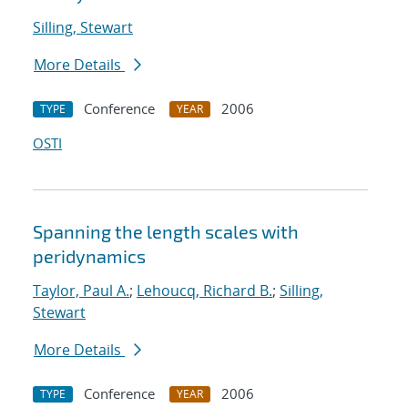
Silling, Stewart
More Details
Conference
2006
TYPE
YEAR
OSTI
Spanning the length scales with
peridynamics
Taylor, Paul A.
;
Lehoucq, Richard B.
;
Silling,
Stewart
More Details
Conference
2006
TYPE
YEAR