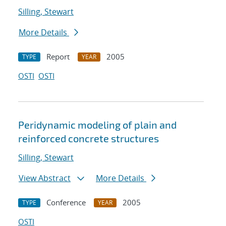
Silling, Stewart
More Details
Report
2005
TYPE
YEAR
OSTI
OSTI
Peridynamic modeling of plain and
reinforced concrete structures
Silling, Stewart
View Abstract
More Details
Conference
2005
TYPE
YEAR
OSTI