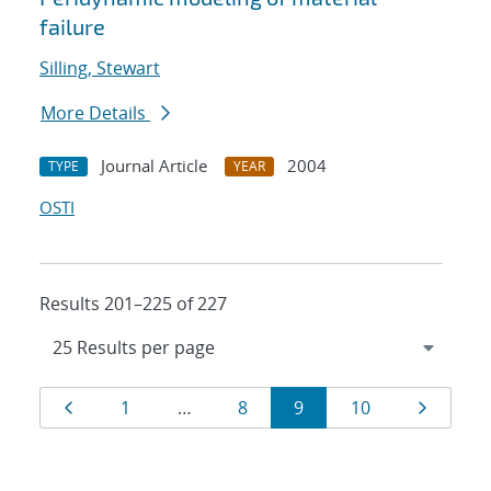
failure
Silling, Stewart
More Details
Journal Article
2004
TYPE
YEAR
OSTI
Results 201–225 of 227
Results
Page
Page
Page
Page
Page
Page
1
…
8
9
10
navigation