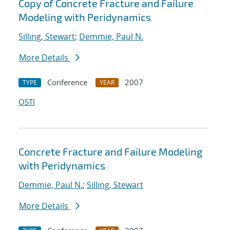
Copy of Concrete Fracture and Failure
Modeling with Peridynamics
Silling, Stewart
;
Demmie, Paul N.
More Details
Conference
2007
TYPE
YEAR
OSTI
Concrete Fracture and Failure Modeling
with Peridynamics
Demmie, Paul N.
;
Silling, Stewart
More Details