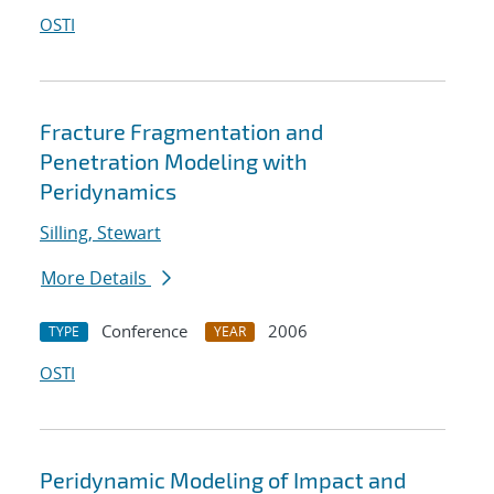
OSTI
Fracture Fragmentation and
Penetration Modeling with
Peridynamics
Silling, Stewart
More Details
Conference
2006
TYPE
YEAR
OSTI
Peridynamic Modeling of Impact and