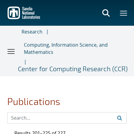
Skip
to
main
content
Research
Computing, Information Science, and
Mathematics
Center for Computing Research (CCR)
Publications
Results 201–225 of 227