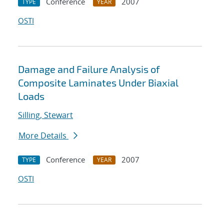
Conference
2007
TYPE
YEAR
OSTI
Damage and Failure Analysis of
Composite Laminates Under Biaxial
Loads
Silling, Stewart
More Details
Conference
2007
TYPE
YEAR
OSTI