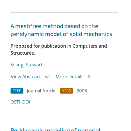
A meshfree method based on the
peridynamic model of solid mechanics
Proposed for publication in Computers and
Structures.
Silling, Stewart
View Abstract
More Details
Journal Article
2005
TYPE
YEAR
OSTI
DOI
Peridynamic modeling of material