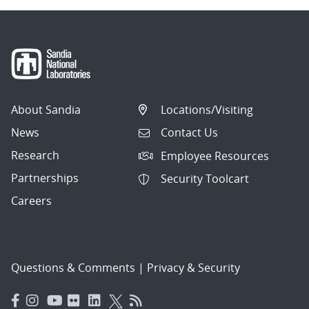
About Sandia
Locations/Visiting
News
Contact Us
Research
Employee Resources
Partnerships
Security Toolcart
Careers
Questions & Comments
|
Privacy & Security