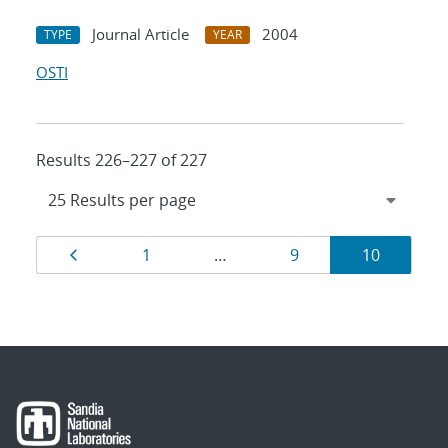
Journal Article
2004
TYPE
YEAR
OSTI
Results 226–227 of 227
Results
Page
Page
Page
Page
1
…
9
10
navigation