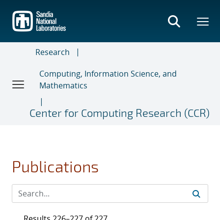
Skip
to
main
content
Research
Computing, Information Science, and
Mathematics
Center for Computing Research (CCR)
Publications
Results 226–227 of 227