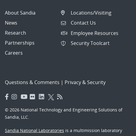
About Sandia
Locations/Visiting
News
Contact Us
Research
Employee Resources
Partnerships
Security Toolcart
Careers
Questions & Comments
|
Privacy & Security
© 2026 National Technology and Engineering Solutions of
Sandia, LLC.
Sandia National Laboratories
is a multimission laboratory