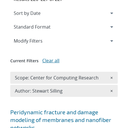
Expand
section
Modify Filters
Clear all
Current Filters
Remove 
Scope: Center for Computing Research
×
Remove A
Author: Stewart Silling
×
Search results
Peridynamic fracture and damage
modeling of membranes and nanofiber
networks