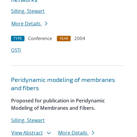
Silling, Stewart
More Details
Conference
2004
TYPE
YEAR
OSTI
Peridynamic modeling of membranes
and fibers
Proposed for publication in Peridynamic
Modeling of Membranes and Fibers.
Silling, Stewart
View Abstract
More Details