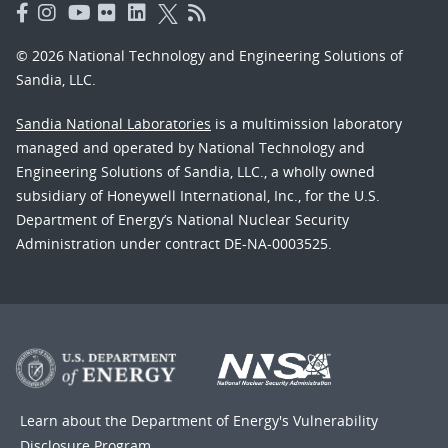
© 2026 National Technology and Engineering Solutions of
Sandia, LLC.
Sandia National Laboratories
is a multimission laboratory
managed and operated by National Technology and
Engineering Solutions of Sandia, LLC., a wholly owned
subsidiary of Honeywell International, Inc., for the U.S.
Department of Energy’s National Nuclear Security
Administration under contract DE-NA-0003525.
Learn about the Department of Energy's
Vulnerability
Disclosure Program