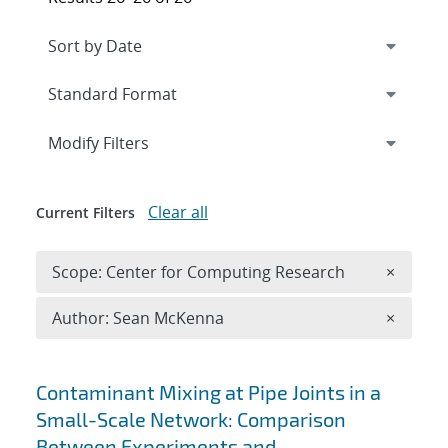
Expand
section
Modify Filters
Clear all
Current Filters
Remove 
Scope: Center for Computing Research
×
Remove A
Author: Sean McKenna
×
Search results
Contaminant Mixing at Pipe Joints in a
Small-Scale Network: Comparison
Between Experiments and