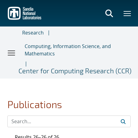
Skip
to
main
content
Research
Computing, Information Science, and
Mathematics
Center for Computing Research (CCR)
Publications
Results 26–26 of 26