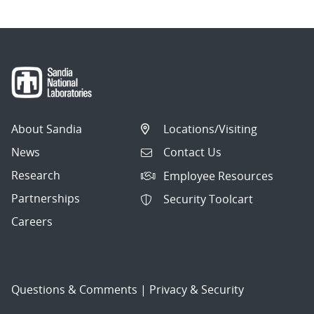
About Sandia
Locations/Visiting
News
Contact Us
Research
Employee Resources
Partnerships
Security Toolcart
Careers
Questions & Comments
|
Privacy & Security