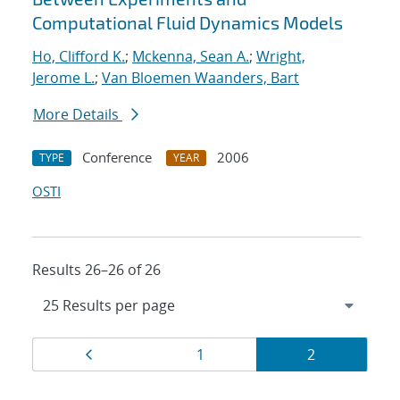
Computational Fluid Dynamics Models
Ho, Clifford K.
;
Mckenna, Sean A.
;
Wright,
Jerome L.
;
Van Bloemen Waanders, Bart
More Details
Conference
2006
TYPE
YEAR
OSTI
Results 26–26 of 26
Results
Page
Page
Page
1
2
navigation