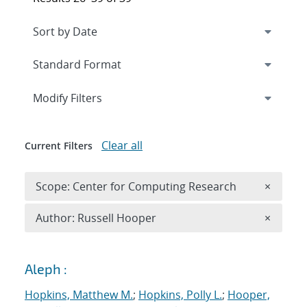
Expand
section
Modify Filters
Clear all
Current Filters
Remove 
Scope: Center for Computing Research
×
Remove A
Author: Russell Hooper
×
Search results
Aleph :
Hopkins, Matthew M.
;
Hopkins, Polly L.
;
Hooper,