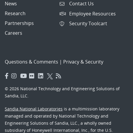
News
Contact Us
Research
Employee Resources
Partnerships
Security Toolcart
Careers
Questions & Comments
|
Privacy & Security
© 2026 National Technology and Engineering Solutions of
Sandia, LLC.
Sandia National Laboratories
is a multimission laboratory
managed and operated by National Technology and
Engineering Solutions of Sandia, LLC., a wholly owned
subsidiary of Honeywell International, Inc., for the U.S.