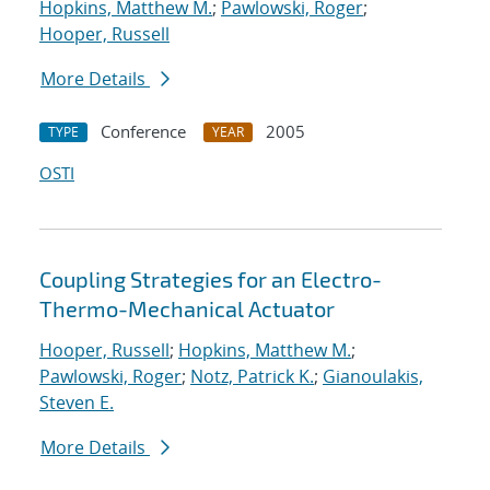
Hopkins, Matthew M.
;
Pawlowski, Roger
;
Hooper, Russell
More Details
Conference
2005
TYPE
YEAR
OSTI
Coupling Strategies for an Electro-
Thermo-Mechanical Actuator
Hooper, Russell
;
Hopkins, Matthew M.
;
Pawlowski, Roger
;
Notz, Patrick K.
;
Gianoulakis,
Steven E.
More Details