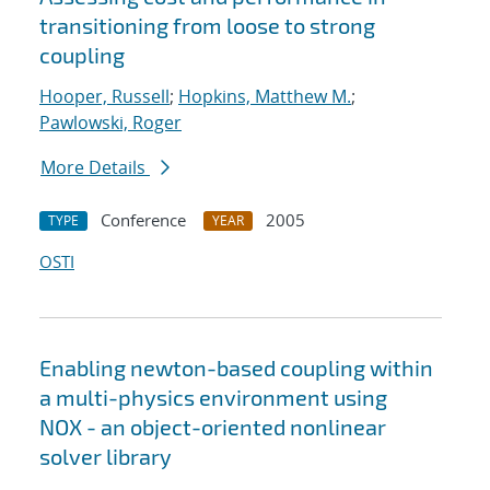
transitioning from loose to strong
coupling
Hooper, Russell
;
Hopkins, Matthew M.
;
Pawlowski, Roger
More Details
Conference
2005
TYPE
YEAR
OSTI
Enabling newton-based coupling within
a multi-physics environment using
NOX - an object-oriented nonlinear
solver library