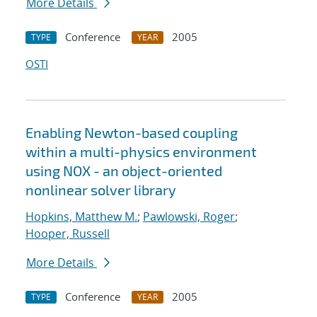
More Details
Conference
2005
TYPE
YEAR
OSTI
Enabling Newton-based coupling
within a multi-physics environment
using NOX - an object-oriented
nonlinear solver library
Hopkins, Matthew M.
;
Pawlowski, Roger
;
Hooper, Russell
More Details
Conference
2005
TYPE
YEAR