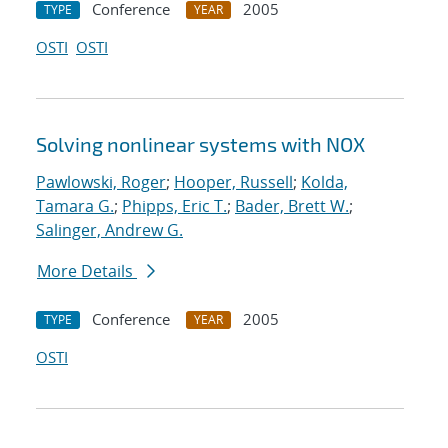
Conference
2005
TYPE
YEAR
OSTI
OSTI
Solving nonlinear systems with NOX
Pawlowski, Roger
;
Hooper, Russell
;
Kolda,
Tamara G.
;
Phipps, Eric T.
;
Bader, Brett W.
;
Salinger, Andrew G.
More Details
Conference
2005
TYPE
YEAR
OSTI