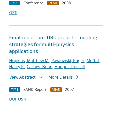
Conference
2008
TYPE
YEAR
OSTI
Final report on LDRD project : coupling
strategies for multi-physics
applications
Hopkins, Matthew M.
;
Pawlowski, Roger
;
Moffat,
Harry K.
;
Carnes, Brian
;
Hooper, Russell
View Abstract
More Details
SAND Report
2007
TYPE
YEAR
DOI
OSTI