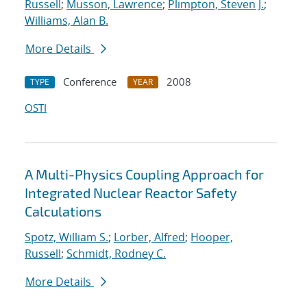
Russell
;
Musson, Lawrence
;
Plimpton, Steven J.
;
Williams, Alan B.
More Details
Conference
2008
TYPE
YEAR
OSTI
A Multi-Physics Coupling Approach for
Integrated Nuclear Reactor Safety
Calculations
Spotz, William S.
;
Lorber, Alfred
;
Hooper,
Russell
;
Schmidt, Rodney C.
More Details