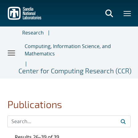
Skip
to
main
content
Research
Computing, Information Science, and
Mathematics
Center for Computing Research (CCR)
Publications
Results 26–39 of 39