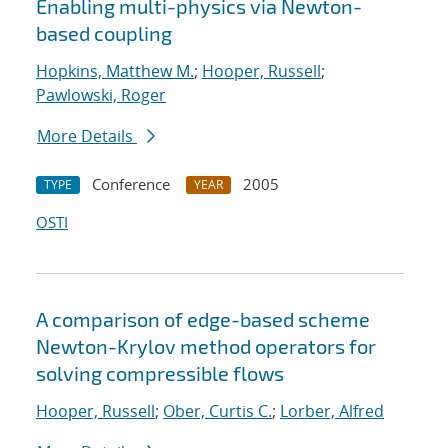
Enabling multi-physics via Newton-
based coupling
Hopkins, Matthew M.
;
Hooper, Russell
;
Pawlowski, Roger
More Details
Conference
2005
TYPE
YEAR
OSTI
A comparison of edge-based scheme
Newton-Krylov method operators for
solving compressible flows
Hooper, Russell
;
Ober, Curtis C.
;
Lorber, Alfred