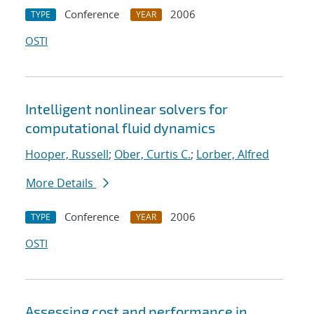
Conference
2006
TYPE
YEAR
OSTI
Intelligent nonlinear solvers for
computational fluid dynamics
Hooper, Russell
;
Ober, Curtis C.
;
Lorber, Alfred
More Details
Conference
2006
TYPE
YEAR
OSTI
Assessing cost and performance in