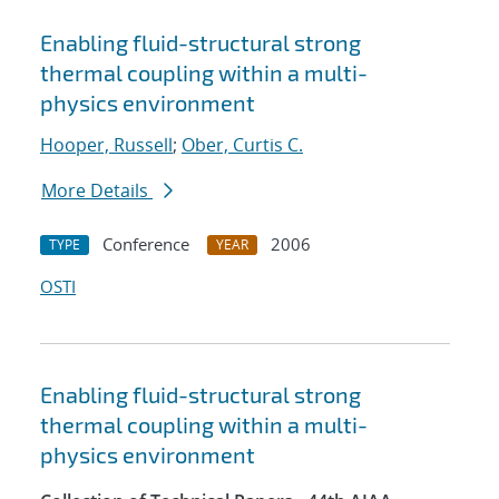
Enabling fluid-structural strong
thermal coupling within a multi-
physics environment
Hooper, Russell
;
Ober, Curtis C.
More Details
Conference
2006
TYPE
YEAR
OSTI
Enabling fluid-structural strong
thermal coupling within a multi-
physics environment