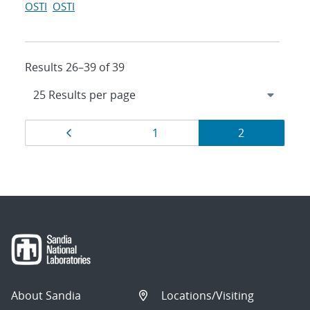
OSTI
OSTI
Results 26–39 of 39
Results
Page
Page
Page
1
2
navigation
About Sandia
Locations/Visiting