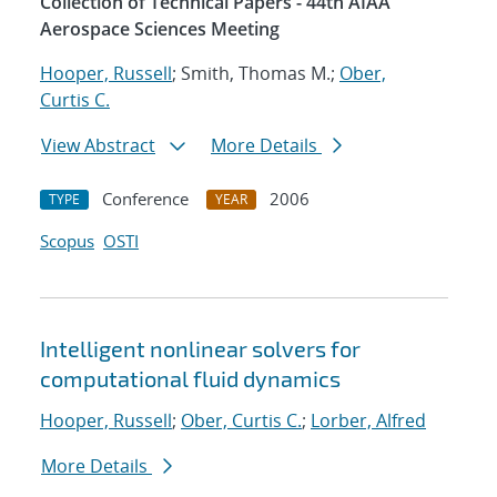
Collection of Technical Papers - 44th AIAA
Aerospace Sciences Meeting
Hooper, Russell
; Smith, Thomas M.;
Ober,
Curtis C.
View Abstract
More Details
Conference
2006
TYPE
YEAR
Scopus
OSTI
Intelligent nonlinear solvers for
computational fluid dynamics
Hooper, Russell
;
Ober, Curtis C.
;
Lorber, Alfred
More Details