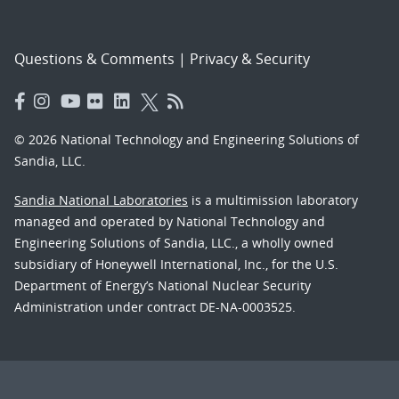
Questions & Comments
|
Privacy & Security
© 2026 National Technology and Engineering Solutions of
Sandia, LLC.
Sandia National Laboratories
is a multimission laboratory
managed and operated by National Technology and
Engineering Solutions of Sandia, LLC., a wholly owned
subsidiary of Honeywell International, Inc., for the U.S.
Department of Energy’s National Nuclear Security
Administration under contract DE-NA-0003525.