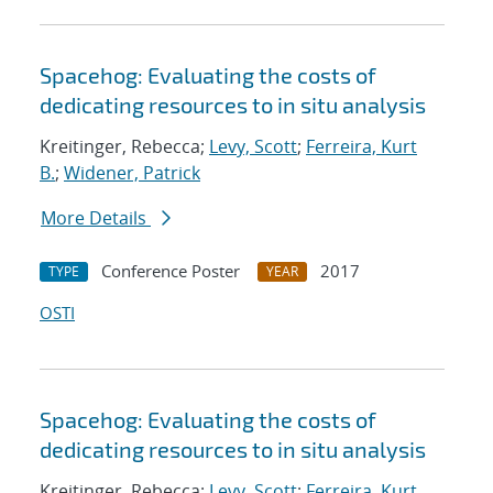
Spacehog: Evaluating the costs of
dedicating resources to in situ analysis
Kreitinger, Rebecca;
Levy, Scott
;
Ferreira, Kurt
B.
;
Widener, Patrick
More Details
Conference Poster
2017
TYPE
YEAR
OSTI
Spacehog: Evaluating the costs of
dedicating resources to in situ analysis
Kreitinger, Rebecca;
Levy, Scott
;
Ferreira, Kurt