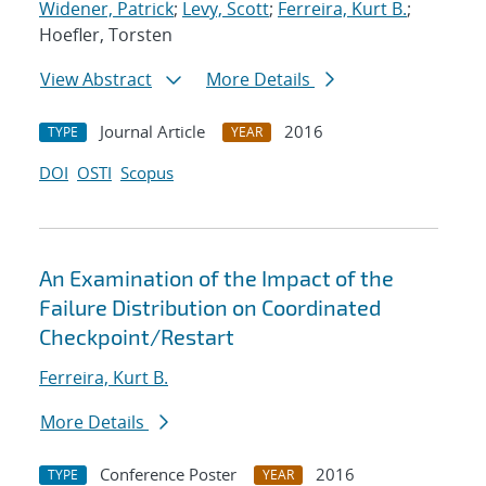
Widener, Patrick
;
Levy, Scott
;
Ferreira, Kurt B.
;
Hoefler, Torsten
View Abstract
More Details
Journal Article
2016
TYPE
YEAR
DOI
OSTI
Scopus
An Examination of the Impact of the
Failure Distribution on Coordinated
Checkpoint/Restart
Ferreira, Kurt B.
More Details
Conference Poster
2016
TYPE
YEAR