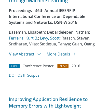
through Machine Learning
Proceedings - 46th Annual IEEE/IFIP
International Conference on Dependable
Systems and Networks, DSN-W 2016
Baseman, Elisabeth; Debardeleben, Nathan;
Ferreira, Kurt B.
;
Levy, Scott
; Raasch, Steven;
Sridharan, Vilas; Siddiqua, Taniya; Guan, Qiang
View Abstract
More Details
Conference Poster
2016
TYPE
YEAR
DOI
OSTI
Scopus
Improving Application Resilience to
Memory Errors with Lightweight