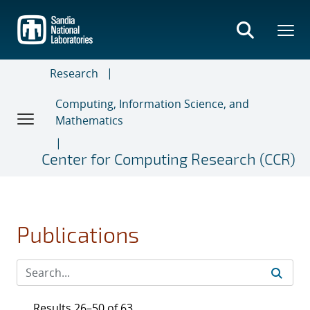
Skip
to
main
content
Research
Computing, Information Science, and
Mathematics
Center for Computing Research (CCR)
Publications
Results 26–50 of 63