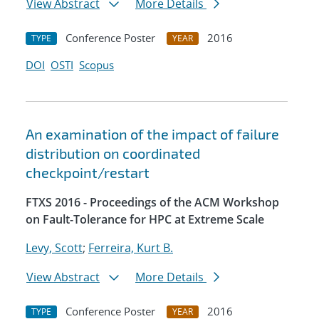
View Abstract
More Details
Conference Poster
2016
TYPE
YEAR
DOI
OSTI
Scopus
An examination of the impact of failure
distribution on coordinated
checkpoint/restart
FTXS 2016 - Proceedings of the ACM Workshop
on Fault-Tolerance for HPC at Extreme Scale
Levy, Scott
;
Ferreira, Kurt B.
View Abstract
More Details
Conference Poster
2016
TYPE
YEAR