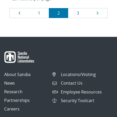
Results
Page
Page
Page
Page
Page
1
2
3
navigation
About Sandia
Locations/Visiting
News
Contact Us
Research
Employee Resources
Partnerships
Security Toolcart
Careers