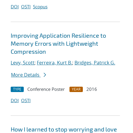
DOI
OSTI
Scopus
Improving Application Resilience to
Memory Errors with Lightweight
Compression
Levy, Scott
;
Ferreira, Kurt B.
;
Bridges, Patrick G.
More Details
Conference Poster
2016
TYPE
YEAR
DOI
OSTI
How I learned to stop worrying and love