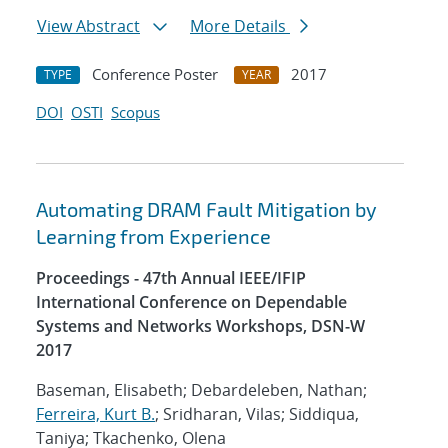
View Abstract
More Details
Conference Poster
2017
TYPE
YEAR
DOI
OSTI
Scopus
Automating DRAM Fault Mitigation by
Learning from Experience
Proceedings - 47th Annual IEEE/IFIP
International Conference on Dependable
Systems and Networks Workshops, DSN-W
2017
Baseman, Elisabeth; Debardeleben, Nathan;
Ferreira, Kurt B.
; Sridharan, Vilas; Siddiqua,
Taniya; Tkachenko, Olena