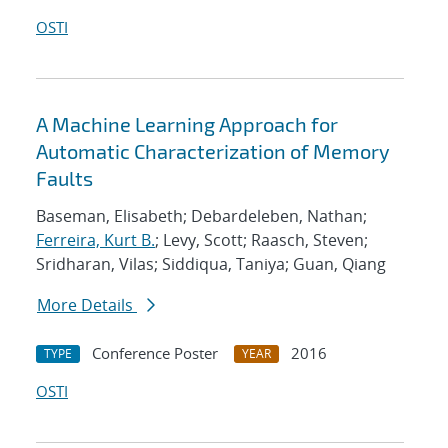
OSTI
A Machine Learning Approach for
Automatic Characterization of Memory
Faults
Baseman, Elisabeth; Debardeleben, Nathan;
Ferreira, Kurt B.
; Levy, Scott; Raasch, Steven;
Sridharan, Vilas; Siddiqua, Taniya; Guan, Qiang
More Details
Conference Poster
2016
TYPE
YEAR
OSTI