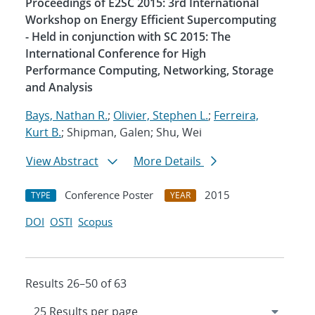
Proceedings of E2SC 2015: 3rd International
Workshop on Energy Efficient Supercomputing
- Held in conjunction with SC 2015: The
International Conference for High
Performance Computing, Networking, Storage
and Analysis
Bays, Nathan R.
;
Olivier, Stephen L.
;
Ferreira,
Kurt B.
; Shipman, Galen; Shu, Wei
View Abstract
More Details
Conference Poster
2015
TYPE
YEAR
DOI
OSTI
Scopus
Results 26–50 of 63