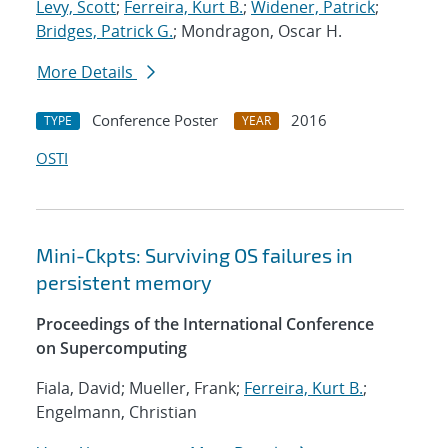
Levy, Scott
;
Ferreira, Kurt B.
;
Widener, Patrick
;
Bridges, Patrick G.
; Mondragon, Oscar H.
More Details
Conference Poster
2016
TYPE
YEAR
OSTI
Mini-Ckpts: Surviving OS failures in
persistent memory
Proceedings of the International Conference
on Supercomputing
Fiala, David; Mueller, Frank;
Ferreira, Kurt B.
;
Engelmann, Christian