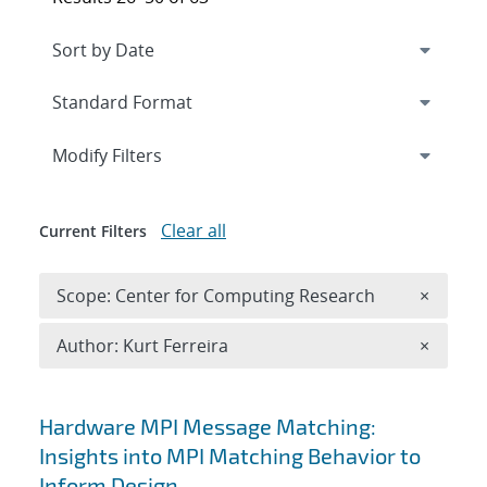
Expand
section
Modify Filters
Clear all
Current Filters
Remove 
Scope: Center for Computing Research
×
Remove A
Author: Kurt Ferreira
×
Search results
Hardware MPI Message Matching:
Insights into MPI Matching Behavior to
Inform Design