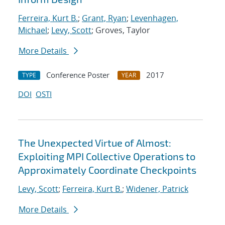
Ferreira, Kurt B.
;
Grant, Ryan
;
Levenhagen,
Michael
;
Levy, Scott
; Groves, Taylor
More Details
Conference Poster
2017
TYPE
YEAR
DOI
OSTI
The Unexpected Virtue of Almost:
Exploiting MPI Collective Operations to
Approximately Coordinate Checkpoints
Levy, Scott
;
Ferreira, Kurt B.
;
Widener, Patrick
More Details