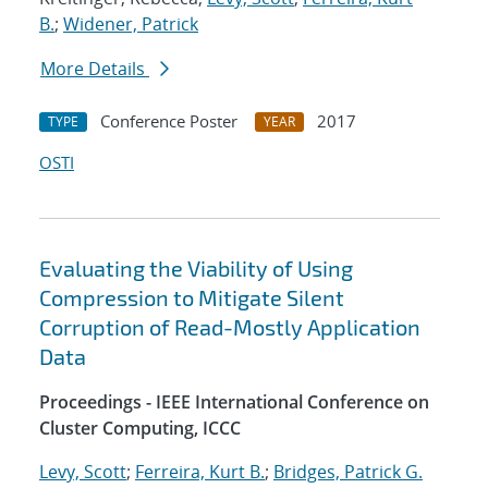
B.
;
Widener, Patrick
More Details
Conference Poster
2017
TYPE
YEAR
OSTI
Evaluating the Viability of Using
Compression to Mitigate Silent
Corruption of Read-Mostly Application
Data
Proceedings - IEEE International Conference on
Cluster Computing, ICCC
Levy, Scott
;
Ferreira, Kurt B.
;
Bridges, Patrick G.