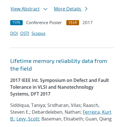
View Abstract
More Details
Conference Poster
2017
TYPE
YEAR
DOI
OSTI
Scopus
Lifetime memory reliability data from
the field
2017 IEEE Int. Symposium on Defect and Fault
Tolerance in VLSI and Nanotechnology
Systems, DFT 2017
Siddiqua, Taniya; Sridharan, Vilas; Raasch,
Steven E.; Debardeleben, Nathan;
Ferreira, Kurt
B.
;
Levy, Scott
; Baseman, Elisabeth; Guan, Qiang