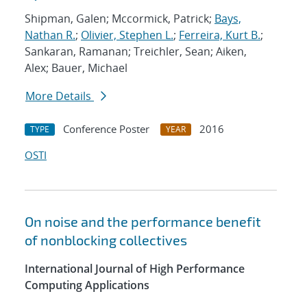
Shipman, Galen; Mccormick, Patrick;
Bays,
Nathan R.
;
Olivier, Stephen L.
;
Ferreira, Kurt B.
;
Sankaran, Ramanan; Treichler, Sean; Aiken,
Alex; Bauer, Michael
More Details
Conference Poster
2016
TYPE
YEAR
OSTI
On noise and the performance benefit
of nonblocking collectives
International Journal of High Performance
Computing Applications