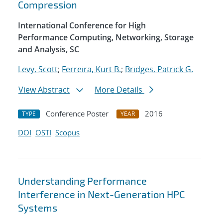
Compression
International Conference for High
Performance Computing, Networking, Storage
and Analysis, SC
Levy, Scott
;
Ferreira, Kurt B.
;
Bridges, Patrick G.
View Abstract
More Details
Conference Poster
2016
TYPE
YEAR
DOI
OSTI
Scopus
Understanding Performance
Interference in Next-Generation HPC
Systems