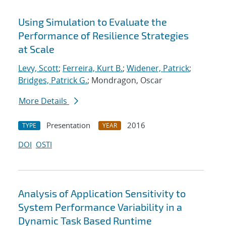
Using Simulation to Evaluate the
Performance of Resilience Strategies
at Scale
Levy, Scott
;
Ferreira, Kurt B.
;
Widener, Patrick
;
Bridges, Patrick G.
; Mondragon, Oscar
More Details
Presentation
2016
TYPE
YEAR
DOI
OSTI
Analysis of Application Sensitivity to
System Performance Variability in a
Dynamic Task Based Runtime