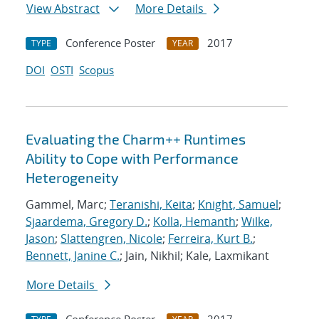
View Abstract
More Details
Conference Poster
2017
TYPE
YEAR
DOI
OSTI
Scopus
Evaluating the Charm++ Runtimes
Ability to Cope with Performance
Heterogeneity
Gammel, Marc;
Teranishi, Keita
;
Knight, Samuel
;
Sjaardema, Gregory D.
;
Kolla, Hemanth
;
Wilke,
Jason
;
Slattengren, Nicole
;
Ferreira, Kurt B.
;
Bennett, Janine C.
; Jain, Nikhil; Kale, Laxmikant
More Details