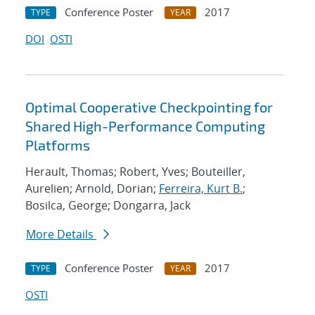
Conference Poster
2017
TYPE
YEAR
DOI
OSTI
Optimal Cooperative Checkpointing for
Shared High-Performance Computing
Platforms
Herault, Thomas; Robert, Yves; Bouteiller,
Aurelien; Arnold, Dorian;
Ferreira, Kurt B.
;
Bosilca, George; Dongarra, Jack
More Details
Conference Poster
2017
TYPE
YEAR
OSTI