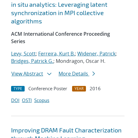
in situ analytics: Leveraging latent
synchronization in MPI collective
algorithms
ACM International Conference Proceeding
Series
Levy, Scott
;
Ferreira, Kurt B.
;
Widener, Patrick
;
Bridges, Patrick G.
; Mondragon, Oscar H.
View Abstract
More Details
Conference Poster
2016
TYPE
YEAR
DOI
OSTI
Scopus
Improving DRAM Fault Characterization