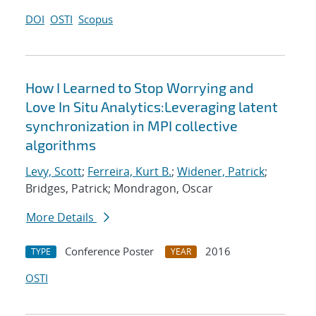
DOI
OSTI
Scopus
How I Learned to Stop Worrying and
Love In Situ Analytics:Leveraging latent
synchronization in MPI collective
algorithms
Levy, Scott
;
Ferreira, Kurt B.
;
Widener, Patrick
;
Bridges, Patrick; Mondragon, Oscar
More Details
Conference Poster
2016
TYPE
YEAR
OSTI