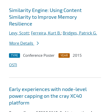
Similarity Engine: Using Content
Similarity to Improve Memory
Resilience
Levy, Scott
;
Ferreira, Kurt B.
;
Bridges, Patrick G.
More Details
Conference Poster
2015
TYPE
YEAR
OSTI
Early experiences with node-level
power capping on the cray XC40
platform