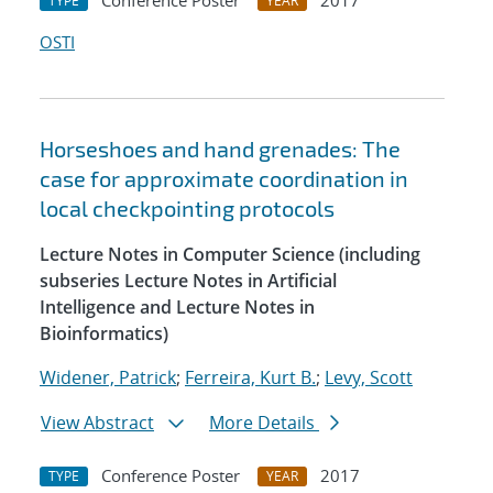
Conference Poster
2017
TYPE
YEAR
OSTI
Horseshoes and hand grenades: The
case for approximate coordination in
local checkpointing protocols
Lecture Notes in Computer Science (including
subseries Lecture Notes in Artificial
Intelligence and Lecture Notes in
Bioinformatics)
Widener, Patrick
;
Ferreira, Kurt B.
;
Levy, Scott
View Abstract
More Details
Conference Poster
2017
TYPE
YEAR