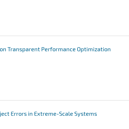
ion Transparent Performance Optimization
nject Errors in Extreme-Scale Systems