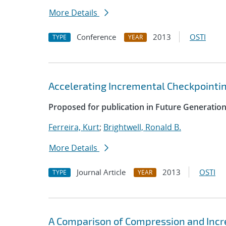
More Details
Conference
2013
OSTI
TYPE
YEAR
Accelerating Incremental Checkpointi
Proposed for publication in Future Generati
Ferreira, Kurt
;
Brightwell, Ronald B.
More Details
Journal Article
2013
OSTI
TYPE
YEAR
A Comparison of Compression and Inc