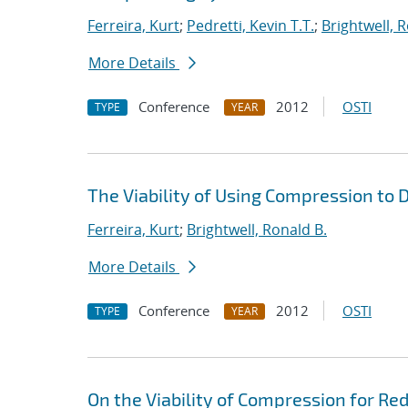
Ferreira, Kurt
;
Pedretti, Kevin T.T.
;
Brightwell, 
More Details
Conference
2012
OSTI
TYPE
YEAR
The Viability of Using Compression to
Ferreira, Kurt
;
Brightwell, Ronald B.
More Details
Conference
2012
OSTI
TYPE
YEAR
On the Viability of Compression for R