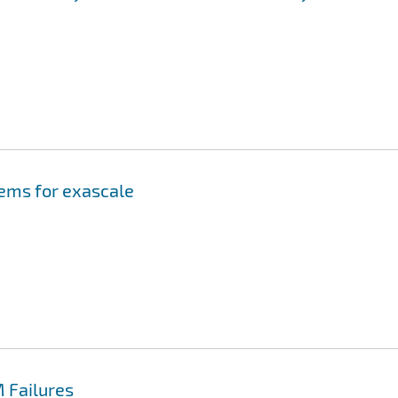
tems for exascale
 Failures