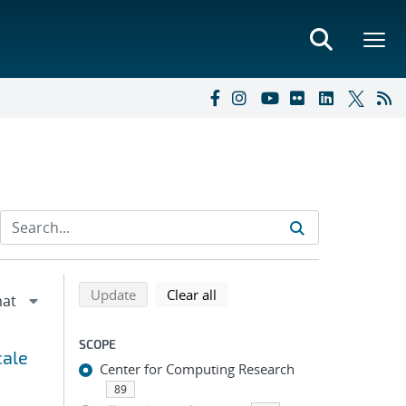
Refine search results
Back to top of search results
search using selected filters
search filters
Update
Clear all
SCOPE
cale
Center for Computing Research
89