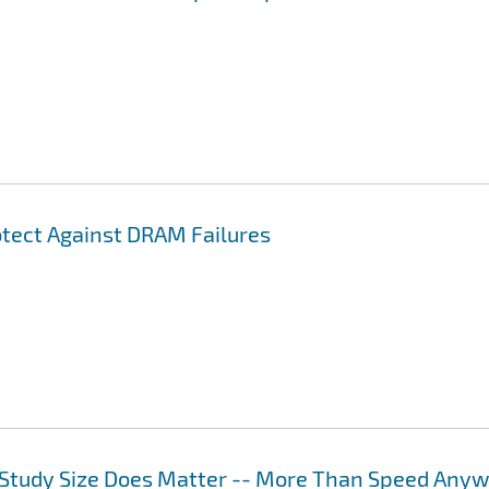
otect Against DRAM Failures
Study Size Does Matter -- More Than Speed Any