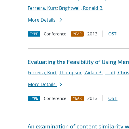
Ferreira, Kurt
;
Brightwell, Ronald B.
More Details
Conference
2013
OSTI
TYPE
YEAR
Evaluating the Feasibility of Using Me
Ferreira, Kurt
;
Thompson, Aidan P.
;
Trott, Chris
More Details
Conference
2013
OSTI
TYPE
YEAR
An examination of content similarity 