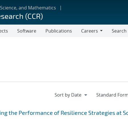
 Science, and Mathematics
esearch (CCR)
ects
Software
Publications
Careers
Search
Careers
ing the Performance of Resilience Strategies at S