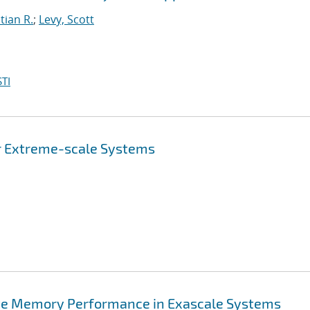
tian R.
;
Levy, Scott
TI
or Extreme-scale Systems
rove Memory Performance in Exascale Systems