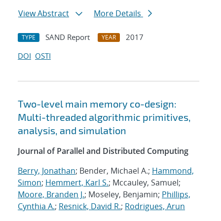
View Abstract
More Details
SAND Report
2017
TYPE
YEAR
DOI
OSTI
Two-level main memory co-design:
Multi-threaded algorithmic primitives,
analysis, and simulation
Journal of Parallel and Distributed Computing
Berry, Jonathan
; Bender, Michael A.;
Hammond,
Simon
;
Hemmert, Karl S.
; Mccauley, Samuel;
Moore, Branden J.
; Moseley, Benjamin;
Phillips,
Cynthia A.
;
Resnick, David R.
;
Rodrigues, Arun