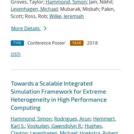
Groves, Taylor;
Hammond, Simon
; Jain, Nikhil;
Levenhagen, Michael
; Mubarak, Misbah; Pakin,
Scott; Ross, Rob;
Wilke, Jeremiah
More Details
Conference Poster
2018
TYPE
YEAR
OSTI
Towards a Scalable Integrated
Simulation Framework for Extreme
Heterogeneity in High Performance
Computing
Hammond, Simon
;
Rodrigues, Arun
;
Hemmert,
Karl S.
;
Voskuilen, Gwendolyn R.
;
Hughes,
Clayton
;
Levenhagen, Michael
;
Hoekstra, Robert