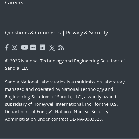
Careers
Questions & Comments
|
Privacy & Security
© 2026 National Technology and Engineering Solutions of
Sandia, LLC.
Sandia National Laboratories
is a multimission laboratory
managed and operated by National Technology and
Engineering Solutions of Sandia, LLC., a wholly owned
subsidiary of Honeywell International, Inc., for the U.S.
Department of Energy’s National Nuclear Security
Administration under contract DE-NA-0003525.