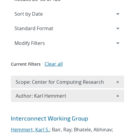
Expand
section
Modify Filters
Clear all
Current Filters
Remove 
Scope: Center for Computing Research
×
Remove A
Author: Karl Hemmert
×
Search results
Interconnect Working Group
Hemmert, Karl S.
; Bair, Ray; Bhatele, Abhinav;