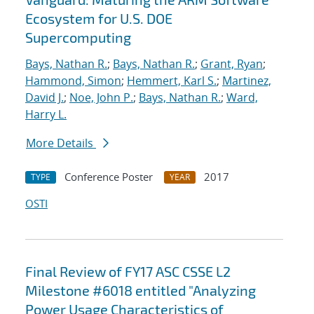
Ecosystem for U.S. DOE
Supercomputing
Bays, Nathan R.
;
Bays, Nathan R.
;
Grant, Ryan
;
Hammond, Simon
;
Hemmert, Karl S.
;
Martinez,
David J.
;
Noe, John P.
;
Bays, Nathan R.
;
Ward,
Harry L.
More Details
Conference Poster
2017
TYPE
YEAR
OSTI
Final Review of FY17 ASC CSSE L2
Milestone #6018 entitled "Analyzing
Power Usage Characteristics of