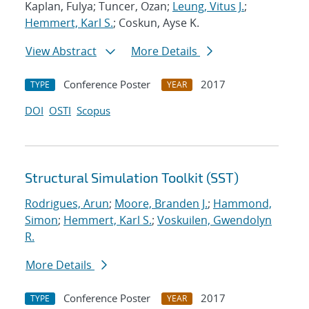
Kaplan, Fulya; Tuncer, Ozan;
Leung, Vitus J.
;
Hemmert, Karl S.
; Coskun, Ayse K.
View Abstract
More Details
Conference Poster
2017
TYPE
YEAR
DOI
OSTI
Scopus
Structural Simulation Toolkit (SST)
Rodrigues, Arun
;
Moore, Branden J.
;
Hammond,
Simon
;
Hemmert, Karl S.
;
Voskuilen, Gwendolyn
R.
More Details
Conference Poster
2017
TYPE
YEAR