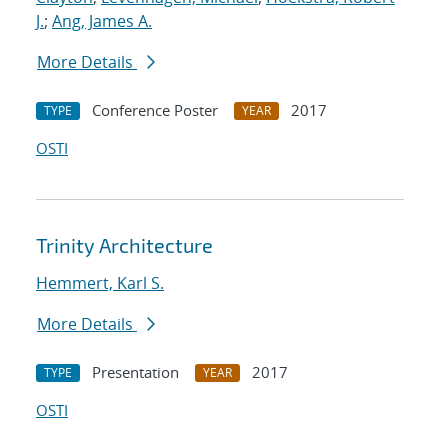
J.
;
Ang, James A.
More Details
Conference Poster
2017
TYPE
YEAR
OSTI
Trinity Architecture
Hemmert, Karl S.
More Details
Presentation
2017
TYPE
YEAR
OSTI