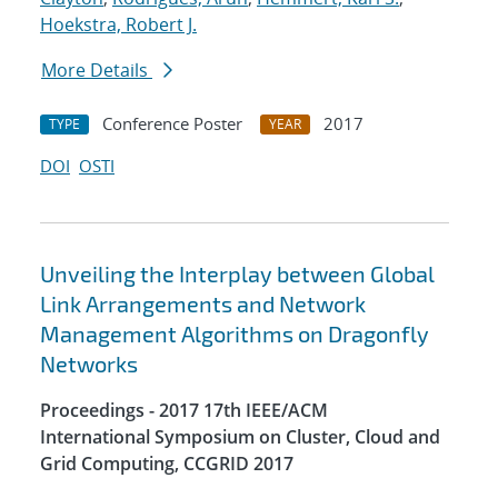
Hoekstra, Robert J.
More Details
Conference Poster
2017
TYPE
YEAR
DOI
OSTI
Unveiling the Interplay between Global
Link Arrangements and Network
Management Algorithms on Dragonfly
Networks
Proceedings - 2017 17th IEEE/ACM
International Symposium on Cluster, Cloud and
Grid Computing, CCGRID 2017