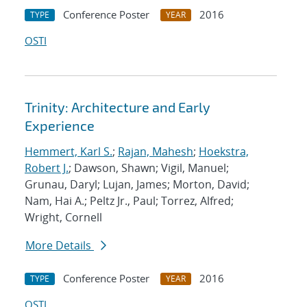
Conference Poster
2016
TYPE
YEAR
OSTI
Trinity: Architecture and Early
Experience
Hemmert, Karl S.
;
Rajan, Mahesh
;
Hoekstra,
Robert J.
; Dawson, Shawn; Vigil, Manuel;
Grunau, Daryl; Lujan, James; Morton, David;
Nam, Hai A.; Peltz Jr., Paul; Torrez, Alfred;
Wright, Cornell
More Details
Conference Poster
2016
TYPE
YEAR
OSTI