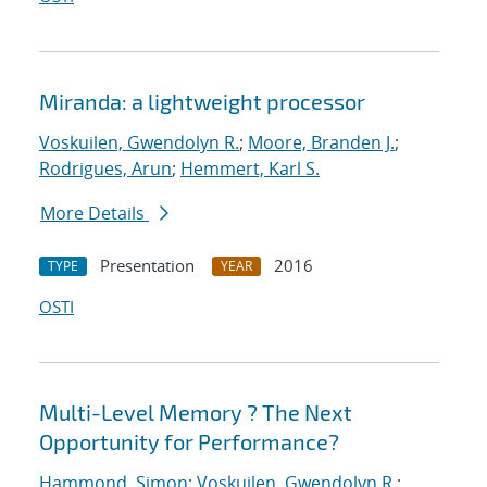
Miranda: a lightweight processor
Voskuilen, Gwendolyn R.
;
Moore, Branden J.
;
Rodrigues, Arun
;
Hemmert, Karl S.
More Details
Presentation
2016
TYPE
YEAR
OSTI
Multi-Level Memory ? The Next
Opportunity for Performance?
Hammond, Simon
;
Voskuilen, Gwendolyn R.
;