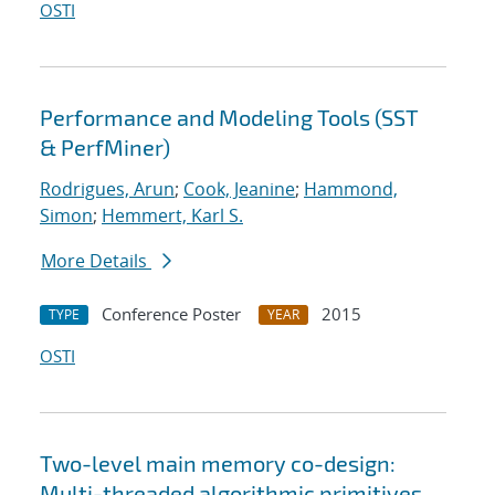
OSTI
Performance and Modeling Tools (SST
& PerfMiner)
Rodrigues, Arun
;
Cook, Jeanine
;
Hammond,
Simon
;
Hemmert, Karl S.
More Details
Conference Poster
2015
TYPE
YEAR
OSTI
Two-level main memory co-design:
Multi-threaded algorithmic primitives,