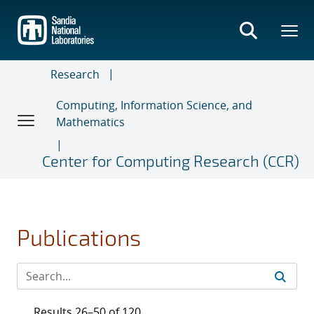
Skip
to
main
content
Research
Computing, Information Science, and
Mathematics
Center for Computing Research (CCR)
Publications
Results 26–50 of 120