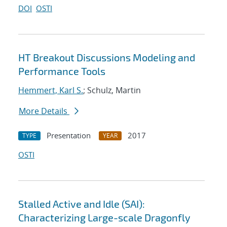
DOI
OSTI
HT Breakout Discussions Modeling and
Performance Tools
Hemmert, Karl S.
; Schulz, Martin
More Details
Presentation
2017
TYPE
YEAR
OSTI
Stalled Active and Idle (SAI):
Characterizing Large-scale Dragonfly