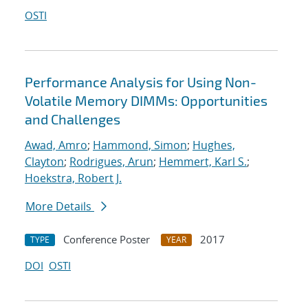
OSTI
Performance Analysis for Using Non-
Volatile Memory DIMMs: Opportunities
and Challenges
Awad, Amro
;
Hammond, Simon
;
Hughes,
Clayton
;
Rodrigues, Arun
;
Hemmert, Karl S.
;
Hoekstra, Robert J.
More Details
Conference Poster
2017
TYPE
YEAR
DOI
OSTI