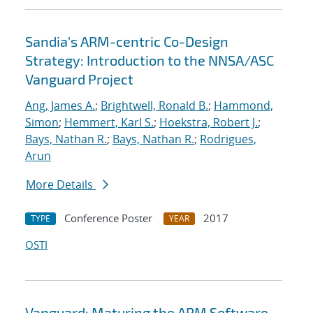
Sandia's ARM-centric Co-Design
Strategy: Introduction to the NNSA/ASC
Vanguard Project
Ang, James A.
;
Brightwell, Ronald B.
;
Hammond,
Simon
;
Hemmert, Karl S.
;
Hoekstra, Robert J.
;
Bays, Nathan R.
;
Bays, Nathan R.
;
Rodrigues,
Arun
More Details
Conference Poster
2017
TYPE
YEAR
OSTI
Vanguard: Maturing the ARM Software