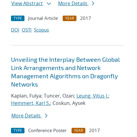
View Abstract
More Details
Journal Article
2017
TYPE
YEAR
DOI
OSTI
Scopus
Unveiling the Interplay Between Global
Link Arrangements and Network
Management Algorithms on Dragonfly
Networks
Kaplan, Fulya; Tuncer, Ozan;
Leung, Vitus J.
;
Hemmert, Karl S.
; Coskun, Aysek
More Details
Conference Poster
2017
TYPE
YEAR