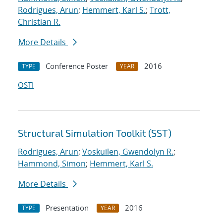
Rodrigues, Arun
;
Hemmert, Karl S.
;
Trott,
Christian R.
More Details
Conference Poster
2016
TYPE
YEAR
OSTI
Structural Simulation Toolkit (SST)
Rodrigues, Arun
;
Voskuilen, Gwendolyn R.
;
Hammond, Simon
;
Hemmert, Karl S.
More Details
Presentation
2016
TYPE
YEAR