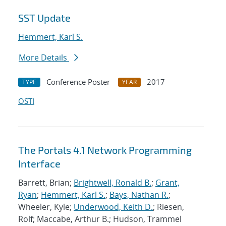
SST Update
Hemmert, Karl S.
More Details
Conference Poster
2017
TYPE
YEAR
OSTI
The Portals 4.1 Network Programming
Interface
Barrett, Brian;
Brightwell, Ronald B.
;
Grant,
Ryan
;
Hemmert, Karl S.
;
Bays, Nathan R.
;
Wheeler, Kyle;
Underwood, Keith D.
; Riesen,
Rolf; Maccabe, Arthur B.; Hudson, Trammel