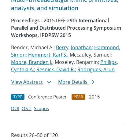
analysis, and simulation
Proceedings - 2015 IEEE 29th International
Parallel and Distributed Processing Symposium
Workshops, IPDPSW 2015
Bender, Michael A.;
Berry, Jonathan
;
Hammond,
Simon
;
Hemmert, Karl S.
; Mccauley, Samuel;
Moore, Branden J.
; Moseley, Benjamin;
Phillips,
Cynthia A.
;
Resnick, David R.
;
Rodrigues, Arun
View Abstract
More Details
Conference Poster
2015
TYPE
YEAR
DOI
OSTI
Scopus
Results 26–50 of 120