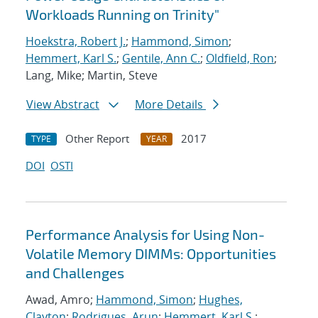
Workloads Running on Trinity"
Hoekstra, Robert J.
;
Hammond, Simon
;
Hemmert, Karl S.
;
Gentile, Ann C.
;
Oldfield, Ron
;
Lang, Mike; Martin, Steve
View Abstract
More Details
Other Report
2017
TYPE
YEAR
DOI
OSTI
Performance Analysis for Using Non-
Volatile Memory DIMMs: Opportunities
and Challenges
Awad, Amro;
Hammond, Simon
;
Hughes,
Clayton
;
Rodrigues, Arun
;
Hemmert, Karl S.
;