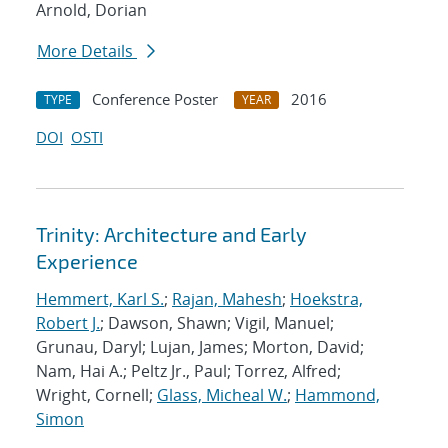
Arnold, Dorian
More Details
Conference Poster
2016
TYPE
YEAR
DOI
OSTI
Trinity: Architecture and Early
Experience
Hemmert, Karl S.
;
Rajan, Mahesh
;
Hoekstra,
Robert J.
; Dawson, Shawn; Vigil, Manuel;
Grunau, Daryl; Lujan, James; Morton, David;
Nam, Hai A.; Peltz Jr., Paul; Torrez, Alfred;
Wright, Cornell;
Glass, Micheal W.
;
Hammond,
Simon