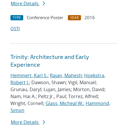
More Details
Conference Poster
2016
TYPE
YEAR
OSTI
Trinity: Architecture and Early
Experience
Hemmert, Karl S.
;
Rajan, Mahesh
;
Hoekstra,
Robert J.
; Dawson, Shawn; Vigil, Manuel;
Grunau, Daryl; Lujan, James; Morton, David;
Nam, Hai A.; Peltz Jr., Paul; Torrez, Alfred;
Wright, Cornell;
Glass, Micheal W.
;
Hammond,
Simon
More Details