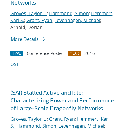
Networks
Groves, Taylor L.
;
Hammond, Simon
;
Hemmert,
Karl S.
;
Grant, Ryan
;
Levenhagen, Michael
;
Arnold, Dorian
More Details
Conference Poster
2016
TYPE
YEAR
OSTI
(SAI) Stalled Active and Idle:
Characterizing Power and Performance
of Large-Scale Dragonfly Networks
Groves, Taylor L.
;
Grant, Ryan
;
Hemmert, Karl
S.
;
Hammond, Simon
;
Levenhagen, Michael
;