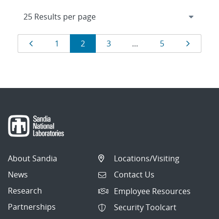
Results
Page
Page
Page
Page
Page
Page
1
2
3
…
5
navigation
About Sandia
Locations/Visiting
News
Contact Us
Research
Employee Resources
Partnerships
Security Toolcart