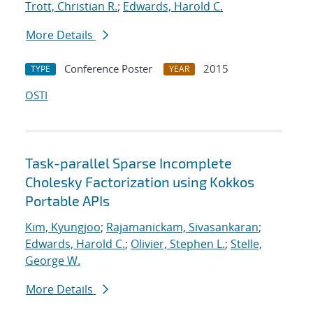
Trott, Christian R.
;
Edwards, Harold C.
More Details
Conference Poster
2015
TYPE
YEAR
OSTI
Task-parallel Sparse Incomplete
Cholesky Factorization using Kokkos
Portable APIs
Kim, Kyungjoo
;
Rajamanickam, Sivasankaran
;
Edwards, Harold C.
;
Olivier, Stephen L.
;
Stelle,
George W.
More Details