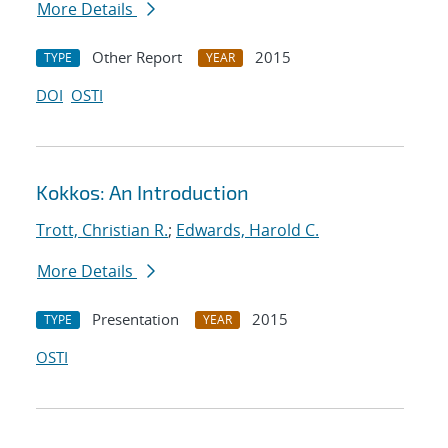
More Details
Other Report
2015
TYPE
YEAR
DOI
OSTI
Kokkos: An Introduction
Trott, Christian R.
;
Edwards, Harold C.
More Details
Presentation
2015
TYPE
YEAR
OSTI