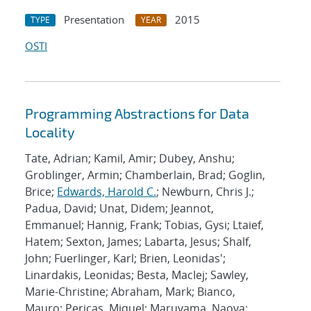
Presentation
2015
TYPE
YEAR
OSTI
Programming Abstractions for Data
Locality
Tate, Adrian; Kamil, Amir; Dubey, Anshu;
Groblinger, Armin; Chamberlain, Brad; Goglin,
Brice;
Edwards, Harold C.
; Newburn, Chris J.;
Padua, David; Unat, Didem; Jeannot,
Emmanuel; Hannig, Frank; Tobias, Gysi; Ltaief,
Hatem; Sexton, James; Labarta, Jesus; Shalf,
John; Fuerlinger, Karl; Brien, Leonidas';
Linardakis, Leonidas; Besta, MacIej; Sawley,
Marie-Christine; Abraham, Mark; Bianco,
Mauro; Pericas, Miquel; Maruyama, Naoya;