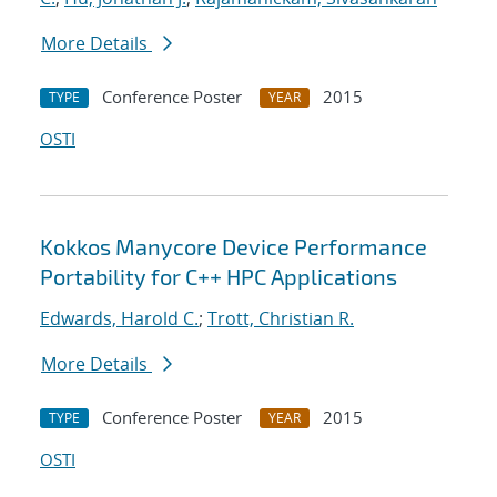
More Details
Conference Poster
2015
TYPE
YEAR
OSTI
Kokkos Manycore Device Performance
Portability for C++ HPC Applications
Edwards, Harold C.
;
Trott, Christian R.
More Details
Conference Poster
2015
TYPE
YEAR
OSTI