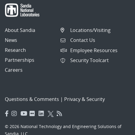
About Sandia
Locations/Visiting
News
Contact Us
Research
Employee Resources
Partnerships
Security Toolcart
Careers
Questions & Comments
|
Privacy & Security
© 2026 National Technology and Engineering Solutions of
Sandia, LLC.