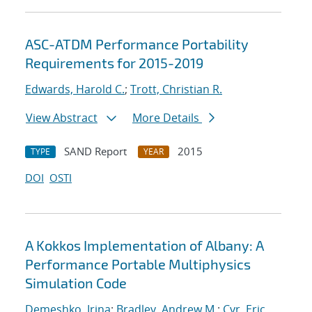
ASC-ATDM Performance Portability
Requirements for 2015-2019
Edwards, Harold C.
;
Trott, Christian R.
View Abstract
More Details
SAND Report
2015
TYPE
YEAR
DOI
OSTI
A Kokkos Implementation of Albany: A
Performance Portable Multiphysics
Simulation Code
Demeshko, Irina
;
Bradley, Andrew M.
;
Cyr, Eric