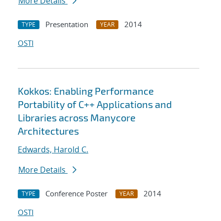
More Details
Presentation
2014
TYPE
YEAR
OSTI
Kokkos: Enabling Performance
Portability of C++ Applications and
Libraries across Manycore
Architectures
Edwards, Harold C.
More Details
Conference Poster
2014
TYPE
YEAR
OSTI