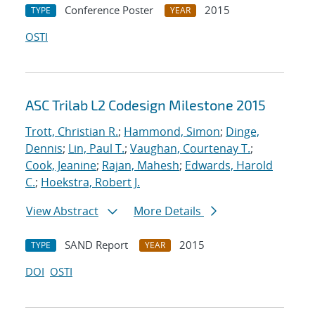
Conference Poster
2015
TYPE
YEAR
OSTI
ASC Trilab L2 Codesign Milestone 2015
Trott, Christian R.
;
Hammond, Simon
;
Dinge,
Dennis
;
Lin, Paul T.
;
Vaughan, Courtenay T.
;
Cook, Jeanine
;
Rajan, Mahesh
;
Edwards, Harold
C.
;
Hoekstra, Robert J.
View Abstract
More Details
SAND Report
2015
TYPE
YEAR
DOI
OSTI