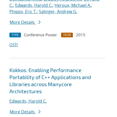
C.
;
Edwards, Harold C.
;
Heroux, Michael A.
;
Phipps, Eric T.
;
Salinger, Andrew G.
More Details
Conference Poster
2015
TYPE
YEAR
OSTI
Kokkos: Enabling Performance
Portability of C++ Applications and
Libraries across Manycore
Architectures
Edwards, Harold C.
More Details