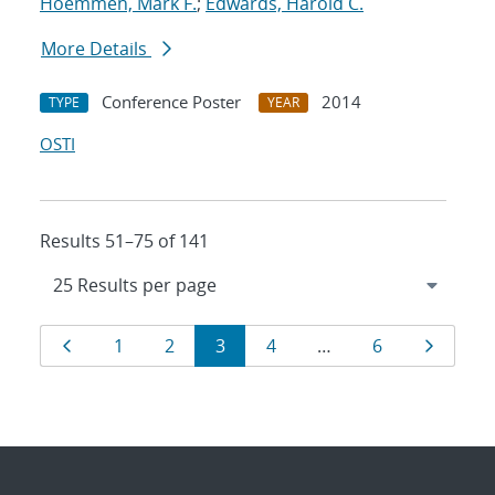
Hoemmen, Mark F.
;
Edwards, Harold C.
More Details
Conference Poster
2014
TYPE
YEAR
OSTI
Results 51–75 of 141
Results
Page
Page
Page
Page
Page
Page
Page
1
2
3
4
…
6
navigation