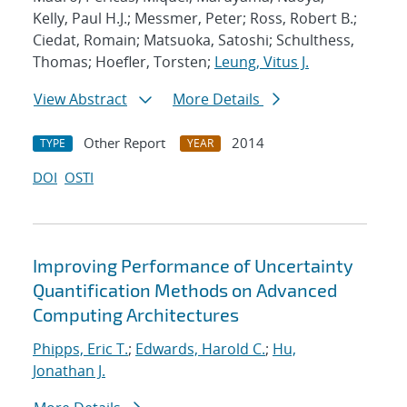
Kelly, Paul H.J.; Messmer, Peter; Ross, Robert B.;
Ciedat, Romain; Matsuoka, Satoshi; Schulthess,
Thomas; Hoefler, Torsten;
Leung, Vitus J.
View Abstract
More Details
Other Report
2014
TYPE
YEAR
DOI
OSTI
Improving Performance of Uncertainty
Quantification Methods on Advanced
Computing Architectures
Phipps, Eric T.
;
Edwards, Harold C.
;
Hu,
Jonathan J.