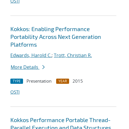
OSTI
Kokkos: Enabling Performance
Portability Across Next Generation
Platforms
Edwards, Harold C.
;
Trott, Christian R.
More Details
Presentation
2015
TYPE
YEAR
OSTI
Kokkos Performance Portable Thread-
Parallel Execution and Data Structures