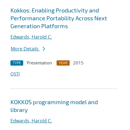
Kokkos: Enabling Productivity and
Performance Portability Across Next
Generation Platforms
Edwards, Harold C.
More Details
Presentation
2015
TYPE
YEAR
OSTI
KOKKOS programming model and
library
Edwards, Harold C.