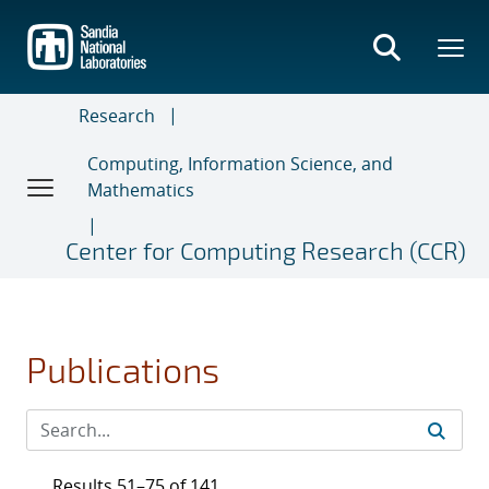
Skip
to
main
content
Research
Computing, Information Science, and
Mathematics
Center for Computing Research (CCR)
Publications
Results 51–75 of 141