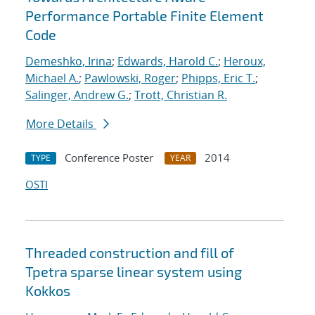
Performance Portable Finite Element
Code
Demeshko, Irina
;
Edwards, Harold C.
;
Heroux,
Michael A.
;
Pawlowski, Roger
;
Phipps, Eric T.
;
Salinger, Andrew G.
;
Trott, Christian R.
More Details
Conference Poster
2014
TYPE
YEAR
OSTI
Threaded construction and fill of
Tpetra sparse linear system using
Kokkos