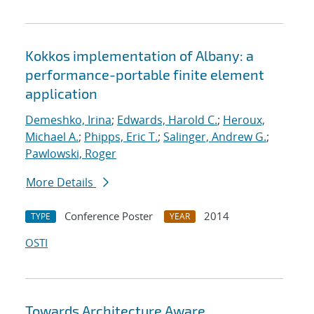
Kokkos implementation of Albany: a
performance-portable finite element
application
Demeshko, Irina
;
Edwards, Harold C.
;
Heroux,
Michael A.
;
Phipps, Eric T.
;
Salinger, Andrew G.
;
Pawlowski, Roger
More Details
Conference Poster
2014
TYPE
YEAR
OSTI
Towards Architecture Aware