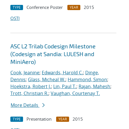
Conference Poster
2015
TYPE
YEAR
OSTI
ASC L2 Trilab Codesign Milestone
(Codesign at Sandia: LULESH and
MiniAero)
Cook, Jeanine
;
Edwards, Harold C.
;
Dinge,
Dennis
;
Glass, Micheal W.
;
Hammond, Simon
;
Hoekstra, Robert J.
;
Lin, Paul T.
;
Rajan, Mahesh
;
Trott, Christian R.
;
Vaughan, Courtenay T.
More Details
Presentation
2015
TYPE
YEAR