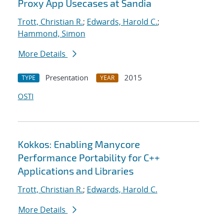
Proxy App Usecases at Sandia
Trott, Christian R.
;
Edwards, Harold C.
;
Hammond, Simon
More Details
Presentation
2015
TYPE
YEAR
OSTI
Kokkos: Enabling Manycore
Performance Portability for C++
Applications and Libraries
Trott, Christian R.
;
Edwards, Harold C.
More Details