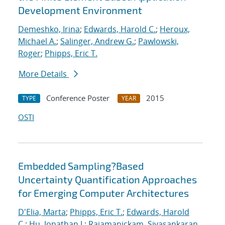
Development Environment
Demeshko, Irina
;
Edwards, Harold C.
;
Heroux,
Michael A.
;
Salinger, Andrew G.
;
Pawlowski,
Roger
;
Phipps, Eric T.
More Details
Conference Poster
2015
TYPE
YEAR
OSTI
Embedded Sampling?Based
Uncertainty Quantification Approaches
for Emerging Computer Architectures
D'Elia, Marta
;
Phipps, Eric T.
;
Edwards, Harold
C.
;
Hu, Jonathan J.
;
Rajamanickam, Sivasankaran