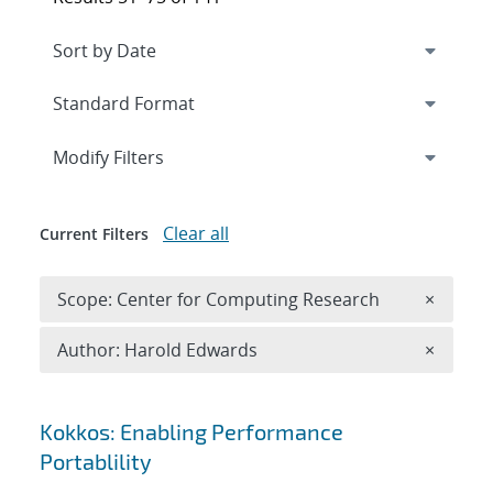
Expand
section
Modify Filters
Clear all
Current Filters
Remove 
Scope: Center for Computing Research
×
Remove A
Author: Harold Edwards
×
Search results
Kokkos: Enabling Performance
Portablility