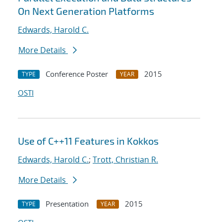
On Next Generation Platforms
Edwards, Harold C.
More Details
Conference Poster
2015
TYPE
YEAR
OSTI
Use of C++11 Features in Kokkos
Edwards, Harold C.
;
Trott, Christian R.
More Details
Presentation
2015
TYPE
YEAR