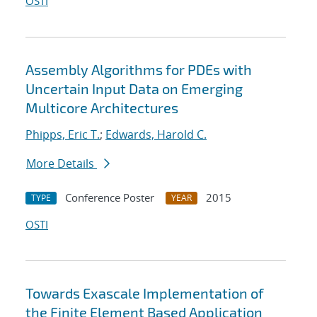
OSTI
Assembly Algorithms for PDEs with
Uncertain Input Data on Emerging
Multicore Architectures
Phipps, Eric T.
;
Edwards, Harold C.
More Details
Conference Poster
2015
TYPE
YEAR
OSTI
Towards Exascale Implementation of
the Finite Element Based Application