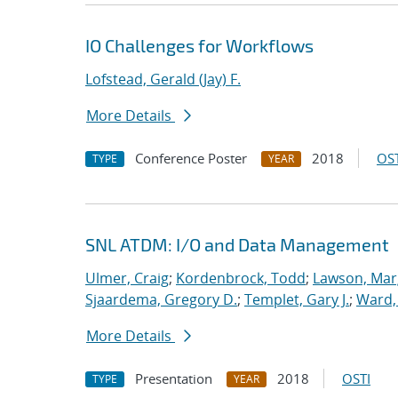
IO Challenges for Workflows
Lofstead, Gerald (Jay) F.
More Details
Conference Poster
2018
OST
TYPE
YEAR
SNL ATDM: I/O and Data Management
Ulmer, Craig
;
Kordenbrock, Todd
;
Lawson, Mar
Sjaardema, Gregory D.
;
Templet, Gary J.
;
Ward, 
More Details
Presentation
2018
OSTI
TYPE
YEAR