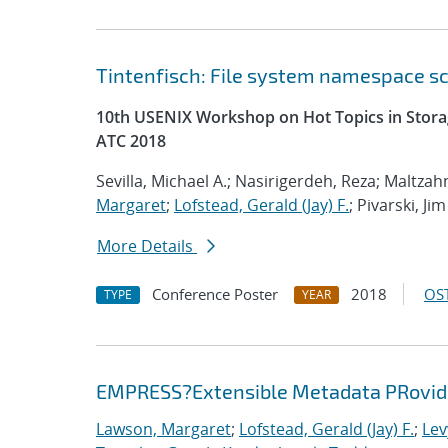
Tintenfisch: File system namespace 
10th USENIX Workshop on Hot Topics in Storag
ATC 2018
Sevilla, Michael A.; Nasirigerdeh, Reza; Maltzahn
Margaret
;
Lofstead, Gerald (Jay) F.
; Pivarski, Jim
More Details
Conference Poster
2018
OST
TYPE
YEAR
EMPRESS?Extensible Metadata PRovider
Lawson, Margaret
;
Lofstead, Gerald (Jay) F.
;
Lev