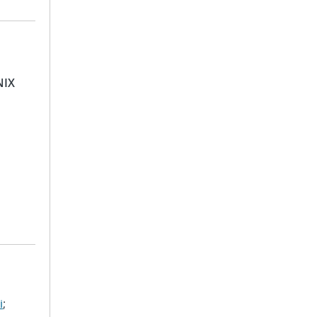
NIX
i
;