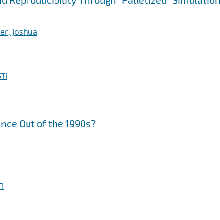
 Reproducibility Through "Palletized'' Simulatio
er, Joshua
TI
nce Out of the 1990s?
I