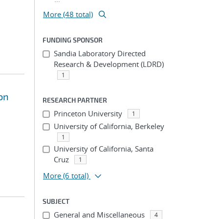
More (48 total)
FUNDING SPONSOR
Sandia Laboratory Directed
Research & Development (LDRD)
1
on
RESEARCH PARTNER
Princeton University
1
University of California, Berkeley
1
University of California, Santa
Cruz
1
More
(6 total)
SUBJECT
General and Miscellaneous
4