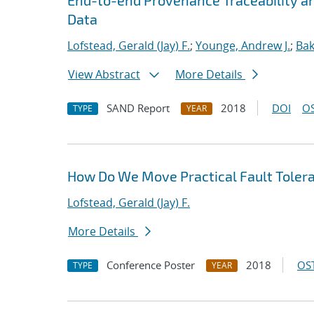
End-to-end Provenance Traceability and
Data
Lofstead, Gerald (Jay) F.
;
Younge, Andrew J.
;
Bak
View Abstract
More Details
SAND Report
2018
DOI
OS
TYPE
YEAR
How Do We Move Practical Fault Tolera
Lofstead, Gerald (Jay) F.
More Details
Conference Poster
2018
OST
TYPE
YEAR