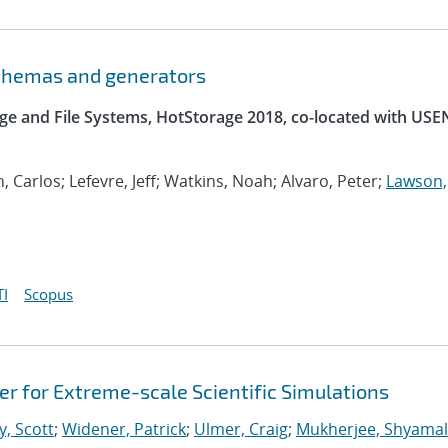
schemas and generators
e and File Systems, HotStorage 2018, co-located with USE
, Carlos; Lefevre, Jeff; Watkins, Noah; Alvaro, Peter;
Lawson,
I
Scopus
 for Extreme-scale Scientific Simulations
y, Scott
;
Widener, Patrick
;
Ulmer, Craig
;
Mukherjee, Shyamal