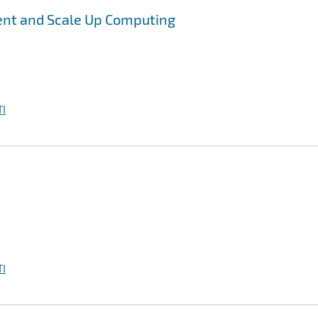
nt and Scale Up Computing
I
I