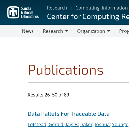
Skip
Research
Computing, Information
to
Center for Computing R
main
content
News
Research
Organization
Proj
Research
Organization
Publications
Results 26–50 of 89
Search results
Jump to search filters
Data Pallets For Traceable Data
Lofstead, Gerald (Jay) F.
;
Baker, Joshua
;
Younge,