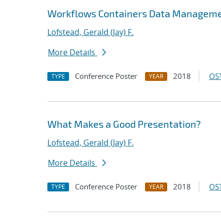
Workflows Containers Data Manageme
Lofstead, Gerald (Jay) F.
More Details
Conference Poster
2018
OST
TYPE
YEAR
What Makes a Good Presentation?
Lofstead, Gerald (Jay) F.
More Details
Conference Poster
2018
OST
TYPE
YEAR