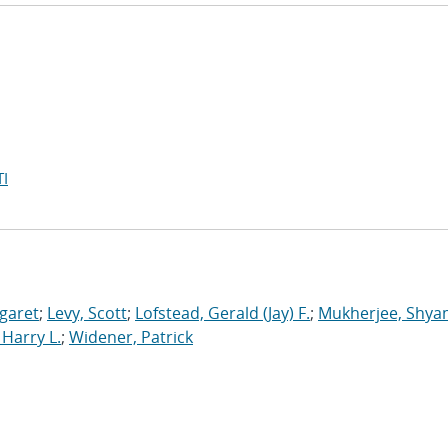
I
garet
;
Levy, Scott
;
Lofstead, Gerald (Jay) F.
;
Mukherjee, Shya
Harry L.
;
Widener, Patrick