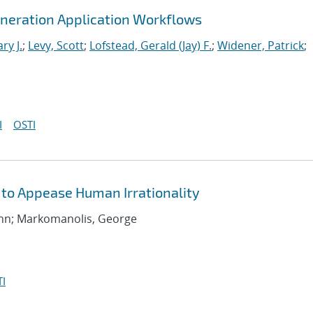
neration Application Workflows
ry J.
;
Levy, Scott
;
Lofstead, Gerald (Jay) F.
;
Widener, Patrick
;
I
OSTI
 to Appease Human Irrationality
 John; Markomanolis, George
I