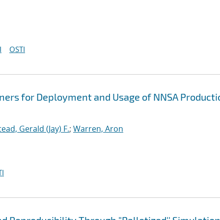
I
OSTI
iners for Deployment and Usage of NNSA Producti
tead, Gerald (Jay) F.
;
Warren, Aron
I