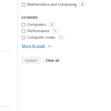
n
Mathematics and Computing
4
KEYWORD
Computers
2
Performance
1
Computer codes
1
More
(6 total)
search using selected filters
search filters
Update
Clear all