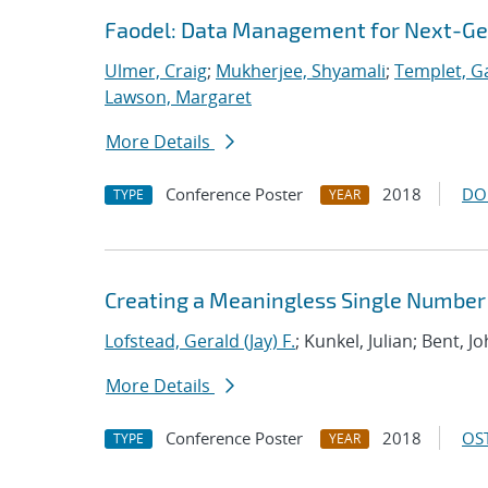
Faodel: Data Management for Next-Ge
Ulmer, Craig
;
Mukherjee, Shyamali
;
Templet, Ga
Lawson, Margaret
More Details
Conference Poster
2018
DO
TYPE
YEAR
Creating a Meaningless Single Number
Lofstead, Gerald (Jay) F.
; Kunkel, Julian; Bent,
More Details
Conference Poster
2018
OST
TYPE
YEAR