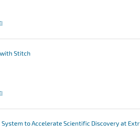
I
with Stitch
I
ystem to Accelerate Scientific Discovery at Ex