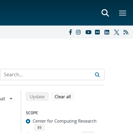
Refine search results
Back to top of search results
search using selected filters
search filters
Update
Clear all
SCOPE
Center for Computing Research
89