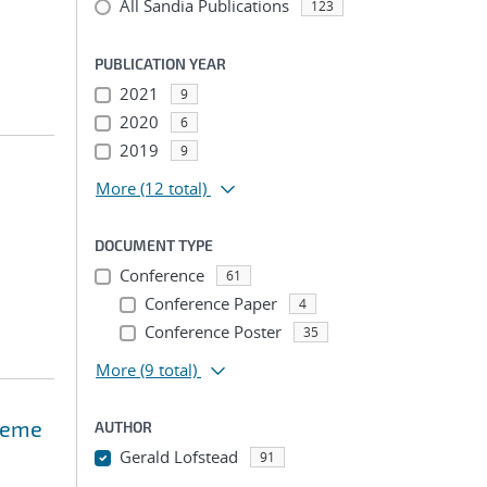
All Sandia Publications
123
PUBLICATION YEAR
2021
9
2020
6
2019
9
More
(12 total)
DOCUMENT TYPE
Conference
61
Conference Paper
4
Conference Poster
35
More
(9 total)
treme
AUTHOR
Gerald Lofstead
91
...