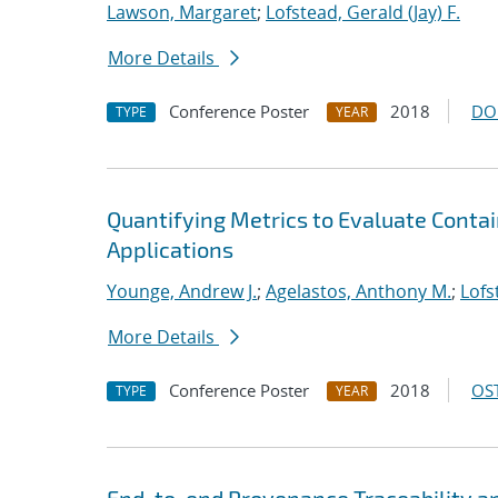
Lawson, Margaret
;
Lofstead, Gerald (Jay) F.
More Details
Conference Poster
2018
DO
TYPE
YEAR
Quantifying Metrics to Evaluate Conta
Applications
Younge, Andrew J.
;
Agelastos, Anthony M.
;
Lofs
More Details
Conference Poster
2018
OST
TYPE
YEAR