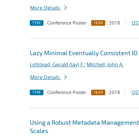
More Details
Conference Poster
2018
OST
TYPE
YEAR
Lazy Minimal Eventually Consistent IO 
Lofstead, Gerald (Jay) F.
;
Mitchell, John A.
More Details
Conference Poster
2018
OST
TYPE
YEAR
Using a Robust Metadata Management S
Scales