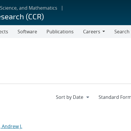
 Science, and Mathematics
esearch (CCR)
ects
Software
Publications
Careers
Search
Careers
 Andrew J.