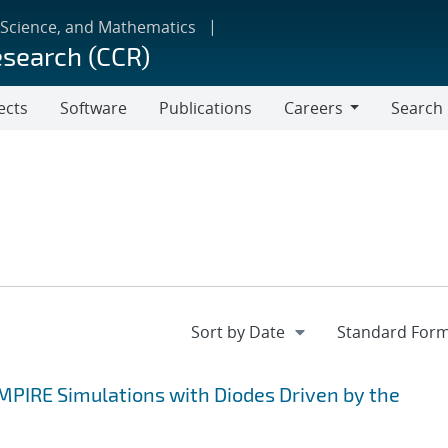
 Science, and Mathematics
esearch (CCR)
ects
Software
Publications
Careers
Search
Careers
EMPIRE Simulations with Diodes Driven by the