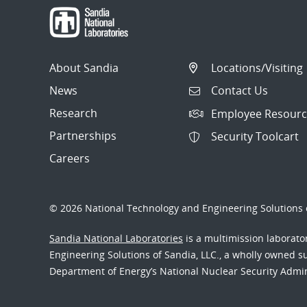
About Sandia
Locations/Visiting
News
Contact Us
Research
Employee Resourc
Partnerships
Security Toolcart
Careers
© 2026 National Technology and Engineering Solutions o
Sandia National Laboratories
is a multimission laborat
Engineering Solutions of Sandia, LLC., a wholly owned sub
Department of Energy’s National Nuclear Security Admi