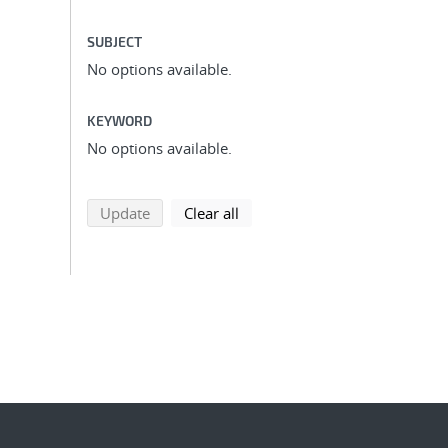
SUBJECT
No options available.
KEYWORD
No options available.
search using selected filters
search filters
Update
Clear all