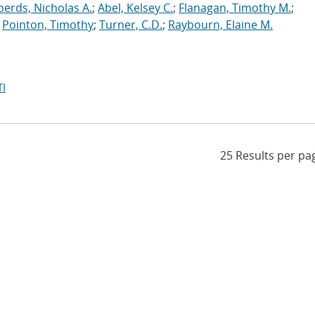
erds, Nicholas A.
;
Abel, Kelsey C.
;
Flanagan, Timothy M.
;
;
Pointon, Timothy
;
Turner, C.D.
;
Raybourn, Elaine M.
I