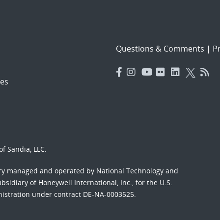
Questions & Comments
|
Pr
es
f Sandia, LLC.
ory managed and operated by National Technology and
sidiary of Honeywell International, Inc., for the U.S.
nistration under contract DE-NA-0003525.