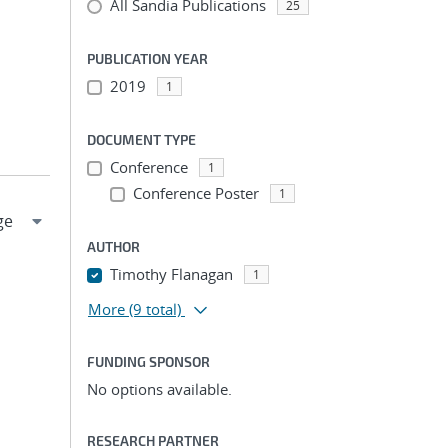
All Sandia Publications
25
PUBLICATION YEAR
2019
1
DOCUMENT TYPE
Conference
1
Conference Poster
1
AUTHOR
Timothy Flanagan
1
More
(9 total)
FUNDING SPONSOR
No options available.
RESEARCH PARTNER