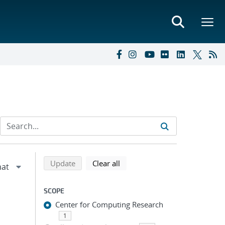
Refine search results
Back to top of search results
search using selected filters
search filters
Update
Clear all
SCOPE
Center for Computing Research
1