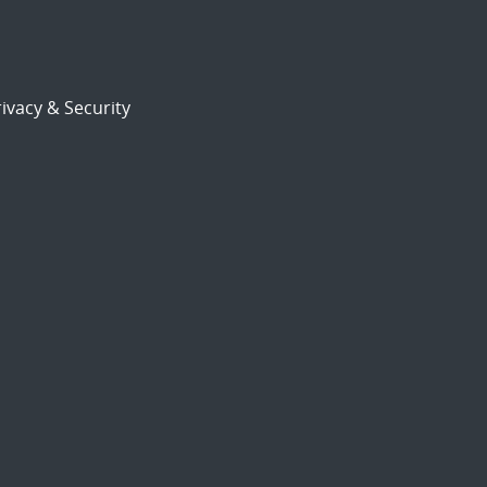
ivacy & Security