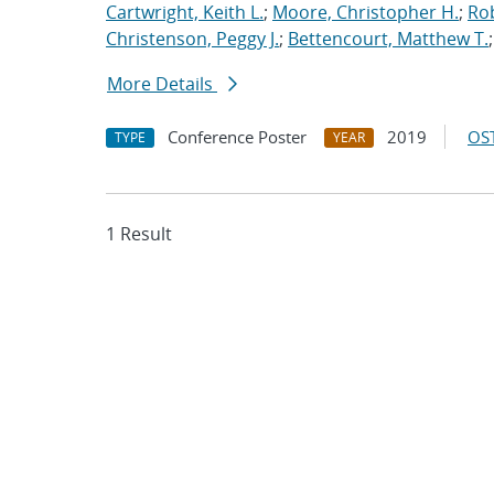
Cartwright, Keith L.
;
Moore, Christopher H.
;
Rob
Christenson, Peggy J.
;
Bettencourt, Matthew T.
More Details
Conference Poster
2019
OST
TYPE
YEAR
1 Result