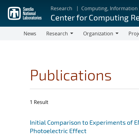
Skip
Research
Computing, Information
to
Center for Computing R
main
content
News
Research
Organization
Proj
Research
Organization
Publications
1 Result
Search results
Jump to search filters
Initial Comparison to Experiments of 
Photoelectric Effect