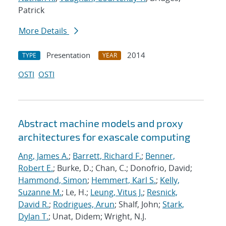
Patrick
More Details
Presentation
2014
TYPE
YEAR
OSTI
OSTI
Abstract machine models and proxy
architectures for exascale computing
Ang, James A.
;
Barrett, Richard F.
;
Benner,
Robert E.
; Burke, D.; Chan, C.; Donofrio, David;
Hammond, Simon
;
Hemmert, Karl S.
;
Kelly,
Suzanne M.
; Le, H.;
Leung, Vitus J.
;
Resnick,
David R.
;
Rodrigues, Arun
; Shalf, John;
Stark,
Dylan T.
; Unat, Didem; Wright, N.J.