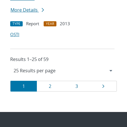
More Details
Report
2013
TYPE
YEAR
OSTI
Results 1–25 of 59
Results
Page
Page
Page
Page
1
2
3
navigation