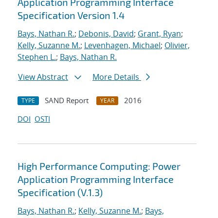
Application Programming Interface
Specification Version 1.4
Bays, Nathan R.
;
Debonis, David
;
Grant, Ryan
;
Kelly, Suzanne M.
;
Levenhagen, Michael
;
Olivier,
Stephen L.
;
Bays, Nathan R.
View Abstract
More Details
SAND Report
2016
TYPE
YEAR
DOI
OSTI
High Performance Computing: Power
Application Programming Interface
Specification (V.1.3)
Bays, Nathan R.
;
Kelly, Suzanne M.
;
Bays,