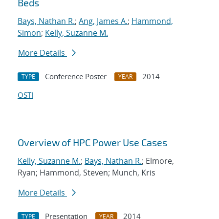
Beds
Bays, Nathan R.
;
Ang, James A.
;
Hammond,
Simon
;
Kelly, Suzanne M.
More Details
Conference Poster
2014
TYPE
YEAR
OSTI
Overview of HPC Power Use Cases
Kelly, Suzanne M.
;
Bays, Nathan R.
; Elmore,
Ryan; Hammond, Steven; Munch, Kris
More Details
Presentation
2014
TYPE
YEAR