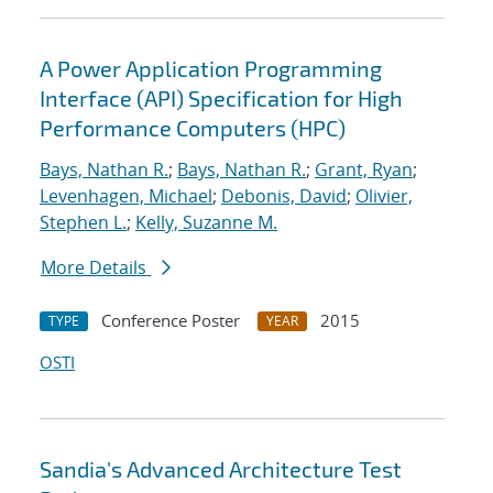
A Power Application Programming
Interface (API) Specification for High
Performance Computers (HPC)
Bays, Nathan R.
;
Bays, Nathan R.
;
Grant, Ryan
;
Levenhagen, Michael
;
Debonis, David
;
Olivier,
Stephen L.
;
Kelly, Suzanne M.
More Details
Conference Poster
2015
TYPE
YEAR
OSTI
Sandia's Advanced Architecture Test