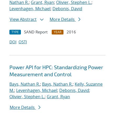
Nathan R.
;
Grant, Ryan
;
Olivier, Stephen L.
;
Levenhagen, Michael
;
Debonis, David
View Abstract
More Details
SAND Report
2016
TYPE
YEAR
DOI
OSTI
Power API for HPC: Standardizing Power
Measurement and Control
Bays, Nathan R.
;
Bays, Nathan R.
;
Kelly, Suzanne
M.
;
Levenhagen, Michael
;
Debonis, David
;
Olivier, Stephen L.
;
Grant, Ryan
More Details