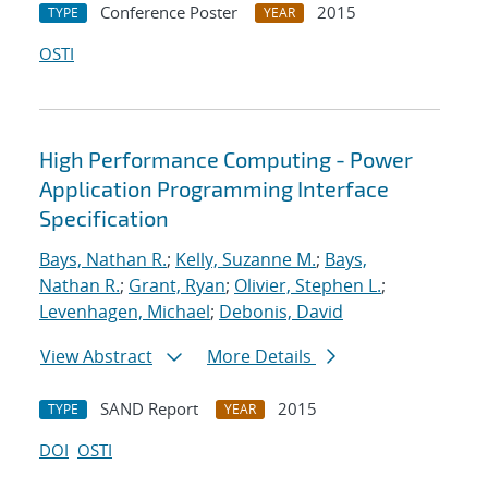
Conference Poster
2015
TYPE
YEAR
OSTI
High Performance Computing - Power
Application Programming Interface
Specification
Bays, Nathan R.
;
Kelly, Suzanne M.
;
Bays,
Nathan R.
;
Grant, Ryan
;
Olivier, Stephen L.
;
Levenhagen, Michael
;
Debonis, David
View Abstract
More Details
SAND Report
2015
TYPE
YEAR
DOI
OSTI