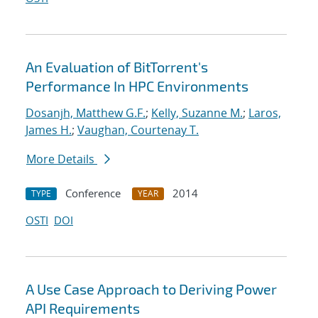
An Evaluation of BitTorrent's
Performance In HPC Environments
Dosanjh, Matthew G.F.
;
Kelly, Suzanne M.
;
Laros,
James H.
;
Vaughan, Courtenay T.
More Details
Conference
2014
TYPE
YEAR
OSTI
DOI
A Use Case Approach to Deriving Power
API Requirements