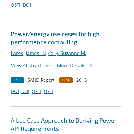
OSTI
DOI
Power/energy use cases for high
performance computing
Laros, James H.
;
Kelly, Suzanne M.
View Abstract
More Details
SAND Report
2013
TYPE
YEAR
DOI
DOI
OSTI
OSTI
A Use Case Approach to Deriving Power
API Requirements