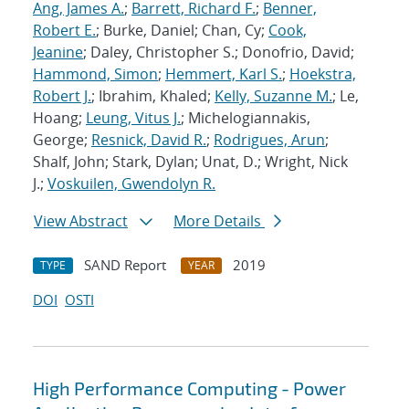
Ang, James A.
;
Barrett, Richard F.
;
Benner,
Robert E.
; Burke, Daniel; Chan, Cy;
Cook,
Jeanine
; Daley, Christopher S.; Donofrio, David;
Hammond, Simon
;
Hemmert, Karl S.
;
Hoekstra,
Robert J.
; Ibrahim, Khaled;
Kelly, Suzanne M.
; Le,
Hoang;
Leung, Vitus J.
; Michelogiannakis,
George;
Resnick, David R.
;
Rodrigues, Arun
;
Shalf, John; Stark, Dylan; Unat, D.; Wright, Nick
J.;
Voskuilen, Gwendolyn R.
View Abstract
More Details
SAND Report
2019
TYPE
YEAR
DOI
OSTI
High Performance Computing - Power