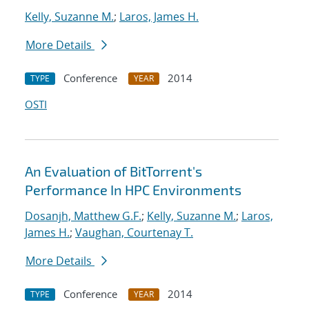
Kelly, Suzanne M.
;
Laros, James H.
More Details
Conference
2014
TYPE
YEAR
OSTI
An Evaluation of BitTorrent's
Performance In HPC Environments
Dosanjh, Matthew G.F.
;
Kelly, Suzanne M.
;
Laros,
James H.
;
Vaughan, Courtenay T.
More Details
Conference
2014
TYPE
YEAR