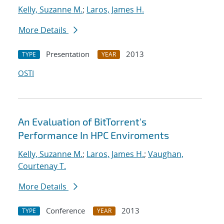
Kelly, Suzanne M.
;
Laros, James H.
More Details
Presentation
2013
TYPE
YEAR
OSTI
An Evaluation of BitTorrent's
Performance In HPC Enviroments
Kelly, Suzanne M.
;
Laros, James H.
;
Vaughan,
Courtenay T.
More Details
Conference
2013
TYPE
YEAR