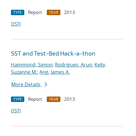
Report
2013
TYPE
YEAR
OSTI
SST and Test-Bed Hack-a-thon
Hammond, Simon
;
Rodrigues, Arun
;
Kelly,
Suzanne M.
;
Ang, James A.
More Details
Report
2013
TYPE
YEAR
OSTI