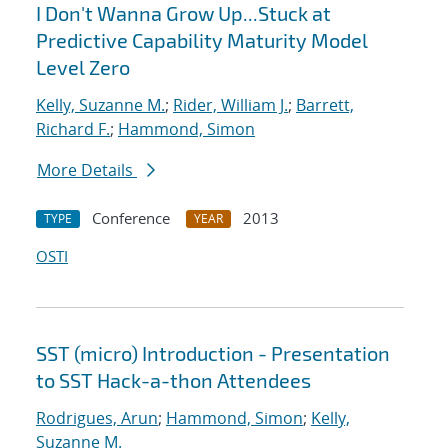
I Don't Wanna Grow Up...Stuck at
Predictive Capability Maturity Model
Level Zero
Kelly, Suzanne M.
;
Rider, William J.
;
Barrett,
Richard F.
;
Hammond, Simon
More Details
Conference
2013
TYPE
YEAR
OSTI
SST (micro) Introduction - Presentation
to SST Hack-a-thon Attendees
Rodrigues, Arun
;
Hammond, Simon
;
Kelly,
Suzanne M.