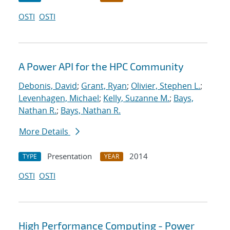
OSTI
OSTI
A Power API for the HPC Community
Debonis, David
;
Grant, Ryan
;
Olivier, Stephen L.
;
Levenhagen, Michael
;
Kelly, Suzanne M.
;
Bays,
Nathan R.
;
Bays, Nathan R.
More Details
Presentation
2014
TYPE
YEAR
OSTI
OSTI
High Performance Computing - Power