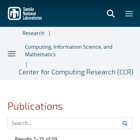
Skip
to
main
content
Research
Computing, Information Science, and
Mathematics
Center for Computing Research (CCR)
Publications
Results 1–25 of 59