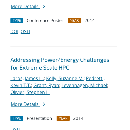
More Details
Conference Poster
2014
TYPE
YEAR
DOI
OSTI
Addressing Power/Energy Challenges
for Extreme Scale HPC
Laros, James H.
;
Kelly, Suzanne M.
;
Pedretti,
Kevin T.T.
;
Grant, Ryan
;
Levenhagen, Michael
;
Olivier, Stephen L.
More Details
Presentation
2014
TYPE
YEAR
OSTI