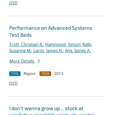
OSTI
Performance on Advanced Systems
Test Beds
Trott, Christian R.
;
Hammond, Simon
;
Kelly,
Suzanne M.
;
Laros, James H.
;
Ang, James A.
More Details
Report
2013
TYPE
YEAR
OSTI
I don't wanna grow up... stuck at