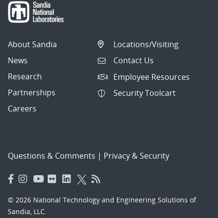
About Sandia
Locations/Visiting
News
Contact Us
Research
Employee Resources
Partnerships
Security Toolcart
Careers
Questions & Comments
|
Privacy & Security
© 2026 National Technology and Engineering Solutions of
Sandia, LLC.