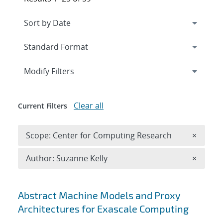
Expand
section
Modify Filters
Clear all
Current Filters
Remove 
Scope: Center for Computing Research
×
Remove A
Author: Suzanne Kelly
×
Search results
Abstract Machine Models and Proxy
Architectures for Exascale Computing