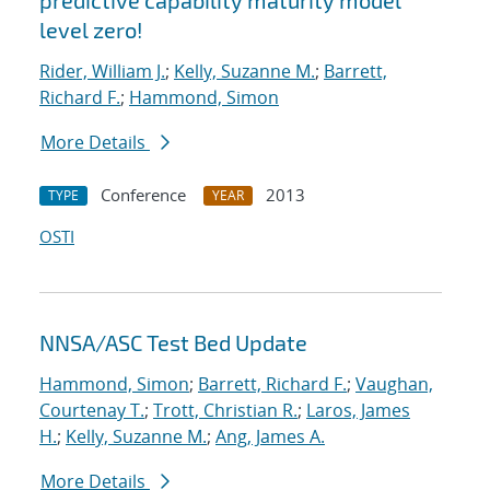
predictive capability maturity model
level zero!
Rider, William J.
;
Kelly, Suzanne M.
;
Barrett,
Richard F.
;
Hammond, Simon
More Details
Conference
2013
TYPE
YEAR
OSTI
NNSA/ASC Test Bed Update
Hammond, Simon
;
Barrett, Richard F.
;
Vaughan,
Courtenay T.
;
Trott, Christian R.
;
Laros, James
H.
;
Kelly, Suzanne M.
;
Ang, James A.
More Details