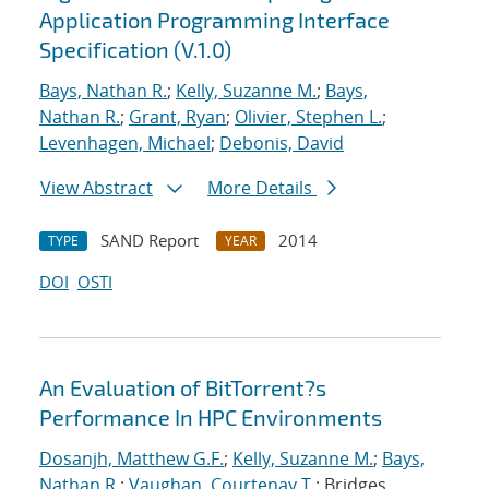
Application Programming Interface
Specification (V.1.0)
Bays, Nathan R.
;
Kelly, Suzanne M.
;
Bays,
Nathan R.
;
Grant, Ryan
;
Olivier, Stephen L.
;
Levenhagen, Michael
;
Debonis, David
View Abstract
More Details
SAND Report
2014
TYPE
YEAR
DOI
OSTI
An Evaluation of BitTorrent?s
Performance In HPC Environments
Dosanjh, Matthew G.F.
;
Kelly, Suzanne M.
;
Bays,
Nathan R.
;
Vaughan, Courtenay T.
; Bridges,