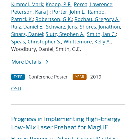
Kimmel, Mark
;
Knapp, P.F.
;
Perea, Lawrence
;
Peterson, Kara J.
;
Porter, John L.
;
Rambo,
Patrick K.
;
Robertson, G.K.
;
Rochau, Gregory A.
;
Ruiz, Daniel E.
;
Schwarz, Jens
;
Shores, Jonathon
;
Sinars, Daniel
;
Slutz, Stephen A.
;
Smith, Ian C.
;
Speas, Christopher S.
;
Whittemore, Kelly A.
;
Woodbury, Daniel; Smith, G.E.
More Details
Conference Poster
2019
TYPE
YEAR
OSTI
Progress in Implementing High-Energy
Low-Mix Laser Preheat for MagLIF
Harvey-Thompson, Adam J.
;
Geissel, Matthias
;