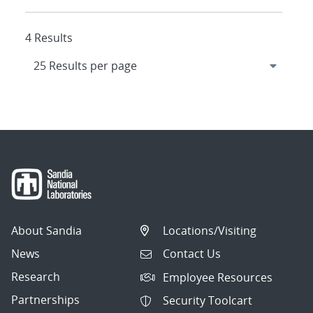
4 Results
About Sandia
Locations/Visiting
News
Contact Us
Research
Employee Resources
Partnerships
Security Toolcart