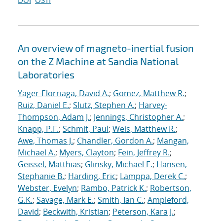
DOI
OSTI
An overview of magneto-inertial fusion
on the Z Machine at Sandia National
Laboratories
Yager-Elorriaga, David A.
;
Gomez, Matthew R.
;
Ruiz, Daniel E.
;
Slutz, Stephen A.
;
Harvey-
Thompson, Adam J.
;
Jennings, Christopher A.
;
Knapp, P.F.
;
Schmit, Paul
;
Weis, Matthew R.
;
Awe, Thomas J.
;
Chandler, Gordon A.
;
Mangan,
Michael A.
;
Myers, Clayton
;
Fein, Jeffrey R.
;
Geissel, Matthias
;
Glinsky, Michael E.
;
Hansen,
Stephanie B.
;
Harding, Eric
;
Lamppa, Derek C.
;
Webster, Evelyn
;
Rambo, Patrick K.
;
Robertson,
G.K.
;
Savage, Mark E.
;
Smith, Ian C.
;
Ampleford,
David
;
Beckwith, Kristian
;
Peterson, Kara J.
;