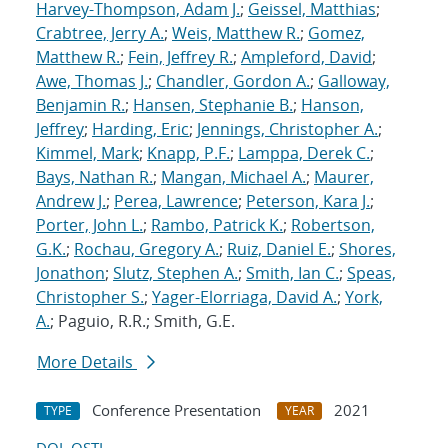
Harvey-Thompson, Adam J.
;
Geissel, Matthias
;
Crabtree, Jerry A.
;
Weis, Matthew R.
;
Gomez,
Matthew R.
;
Fein, Jeffrey R.
;
Ampleford, David
;
Awe, Thomas J.
;
Chandler, Gordon A.
;
Galloway,
Benjamin R.
;
Hansen, Stephanie B.
;
Hanson,
Jeffrey
;
Harding, Eric
;
Jennings, Christopher A.
;
Kimmel, Mark
;
Knapp, P.F.
;
Lamppa, Derek C.
;
Bays, Nathan R.
;
Mangan, Michael A.
;
Maurer,
Andrew J.
;
Perea, Lawrence
;
Peterson, Kara J.
;
Porter, John L.
;
Rambo, Patrick K.
;
Robertson,
G.K.
;
Rochau, Gregory A.
;
Ruiz, Daniel E.
;
Shores,
Jonathon
;
Slutz, Stephen A.
;
Smith, Ian C.
;
Speas,
Christopher S.
;
Yager-Elorriaga, David A.
;
York,
A.
; Paguio, R.R.; Smith, G.E.
More Details
Conference Presentation
2021
TYPE
YEAR