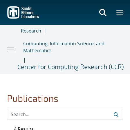
Skip
to
main
content
Research
Computing, Information Science, and
Mathematics
Center for Computing Research (CCR)
Publications
4 Results