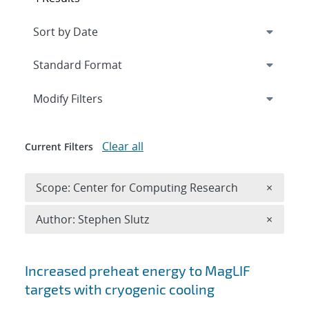
Expand
section
Modify Filters
Clear all
Current Filters
Remove 
Scope: Center for Computing Research
×
Remove A
Author: Stephen Slutz
×
Search results
Increased preheat energy to MagLIF
targets with cryogenic cooling