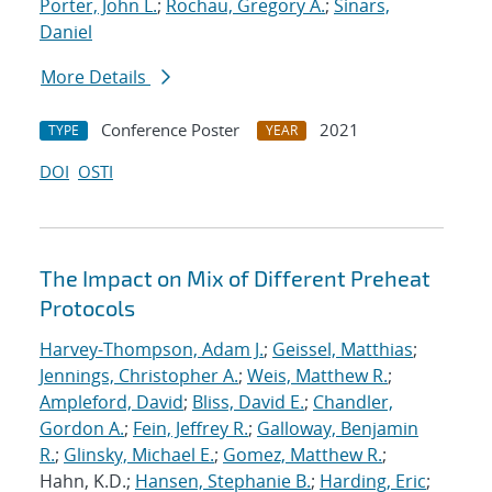
Porter, John L.
;
Rochau, Gregory A.
;
Sinars,
Daniel
More Details
Conference Poster
2021
TYPE
YEAR
DOI
OSTI
The Impact on Mix of Different Preheat
Protocols
Harvey-Thompson, Adam J.
;
Geissel, Matthias
;
Jennings, Christopher A.
;
Weis, Matthew R.
;
Ampleford, David
;
Bliss, David E.
;
Chandler,
Gordon A.
;
Fein, Jeffrey R.
;
Galloway, Benjamin
R.
;
Glinsky, Michael E.
;
Gomez, Matthew R.
;
Hahn, K.D.;
Hansen, Stephanie B.
;
Harding, Eric
;