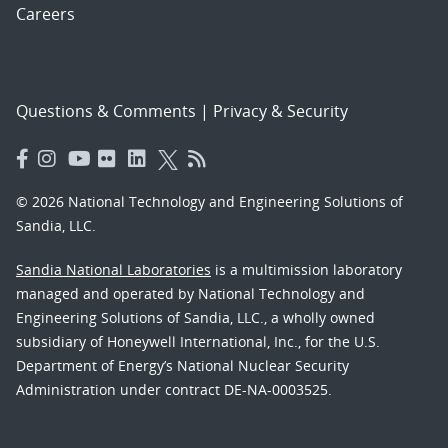
Careers
Questions & Comments
|
Privacy & Security
© 2026 National Technology and Engineering Solutions of
Sandia, LLC.
Sandia National Laboratories
is a multimission laboratory
managed and operated by National Technology and
Engineering Solutions of Sandia, LLC., a wholly owned
subsidiary of Honeywell International, Inc., for the U.S.
Department of Energy’s National Nuclear Security
Administration under contract DE-NA-0003525.