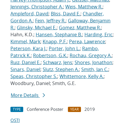
Jennings, Christopher A.
;
Weis, Matthew R.
;
Ampleford, David
;
Bliss, David E.
;
Chandler,
Gordon A.
;
Fein, Jeffrey R.
;
Galloway, Benjamin
R.
;
Glinsky, Michael E.
;
Gomez, Matthew R.
;
Hahn, K.D.;
Hansen, Stephanie B.
;
Harding, Eric
;
Kimmel, Mark
;
Knapp, P.F.
;
Perea, Lawrence
;
Peterson, Kara J.
;
Porter, John L.
;
Rambo,
Patrick K.
;
Robertson, G.K.
;
Rochau, Gregory A.
;
Ruiz, Daniel E.
;
Schwarz, Jens
;
Shores, Jonathon
;
Sinars, Daniel
;
Slutz, Stephen A.
;
Smith, Ian C.
;
Speas, Christopher S.
;
Whittemore, Kelly A.
;
Woodbury, Daniel; Smith, G.E.
More Details
Conference Poster
2019
TYPE
YEAR
OSTI