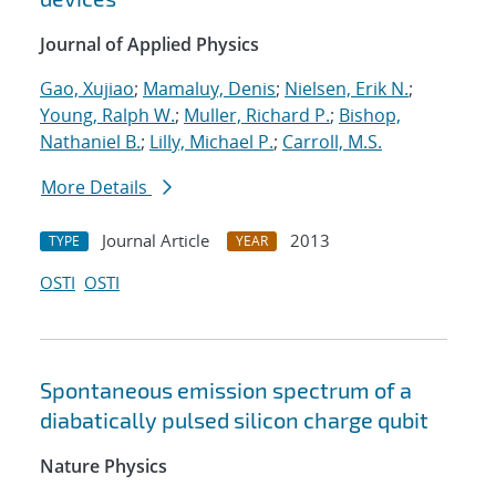
Journal of Applied Physics
Gao, Xujiao
;
Mamaluy, Denis
;
Nielsen, Erik N.
;
Young, Ralph W.
;
Muller, Richard P.
;
Bishop,
Nathaniel B.
;
Lilly, Michael P.
;
Carroll, M.S.
More Details
Journal Article
2013
TYPE
YEAR
OSTI
OSTI
Spontaneous emission spectrum of a
diabatically pulsed silicon charge qubit
Nature Physics