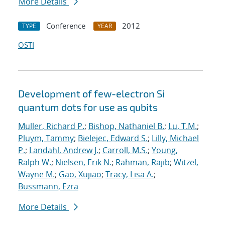
More Details
Conference
2012
TYPE
YEAR
OSTI
Development of few-electron Si
quantum dots for use as qubits
Muller, Richard P.
;
Bishop, Nathaniel B.
;
Lu, T.M.
;
Pluym, Tammy
;
Bielejec, Edward S.
;
Lilly, Michael
P.
;
Landahl, Andrew J.
;
Carroll, M.S.
;
Young,
Ralph W.
;
Nielsen, Erik N.
;
Rahman, Rajib
;
Witzel,
Wayne M.
;
Gao, Xujiao
;
Tracy, Lisa A.
;
Bussmann, Ezra
More Details