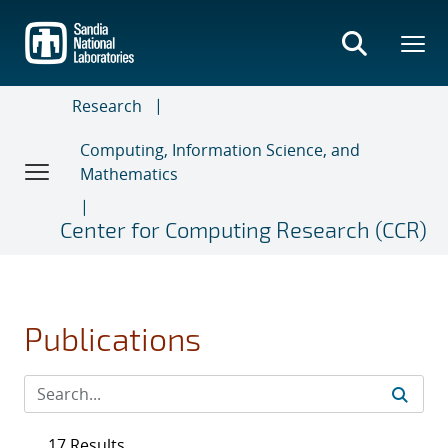
Skip
to
main
content
Research
Computing, Information Science, and
Mathematics
Center for Computing Research (CCR)
Publications
17 Results