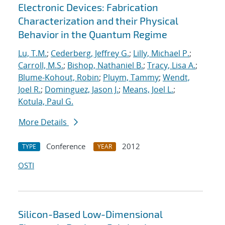
Electronic Devices: Fabrication
Characterization and their Physical
Behavior in the Quantum Regime
Lu, T.M.
;
Cederberg, Jeffrey G.
;
Lilly, Michael P.
;
Carroll, M.S.
;
Bishop, Nathaniel B.
;
Tracy, Lisa A.
;
Blume-Kohout, Robin
;
Pluym, Tammy
;
Wendt,
Joel R.
;
Dominguez, Jason J.
;
Means, Joel L.
;
Kotula, Paul G.
More Details
Conference
2012
TYPE
YEAR
OSTI
Silicon-Based Low-Dimensional