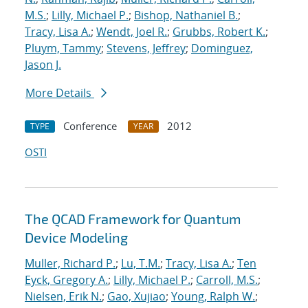
M.S.
;
Lilly, Michael P.
;
Bishop, Nathaniel B.
;
Tracy, Lisa A.
;
Wendt, Joel R.
;
Grubbs, Robert K.
;
Pluym, Tammy
;
Stevens, Jeffrey
;
Dominguez,
Jason J.
More Details
Conference
2012
TYPE
YEAR
OSTI
The QCAD Framework for Quantum
Device Modeling
Muller, Richard P.
;
Lu, T.M.
;
Tracy, Lisa A.
;
Ten
Eyck, Gregory A.
;
Lilly, Michael P.
;
Carroll, M.S.
;
Nielsen, Erik N.
;
Gao, Xujiao
;
Young, Ralph W.
;