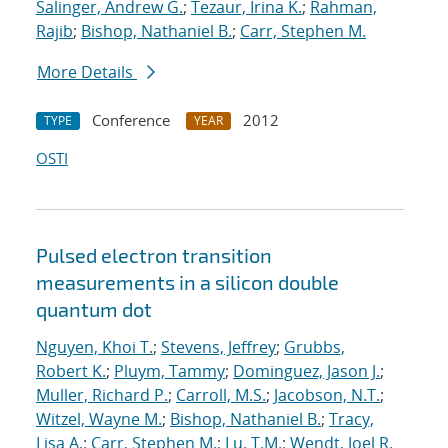
Salinger, Andrew G.
;
Tezaur, Irina K.
;
Rahman,
Rajib
;
Bishop, Nathaniel B.
;
Carr, Stephen M.
More Details
Conference
2012
TYPE
YEAR
OSTI
Pulsed electron transition
measurements in a silicon double
quantum dot
Nguyen, Khoi T.
;
Stevens, Jeffrey
;
Grubbs,
Robert K.
;
Pluym, Tammy
;
Dominguez, Jason J.
;
Muller, Richard P.
;
Carroll, M.S.
;
Jacobson, N.T.
;
Witzel, Wayne M.
;
Bishop, Nathaniel B.
;
Tracy,
Lisa A.
;
Carr, Stephen M.
;
Lu, T.M.
;
Wendt, Joel R.