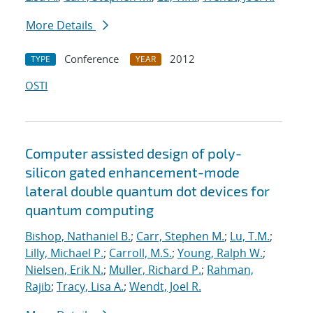
More Details
Conference
2012
TYPE
YEAR
OSTI
Computer assisted design of poly-
silicon gated enhancement-mode
lateral double quantum dot devices for
quantum computing
Bishop, Nathaniel B.
;
Carr, Stephen M.
;
Lu, T.M.
;
Lilly, Michael P.
;
Carroll, M.S.
;
Young, Ralph W.
;
Nielsen, Erik N.
;
Muller, Richard P.
;
Rahman,
Rajib
;
Tracy, Lisa A.
;
Wendt, Joel R.