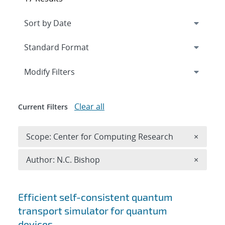
Expand
section
Modify Filters
Clear all
Current Filters
Remove 
Scope: Center for Computing Research
×
Remove A
Author: N.C. Bishop
×
Search results
Efficient self-consistent quantum
transport simulator for quantum
devices