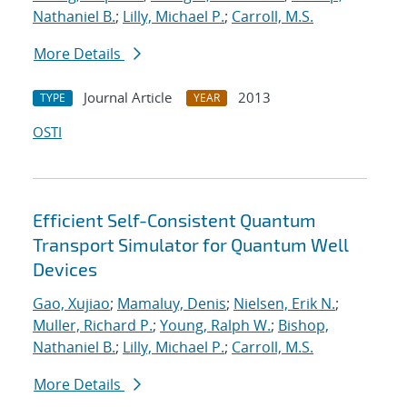
Nathaniel B.
;
Lilly, Michael P.
;
Carroll, M.S.
More Details
Journal Article
2013
TYPE
YEAR
OSTI
Efficient Self-Consistent Quantum
Transport Simulator for Quantum Well
Devices
Gao, Xujiao
;
Mamaluy, Denis
;
Nielsen, Erik N.
;
Muller, Richard P.
;
Young, Ralph W.
;
Bishop,
Nathaniel B.
;
Lilly, Michael P.
;
Carroll, M.S.
More Details