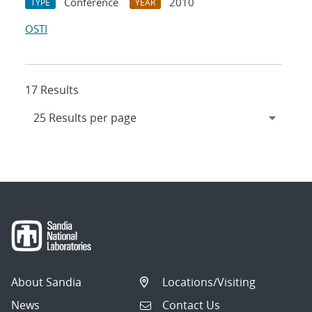
Conference
2010
TYPE
YEAR
OSTI
17 Results
About Sandia
Locations/Visiting
News
Contact Us