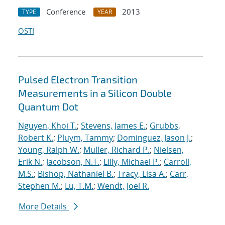
Conference
2013
TYPE
YEAR
OSTI
Pulsed Electron Transition
Measurements in a Silicon Double
Quantum Dot
Nguyen, Khoi T.
;
Stevens, James E.
;
Grubbs,
Robert K.
;
Pluym, Tammy
;
Dominguez, Jason J.
;
Young, Ralph W.
;
Muller, Richard P.
;
Nielsen,
Erik N.
;
Jacobson, N.T.
;
Lilly, Michael P.
;
Carroll,
M.S.
;
Bishop, Nathaniel B.
;
Tracy, Lisa A.
;
Carr,
Stephen M.
;
Lu, T.M.
;
Wendt, Joel R.
More Details