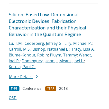
Silicon-Based Low-Dimensional
Electronic Devices: Fabrication
Characterization and their Physical
Behavior in the Quantum Regime
Lu, T.M.
;
Cederberg, Jeffrey G.
;
Lilly, Michael P.
;
Carroll, M.S.
;
Bishop, Nathaniel B.
;
Tracy, Lisa A.
;
Blume-Kohout, Robin
;
Pluym, Tammy
;
Wendt,
Joel R.
;
Dominguez, Jason J.
;
Means, Joel L.
;
Kotula, Paul G.
More Details
Conference
2013
TYPE
YEAR
OSTI