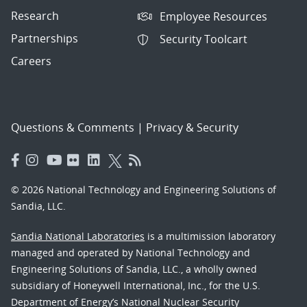
Research
Employee Resources
Partnerships
Security Toolcart
Careers
Questions & Comments
|
Privacy & Security
© 2026 National Technology and Engineering Solutions of
Sandia, LLC.
Sandia National Laboratories
is a multimission laboratory
managed and operated by National Technology and
Engineering Solutions of Sandia, LLC., a wholly owned
subsidiary of Honeywell International, Inc., for the U.S.
Department of Energy’s National Nuclear Security