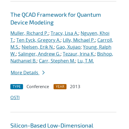
The QCAD Framework for Quantum
Device Modeling
Muller, Richard P.
;
Tracy, Lisa A.
;
Nguyen, Khoi
T.
;
Ten Eyck, Gregory A.
;
Lilly, Michael P.
;
Carroll,
M.S.
;
Nielsen, Erik N.
;
Gao, Xujiao
;
Young, Ralph
W.
;
Salinger, Andrew G.
;
Tezaur, Irina K.
;
Bishop,
Nathaniel B.
;
Carr, Stephen M.
;
Lu, T.M.
More Details
Conference
2013
TYPE
YEAR
OSTI
Silicon-Based Low-Dimensional