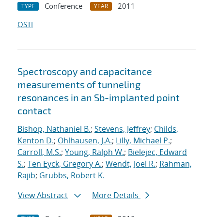
Conference
2011
TYPE
YEAR
OSTI
Spectroscopy and capacitance
measurements of tunneling
resonances in an Sb-implanted point
contact
Bishop, Nathaniel B.
;
Stevens, Jeffrey
;
Childs,
Kenton D.
;
Ohlhausen, J.A.
;
Lilly, Michael P.
;
Carroll, M.S.
;
Young, Ralph W.
;
Bielejec, Edward
S.
;
Ten Eyck, Gregory A.
;
Wendt, Joel R.
;
Rahman,
Rajib
;
Grubbs, Robert K.
View Abstract
More Details