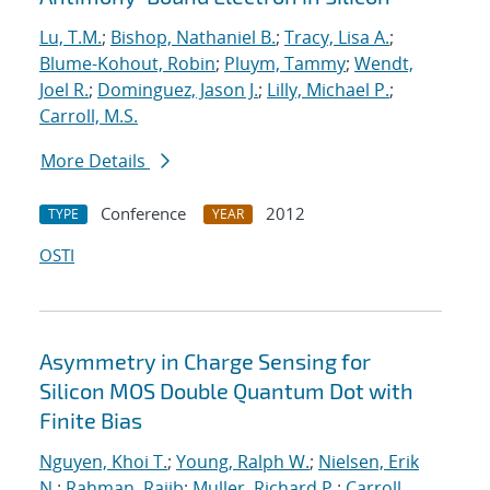
Lu, T.M.
;
Bishop, Nathaniel B.
;
Tracy, Lisa A.
;
Blume-Kohout, Robin
;
Pluym, Tammy
;
Wendt,
Joel R.
;
Dominguez, Jason J.
;
Lilly, Michael P.
;
Carroll, M.S.
More Details
Conference
2012
TYPE
YEAR
OSTI
Asymmetry in Charge Sensing for
Silicon MOS Double Quantum Dot with
Finite Bias
Nguyen, Khoi T.
;
Young, Ralph W.
;
Nielsen, Erik
N.
;
Rahman, Rajib
;
Muller, Richard P.
;
Carroll,