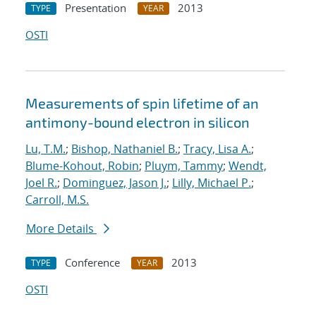
Presentation
2013
TYPE
YEAR
OSTI
Measurements of spin lifetime of an
antimony-bound electron in silicon
Lu, T.M.
;
Bishop, Nathaniel B.
;
Tracy, Lisa A.
;
Blume-Kohout, Robin
;
Pluym, Tammy
;
Wendt,
Joel R.
;
Dominguez, Jason J.
;
Lilly, Michael P.
;
Carroll, M.S.
More Details
Conference
2013
TYPE
YEAR
OSTI