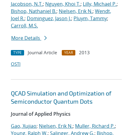
Jacobson, N.T.
;
Nguyen, Khoi T.
;
Lilly, Michael P.
;
Bishop, Nathaniel B.
;
Nielsen, Erik N.
;
Wendt,
Joel R.
;
Dominguez, Jason J.
;
Pluym, Tammy
;
Carroll, M.S.
More Details
Journal Article
2013
TYPE
YEAR
OSTI
QCAD Simulation and Optimization of
Semiconductor Quantum Dots
Journal of Applied Physics
Gao, Xujiao
;
Nielsen, Erik N.
;
Muller, Richard P.
;
Young, Ralph W.
;
Salinger, Andrew G.
;
Bishop,