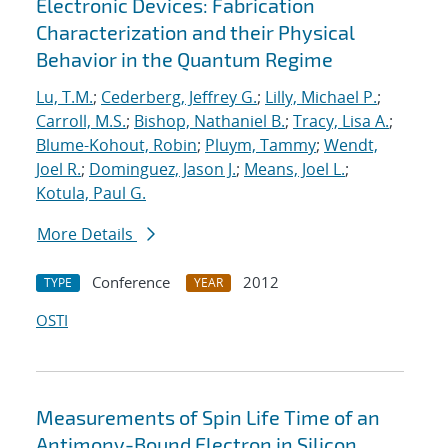
Electronic Devices: Fabrication
Characterization and their Physical
Behavior in the Quantum Regime
Lu, T.M.
;
Cederberg, Jeffrey G.
;
Lilly, Michael P.
;
Carroll, M.S.
;
Bishop, Nathaniel B.
;
Tracy, Lisa A.
;
Blume-Kohout, Robin
;
Pluym, Tammy
;
Wendt,
Joel R.
;
Dominguez, Jason J.
;
Means, Joel L.
;
Kotula, Paul G.
More Details
Conference
2012
TYPE
YEAR
OSTI
Measurements of Spin Life Time of an
Antimony-Bound Electron in Silicon