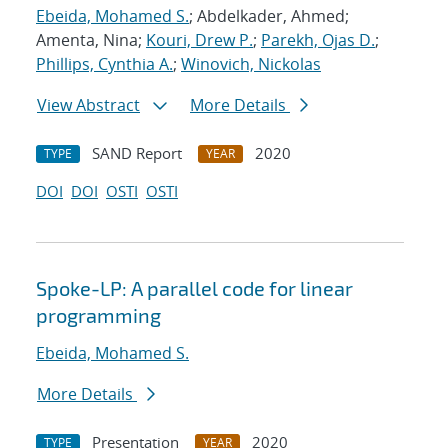
Ebeida, Mohamed S.
; Abdelkader, Ahmed;
Amenta, Nina;
Kouri, Drew P.
;
Parekh, Ojas D.
;
Phillips, Cynthia A.
;
Winovich, Nickolas
View Abstract
More Details
SAND Report
2020
TYPE
YEAR
DOI
DOI
OSTI
OSTI
Spoke-LP: A parallel code for linear
programming
Ebeida, Mohamed S.
More Details
Presentation
2020
TYPE
YEAR