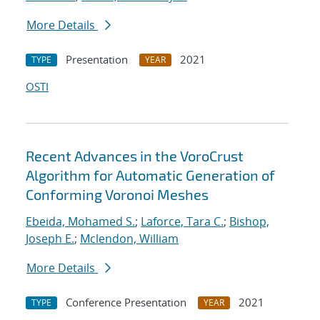
More Details
Presentation
2021
TYPE
YEAR
OSTI
Recent Advances in the VoroCrust
Algorithm for Automatic Generation of
Conforming Voronoi Meshes
Ebeida, Mohamed S.
;
Laforce, Tara C.
;
Bishop,
Joseph E.
;
Mclendon, William
More Details
Conference Presentation
2021
TYPE
YEAR