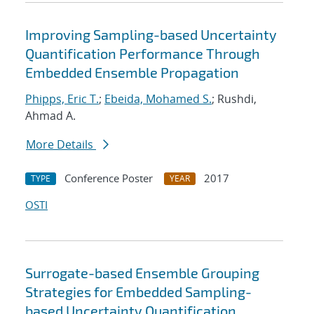
Improving Sampling-based Uncertainty
Quantification Performance Through
Embedded Ensemble Propagation
Phipps, Eric T.
;
Ebeida, Mohamed S.
; Rushdi,
Ahmad A.
More Details
Conference Poster
2017
TYPE
YEAR
OSTI
Surrogate-based Ensemble Grouping
Strategies for Embedded Sampling-
based Uncertainty Quantification