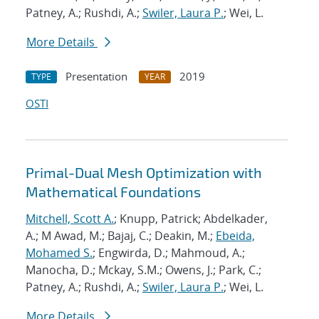
Patney, A.; Rushdi, A.;
Swiler, Laura P.
; Wei, L.
More Details
Presentation
2019
TYPE
YEAR
OSTI
Primal-Dual Mesh Optimization with
Mathematical Foundations
Mitchell, Scott A.
; Knupp, Patrick; Abdelkader,
A.; M Awad, M.; Bajaj, C.; Deakin, M.;
Ebeida,
Mohamed S.
; Engwirda, D.; Mahmoud, A.;
Manocha, D.; Mckay, S.M.; Owens, J.; Park, C.;
Patney, A.; Rushdi, A.;
Swiler, Laura P.
; Wei, L.
More Details