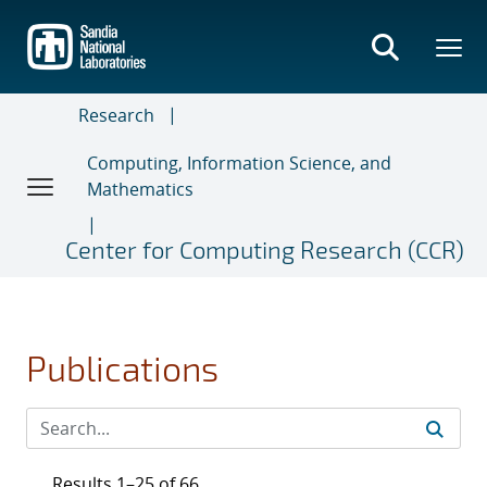
Skip
to
main
content
Research
Computing, Information Science, and
Mathematics
Center for Computing Research (CCR)
Publications
Results 1–25 of 66