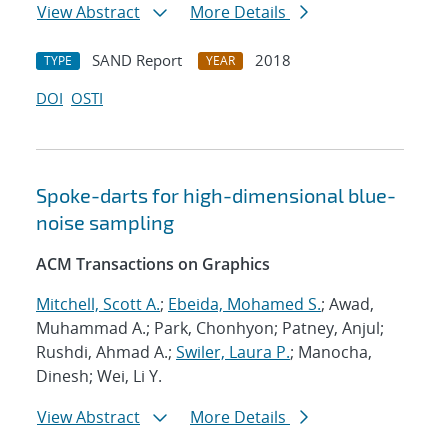
View Abstract
More Details
SAND Report
2018
TYPE
YEAR
DOI
OSTI
Spoke-darts for high-dimensional blue-
noise sampling
ACM Transactions on Graphics
Mitchell, Scott A.
;
Ebeida, Mohamed S.
; Awad,
Muhammad A.; Park, Chonhyon; Patney, Anjul;
Rushdi, Ahmad A.;
Swiler, Laura P.
; Manocha,
Dinesh; Wei, Li Y.
View Abstract
More Details