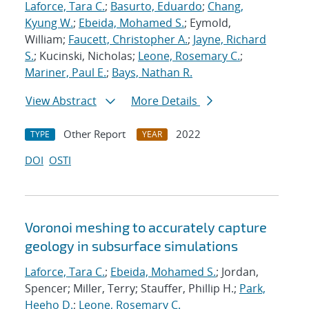
Laforce, Tara C.
;
Basurto, Eduardo
;
Chang,
Kyung W.
;
Ebeida, Mohamed S.
; Eymold,
William;
Faucett, Christopher A.
;
Jayne, Richard
S.
; Kucinski, Nicholas;
Leone, Rosemary C.
;
Mariner, Paul E.
;
Bays, Nathan R.
View Abstract
More Details
Other Report
2022
TYPE
YEAR
DOI
OSTI
Voronoi meshing to accurately capture
geology in subsurface simulations
Laforce, Tara C.
;
Ebeida, Mohamed S.
; Jordan,
Spencer; Miller, Terry; Stauffer, Phillip H.;
Park,
Heeho D.
;
Leone, Rosemary C.