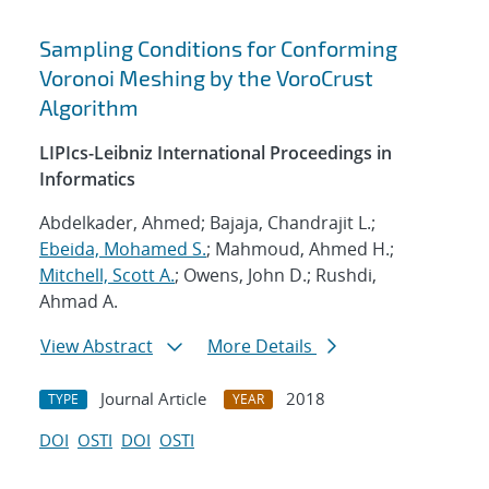
Sampling Conditions for Conforming
Voronoi Meshing by the VoroCrust
Algorithm
LIPIcs-Leibniz International Proceedings in
Informatics
Abdelkader, Ahmed; Bajaja, Chandrajit L.;
Ebeida, Mohamed S.
; Mahmoud, Ahmed H.;
Mitchell, Scott A.
; Owens, John D.; Rushdi,
Ahmad A.
View Abstract
More Details
Journal Article
2018
TYPE
YEAR
DOI
OSTI
DOI
OSTI