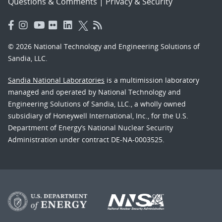
Questions & Comments
|
Privacy & Security
© 2026 National Technology and Engineering Solutions of
Sandia, LLC.
Sandia National Laboratories
is a multimission laboratory
managed and operated by National Technology and
Engineering Solutions of Sandia, LLC., a wholly owned
subsidiary of Honeywell International, Inc., for the U.S.
Department of Energy’s National Nuclear Security
Administration under contract DE-NA-0003525.