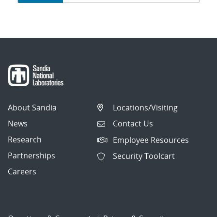
navigation
About Sandia
Locations/Visiting
News
Contact Us
Research
Employee Resources
Partnerships
Security Toolcart
Careers