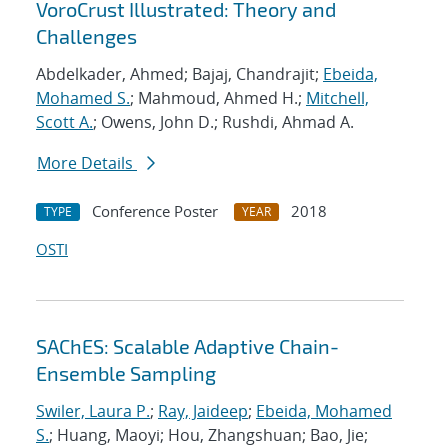
VoroCrust Illustrated: Theory and
Challenges
Abdelkader, Ahmed; Bajaj, Chandrajit;
Ebeida,
Mohamed S.
; Mahmoud, Ahmed H.;
Mitchell,
Scott A.
; Owens, John D.; Rushdi, Ahmad A.
More Details
Conference Poster
2018
TYPE
YEAR
OSTI
SAChES: Scalable Adaptive Chain-
Ensemble Sampling
Swiler, Laura P.
;
Ray, Jaideep
;
Ebeida, Mohamed
S.
; Huang, Maoyi; Hou, Zhangshuan; Bao, Jie;