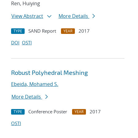
Ren, Huiying
View Abstract
More Details
SAND Report
2017
TYPE
YEAR
DOI
OSTI
Robust Polyhedral Meshing
Ebeida, Mohamed S.
More Details
Conference Poster
2017
TYPE
YEAR
OSTI