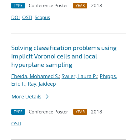
Conference Poster
2018
TYPE
YEAR
DOI
OSTI
Scopus
Solving classification problems using
implicit Voronoi cells and local
hyperplane sampling
Ebeida, Mohamed S.
;
Swiler, Laura P.
;
Phipps,
Eric T.
;
Ray, Jaideep
More Details
Conference Poster
2018
TYPE
YEAR
OSTI