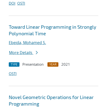
DOI
OSTI
Toward Linear Programming in Strongly
Polynomial Time
Ebeida, Mohamed S.
More Details
Presentation
2021
TYPE
YEAR
OSTI
Novel Geometric Operations for Linear
Programming