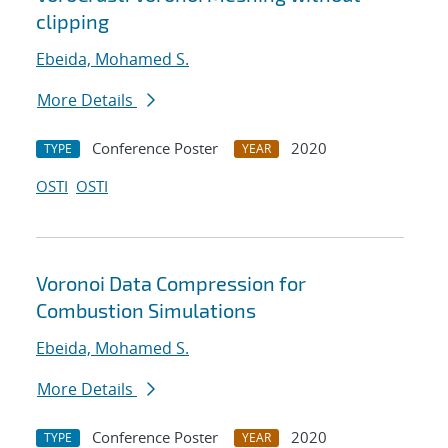
clipping
Ebeida, Mohamed S.
More Details
Conference Poster
2020
TYPE
YEAR
OSTI
OSTI
Voronoi Data Compression for
Combustion Simulations
Ebeida, Mohamed S.
More Details
Conference Poster
2020
TYPE
YEAR