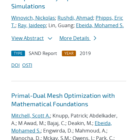
Simulations
Winovich, Nickolas
;
Rushdi, Ahmad
;
Phipps, Eric
T.
;
Ray, Jaideep
; Lin, Guang;
Ebeida, Mohamed S.
View Abstract
More Details
SAND Report
2019
TYPE
YEAR
DOI
OSTI
Primal-Dual Mesh Optimization with
Mathematical Foundations
Mitchell, Scott A.
; Knupp, Patrick; Abdelkader,
A.; M Awad, M.; Bajaj, C.; Deakin, M.;
Ebeida,
Mohamed S.
; Engwirda, D.; Mahmoud, A.;
Manocha, D.; Mckay, S.M.; Owens, J.; Park, C.;