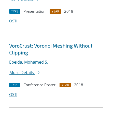
Presentation
2018
TYPE
YEAR
OSTI
VoroCrust: Voronoi Meshing Without
Clipping
Ebeida, Mohamed S.
More Details
Conference Poster
2018
TYPE
YEAR
OSTI