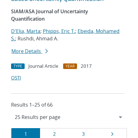
SIAM/ASA Journal of Uncertainty
Quantification
D'Elia, Marta
;
Phipps, Eric T.
;
Ebeida, Mohamed
S.
; Rushdi, Ahmad A.
More Details
Journal Article
2017
TYPE
YEAR
OSTI
Results 1–25 of 66
Results
Page
Page
Page
Page
1
2
3