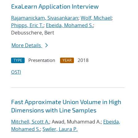
ExaLearn Application Interview
Rajamanickam, Sivasankaran
;
Wolf, Michael
;
Phipps, Eric T.
;
Ebeida, Mohamed S.
;
Debusschere, Bert
More Details
Presentation
2018
TYPE
YEAR
OSTI
Fast Approximate Union Volume in High
Dimensions with Line Samples
Mitchell, Scott A.
; Awad, Muhammad A.;
Ebeida,
Mohamed S.
;
Swiler, Laura P.