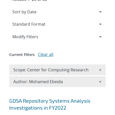
Expand
section
Modify Filters
Clear all
Current Filters
Remove 
Scope: Center for Computing Research
×
Remove A
Author: Mohamed Ebeida
×
Search results
GDSA Repository Systems Analysis
Investigations in FY2022