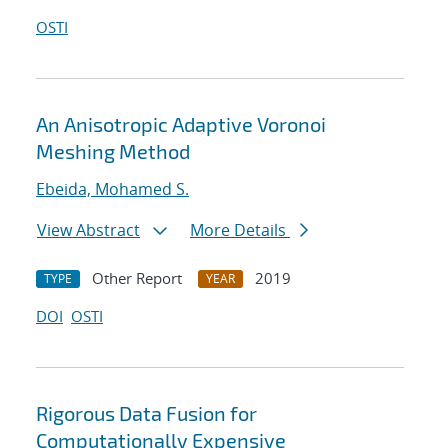
OSTI
An Anisotropic Adaptive Voronoi
Meshing Method
Ebeida, Mohamed S.
View Abstract
More Details
Other Report
2019
TYPE
YEAR
DOI
OSTI
Rigorous Data Fusion for
Computationally Expensive