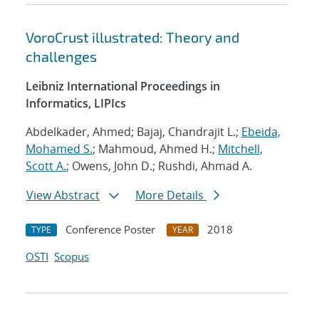
VoroCrust illustrated: Theory and
challenges
Leibniz International Proceedings in
Informatics, LIPIcs
Abdelkader, Ahmed; Bajaj, Chandrajit L.;
Ebeida,
Mohamed S.
; Mahmoud, Ahmed H.;
Mitchell,
Scott A.
; Owens, John D.; Rushdi, Ahmad A.
View Abstract
More Details
Conference Poster
2018
TYPE
YEAR
OSTI
Scopus