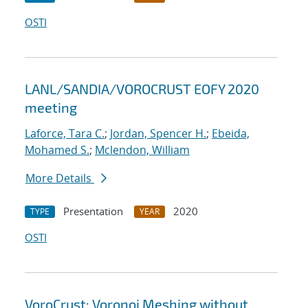
OSTI
LANL/SANDIA/VOROCRUST EOFY 2020
meeting
Laforce, Tara C.
;
Jordan, Spencer H.
;
Ebeida,
Mohamed S.
;
Mclendon, William
More Details
Presentation
2020
TYPE
YEAR
OSTI
VoroCrust: Voronoi Meshing without