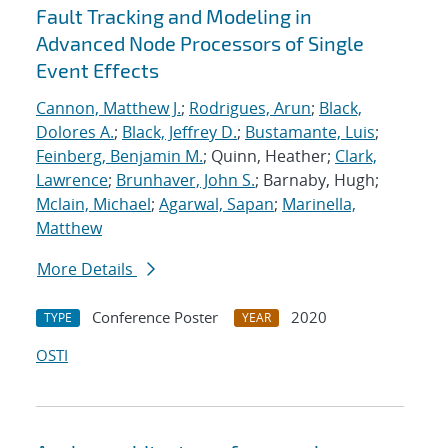
Fault Tracking and Modeling in
Advanced Node Processors of Single
Event Effects
Cannon, Matthew J.
;
Rodrigues, Arun
;
Black,
Dolores A.
;
Black, Jeffrey D.
;
Bustamante, Luis
;
Feinberg, Benjamin M.
; Quinn, Heather;
Clark,
Lawrence
;
Brunhaver, John S.
; Barnaby, Hugh;
Mclain, Michael
;
Agarwal, Sapan
;
Marinella,
Matthew
More Details
Conference Poster
2020
TYPE
YEAR
OSTI