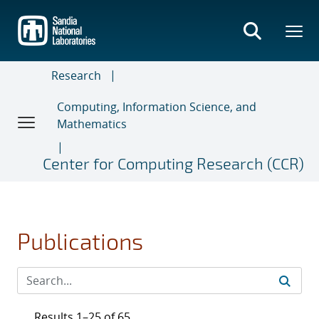
Skip
to
main
content
Research
Computing, Information Science, and
Mathematics
Center for Computing Research (CCR)
Publications
Results 1–25 of 65