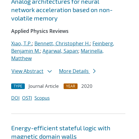
Analog architectures for neural
network acceleration based on non-
volatile memory
Applied Physics Reviews
Xiao, T.P.
;
Bennett, Christopher H.
;
Feinberg,
Benjamin M.
;
Agarwal, Sapan
;
Marinella,
Matthew
View Abstract
More Details
Journal Article
2020
TYPE
YEAR
DOI
OSTI
Scopus
Energy-efficient stateful logic with
magnetic domain walls