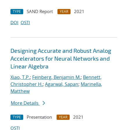
SAND Report
2021
TYPE
YEAR
DOI
OSTI
Designing Accurate and Robust Analog
Accelerators for Neural Networks and
Linear Algebra
Xiao, T.P.
;
Feinberg, Benjamin M.
;
Bennett,
Christopher H.
;
Agarwal, Sapan
;
Marinella,
Matthew
More Details
Presentation
2021
TYPE
YEAR
OSTI