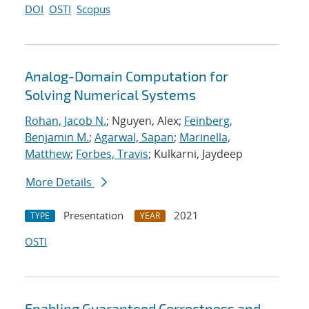
DOI
OSTI
Scopus
Analog-Domain Computation for
Solving Numerical Systems
Rohan, Jacob N.
; Nguyen, Alex;
Feinberg,
Benjamin M.
;
Agarwal, Sapan
;
Marinella,
Matthew
;
Forbes, Travis
; Kulkarni, Jaydeep
More Details
Presentation
2021
TYPE
YEAR
OSTI
Enabling Guaranteed Correctness and