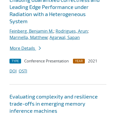
Leading Edge Performance under
Radiation with a Heterogeneous
System
Feinberg, Benjamin M.
;
Rodrigues, Arun
;
Marinella, Matthew
;
Agarwal, Sapan
More Details
Conference Presentation
2021
TYPE
YEAR
DOI
OSTI
Evaluating complexity and resilience
trade-offs in emerging memory
inference machines