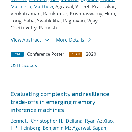
Marinella, Matthew
; Agrawal, Vineet; Prabhakar,
Venkatraman; Ramkumar, Krishnaswamy; Hinh,
Long; Saha, Swatilekha; Raghavan, Vijay;
Chettuvetty, Ramesh
View Abstract
More Details
Conference Poster
2020
TYPE
YEAR
OSTI
Scopus
Evaluating complexity and resilience
trade-offs in emerging memory
inference machines
Bennett, Christopher H.
;
Dellana, Ryan A.
;
Xiao,
T.P.
;
Feinberg, Benjamin M.
;
Agarwal, Sapan
;