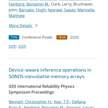
Feinberg, Benjamin M.
; Clark, Larry; Brunhaver,
John;
Barnaby, Hugh
;
Agarwal, Sapan
;
Marinella,
Matthew
More Details
Conference Poster
2020
TYPE
YEAR
OSTI
OSTI
Device-aware inference operations in
SONOS nonvolatile memory arrays
IEEE International Reliability Physics
Symposium Proceedings
Bennett, Christopher H.
;
Xiao, T.P.
;
Dellana,
Ryan A.
;
Feinberg, Benjamin M.
;
Agarwal, Sapan
;