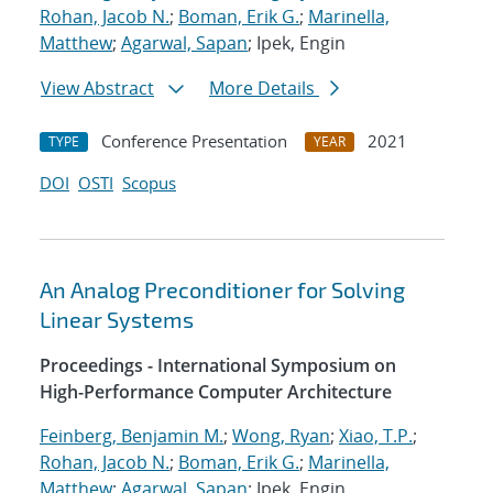
Rohan, Jacob N.
;
Boman, Erik G.
;
Marinella,
Matthew
;
Agarwal, Sapan
; Ipek, Engin
View Abstract
More Details
Conference Presentation
2021
TYPE
YEAR
DOI
OSTI
Scopus
An Analog Preconditioner for Solving
Linear Systems
Proceedings - International Symposium on
High-Performance Computer Architecture
Feinberg, Benjamin M.
;
Wong, Ryan
;
Xiao, T.P.
;
Rohan, Jacob N.
;
Boman, Erik G.
;
Marinella,
Matthew
;
Agarwal, Sapan
; Ipek, Engin