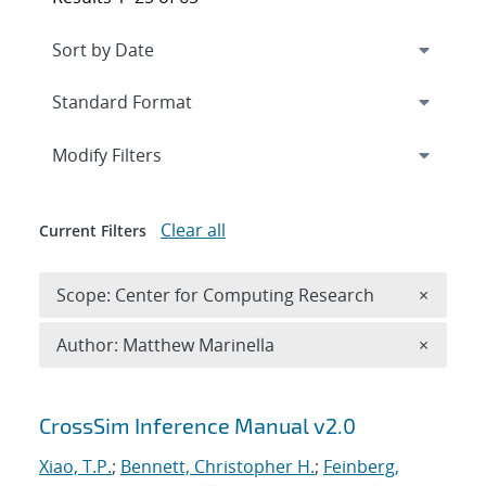
Expand
section
Modify Filters
Clear all
Current Filters
Remove 
Scope: Center for Computing Research
×
Remove A
Author: Matthew Marinella
×
Search results
CrossSim Inference Manual v2.0
Xiao, T.P.
;
Bennett, Christopher H.
;
Feinberg,