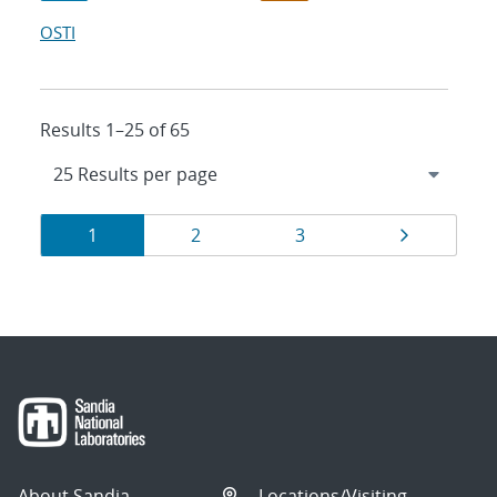
OSTI
Results 1–25 of 65
Results
Page
Page
Page
Page
1
2
3
navigation
About Sandia
Locations/Visiting