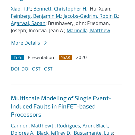
Xiao, T.P.
;
Bennett, Christopher H.
; Hu, Xuan;
Feinberg, Benjamin M.
;
Jacobs-Gedrim, Robin B.
;
Agarwal, Sapan
; Brunhaver, John; Friedman,
Joseph; Incorvia, Jean A.;
Marinella, Matthew
More Details
Presentation
2020
TYPE
YEAR
DOI
DOI
OSTI
OSTI
Multiscale Modeling of Single Event-
Induced Faults in FinFET-based
Processors
Cannon, Matthew J.
;
Rodrigues, Arun
;
Black,
Dolores A.
;
Black, Jeffrey D.
;
Bustamante, Luis
;