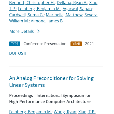
Bennett, Christopher H.
;
Dellana, Ryan A.
;
Xiao,
T.P.
;
Feinberg, Benjamin M.
;
Agarwal, Sapan
;
Cardwell, Suma G.
;
Marinella, Matthew
;
Severa,
William M.
;
Aimone, James B.
More Details
Conference Presentation
2021
TYPE
YEAR
DOI
OSTI
An Analog Preconditioner for Solving
Linear Systems
Proceedings - International Symposium on
High-Performance Computer Architecture
Feinberg, Benjamin M.
;
Wong, Ryan
;
Xiao, T.P.
;