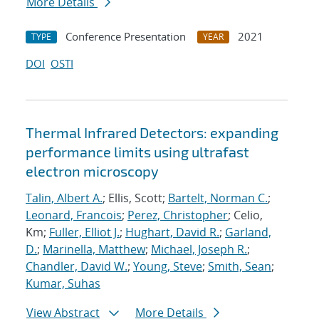
More Details
Conference Presentation
2021
TYPE
YEAR
DOI
OSTI
Thermal Infrared Detectors: expanding
performance limits using ultrafast
electron microscopy
Talin, Albert A.
; Ellis, Scott;
Bartelt, Norman C.
;
Leonard, Francois
;
Perez, Christopher
; Celio,
Km;
Fuller, Elliot J.
;
Hughart, David R.
;
Garland,
D.
;
Marinella, Matthew
;
Michael, Joseph R.
;
Chandler, David W.
;
Young, Steve
;
Smith, Sean
;
Kumar, Suhas
View Abstract
More Details