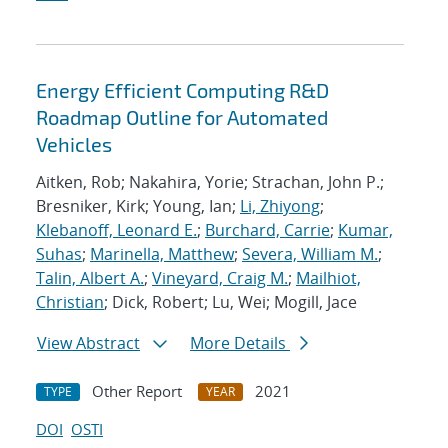
Energy Efficient Computing R&D
Roadmap Outline for Automated
Vehicles
Aitken, Rob; Nakahira, Yorie; Strachan, John P.;
Bresniker, Kirk; Young, Ian;
Li, Zhiyong
;
Klebanoff, Leonard E.
;
Burchard, Carrie
;
Kumar,
Suhas
;
Marinella, Matthew
;
Severa, William M.
;
Talin, Albert A.
;
Vineyard, Craig M.
;
Mailhiot,
Christian
; Dick, Robert; Lu, Wei; Mogill, Jace
View Abstract
More Details
Other Report
2021
TYPE
YEAR
DOI
OSTI