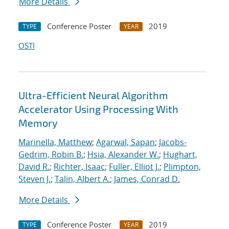
More Details
Conference Poster
2019
TYPE
YEAR
OSTI
Ultra-Efficient Neural Algorithm
Accelerator Using Processing With
Memory
Marinella, Matthew
;
Agarwal, Sapan
;
Jacobs-
Gedrim, Robin B.
;
Hsia, Alexander W.
;
Hughart,
David R.
;
Richter, Isaac
;
Fuller, Elliot J.
;
Plimpton,
Steven J.
;
Talin, Albert A.
;
James, Conrad D.
More Details
Conference Poster
2019
TYPE
YEAR