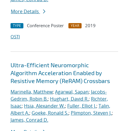
More Details
Conference Poster
2019
TYPE
YEAR
OSTI
Ultra-Efficient Neuromorphic
Algorithm Acceleration Enabled by
Resistive Memory (ReRAM) Crossbars
Marinella, Matthew
;
Agarwal, Sapan
;
Jacobs-
Gedrim, Robin B.
;
Hughart, David R.
;
Richter,
Isaac
;
Hsia, Alexander W.
;
Fuller, Elliot J.
;
Talin,
Albert A.
;
Goeke, Ronald S.
;
Plimpton, Steven J.
;
James, Conrad D.