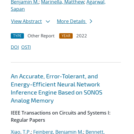
Benjamin M.
;
Marinella, Matthew
;
Agarwal,
Sapan
View Abstract
More Details
Other Report
2022
TYPE
YEAR
DOI
OSTI
An Accurate, Error-Tolerant, and
Energy-Efficient Neural Network
Inference Engine Based on SONOS
Analog Memory
IEEE Transactions on Circuits and Systems I:
Regular Papers
Xiao, T.P.
;
Feinberg, Benjamin M.
;
Bennett,