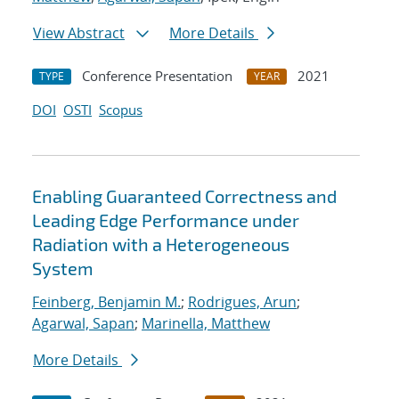
View Abstract
More Details
Conference Presentation
2021
TYPE
YEAR
DOI
OSTI
Scopus
Enabling Guaranteed Correctness and
Leading Edge Performance under
Radiation with a Heterogeneous
System
Feinberg, Benjamin M.
;
Rodrigues, Arun
;
Agarwal, Sapan
;
Marinella, Matthew
More Details