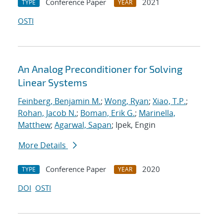
Conference Paper
2021
TYPE
YEAR
OSTI
An Analog Preconditioner for Solving
Linear Systems
Feinberg, Benjamin M.
;
Wong, Ryan
;
Xiao, T.P.
;
Rohan, Jacob N.
;
Boman, Erik G.
;
Marinella,
Matthew
;
Agarwal, Sapan
; Ipek, Engin
More Details
Conference Paper
2020
TYPE
YEAR
DOI
OSTI