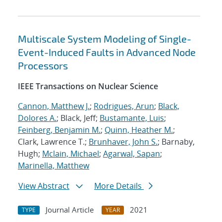
Multiscale System Modeling of Single-
Event-Induced Faults in Advanced Node
Processors
IEEE Transactions on Nuclear Science
Cannon, Matthew J.
;
Rodrigues, Arun
;
Black,
Dolores A.
; Black, Jeff;
Bustamante, Luis
;
Feinberg, Benjamin M.
;
Quinn, Heather M.
;
Clark, Lawrence T.;
Brunhaver, John S.
; Barnaby,
Hugh;
Mclain, Michael
;
Agarwal, Sapan
;
Marinella, Matthew
View Abstract
More Details
Journal Article
2021
TYPE
YEAR