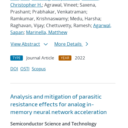
Christopher H.
; Agrawal, Vineet; Saxena,
Prashant; Prabhakar, Venkatraman;
Ramkumar, Krishnaswamy; Medu, Harsha;
Raghavan, Vijay; Chettuvetty, Ramesh;
Agarwal,
Sapan
;
Marinella, Matthew
View Abstract
More Details
Journal Article
2022
TYPE
YEAR
DOI
OSTI
Scopus
Analysis and mitigation of parasitic
resistance effects for analog in-
memory neural network acceleration
Semiconductor Science and Technology