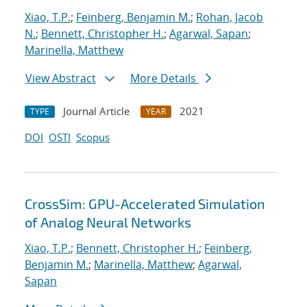
Xiao, T.P.
;
Feinberg, Benjamin M.
;
Rohan, Jacob
N.
;
Bennett, Christopher H.
;
Agarwal, Sapan
;
Marinella, Matthew
View Abstract
More Details
Journal Article
2021
TYPE
YEAR
DOI
OSTI
Scopus
CrossSim: GPU-Accelerated Simulation
of Analog Neural Networks
Xiao, T.P.
;
Bennett, Christopher H.
;
Feinberg,
Benjamin M.
;
Marinella, Matthew
;
Agarwal,
Sapan