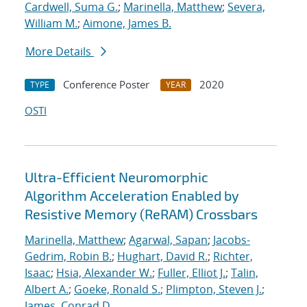
Cardwell, Suma G.
;
Marinella, Matthew
;
Severa,
William M.
;
Aimone, James B.
More Details
Conference Poster
2020
TYPE
YEAR
OSTI
Ultra-Efficient Neuromorphic
Algorithm Acceleration Enabled by
Resistive Memory (ReRAM) Crossbars
Marinella, Matthew
;
Agarwal, Sapan
;
Jacobs-
Gedrim, Robin B.
;
Hughart, David R.
;
Richter,
Isaac
;
Hsia, Alexander W.
;
Fuller, Elliot J.
;
Talin,
Albert A.
;
Goeke, Ronald S.
;
Plimpton, Steven J.
;
James, Conrad D.