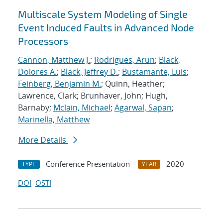
Multiscale System Modeling of Single
Event Induced Faults in Advanced Node
Processors
Cannon, Matthew J.
;
Rodrigues, Arun
;
Black,
Dolores A.
;
Black, Jeffrey D.
;
Bustamante, Luis
;
Feinberg, Benjamin M.
; Quinn, Heather;
Lawrence, Clark; Brunhaver, John; Hugh,
Barnaby;
Mclain, Michael
;
Agarwal, Sapan
;
Marinella, Matthew
More Details
Conference Presentation
2020
TYPE
YEAR
DOI
OSTI