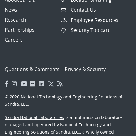
News
Contact Us
Research
Employee Resources
Partnerships
Security Toolcart
Careers
Questions & Comments
|
Privacy & Security
© 2026 National Technology and Engineering Solutions of
Sandia, LLC.
Sandia National Laboratories
is a multimission laboratory
managed and operated by National Technology and
Engineering Solutions of Sandia, LLC., a wholly owned