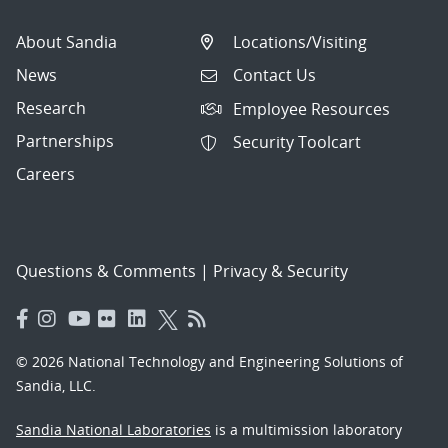
About Sandia
Locations/Visiting
News
Contact Us
Research
Employee Resources
Partnerships
Security Toolcart
Careers
Questions & Comments
|
Privacy & Security
© 2026 National Technology and Engineering Solutions of
Sandia, LLC.
Sandia National Laboratories
is a multimission laboratory