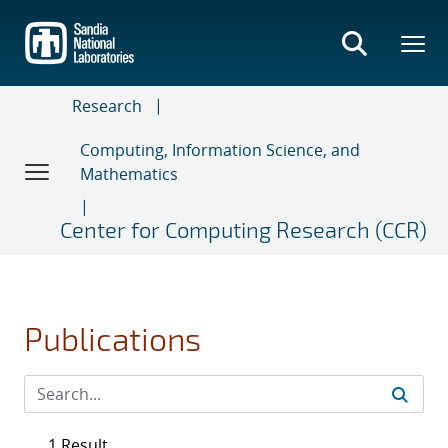
Skip
to
main
content
Research
Computing, Information Science, and
Mathematics
Center for Computing Research (CCR)
Publications
1 Result