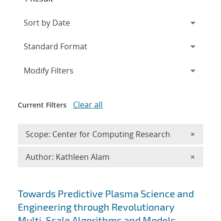
Expand
section
Modify Filters
Clear all
Current Filters
Remove 
Scope: Center for Computing Research
×
Remove A
Author: Kathleen Alam
×
Search results
Towards Predictive Plasma Science and
Engineering through Revolutionary
Multi-Scale Algorithms and Models