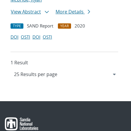
View Abstract
More Details
SAND Report
2020
TYPE
YEAR
DOI
OSTI
DOI
OSTI
1 Result