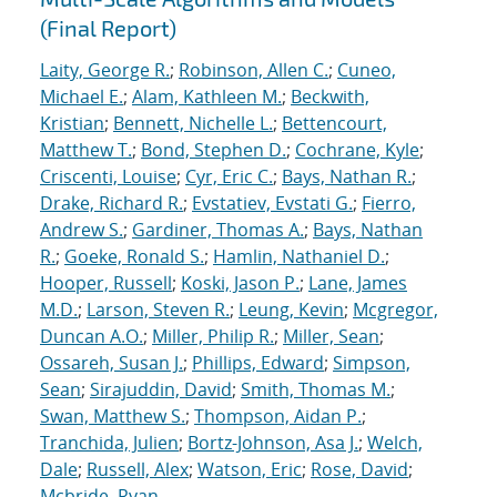
(Final Report)
Laity, George R.
;
Robinson, Allen C.
;
Cuneo,
Michael E.
;
Alam, Kathleen M.
;
Beckwith,
Kristian
;
Bennett, Nichelle L.
;
Bettencourt,
Matthew T.
;
Bond, Stephen D.
;
Cochrane, Kyle
;
Criscenti, Louise
;
Cyr, Eric C.
;
Bays, Nathan R.
;
Drake, Richard R.
;
Evstatiev, Evstati G.
;
Fierro,
Andrew S.
;
Gardiner, Thomas A.
;
Bays, Nathan
R.
;
Goeke, Ronald S.
;
Hamlin, Nathaniel D.
;
Hooper, Russell
;
Koski, Jason P.
;
Lane, James
M.D.
;
Larson, Steven R.
;
Leung, Kevin
;
Mcgregor,
Duncan A.O.
;
Miller, Philip R.
;
Miller, Sean
;
Ossareh, Susan J.
;
Phillips, Edward
;
Simpson,
Sean
;
Sirajuddin, David
;
Smith, Thomas M.
;
Swan, Matthew S.
;
Thompson, Aidan P.
;
Tranchida, Julien
;
Bortz-Johnson, Asa J.
;
Welch,
Dale
;
Russell, Alex
;
Watson, Eric
;
Rose, David
;
Mcbride, Ryan